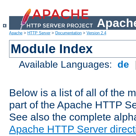
Apache
Apache
>
HTTP Server
>
Documentation
>
Version 2.4
Module Index
Available Languages:
de
Below is a list of all of th
part of the Apache HTTP Ser
See also the complete alphab
Apache HTTP Server direct