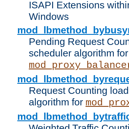
ISAPI Extensions withi
Windows
mod_lbmethod_bybusy
Pending Request Count
scheduler algorithm for
mod_proxy_balance
mod_lbmethod_byreque
Request Counting load
algorithm for
mod_pro
mod_lbmethod_bytraffi
Weighted Traffic Count