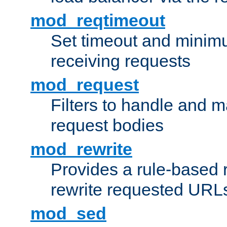
mod_reqtimeout
Set timeout and minimu
receiving requests
mod_request
Filters to handle and 
request bodies
mod_rewrite
Provides a rule-based r
rewrite requested URLs
mod_sed