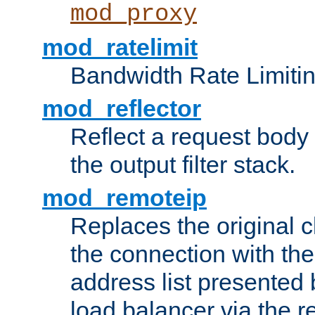
mod_proxy
mod_ratelimit
Bandwidth Rate Limitin
mod_reflector
Reflect a request body
the output filter stack.
mod_remoteip
Replaces the original c
the connection with th
address list presented 
load balancer via the 