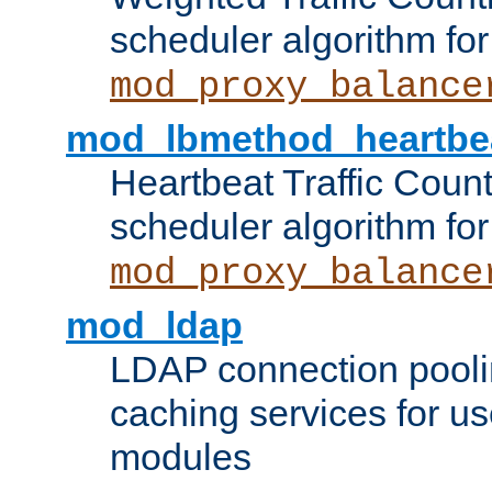
scheduler algorithm for
mod_proxy_balance
mod_lbmethod_heartbe
Heartbeat Traffic Coun
scheduler algorithm for
mod_proxy_balance
mod_ldap
LDAP connection pooli
caching services for u
modules