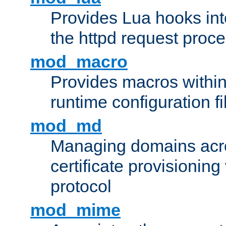
Provides Lua hooks into
the httpd request proc
mod_macro
Provides macros withi
runtime configuration fi
mod_md
Managing domains acros
certificate provisionin
protocol
mod_mime