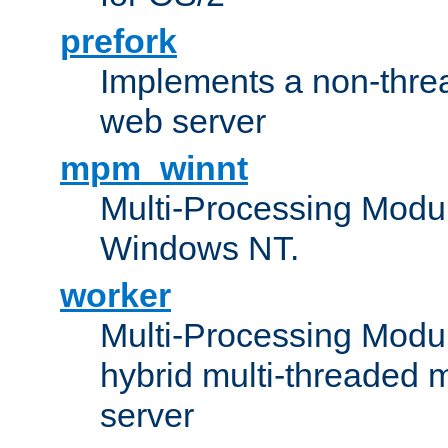
prefork
Implements a non-threa
web server
mpm_winnt
Multi-Processing Modul
Windows NT.
worker
Multi-Processing Modu
hybrid multi-threaded 
server