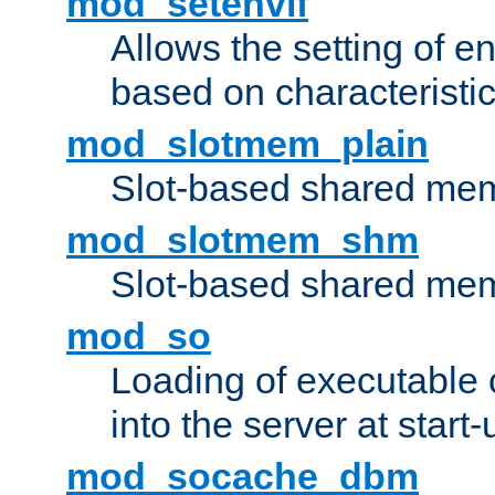
mod_setenvif
Allows the setting of e
based on characteristic
mod_slotmem_plain
Slot-based shared mem
mod_slotmem_shm
Slot-based shared mem
mod_so
Loading of executable
into the server at start-
mod_socache_dbm