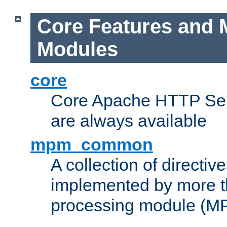
Core Features and 
Modules
core
Core Apache HTTP Serv
are always available
mpm_common
A collection of directive
implemented by more t
processing module (M