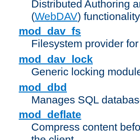
Distributed Authoring 
(
WebDAV
) functionality
mod_dav_fs
Filesystem provider fo
mod_dav_lock
Generic locking modul
mod_dbd
Manages SQL database
mod_deflate
Compress content before
the client