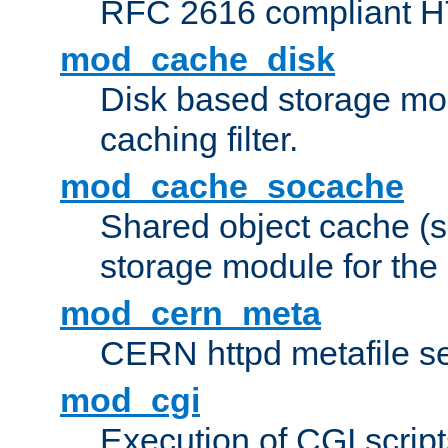
RFC 2616 compliant HTT
mod_cache_disk
Disk based storage mo
caching filter.
mod_cache_socache
Shared object cache (
storage module for the 
mod_cern_meta
CERN httpd metafile s
mod_cgi
Execution of CGI script