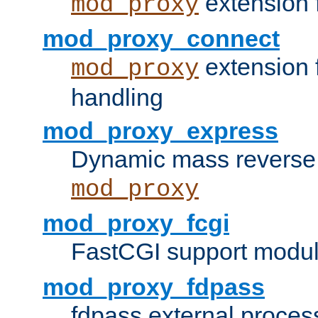
extension 
mod_proxy
mod_proxy_connect
extension 
mod_proxy
handling
mod_proxy_express
Dynamic mass reverse 
mod_proxy
mod_proxy_fcgi
FastCGI support modul
mod_proxy_fdpass
fdpass external proces