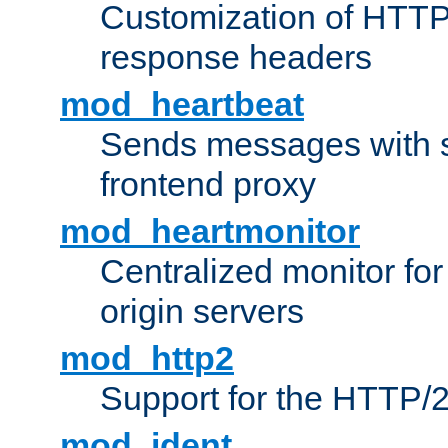
Customization of HTTP
response headers
mod_heartbeat
Sends messages with s
frontend proxy
mod_heartmonitor
Centralized monitor fo
origin servers
mod_http2
Support for the HTTP/2
mod_ident