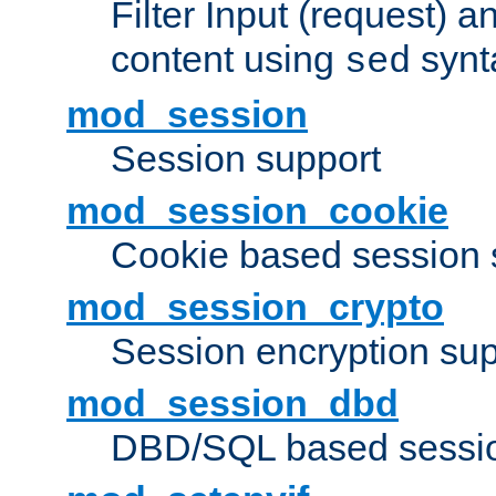
Filter Input (request) 
content using
synt
sed
mod_session
Session support
mod_session_cookie
Cookie based session 
mod_session_crypto
Session encryption sup
mod_session_dbd
DBD/SQL based sessio