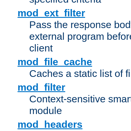
mod_ext_filter
Pass the response bod
external program before
client
mod_file_cache
Caches a static list of 
mod_filter
Context-sensitive smart 
module
mod_headers