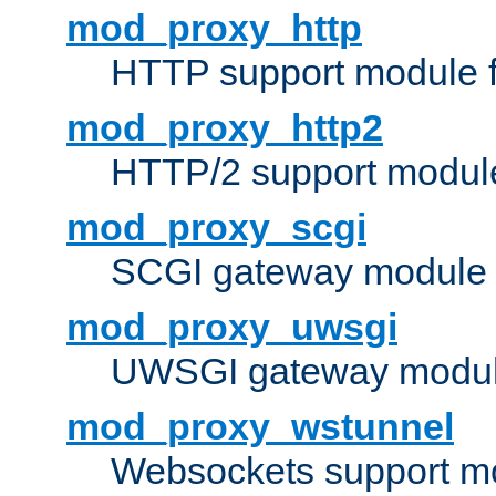
mod_proxy_http
HTTP support module 
mod_proxy_http2
HTTP/2 support modul
mod_proxy_scgi
SCGI gateway module 
mod_proxy_uwsgi
UWSGI gateway modul
mod_proxy_wstunnel
Websockets support mo