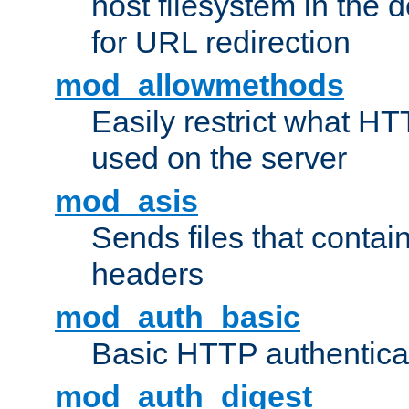
host filesystem in the
for URL redirection
mod_allowmethods
Easily restrict what H
used on the server
mod_asis
Sends files that conta
headers
mod_auth_basic
Basic HTTP authentica
mod_auth_digest