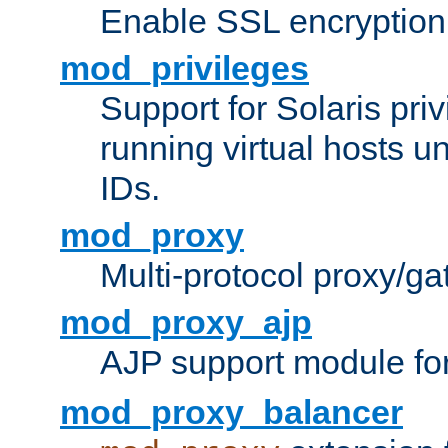
Enable SSL encryption
mod_privileges
Support for Solaris priv
running virtual hosts un
IDs.
mod_proxy
Multi-protocol proxy/g
mod_proxy_ajp
AJP support module fo
mod_proxy_balancer