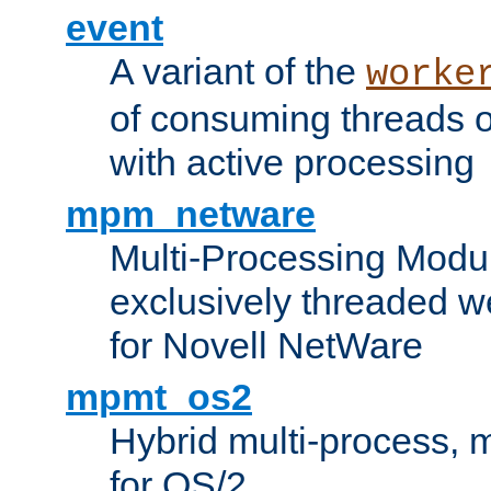
event
A variant of the
worke
of consuming threads o
with active processing
mpm_netware
Multi-Processing Modu
exclusively threaded w
for Novell NetWare
mpmt_os2
Hybrid multi-process,
for OS/2