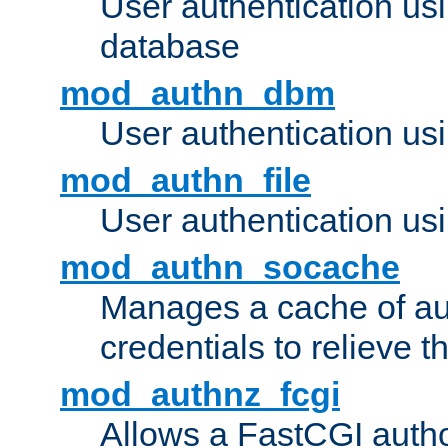
User authentication u
database
mod_authn_dbm
User authentication us
mod_authn_file
User authentication usin
mod_authn_socache
Manages a cache of au
credentials to relieve 
mod_authnz_fcgi
Allows a FastCGI author