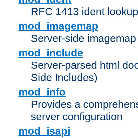
RFC 1413 ident looku
mod_imagemap
Server-side imagemap
mod_include
Server-parsed html do
Side Includes)
mod_info
Provides a comprehens
server configuration
mod_isapi