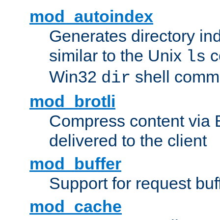
mod_autoindex
Generates directory ind
similar to the Unix
c
ls
Win32
shell com
dir
mod_brotli
Compress content via Bro
delivered to the client
mod_buffer
Support for request buf
mod_cache