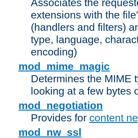
Associates the request
extensions with the file
(handlers and filters) 
type, language, charac
encoding)
mod_mime_magic
Determines the MIME ty
looking at a few bytes o
mod_negotiation
Provides for
content ne
mod_nw_ssl