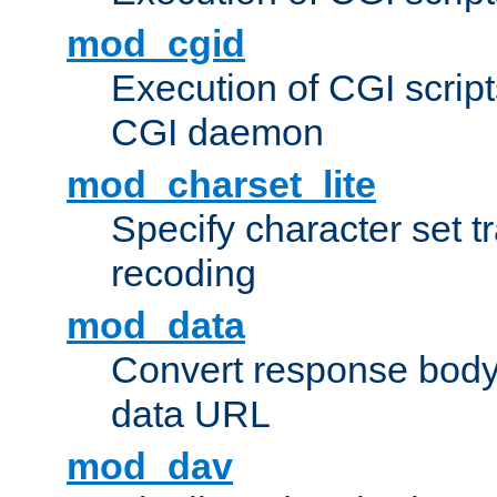
mod_cgid
Execution of CGI script
CGI daemon
mod_charset_lite
Specify character set tr
recoding
mod_data
Convert response bod
data URL
mod_dav