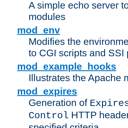
A simple echo server to 
modules
mod_env
Modifies the environme
to CGI scripts and SSI
mod_example_hooks
Illustrates the Apache
mod_expires
Generation of
Expire
HTTP headers
Control
specified criteria