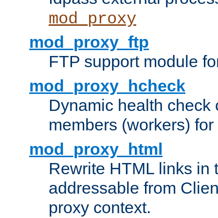
mod_proxy
mod_proxy_ftp
FTP support module fo
mod_proxy_hcheck
Dynamic health check 
members (workers) for
mod_proxy_html
Rewrite HTML links in 
addressable from Clien
proxy context.