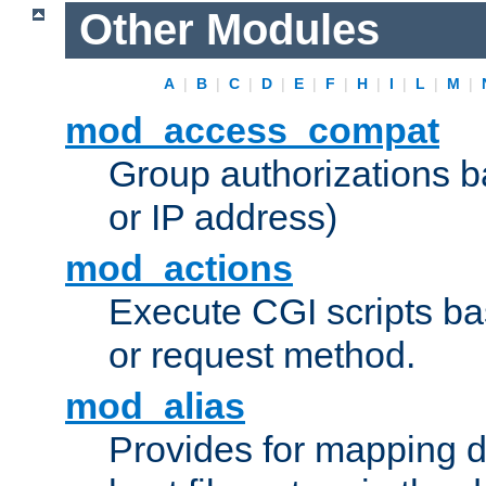
Other Modules
A
|
B
|
C
|
D
|
E
|
F
|
H
|
I
|
L
|
M
|
mod_access_compat
Group authorizations 
or IP address)
mod_actions
Execute CGI scripts b
or request method.
mod_alias
Provides for mapping di