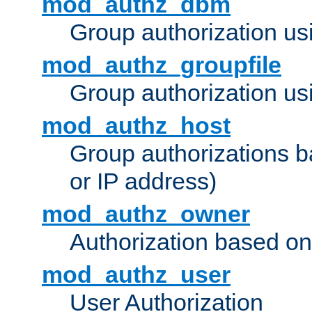
mod_authz_dbm
Group authorization us
mod_authz_groupfile
Group authorization usi
mod_authz_host
Group authorizations 
or IP address)
mod_authz_owner
Authorization based on
mod_authz_user
User Authorization