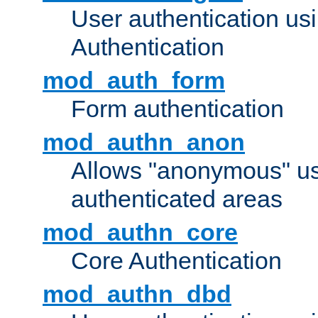
User authentication u
Authentication
mod_auth_form
Form authentication
mod_authn_anon
Allows "anonymous" us
authenticated areas
mod_authn_core
Core Authentication
mod_authn_dbd