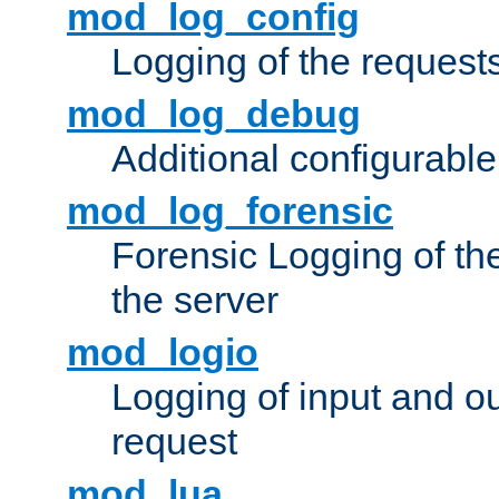
mod_log_config
Logging of the request
mod_log_debug
Additional configurabl
mod_log_forensic
Forensic Logging of th
the server
mod_logio
Logging of input and ou
request
mod_lua