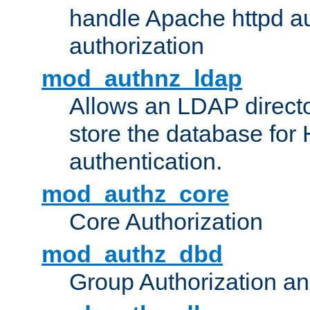
handle Apache httpd au
authorization
mod_authnz_ldap
Allows an LDAP directo
store the database for
authentication.
mod_authz_core
Core Authorization
mod_authz_dbd
Group Authorization a