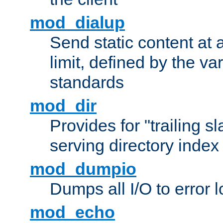
mod_dialup
Send static content at 
limit, defined by the v
standards
mod_dir
Provides for "trailing s
serving directory index 
mod_dumpio
Dumps all I/O to error 
mod_echo