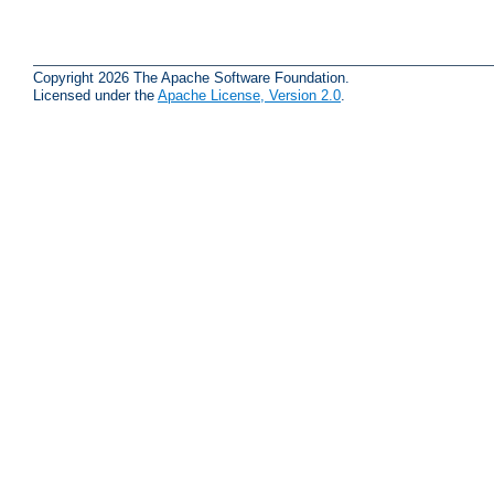
Copyright 2026 The Apache Software Foundation.
Licensed under the
Apache License, Version 2.0
.