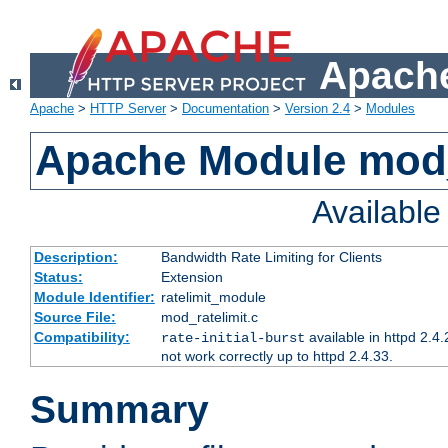
Apache
Apache
>
HTTP Server
>
Documentation
>
Version 2.4
>
Modules
Apache Module mod_
Availabl
Description:
Bandwidth Rate Limiting for Clients
Status:
Extension
Module Identifier:
ratelimit_module
Source File:
mod_ratelimit.c
Compatibility:
available in httpd 2.4.
rate-initial-burst
not work correctly up to httpd 2.4.33.
Summary