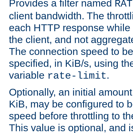
Provides a filter named
RAT
client bandwidth. The throttl
each HTTP response while it
the client, and not aggregate
The connection speed to be
specified, in KiB/s, using t
variable
.
rate-limit
Optionally, an initial amount
KiB, may be configured to b
speed before throttling to the
This value is optional, and i