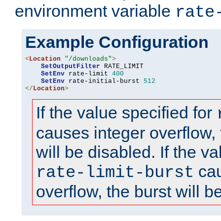
environment variable
rate
Example Configuration
<
Location
"/downloads"
>
SetOutputFilter
 RATE_LIMIT

SetEnv
 rate-limit 
400
SetEnv
 rate-initial-burst 
512
</
Location
>
If the value specified for
causes integer overflow, 
will be disabled. If the va
cau
rate-limit-burst
overflow, the burst will b