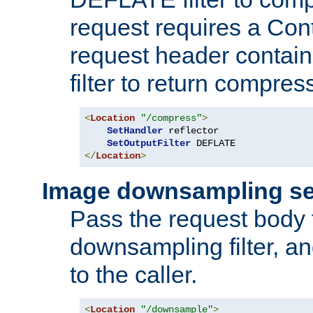
request requires a Co
request header containi
filter to return compres
<
Location
"/compress"
>
SetHandler
 reflector

SetOutputFilter
</
Location
>
Image downsampling se
Pass the request body
downsampling filter, and
to the caller.
<
Location
"/downsample"
>