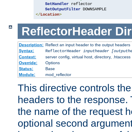
SetHandler
 reflector

SetOutputFilter
</
Location
>
ReflectorHeader
Dir
Description:
Reflect an input header to the output headers
Syntax:
ReflectorHeader
inputheader
[outputh
Context:
server config, virtual host, directory, .htaccess
Override:
Options
Status:
Base
Module:
mod_reflector
This directive controls the
headers to the response. 
the name of the request he
optional second argument i