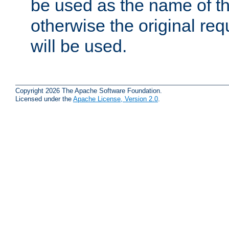
be used as the name of t
otherwise the original r
will be used.
Copyright 2026 The Apache Software Foundation.
Licensed under the
Apache License, Version 2.0
.