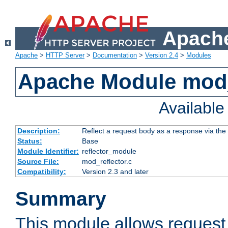
Apache
Apache
>
HTTP Server
>
Documentation
>
Version 2.4
>
Modules
Apache Module mod_
Availabl
Description:
Reflect a request body as a response via the o
Status:
Base
Module Identifier:
reflector_module
Source File:
mod_reflector.c
Compatibility:
Version 2.3 and later
Summary
This module allows request