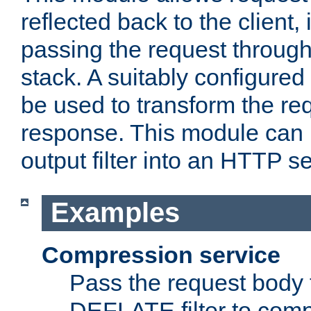
reflected back to the client,
passing the request through 
stack. A suitably configured 
be used to transform the req
response. This module can 
output filter into an HTTP se
Examples
Compression service
Pass the request body 
DEFLATE filter to comp