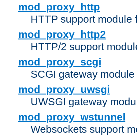
mod_proxy_http
HTTP support module 
mod_proxy_http2
HTTP/2 support modul
mod_proxy_scgi
SCGI gateway module 
mod_proxy_uwsgi
UWSGI gateway modul
mod_proxy_wstunnel
Websockets support mo