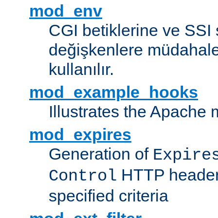
mod_env
CGI betiklerine ve SSI 
değişkenlere müdahale
kullanılır.
mod_example_hooks
Illustrates the Apache
mod_expires
Generation of
Expire
HTTP headers
Control
specified criteria