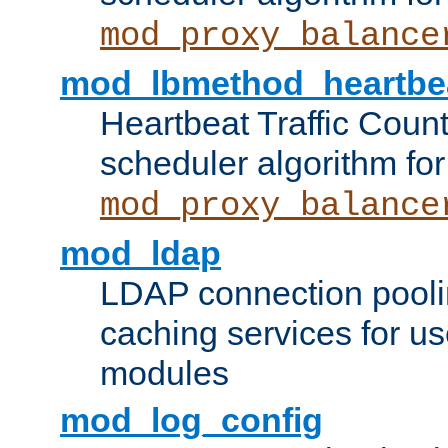
mod_proxy_balance
mod_lbmethod_heartbe
Heartbeat Traffic Coun
scheduler algorithm for
mod_proxy_balance
mod_ldap
LDAP connection pooli
caching services for u
modules
mod_log_config