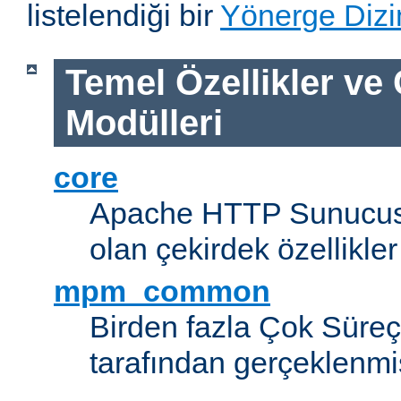
listelendiği bir
Yönerge Dizi
Temel Özellikler ve
Modülleri
core
Apache HTTP Sunucus
olan çekirdek özellikler
mpm_common
Birden fazla Çok Süreç
tarafından gerçeklenmi