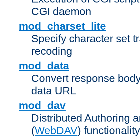
CGI daemon
mod_charset_lite
Specify character set tr
recoding
mod_data
Convert response bod
data URL
mod_dav
Distributed Authoring 
(
WebDAV
) functionality