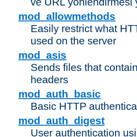
ve URL yönlendirmesi 
mod_allowmethods
Easily restrict what H
used on the server
mod_asis
Sends files that conta
headers
mod_auth_basic
Basic HTTP authentica
mod_auth_digest
User authentication u