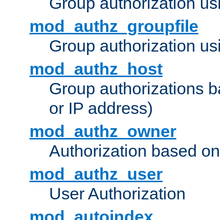
Group authorization us
mod_authz_groupfile
Group authorization usi
mod_authz_host
Group authorizations 
or IP address)
mod_authz_owner
Authorization based on
mod_authz_user
User Authorization
mod_autoindex