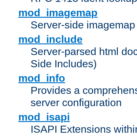
mod_imagemap
Server-side imagemap
mod_include
Server-parsed html do
Side Includes)
mod_info
Provides a comprehens
server configuration
mod_isapi
ISAPI Extensions withi