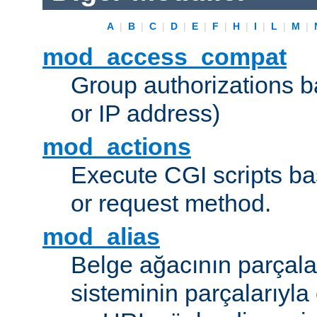
A
|
B
|
C
|
D
|
E
|
F
|
H
|
I
|
L
|
M
|
mod_access_compat
Group authorizations 
or IP address)
mod_actions
Execute CGI scripts b
or request method.
mod_alias
Belge ağacının parçala
sisteminin parçalarıyla