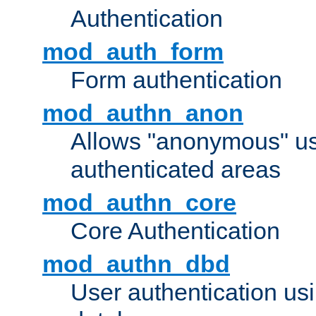
Authentication
mod_auth_form
Form authentication
mod_authn_anon
Allows "anonymous" us
authenticated areas
mod_authn_core
Core Authentication
mod_authn_dbd
User authentication u