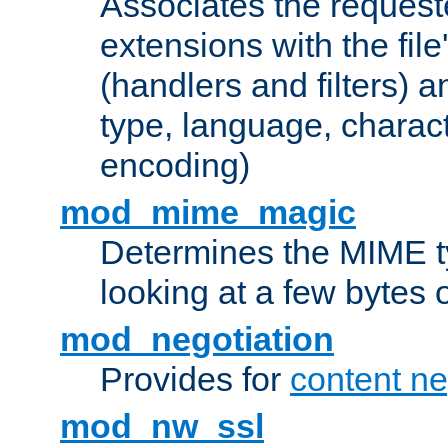
Associates the request
extensions with the file
(handlers and filters) 
type, language, charac
encoding)
mod_mime_magic
Determines the MIME ty
looking at a few bytes o
mod_negotiation
Provides for
content ne
mod_nw_ssl