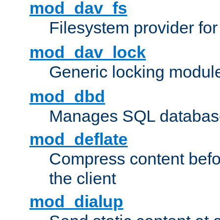
mod_dav_fs
Filesystem provider fo
mod_dav_lock
Generic locking modul
mod_dbd
Manages SQL database
mod_deflate
Compress content before
the client
mod_dialup