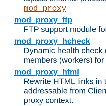
mod_proxy
mod_proxy_ftp
FTP support module fo
mod_proxy_hcheck
Dynamic health check 
members (workers) for
mod_proxy_html
Rewrite HTML links in 
addressable from Clien
proxy context.