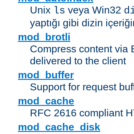
Unix
veya Win32
ls
d
yaptığı gibi dizin içeriğin
mod_brotli
Compress content via Bro
delivered to the client
mod_buffer
Support for request buf
mod_cache
RFC 2616 compliant HTT
mod_cache_disk