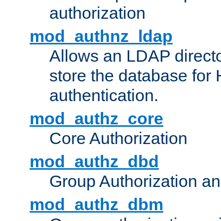
authorization
mod_authnz_ldap
Allows an LDAP directo
store the database for
authentication.
mod_authz_core
Core Authorization
mod_authz_dbd
Group Authorization a
mod_authz_dbm