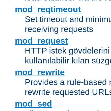
mod_reqtimeout
Set timeout and minimu
receiving requests
mod_request
HTTP istek gövdelerini
kullanılabilir kılan süzg
mod_rewrite
Provides a rule-based r
rewrite requested URLs
mod_sed