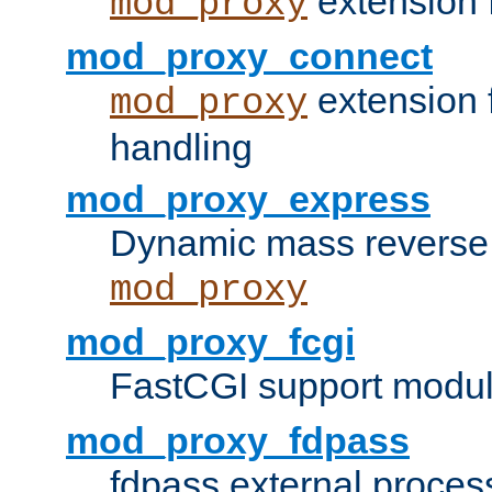
extension 
mod_proxy
mod_proxy_connect
extension 
mod_proxy
handling
mod_proxy_express
Dynamic mass reverse 
mod_proxy
mod_proxy_fcgi
FastCGI support modul
mod_proxy_fdpass
fdpass external proces