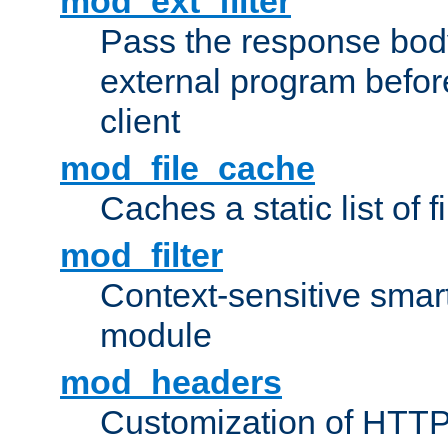
mod_ext_filter
Pass the response bod
external program before
client
mod_file_cache
Caches a static list of 
mod_filter
Context-sensitive smart 
module
mod_headers
Customization of HTTP