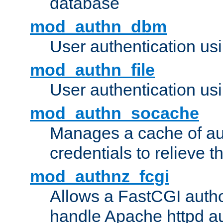
database
mod_authn_dbm
User authentication us
mod_authn_file
User authentication usin
mod_authn_socache
Manages a cache of au
credentials to relieve 
mod_authnz_fcgi
Allows a FastCGI author
handle Apache httpd au