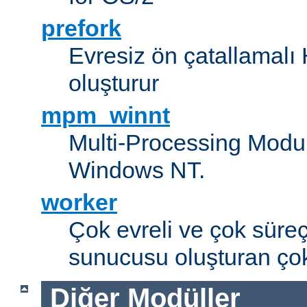
prefork
Evresiz ön çatallamal
oluşturur
mpm_winnt
Multi-Processing Modul
Windows NT.
worker
Çok evreli ve çok süre
sunucusu oluşturan çok
Diğer Modüller