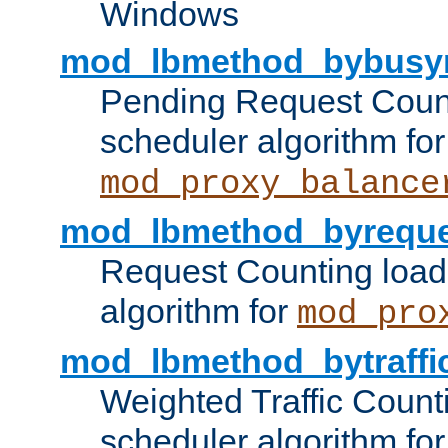
Windows
mod_lbmethod_bybusy
Pending Request Count
scheduler algorithm for
mod_proxy_balance
mod_lbmethod_byreque
Request Counting load
algorithm for
mod_pro
mod_lbmethod_bytraffi
Weighted Traffic Count
scheduler algorithm for