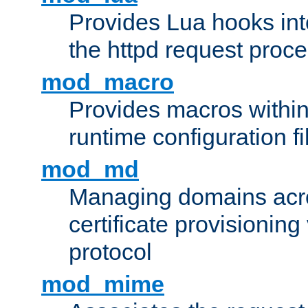
Provides Lua hooks into
the httpd request proc
mod_macro
Provides macros withi
runtime configuration fi
mod_md
Managing domains acros
certificate provisionin
protocol
mod_mime