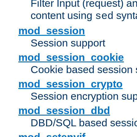
Filter Input (request) 
content using
synt
sed
mod_session
Session support
mod_session_cookie
Cookie based session 
mod_session_crypto
Session encryption sup
mod_session_dbd
DBD/SQL based sessio