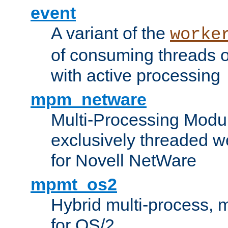
event
A variant of the
worke
of consuming threads o
with active processing
mpm_netware
Multi-Processing Modu
exclusively threaded w
for Novell NetWare
mpmt_os2
Hybrid multi-process,
for OS/2