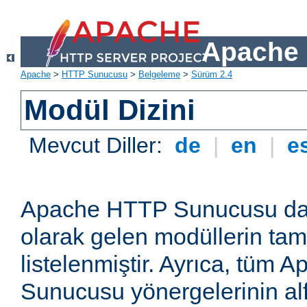
Apache 
Apache
>
HTTP Sunucusu
>
Belgeleme
>
Sürüm 2.4
Modül Dizini
Mevcut Diller:
de
|
en
|
e
Apache HTTP Sunucusu dağ
olarak gelen modüllerin ta
listelenmiştir. Ayrıca, tüm
Sunucusu yönergelerinin alf