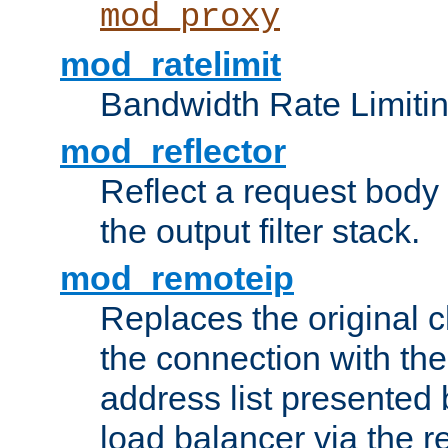
mod_proxy
mod_ratelimit
Bandwidth Rate Limitin
mod_reflector
Reflect a request body
the output filter stack.
mod_remoteip
Replaces the original c
the connection with th
address list presented 
load balancer via the 