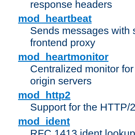
response headers
mod_heartbeat
Sends messages with s
frontend proxy
mod_heartmonitor
Centralized monitor fo
origin servers
mod_http2
Support for the HTTP/2
mod_ident
RFC 1413 ident looku