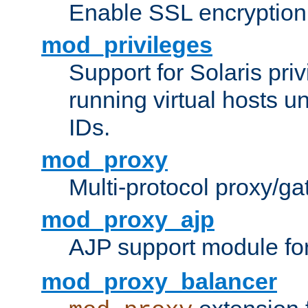
Enable SSL encryption
mod_privileges
Support for Solaris priv
running virtual hosts un
IDs.
mod_proxy
Multi-protocol proxy/g
mod_proxy_ajp
AJP support module fo
mod_proxy_balancer