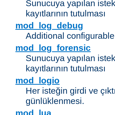
Sunucuya yapılan istek
kayıtlarının tutulması
mod_log_debug
Additional configurabl
mod_log_forensic
Sunucuya yapılan istekl
kayıtlarının tutulması
mod_logio
Her isteğin girdi ve çık
günlüklenmesi.
mod_lua