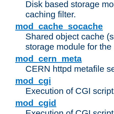
Disk based storage mo
caching filter.
mod_cache_socache
Shared object cache (
storage module for the 
mod_cern_meta
CERN httpd metafile s
mod_cgi
Execution of CGI script
mod_cgid
Execution of CGI script