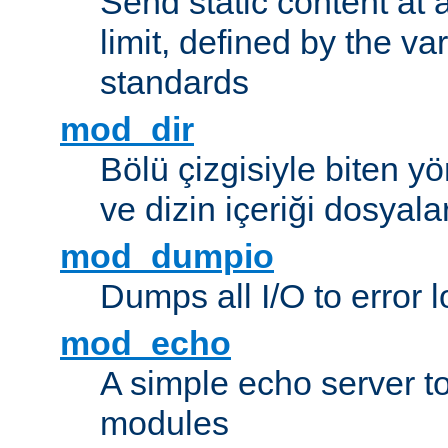
Send static content at 
limit, defined by the v
standards
mod_dir
Bölü çizgisiyle biten y
ve dizin içeriği dosyala
mod_dumpio
Dumps all I/O to error 
mod_echo
A simple echo server to 
modules