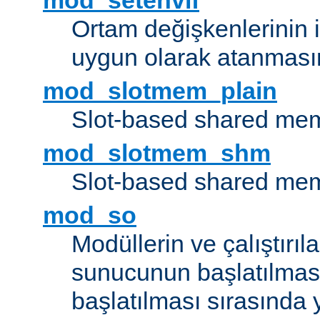
mod_setenvif
Ortam değişkenlerinin i
uygun olarak atanmasın
mod_slotmem_plain
Slot-based shared mem
mod_slotmem_shm
Slot-based shared mem
mod_so
Modüllerin ve çalıştırıl
sunucunun başlatılmas
başlatılması sırasında 