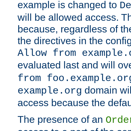
example is changed to
D
will be allowed access. 
because, regardless of the
the directives in the config
Allow from example.
evaluated last and will ov
from foo.example.or
domain wil
example.org
access because the defaul
The presence of an
Orde