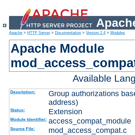
Apache
Apache
>
HTTP Server
>
Documentation
>
Version 2.4
>
Modules
Apache Module
mod_access_compa
Available Lan
Group authorizations bas
Description:
address)
Extension
Status:
access_compat_module
Module Identifier:
mod_access_compat.c
Source File: