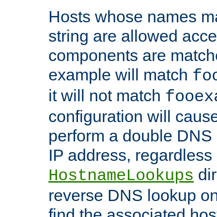
Hosts whose names matc
string are allowed acc
components are matche
example will match
fo
it will not match
fooex
configuration will caus
perform a double DNS l
IP address, regardless o
dir
HostnameLookups
reverse DNS lookup on 
find the associated ho