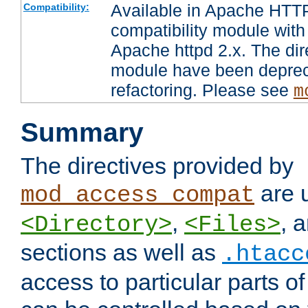
Available in Apache HTTP
Compatibility:
compatibility module with
Apache httpd 2.x. The dir
module have been deprec
refactoring. Please see
m
Summary
The directives provided by
are 
mod_access_compat
,
, 
<Directory>
<Files>
sections as well as
.htacc
access to particular parts o