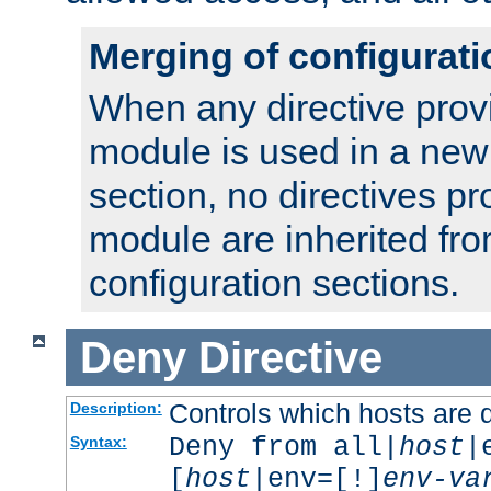
Merging of configurati
When any directive prov
module is used in a new
section, no directives pr
module are inherited fr
configuration sections.
Deny
Directive
Controls which hosts are 
Description:
Deny from all|
host
|
Syntax:
[
host
|env=[!]
env-va