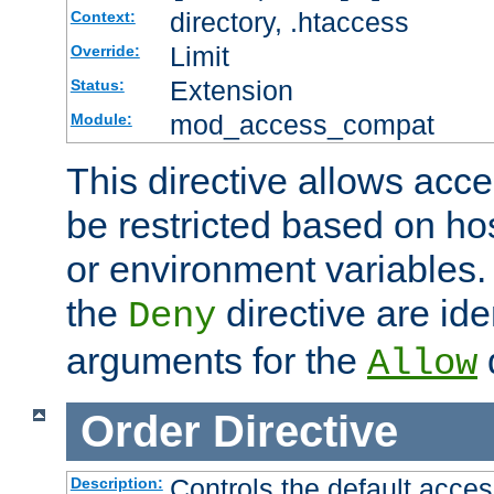
directory, .htaccess
Context:
Limit
Override:
Extension
Status:
mod_access_compat
Module:
This directive allows acce
be restricted based on ho
or environment variables.
the
directive are ide
Deny
arguments for the
d
Allow
Order
Directive
Controls the default acces
Description: