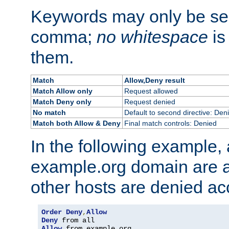
Keywords may only be se
comma;
no whitespace
is
them.
Match
Allow,Deny result
Match Allow only
Request allowed
Match Deny only
Request denied
No match
Default to second directive: Den
Match both Allow & Deny
Final match controls: Denied
In the following example, a
example.org domain are a
other hosts are denied ac
Order
Deny
,
Allow
Deny
Allow
 from example
.
org