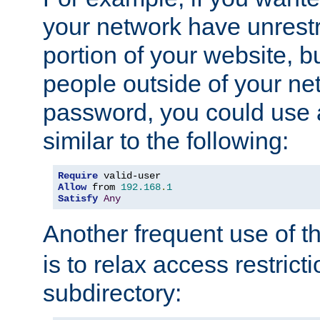
your network have unrestr
portion of your website, bu
people outside of your ne
password, you could use 
similar to the following:
Require
Allow
 from 
192.168
.
1
Satisfy
Any
Another frequent use of t
is to relax access restricti
subdirectory: