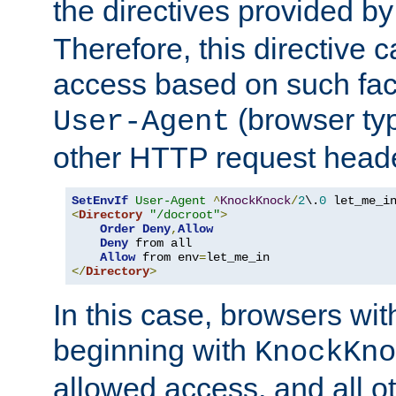
the directives provided b
Therefore, this directive 
access based on such fact
(browser ty
User-Agent
other HTTP request header
SetEnvIf
User-Agent
^
KnockKnock
/
2
\.
0
<
Directory
"/docroot"
>
Order
Deny
,
Allow
Deny
 from all

Allow
 from env
=
</
Directory
>
In this case, browsers wit
beginning with
KnockKno
allowed access, and all ot