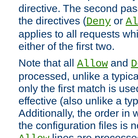
directive. The second pas
the directives (
or
Deny
Al
applies to all requests w
either of the first two.
Note that all
and
Allow
D
processed, unlike a typica
only the first match is use
effective (also unlike a typ
Additionally, the order in
the configuration files is no
lines are processe