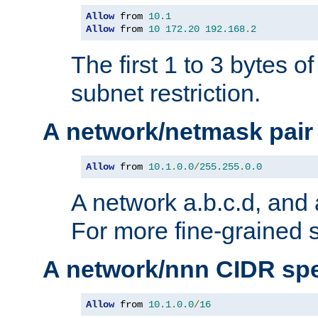
Allow
 from 
10.1
Allow
 from 
10
172.20
192.168
.
2
The first 1 to 3 bytes o
subnet restriction.
A network/netmask pair
Allow
 from 
10.1
.
0.0
/
255.255
.
0.0
A network a.b.c.d, and 
For more fine-grained s
A network/nnn CIDR spe
Allow
 from 
10.1
.
0.0
/
16