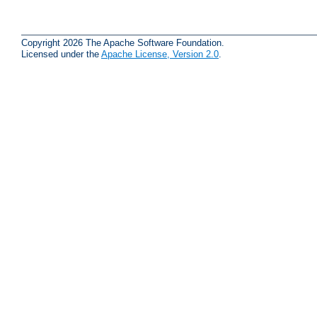
Copyright 2026 The Apache Software Foundation.
Licensed under the
Apache License, Version 2.0
.