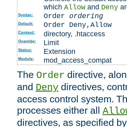
which
and
ar
Allow
Deny
Order
ordering
Syntax:
Order Deny,Allow
Default:
directory, .htaccess
Context:
Limit
Override:
Extension
Status:
mod_access_compat
Module:
The
directive, alo
Order
and
directives, cont
Deny
access control system. Th
processes either all
Allo
directives, as specified b