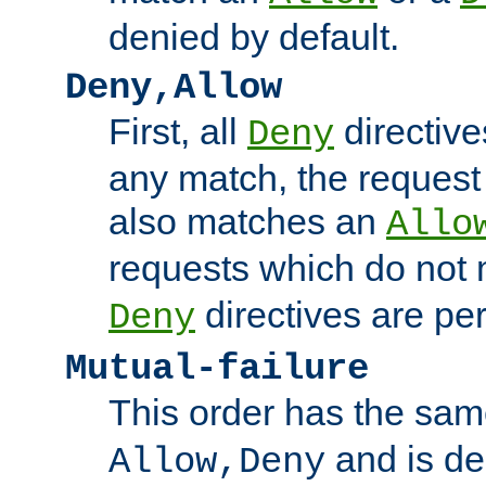
denied by default.
Deny,Allow
First, all
directive
Deny
any match, the request
also matches an
Allo
requests which do not
directives are per
Deny
Mutual-failure
This order has the sam
and is dep
Allow,Deny