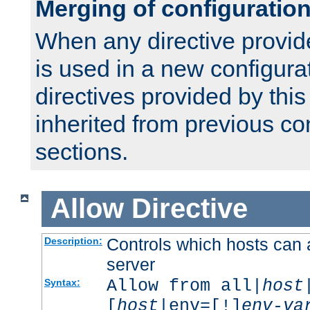
Merging of configuratio
When any directive provid
is used in a new configura
directives provided by thi
inherited from previous co
sections.
Allow
Directive
Controls which hosts can 
Description:
server
Allow from all|
host
Syntax:
[
host
|env=[!]
env-va