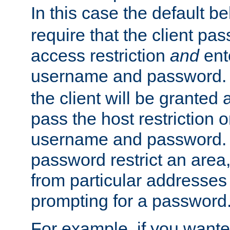
In this case the default be
require that the client pa
access restriction
and
ent
username and password.
the client will be granted 
pass the host restriction o
username and password. 
password restrict an area, 
from particular addresses 
prompting for a password
For example, if you wante