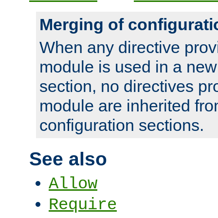
Merging of configurati
When any directive prov
module is used in a new
section, no directives pr
module are inherited fr
configuration sections.
See also
Allow
Require