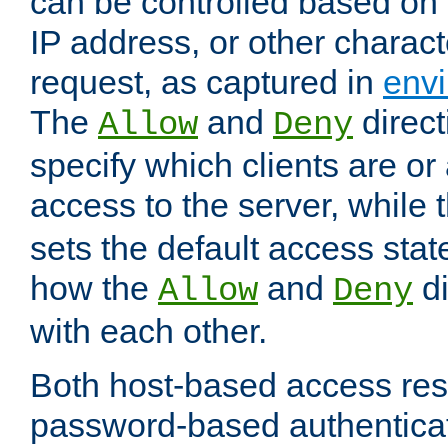
can be controlled based on 
IP address, or other characte
request, as captured in
envi
The
and
direct
Allow
Deny
specify which clients are or
access to the server, while 
sets the default access stat
how the
and
di
Allow
Deny
with each other.
Both host-based access rest
password-based authentica