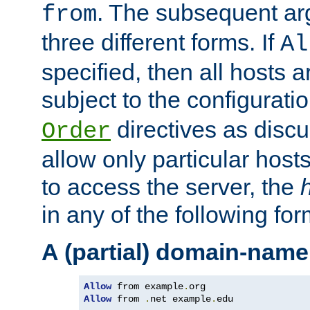
. The subsequent ar
from
three different forms. If
Al
specified, then all hosts 
subject to the configurati
directives as disc
Order
allow only particular host
to access the server, the
in any of the following for
A (partial) domain-name
Allow
 from example
.
Allow
 from 
.
net example
.
edu