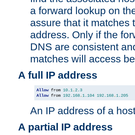
a forward lookup on th
assure that it matches t
address. Only if the fo
DNS are consistent an
matches will access be
A full IP address
Allow
 from 
10.1
.
2.3
Allow
 from 
192.168
.
1.104
192.168
.
1.205
An IP address of a hos
A partial IP address