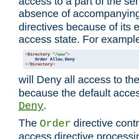
access to a part of the se
absence of accompanyin
directives because of its e
access state. For exampl
<
Directory
"/www"
>
Order
Allow
,
Deny
</
Directory
>
will Deny all access to th
because the default access
.
Deny
The
directive contr
Order
access directive processi