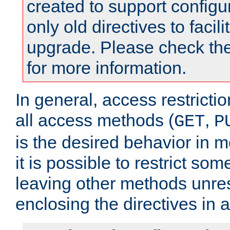
created to support configu
only old directives to facili
upgrade. Please check th
for more information.
In general, access restrictio
all access methods (
,
GET
P
is the desired behavior in 
it is possible to restrict so
leaving other methods unres
enclosing the directives in 