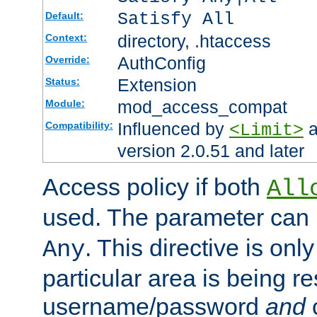
Satisfy All
Default:
directory, .htaccess
Context:
AuthConfig
Override:
Extension
Status:
mod_access_compat
Module:
Influenced by
a
Compatibility:
<Limit>
version 2.0.51 and later
Access policy if both
All
used. The parameter can 
. This directive is onl
Any
particular area is being re
username/password
and
c