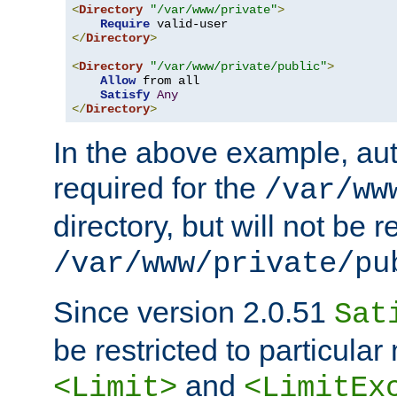
<
Directory
"/var/www/private"
>
Require
</
Directory
>
<
Directory
"/var/www/private/public"
>
Allow
 from all

Satisfy
Any
</
Directory
>
In the above example, aut
required for the
/var/ww
directory, but will not be r
/var/www/private/pu
Since version 2.0.51
Sat
be restricted to particula
and
<Limit>
<LimitEx