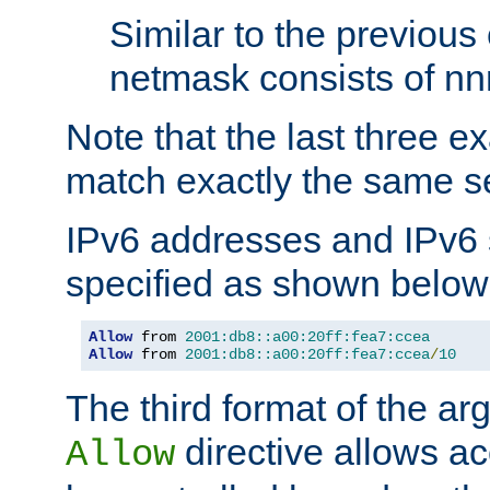
Similar to the previous
netmask consists of nnn
Note that the last three 
match exactly the same se
IPv6 addresses and IPv6
specified as shown below
Allow
 from 
2001:db8::a00:20ff:fea7:ccea
Allow
 from 
2001:db8::a00:20ff:fea7:ccea
/
10
The third format of the ar
directive allows ac
Allow