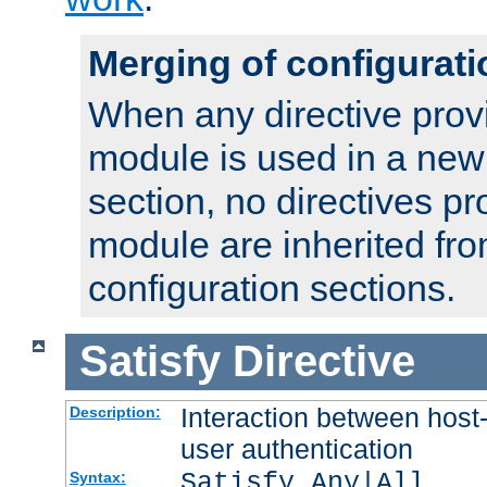
Merging of configurati
When any directive prov
module is used in a new
section, no directives pr
module are inherited fr
configuration sections.
Satisfy
Directive
Interaction between host
Description:
user authentication
Satisfy Any|All
Syntax: