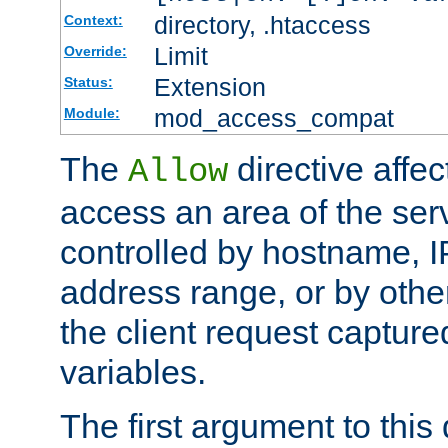
directory, .htaccess
Context:
Limit
Override:
Extension
Status:
mod_access_compat
Module:
The
directive affe
Allow
access an area of the ser
controlled by hostname, I
address range, or by other
the client request captur
variables.
The first argument to this 