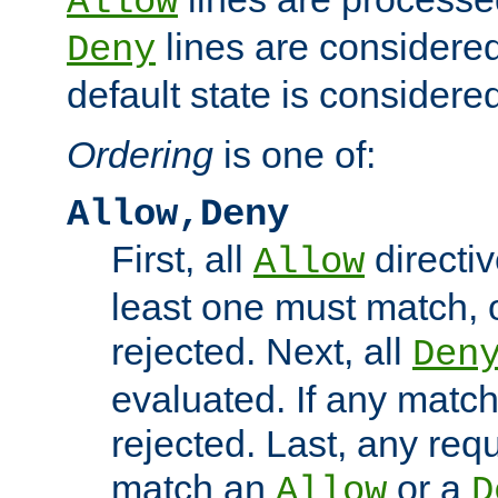
Allow
lines are considered
Deny
default state is considered
Ordering
is one of:
Allow,Deny
First, all
directiv
Allow
least one must match, o
rejected. Next, all
Den
evaluated. If any match
rejected. Last, any req
match an
or a
Allow
D