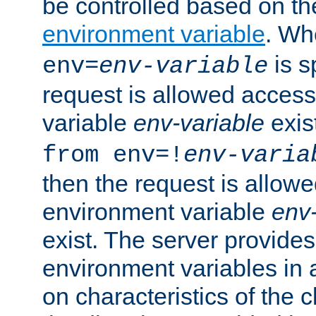
be controlled based on th
environment variable
. W
is s
env=
env-variable
request is allowed access
variable
env-variable
exis
from env=!
env-varia
then the request is allowe
environment variable
env-
exist. The server provides 
environment variables in 
on characteristics of the c