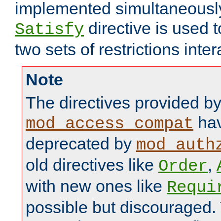
implemented simultaneously.
directive is used 
Satisfy
two sets of restrictions inter
Note
The directives provided b
hav
mod_access_compat
deprecated by
mod_auth
old directives like
,
Order
with new ones like
Requi
possible but discouraged