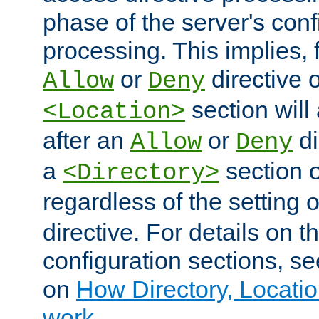
phase of the server's conf
processing. This implies, 
or
directive o
Allow
Deny
section will
<Location>
after an
or
di
Allow
Deny
a
section 
<Directory>
regardless of the setting 
directive. For details on 
configuration sections, s
on
How Directory, Locatio
work
.