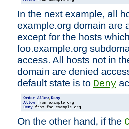
In the next example, all ho
example.org domain are 
except for the hosts which
foo.example.org subdoma
access. All hosts not in t
domain are denied acces
default state is to
ac
Deny
Order
Allow
,
Deny
Allow
 from example
.
Deny
 from foo
.
example
.
org
On the other hand, if the