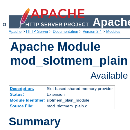
Apache
Apache
>
HTTP Server
>
Documentation
>
Version 2.4
>
Modules
Apache Module
mod_slotmem_plain
Availabl
Description:
Slot-based shared memory provider.
Status:
Extension
Module Identifier:
slotmem_plain_module
Source File:
mod_slotmem_plain.c
Summary