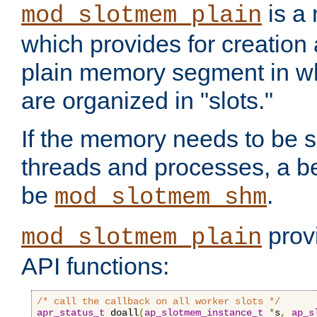
is a
mod_slotmem_plain
which provides for creation
plain memory segment in wh
are organized in "slots."
If the memory needs to be 
threads and processes, a be
be
.
mod_slotmem_shm
provi
mod_slotmem_plain
API functions:
/* call the callback on all worker slots */
apr_status_t
 doall
(
ap_slotmem_instance_t
*
s
,
ap_s