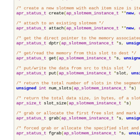
/* create a new slotmem with each item size is it
apr_status_t
 create
(
ap_slotmem_instance_t
**
new
,
/* attach to an existing slotmem */
apr_status_t
 attach
(
ap_slotmem_instance_t
**
new
,
/* get the direct pointer to the memory associate
apr_status_t
 dptr
(
ap_slotmem_instance_t
*
s
,
unsig
/* get/read the memory from this slot to dest */
apr_status_t
 get
(
ap_slotmem_instance_t
*
s
,
unsign
/* put/write the data from src to this slot */
apr_status_t
 put
(
ap_slotmem_instance_t
*
slot
,
uns
/* return the total number of slots in the segmen
unsigned
int
 num_slots
(
ap_slotmem_instance_t
*
s
)
/* return the total data size, in bytes, of a slo
apr_size_t
 slot_size
(
ap_slotmem_instance_t
*
s
)
/* grab or allocate the first free slot and mark 
apr_status_t
 grab
(
ap_slotmem_instance_t
*
s
,
unsig
/* forced grab or allocate the specified slot and
apr_status_t
 fgrab
(
ap_slotmem_instance_t
*
s
,
unsi