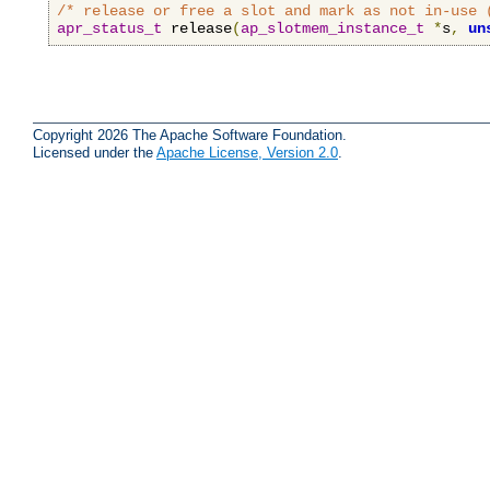
/* release or free a slot and mark as not in-use 
apr_status_t
 release
(
ap_slotmem_instance_t
*
s
,
un
Copyright 2026 The Apache Software Foundation.
Licensed under the
Apache License, Version 2.0
.