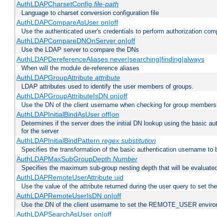
AuthLDAPCharsetConfig
file-path
Language to charset conversion configuration file
AuthLDAPCompareAsUser on|off
Use the authenticated user's credentials to perform authorization co
AuthLDAPCompareDNOnServer on|off
Use the LDAP server to compare the DNs
AuthLDAPDereferenceAliases never|searching|finding|always
When will the module de-reference aliases
AuthLDAPGroupAttribute
attribute
LDAP attributes used to identify the user members of groups.
AuthLDAPGroupAttributeIsDN on|off
Use the DN of the client username when checking for group members
AuthLDAPInitialBindAsUser off|on
Determines if the server does the initial DN lookup using the basic a
for the server
AuthLDAPInitialBindPattern
regex
substitution
Specifies the transformation of the basic authentication username to
AuthLDAPMaxSubGroupDepth
Number
Specifies the maximum sub-group nesting depth that will be evaluated
AuthLDAPRemoteUserAttribute uid
Use the value of the attribute returned during the user query to se
AuthLDAPRemoteUserIsDN on|off
Use the DN of the client username to set the REMOTE_USER environ
AuthLDAPSearchAsUser on|off