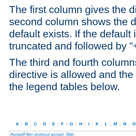
The first column gives the 
second column shows the defa
default exists. If the default 
truncated and followed by "
The third and fourth columns
directive is allowed and the 
the legend tables below.
A
|
B
|
C
|
D
|
E
|
F
|
G
|
H
|
I
|
K
|
L
|
M
|
N
|
AcceptFilter
protocol
accept_filter