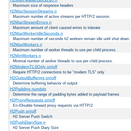
H2MaxHeaderBlockLen
n
Maximum size of response headers
H2MaxSessionStreams
n
Maximum number of active streams per HTTP/2 session.
H2MaxStreamErrors
n
Maximum amount of client caused errors to tolerate
H2MaxWorkerIdleSeconds
n
Maximum number of seconds h2 workers remain idle until shut down.
H2MaxWorkers
n
Maximum number of worker threads to use per child process.
H2MinWorkers
n
Minimal number of worker threads to use per child process.
H2ModernTLSOnly on|off
Require HTTP/2 connections to be "modern TLS" only
H2OutputBuffering on|off
Determine buffering behavior of output
H2Padding
numbits
Determine the range of padding bytes added to payload frames
H2ProxyRequests on|off
En-/Disable forward proxy requests via HTTP/2
H2Push on|off
H2 Server Push Switch
H2PushDiarySize
n
H2 Server Push Diary Size