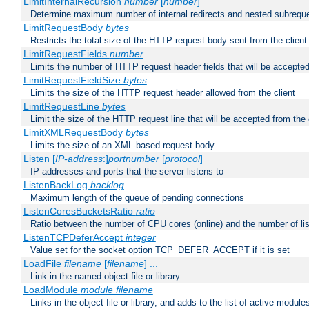
LimitInternalRecursion
number
[
number
]
Determine maximum number of internal redirects and nested subrequ
LimitRequestBody
bytes
Restricts the total size of the HTTP request body sent from the client
LimitRequestFields
number
Limits the number of HTTP request header fields that will be accepted
LimitRequestFieldSize
bytes
Limits the size of the HTTP request header allowed from the client
LimitRequestLine
bytes
Limit the size of the HTTP request line that will be accepted from the 
LimitXMLRequestBody
bytes
Limits the size of an XML-based request body
Listen [
IP-address
:]
portnumber
[
protocol
]
IP addresses and ports that the server listens to
ListenBackLog
backlog
Maximum length of the queue of pending connections
ListenCoresBucketsRatio
ratio
Ratio between the number of CPU cores (online) and the number of lis
ListenTCPDeferAccept
integer
Value set for the socket option TCP_DEFER_ACCEPT if it is set
LoadFile
filename
[
filename
] ...
Link in the named object file or library
LoadModule
module filename
Links in the object file or library, and adds to the list of active module