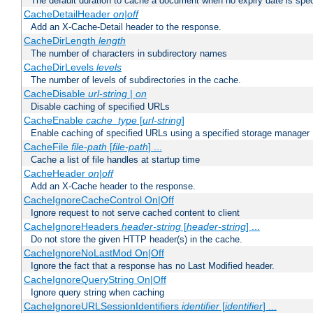
The default duration to cache a document when no expiry date is spec
CacheDetailHeader
on|off
Add an X-Cache-Detail header to the response.
CacheDirLength
length
The number of characters in subdirectory names
CacheDirLevels
levels
The number of levels of subdirectories in the cache.
CacheDisable
url-string
|
on
Disable caching of specified URLs
CacheEnable
cache_type
[
url-string
]
Enable caching of specified URLs using a specified storage manager
CacheFile
file-path
[
file-path
] ...
Cache a list of file handles at startup time
CacheHeader
on|off
Add an X-Cache header to the response.
CacheIgnoreCacheControl On|Off
Ignore request to not serve cached content to client
CacheIgnoreHeaders
header-string
[
header-string
] ...
Do not store the given HTTP header(s) in the cache.
CacheIgnoreNoLastMod On|Off
Ignore the fact that a response has no Last Modified header.
CacheIgnoreQueryString On|Off
Ignore query string when caching
CacheIgnoreURLSessionIdentifiers
identifier
[
identifier
] ...