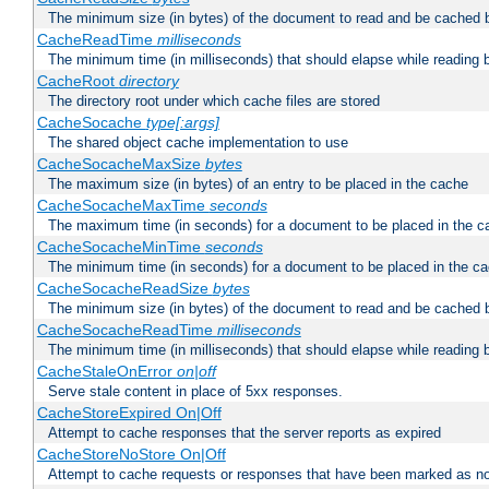
The minimum size (in bytes) of the document to read and be cached 
CacheReadTime
milliseconds
The minimum time (in milliseconds) that should elapse while reading 
CacheRoot
directory
The directory root under which cache files are stored
CacheSocache
type[:args]
The shared object cache implementation to use
CacheSocacheMaxSize
bytes
The maximum size (in bytes) of an entry to be placed in the cache
CacheSocacheMaxTime
seconds
The maximum time (in seconds) for a document to be placed in the c
CacheSocacheMinTime
seconds
The minimum time (in seconds) for a document to be placed in the c
CacheSocacheReadSize
bytes
The minimum size (in bytes) of the document to read and be cached 
CacheSocacheReadTime
milliseconds
The minimum time (in milliseconds) that should elapse while reading 
CacheStaleOnError
on|off
Serve stale content in place of 5xx responses.
CacheStoreExpired On|Off
Attempt to cache responses that the server reports as expired
CacheStoreNoStore On|Off
Attempt to cache requests or responses that have been marked as no