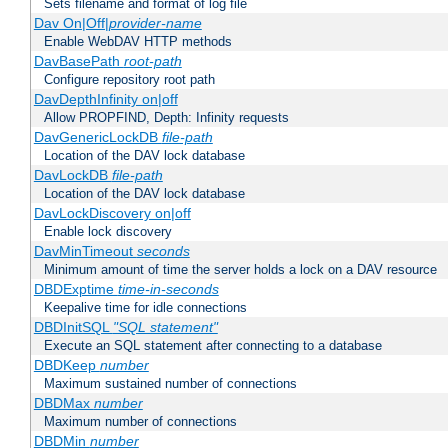
Sets filename and format of log file
Dav On|Off|
provider-name
Enable WebDAV HTTP methods
DavBasePath
root-path
Configure repository root path
DavDepthInfinity on|off
Allow PROPFIND, Depth: Infinity requests
DavGenericLockDB
file-path
Location of the DAV lock database
DavLockDB
file-path
Location of the DAV lock database
DavLockDiscovery on|off
Enable lock discovery
DavMinTimeout
seconds
Minimum amount of time the server holds a lock on a DAV resource
DBDExptime
time-in-seconds
Keepalive time for idle connections
DBDInitSQL
"SQL statement"
Execute an SQL statement after connecting to a database
DBDKeep
number
Maximum sustained number of connections
DBDMax
number
Maximum number of connections
DBDMin
number