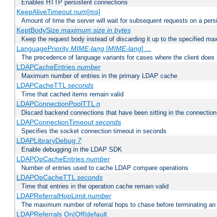
Enables HTTP persistent connections
KeepAliveTimeout
num
[ms]
Amount of time the server will wait for subsequent requests on a pers
KeptBodySize
maximum size in bytes
Keep the request body instead of discarding it up to the specified ma
LanguagePriority
MIME-lang
[
MIME-lang
] ...
The precedence of language variants for cases where the client does
LDAPCacheEntries
number
Maximum number of entries in the primary LDAP cache
LDAPCacheTTL
seconds
Time that cached items remain valid
LDAPConnectionPoolTTL
n
Discard backend connections that have been sitting in the connection
LDAPConnectionTimeout
seconds
Specifies the socket connection timeout in seconds
LDAPLibraryDebug
7
Enable debugging in the LDAP SDK
LDAPOpCacheEntries
number
Number of entries used to cache LDAP compare operations
LDAPOpCacheTTL
seconds
Time that entries in the operation cache remain valid
LDAPReferralHopLimit
number
The maximum number of referral hops to chase before terminating a
LDAPReferrals On|Off|default