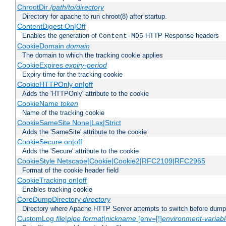
ChrootDir
/path/to/directory
Directory for apache to run chroot(8) after startup.
ContentDigest On|Off
Enables the generation of
HTTP Response headers
Content-MD5
CookieDomain
domain
The domain to which the tracking cookie applies
CookieExpires
expiry-period
Expiry time for the tracking cookie
CookieHTTPOnly on|off
Adds the 'HTTPOnly' attribute to the cookie
CookieName
token
Name of the tracking cookie
CookieSameSite None|Lax|Strict
Adds the 'SameSite' attribute to the cookie
CookieSecure on|off
Adds the 'Secure' attribute to the cookie
CookieStyle Netscape|Cookie|Cookie2|RFC2109|RFC2965
Format of the cookie header field
CookieTracking on|off
Enables tracking cookie
CoreDumpDirectory
directory
Directory where Apache HTTP Server attempts to switch before dump
CustomLog
file
|
pipe
format
|
nickname
[env=[!]
environment-variab