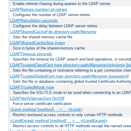
Enable referral chasing during queries to the LDAP server.
LDAPRetries
number-of-retries
Configures the number of LDAP server retries.
LDAPRetryDelay
seconds
Configures the delay between LDAP server retries.
LDAPSharedCacheFile
directory-path/filename
Sets the shared memory cache file
LDAPSharedCacheSize
bytes
Size in bytes of the shared-memory cache
LDAPTimeout
seconds
Specifies the timeout for LDAP search and bind operations, in secon
LDAPTrustedClientCert
type
directory-path/filename/nickname
[p
Sets the file containing or nickname referring to a per connection clien
LDAPTrustedGlobalCert
type
directory-path/filename
[password]
Sets the file or database containing global trusted Certificate Authority 
LDAPTrustedMode
type
Specifies the SSL/TLS mode to be used when connecting to an LDAP
LDAPVerifyServerCert On|Off
Force server certificate verification
<Limit
method
[
method
] ... > ... </Limit>
Restrict enclosed access controls to only certain HTTP methods
<LimitExcept
method
[
method
] ... > ... </LimitExcept>
Restrict access controls to all HTTP methods except the named one