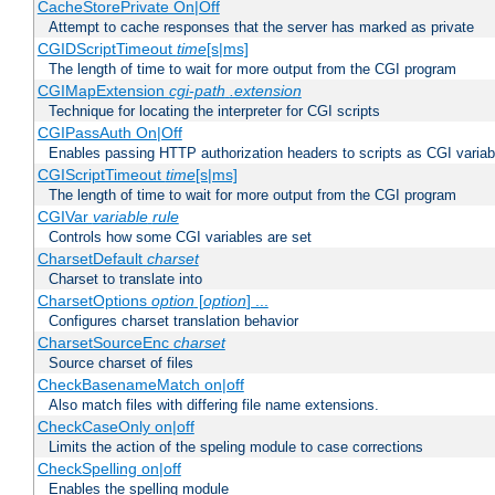
CacheStorePrivate On|Off
Attempt to cache responses that the server has marked as private
CGIDScriptTimeout
time
[s|ms]
The length of time to wait for more output from the CGI program
CGIMapExtension
cgi-path
.extension
Technique for locating the interpreter for CGI scripts
CGIPassAuth On|Off
Enables passing HTTP authorization headers to scripts as CGI variab
CGIScriptTimeout
time
[s|ms]
The length of time to wait for more output from the CGI program
CGIVar
variable
rule
Controls how some CGI variables are set
CharsetDefault
charset
Charset to translate into
CharsetOptions
option
[
option
] ...
Configures charset translation behavior
CharsetSourceEnc
charset
Source charset of files
CheckBasenameMatch on|off
Also match files with differing file name extensions.
CheckCaseOnly on|off
Limits the action of the speling module to case corrections
CheckSpelling on|off
Enables the spelling module