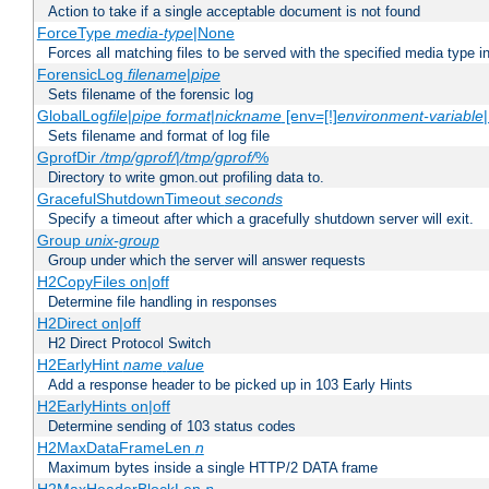
Action to take if a single acceptable document is not found
ForceType
media-type
|None
Forces all matching files to be served with the specified media type 
ForensicLog
filename
|
pipe
Sets filename of the forensic log
GlobalLog
file
|
pipe
format
|
nickname
[env=[!]
environment-variable
Sets filename and format of log file
GprofDir
/tmp/gprof/
|
/tmp/gprof/
%
Directory to write gmon.out profiling data to.
GracefulShutdownTimeout
seconds
Specify a timeout after which a gracefully shutdown server will exit.
Group
unix-group
Group under which the server will answer requests
H2CopyFiles on|off
Determine file handling in responses
H2Direct on|off
H2 Direct Protocol Switch
H2EarlyHint
name
value
Add a response header to be picked up in 103 Early Hints
H2EarlyHints on|off
Determine sending of 103 status codes
H2MaxDataFrameLen
n
Maximum bytes inside a single HTTP/2 DATA frame