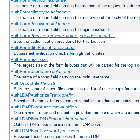
AuthFormMethod
fieldname
The name of a form field carrying the method of the request to attemp
AuthFormMimetype
fieldname
The name of a form field carrying the mimetype of the body of the req
AuthFormPassword
fieldname
The name of a form field carrying the login password
AuthFormProvider
provider-name
[
provider-name
] ...
Sets the authentication provider(s) for this location
AuthFormSitePassphrase
secret
Bypass authentication checks for high traffic sites
AuthFormSize
size
The largest size of the form in bytes that will be parsed for the login d
AuthFormUsername
fieldname
The name of a form field carrying the login username
AuthGroupFile
file-path
Sets the name of a text file containing the list of user groups for autho
AuthLDAPAuthorizePrefix
prefix
Specifies the prefix for environment variables set during authorization
AuthLDAPBindAuthoritative off|on
Determines if other authentication providers are used when a user can
AuthLDAPBindDN
distinguished-name
Optional DN to use in binding to the LDAP server
AuthLDAPBindPassword
password
Password used in conjunction with the bind DN