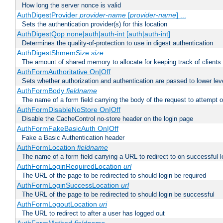
How long the server nonce is valid
AuthDigestProvider
provider-name
[
provider-name
] ...
Sets the authentication provider(s) for this location
AuthDigestQop none|auth|auth-int [auth|auth-int]
Determines the quality-of-protection to use in digest authentication
AuthDigestShmemSize
size
The amount of shared memory to allocate for keeping track of clients
AuthFormAuthoritative On|Off
Sets whether authorization and authentication are passed to lower le
AuthFormBody
fieldname
The name of a form field carrying the body of the request to attempt 
AuthFormDisableNoStore On|Off
Disable the CacheControl no-store header on the login page
AuthFormFakeBasicAuth On|Off
Fake a Basic Authentication header
AuthFormLocation
fieldname
The name of a form field carrying a URL to redirect to on successful l
AuthFormLoginRequiredLocation
url
The URL of the page to be redirected to should login be required
AuthFormLoginSuccessLocation
url
The URL of the page to be redirected to should login be successful
AuthFormLogoutLocation
uri
The URL to redirect to after a user has logged out