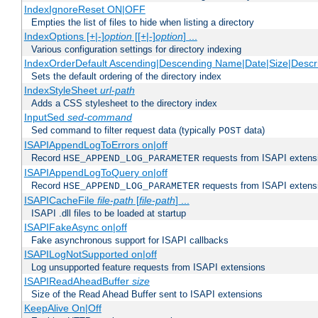
IndexIgnoreReset ON|OFF
Empties the list of files to hide when listing a directory
IndexOptions [+|-]
option
[[+|-]
option
] ...
Various configuration settings for directory indexing
IndexOrderDefault Ascending|Descending Name|Date|Size|Descri
Sets the default ordering of the directory index
IndexStyleSheet
url-path
Adds a CSS stylesheet to the directory index
InputSed
sed-command
Sed command to filter request data (typically
data)
POST
ISAPIAppendLogToErrors on|off
Record
requests from ISAPI extensio
HSE_APPEND_LOG_PARAMETER
ISAPIAppendLogToQuery on|off
Record
requests from ISAPI extensio
HSE_APPEND_LOG_PARAMETER
ISAPICacheFile
file-path
[
file-path
] ...
ISAPI .dll files to be loaded at startup
ISAPIFakeAsync on|off
Fake asynchronous support for ISAPI callbacks
ISAPILogNotSupported on|off
Log unsupported feature requests from ISAPI extensions
ISAPIReadAheadBuffer
size
Size of the Read Ahead Buffer sent to ISAPI extensions
KeepAlive On|Off