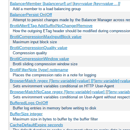
BalancerMember [
balancerurl
]
url
[
key=value [key=value ...]]
Add a member to a load balancing group
BalancerPersist On|Off
Attempt to persist changes made by the Balancer Manager across res
BrotliAlterETag AddSuffix|NoChange|Remove
How the outgoing ETag header should be modified during compressio
BrotliCompressionMaxInputBlock
value
Maximum input block size
BrotliCompressionQuality
value
Compression quality
BrotliCompressionWindow
value
Brotli sliding compression window size
BrotliFilterNote [
type
]
notename
Places the compression ratio in a note for logging
BrowserMatch
regex [!]env-variable
[=
value
] [[!]
env-variable
[=
valu
Sets environment variables conditional on HTTP User-Agent
BrowserMatchNoCase
regex [!]env-variable
[=
value
] [[!]
env-variab
Sets environment variables conditional on User-Agent without respect
BufferedLogs On|Off
Buffer log entries in memory before writing to disk
BufferSize integer
Maximum size in bytes to buffer by the buffer filter
CacheDefaultExpire
seconds