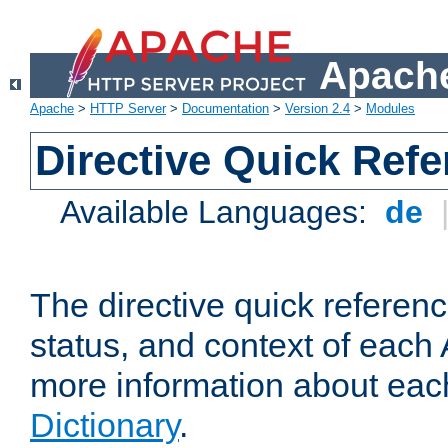
Apache
Apache
>
HTTP Server
>
Documentation
>
Version 2.4
>
Modules
Directive Quick Ref
Available Languages:
de
The directive quick referen
status, and context of each 
more information about eac
Dictionary
.