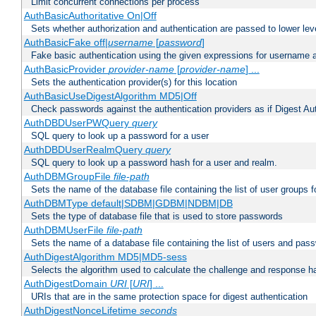
Limit concurrent connections per process
AuthBasicAuthoritative On|Off
Sets whether authorization and authentication are passed to lower le
AuthBasicFake off|
username
[
password
]
Fake basic authentication using the given expressions for username
AuthBasicProvider
provider-name
[
provider-name
] ...
Sets the authentication provider(s) for this location
AuthBasicUseDigestAlgorithm MD5|Off
Check passwords against the authentication providers as if Digest Aut
AuthDBDUserPWQuery
query
SQL query to look up a password for a user
AuthDBDUserRealmQuery
query
SQL query to look up a password hash for a user and realm.
AuthDBMGroupFile
file-path
Sets the name of the database file containing the list of user groups f
AuthDBMType default|SDBM|GDBM|NDBM|DB
Sets the type of database file that is used to store passwords
AuthDBMUserFile
file-path
Sets the name of a database file containing the list of users and pass
AuthDigestAlgorithm MD5|MD5-sess
Selects the algorithm used to calculate the challenge and response ha
AuthDigestDomain
URI
[
URI
] ...
URIs that are in the same protection space for digest authentication
AuthDigestNonceLifetime
seconds