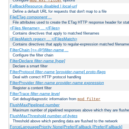
Configure
options
mod_ext_filter
FallbackResource disabled |
local-url
Define a default URL for requests that don't map to a file
FileETag
component
...
File attributes used to create the ETag HTTP response header for stati
<Files
filename
> ... </Files>
Contains directives that apply to matched filenames
<FilesMatch
regex
> ... </FilesMatch>
Contains directives that apply to regular-expression matched filenam
FilterChain [+=-@!]
filter-name
...
Configure the filter chain
FilterDeclare
filter-name
[type]
Declare a smart filter
FilterProtocol
filter-name
[
provider-name
]
proto-flags
Deal with correct HTTP protocol handling
FilterProvider
filter-name
provider-name
expression
Register a content filter
FilterTrace
filter-name
level
Get debug/diagnostic information from
mod_filter
FlushMaxPipelined
number
Maximum number of pipelined responses above which they are flushe
FlushMaxThreshold
number-of-bytes
Threshold above which pending data are flushed to the network
ForceLanguagePriority None|Prefer|Fallback [Prefer|Fallback]