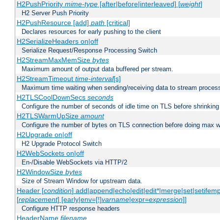
H2PushPriority
mime-type
[after|before|interleaved] [
weight
]
H2 Server Push Priority
H2PushResource [add]
path
[critical]
Declares resources for early pushing to the client
H2SerializeHeaders on|off
Serialize Request/Response Processing Switch
H2StreamMaxMemSize
bytes
Maximum amount of output data buffered per stream.
H2StreamTimeout
time-interval
[s]
Maximum time waiting when sending/receiving data to stream proces
H2TLSCoolDownSecs
seconds
Configure the number of seconds of idle time on TLS before shrinking
H2TLSWarmUpSize
amount
Configure the number of bytes on TLS connection before doing max w
H2Upgrade on|off
H2 Upgrade Protocol Switch
H2WebSockets on|off
En-/Disable WebSockets via HTTP/2
H2WindowSize
bytes
Size of Stream Window for upstream data.
Header [
condition
] add|append|echo|edit|edit*|merge|set|setifem
[
replacement
] [early|env=[!]
varname
|expr=
expression
]]
Configure HTTP response headers
HeaderName
filename