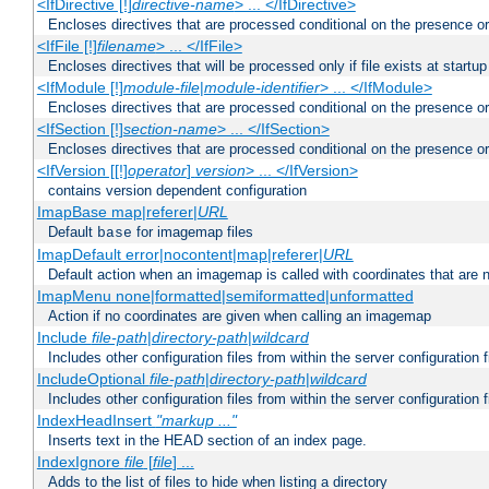
<IfDirective [!]
directive-name
> ... </IfDirective>
Encloses directives that are processed conditional on the presence or
<IfFile [!]
filename
> ... </IfFile>
Encloses directives that will be processed only if file exists at startup
<IfModule [!]
module-file
|
module-identifier
> ... </IfModule>
Encloses directives that are processed conditional on the presence o
<IfSection [!]
section-name
> ... </IfSection>
Encloses directives that are processed conditional on the presence or
<IfVersion [[!]
operator
]
version
> ... </IfVersion>
contains version dependent configuration
ImapBase map|referer|
URL
Default
for imagemap files
base
ImapDefault error|nocontent|map|referer|
URL
Default action when an imagemap is called with coordinates that are n
ImapMenu none|formatted|semiformatted|unformatted
Action if no coordinates are given when calling an imagemap
Include
file-path
|
directory-path
|
wildcard
Includes other configuration files from within the server configuration f
IncludeOptional
file-path
|
directory-path
|
wildcard
Includes other configuration files from within the server configuration f
IndexHeadInsert
"markup ..."
Inserts text in the HEAD section of an index page.
IndexIgnore
file
[
file
] ...
Adds to the list of files to hide when listing a directory