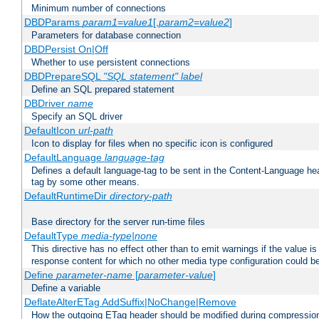
Minimum number of connections
DBDParams
param1
=
value1
[,
param2
=
value2
]
Parameters for database connection
DBDPersist On|Off
Whether to use persistent connections
DBDPrepareSQL
"SQL statement"
label
Define an SQL prepared statement
DBDriver
name
Specify an SQL driver
DefaultIcon
url-path
Icon to display for files when no specific icon is configured
DefaultLanguage
language-tag
Defines a default language-tag to be sent in the Content-Language head
tag by some other means.
DefaultRuntimeDir
directory-path
Base directory for the server run-time files
DefaultType
media-type|none
This directive has no effect other than to emit warnings if the value i
response content for which no other media type configuration could b
Define
parameter-name
[
parameter-value
]
Define a variable
DeflateAlterETag AddSuffix|NoChange|Remove
How the outgoing ETag header should be modified during compressio