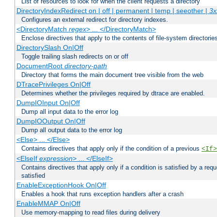
List of resources to look for when the client requests a directory
DirectoryIndexRedirect on | off | permanent | temp | seeother |
3x
Configures an external redirect for directory indexes.
<DirectoryMatch
regex
> ... </DirectoryMatch>
Enclose directives that apply to the contents of file-system directori
DirectorySlash On|Off
Toggle trailing slash redirects on or off
DocumentRoot
directory-path
Directory that forms the main document tree visible from the web
DTracePrivileges On|Off
Determines whether the privileges required by dtrace are enabled.
DumpIOInput On|Off
Dump all input data to the error log
DumpIOOutput On|Off
Dump all output data to the error log
<Else> ... </Else>
Contains directives that apply only if the condition of a previous
<If>
<ElseIf
expression
> ... </ElseIf>
Contains directives that apply only if a condition is satisfied by a req
satisfied
EnableExceptionHook On|Off
Enables a hook that runs exception handlers after a crash
EnableMMAP On|Off
Use memory-mapping to read files during delivery