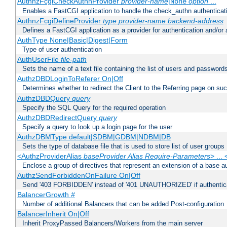
AuthnzFcgiCheckAuthnProvider
provider-name
|
option
...
None
Enables a FastCGI application to handle the check_authn authenticat
AuthnzFcgiDefineProvider
type
provider-name
backend-address
Defines a FastCGI application as a provider for authentication and/or 
AuthType None|Basic|Digest|Form
Type of user authentication
AuthUserFile
file-path
Sets the name of a text file containing the list of users and passwords
AuthzDBDLoginToReferer On|Off
Determines whether to redirect the Client to the Referring page on succ
AuthzDBDQuery
query
Specify the SQL Query for the required operation
AuthzDBDRedirectQuery
query
Specify a query to look up a login page for the user
AuthzDBMType default|SDBM|GDBM|NDBM|DB
Sets the type of database file that is used to store list of user groups
<AuthzProviderAlias
baseProvider Alias Require-Parameters
> ...
Enclose a group of directives that represent an extension of a base au
AuthzSendForbiddenOnFailure On|Off
Send '403 FORBIDDEN' instead of '401 UNAUTHORIZED' if authenticat
BalancerGrowth
#
Number of additional Balancers that can be added Post-configuration
BalancerInherit On|Off
Inherit ProxyPassed Balancers/Workers from the main server