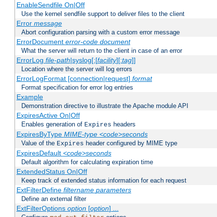
EnableSendfile On|Off
Use the kernel sendfile support to deliver files to the client
Error
message
Abort configuration parsing with a custom error message
ErrorDocument
error-code
document
What the server will return to the client in case of an error
ErrorLog
file-path
|syslog[:[
facility
][:
tag
]]
Location where the server will log errors
ErrorLogFormat [connection|request]
format
Format specification for error log entries
Example
Demonstration directive to illustrate the Apache module API
ExpiresActive On|Off
Enables generation of
headers
Expires
ExpiresByType
MIME-type
<code>seconds
Value of the
header configured by MIME type
Expires
ExpiresDefault
<code>seconds
Default algorithm for calculating expiration time
ExtendedStatus On|Off
Keep track of extended status information for each request
ExtFilterDefine
filtername
parameters
Define an external filter
ExtFilterOptions
option
[
option
] ...