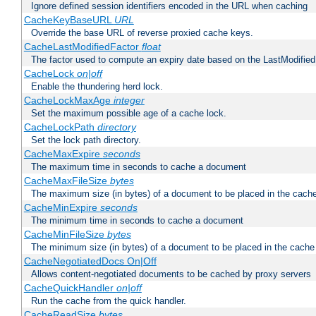
Ignore defined session identifiers encoded in the URL when caching
CacheKeyBaseURL
URL
Override the base URL of reverse proxied cache keys.
CacheLastModifiedFactor
float
The factor used to compute an expiry date based on the LastModified
CacheLock
on|off
Enable the thundering herd lock.
CacheLockMaxAge
integer
Set the maximum possible age of a cache lock.
CacheLockPath
directory
Set the lock path directory.
CacheMaxExpire
seconds
The maximum time in seconds to cache a document
CacheMaxFileSize
bytes
The maximum size (in bytes) of a document to be placed in the cach
CacheMinExpire
seconds
The minimum time in seconds to cache a document
CacheMinFileSize
bytes
The minimum size (in bytes) of a document to be placed in the cache
CacheNegotiatedDocs On|Off
Allows content-negotiated documents to be cached by proxy servers
CacheQuickHandler
on|off
Run the cache from the quick handler.
CacheReadSize
bytes