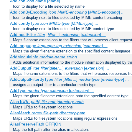
AddIcon
icon
name
[
name
] ...
Icon to display for a file selected by name
AddIconByEncoding
icon
MIME-encoding
[
MIME-encoding
] ...
Icon to display next to files selected by MIME content-encoding
AddIconByType
icon
MIME-type
[
MIME-type
] ...
Icon to display next to files selected by MIME content-type
AddInputFilter
filter
[;
filter
...]
extension
[
extension
] ...
Maps filename extensions to the filters that will process client reques
AddLanguage
language-tag
extension
[
extension
] ...
Maps the given filename extension to the specified content language
AddModuleInfo
module-name
string
Adds additional information to the module information displayed by the
AddOutputFilter
filter
[;
filter
...]
extension
[
extension
] ...
Maps filename extensions to the filters that will process responses fr
AddOutputFilterByType
filter
[;
filter
...]
media-type
[
media-type
] ...
assigns an output filter to a particular media-type
AddType
media-type
extension
[
extension
] ...
Maps the given filename extensions onto the specified content type
Alias [
URL-path
]
file-path
|
directory-path
Maps URLs to filesystem locations
AliasMatch
regex
file-path
|
directory-path
Maps URLs to filesystem locations using regular expressions
AliasPreservePath OFF|ON
Map the full path after the alias in a location.