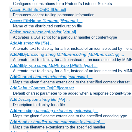
Configures optimizations for a Protocol's Listener Sockets
AcceptPathInfo On|Off|Default
Resources accept trailing pathname information
AccessFileName
filename
[
filename
] ...
Name of the distributed configuration file
Action
action-type
cgi-script
[virtual]
Activates a CGI script for a particular handler or content-type
AddAlt
string
file
[
file
] ...
Alternate text to display for a file, instead of an icon selected by file
AddAltByEncoding
string
MIME-encoding
[
MIME-encoding
] ...
Alternate text to display for a file instead of an icon selected by MI
AddAltByType
string
MIME-type
[
MIME-type
] ...
Alternate text to display for a file, instead of an icon selected by MI
AddCharset
charset
extension
[
extension
] ...
Maps the given filename extensions to the specified content charset
AddDefaultCharset On|Off|
charset
Default charset parameter to be added when a response content-type
AddDescription
string file
[
file
] ...
Description to display for a file
AddEncoding
encoding
extension
[
extension
] ...
Maps the given filename extensions to the specified encoding type
AddHandler
handler-name
extension
[
extension
] ...
Maps the filename extensions to the specified handler