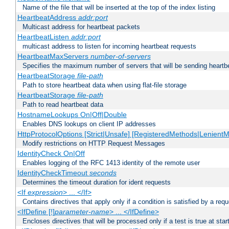
Name of the file that will be inserted at the top of the index listing
HeartbeatAddress
addr:port
Multicast address for heartbeat packets
HeartbeatListen
addr:port
multicast address to listen for incoming heartbeat requests
HeartbeatMaxServers
number-of-servers
Specifies the maximum number of servers that will be sending heartbe
HeartbeatStorage
file-path
Path to store heartbeat data when using flat-file storage
HeartbeatStorage
file-path
Path to read heartbeat data
HostnameLookups On|Off|Double
Enables DNS lookups on client IP addresses
HttpProtocolOptions [Strict|Unsafe] [RegisteredMethods|LenientM
Modify restrictions on HTTP Request Messages
IdentityCheck On|Off
Enables logging of the RFC 1413 identity of the remote user
IdentityCheckTimeout
seconds
Determines the timeout duration for ident requests
<If
expression
> ... </If>
Contains directives that apply only if a condition is satisfied by a req
<IfDefine [!]
parameter-name
> ... </IfDefine>
Encloses directives that will be processed only if a test is true at star