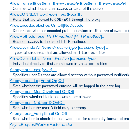
Allow from all|
host
|env=[!]
env-variable
[
host
|env=[!]
env-variable
] .
Controls which hosts can access an area of the server
AllowCONNECT
port
[-
port
] [
port
[-
port
]] ...
Ports that are allowed to
through the proxy
CONNECT
AllowEncodedSlashes On|Off|NoDecode
Determines whether encoded path separators in URLs are allowed to 
AllowMethods reset|
HTTP-method
[
HTTP-method
]...
Restrict access to the listed HTTP methods
AllowOverride All|None|
directive-type
[
directive-type
] ...
Types of directives that are allowed in
files
.htaccess
AllowOverrideList None|
directive
[
directive-type
] ...
Individual directives that are allowed in
files
.htaccess
Anonymous
user
[
user
] ...
Specifies userIDs that are allowed access without password verificati
Anonymous_LogEmail On|Off
Sets whether the password entered will be logged in the error log
Anonymous_MustGiveEmail On|Off
Specifies whether blank passwords are allowed
Anonymous_NoUserID On|Off
Sets whether the userID field may be empty
Anonymous_VerifyEmail On|Off
Sets whether to check the password field for a correctly formatted em
AsyncRequestWorkerFactor
factor