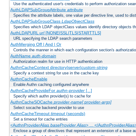
Use the authenticated user's credentials to perform authorization sea
AuthLDAPSubGroupAttribute
attribute
Specifies the attribute labels, one value per directive line, used to d
AuthLDAPSubGroupClass
LdapObjectClass
Specifies which LDAP objectClass values identify directory objects t
AuthLDAPURL
url
[NONE|SSL|TLS|STARTTLS]
URL specifying the LDAP search parameters
AuthMerging Off | And | Or
Controls the manner in which each configuration section's authorizatio
AuthName
auth-domain
Authorization realm for use in HTTP authentication
AuthnCacheContext directory|server|
custom-string
Specify a context string for use in the cache key
AuthnCacheEnable
Enable Authn caching configured anywhere
AuthnCacheProvideFor
authn-provider
[...]
Specify which authn provider(s) to cache for
AuthnCacheSOCache
provider-name[:provider-args]
Select socache backend provider to use
AuthnCacheTimeout
timeout
(seconds)
Set a timeout for cache entries
<AuthnProviderAlias
baseProvider Alias
> ... </AuthnProviderAlias
Enclose a group of directives that represent an extension of a base au