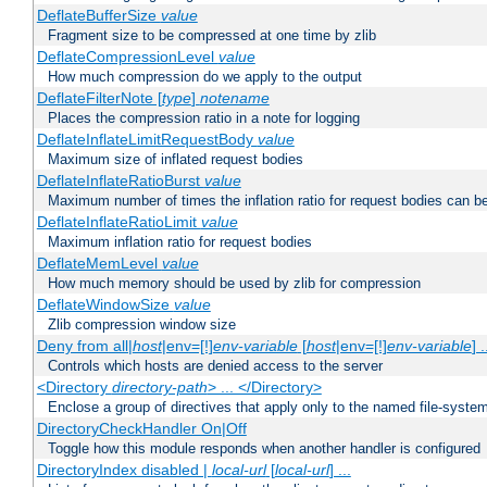
DeflateBufferSize
value
Fragment size to be compressed at one time by zlib
DeflateCompressionLevel
value
How much compression do we apply to the output
DeflateFilterNote [
type
]
notename
Places the compression ratio in a note for logging
DeflateInflateLimitRequestBody
value
Maximum size of inflated request bodies
DeflateInflateRatioBurst
value
Maximum number of times the inflation ratio for request bodies can b
DeflateInflateRatioLimit
value
Maximum inflation ratio for request bodies
DeflateMemLevel
value
How much memory should be used by zlib for compression
DeflateWindowSize
value
Zlib compression window size
Deny from all|
host
|env=[!]
env-variable
[
host
|env=[!]
env-variable
] .
Controls which hosts are denied access to the server
<Directory
directory-path
> ... </Directory>
Enclose a group of directives that apply only to the named file-system 
DirectoryCheckHandler On|Off
Toggle how this module responds when another handler is configured
DirectoryIndex disabled |
local-url
[
local-url
] ...