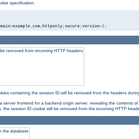
okie specification.
omain
=
example
.
com
;
httponly
;
secure
;
version
=
1
;
ld be removed from incoming HTTP headers
okies containing the session ID will be removed from the headers durin
 server frontend for a backend origin server, revealing the contents of
on, the session ID cookie will be removed from the incoming HTTP head
m the database