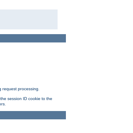
g request processing.
 the session ID cookie to the
ers.