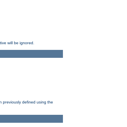
ive will be ignored.
en previously defined using the