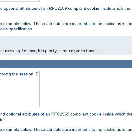
nd optional attributes of an RFC2109 compliant cookie inside which the
 the example below. These attributes are inserted into the cookie as is, 
okie specification.
main
=
example
.
com
;
httponly
;
secure
;
version
=
1
;
toring the session ID
s
nd optional attributes of an RFC2965 compliant cookie inside which the 
er.
 the example below. These attributes are inserted into the cookie as is, 