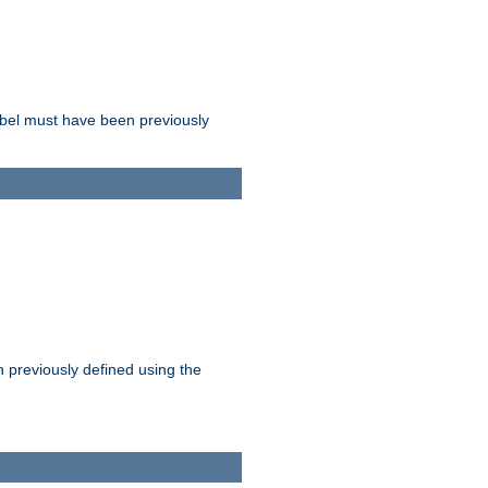
label must have been previously
n previously defined using the