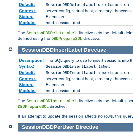
Default:
SessionDBDDeleteLabel deletesession
Context:
server config, virtual host, directory, .htaccess
Status:
Extension
Module:
mod_session_dbd
The
directive sets the default del
SessionDBDDeleteLabel
defined using the
directive.
DBDPrepareSQL
SessionDBDInsertLabel
Directive
Description:
The SQL query to use to insert sessions into 
Syntax:
SessionDBDInsertLabel
label
Default:
SessionDBDInsertLabel insertsession
Context:
server config, virtual host, directory, .htaccess
Status:
Extension
Module:
mod_session_dbd
The
directive sets the default ins
SessionDBDInsertLabel
directive.
DBDPrepareSQL
If an attempt to update the session affects no rows, this query
SessionDBDPerUser
Directive