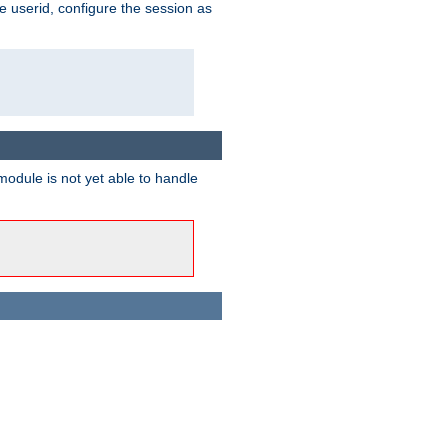
e userid, configure the session as
odule is not yet able to handle