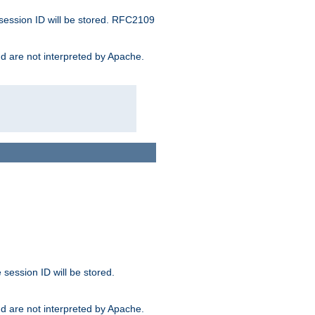
 session ID will be stored. RFC2109
and are not interpreted by Apache.
session ID will be stored.
and are not interpreted by Apache.