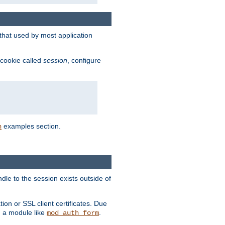
that used by most application
 cookie called
session
, configure
examples section.
n
dle to the session exists outside of
ion or SSL client certificates. Due
m a module like
.
mod_auth_form