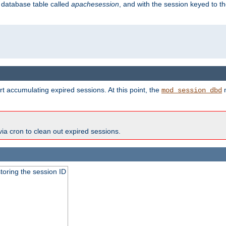
s database table called
apachesession
, and with the session keyed to th
t accumulating expired sessions. At this point, the
m
mod_session_dbd
via cron to clean out expired sessions.
toring the session ID