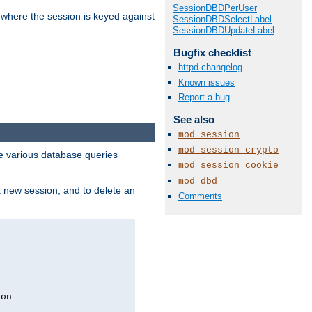
SessionDBDPerUser
 where the session is keyed against
SessionDBDSelectLabel
SessionDBDUpdateLabel
Bugfix checklist
httpd changelog
Known issues
Report a bug
See also
mod_session
mod_session_crypto
 various database queries
mod_session_cookie
mod_dbd
 a new session, and to delete an
Comments