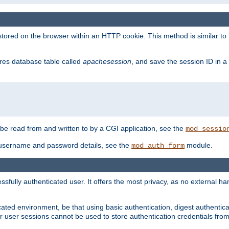
red on the browser within an HTTP cookie. This method is similar to 
gres database table called
apachesession
, and save the session ID in a
e read from and written to by a CGI application, see the
mod_sessio
 username and password details, see the
module.
mod_auth_form
ully authenticated user. It offers the most privacy, as no external han
ated environment, be that using basic authentication, digest authenticat
per user sessions cannot be used to store authentication credentials fro