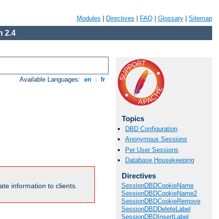
Modules
|
Directives
|
FAQ
|
Glossary
|
Sitemap
 2.4
Available Languages:
en
|
fr
Topics
DBD Configuration
Anonymous Sessions
Per User Sessions
Database Housekeeping
Directives
te information to clients.
SessionDBDCookieName
SessionDBDCookieName2
SessionDBDCookieRemove
SessionDBDDeleteLabel
SessionDBDInsertLabel