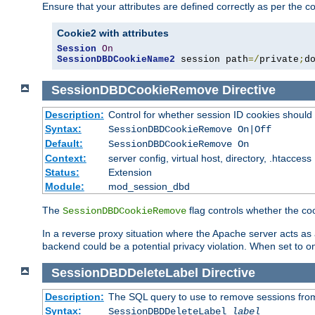
Ensure that your attributes are defined correctly as per the co
Cookie2 with attributes
Session
On
SessionDBDCookieName2
 session path
=/
private
;
d
SessionDBDCookieRemove
Directive
Description:
Control for whether session ID cookies shou
Syntax:
SessionDBDCookieRemove On|Off
Default:
SessionDBDCookieRemove On
Context:
server config, virtual host, directory, .htaccess
Status:
Extension
Module:
mod_session_dbd
The
flag controls whether the co
SessionDBDCookieRemove
In a reverse proxy situation where the Apache server acts as a
backend could be a potential privacy violation. When set to 
SessionDBDDeleteLabel
Directive
Description:
The SQL query to use to remove sessions fro
Syntax:
SessionDBDDeleteLabel
label