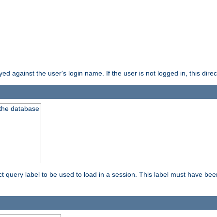
d against the user's login name. If the user is not logged in, this direct
 the database
ect query label to be used to load in a session. This label must have be