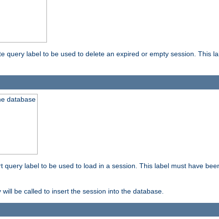
ete query label to be used to delete an expired or empty session. This 
the database
ert query label to be used to load in a session. This label must have bee
 will be called to insert the session into the database.