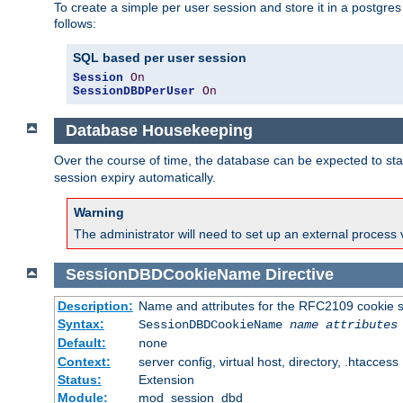
To create a simple per user session and store it in a postgre
follows:
SQL based per user session
Session
On
SessionDBDPerUser
On
Database Housekeeping
Over the course of time, the database can be expected to star
session expiry automatically.
Warning
The administrator will need to set up an external process 
SessionDBDCookieName
Directive
Description:
Name and attributes for the RFC2109 cookie s
Syntax:
SessionDBDCookieName
name
attributes
Default:
none
Context:
server config, virtual host, directory, .htaccess
Status:
Extension
Module:
mod_session_dbd