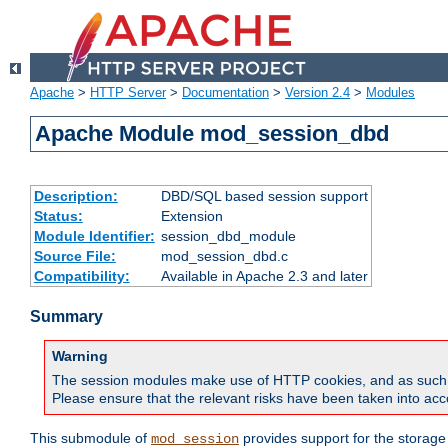
Apache
>
HTTP Server
>
Documentation
>
Version 2.4
>
Modules
Apache Module mod_session_dbd
Description:
DBD/SQL based session support
Status:
Extension
Module Identifier:
session_dbd_module
Source File:
mod_session_dbd.c
Compatibility:
Available in Apache 2.3 and later
Summary
Warning
The session modules make use of HTTP cookies, and as such can f
Please ensure that the relevant risks have been taken into acco
This submodule of
provides support for the storage
mod_session