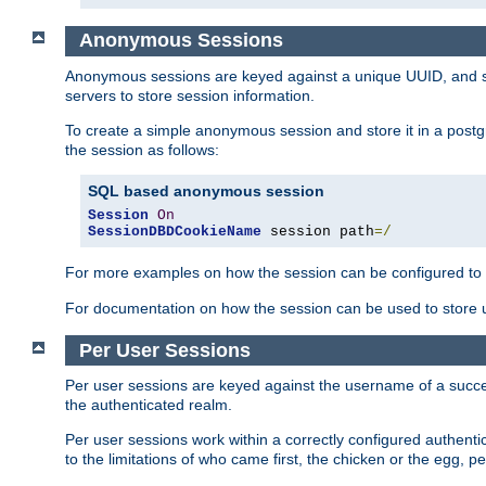
Anonymous Sessions
Anonymous sessions are keyed against a unique UUID, and sto
servers to store session information.
To create a simple anonymous session and store it in a post
the session as follows:
SQL based anonymous session
Session
On
SessionDBDCookieName
 session path
=/
For more examples on how the session can be configured to b
For documentation on how the session can be used to store
Per User Sessions
Per user sessions are keyed against the username of a successf
the authenticated realm.
Per user sessions work within a correctly configured authentic
to the limitations of who came first, the chicken or the egg, 