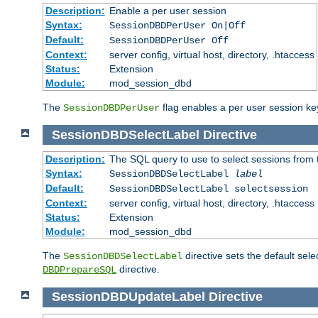
Description:
Enable a per user session
Syntax:
SessionDBDPerUser On|Off
Default:
SessionDBDPerUser Off
Context:
server config, virtual host, directory, .htaccess
Status:
Extension
Module:
mod_session_dbd
The
flag enables a per user session keye
SessionDBDPerUser
SessionDBDSelectLabel
Directive
Description:
The SQL query to use to select sessions from
Syntax:
SessionDBDSelectLabel
label
Default:
SessionDBDSelectLabel selectsession
Context:
server config, virtual host, directory, .htaccess
Status:
Extension
Module:
mod_session_dbd
The
directive sets the default sel
SessionDBDSelectLabel
directive.
DBDPrepareSQL
SessionDBDUpdateLabel
Directive