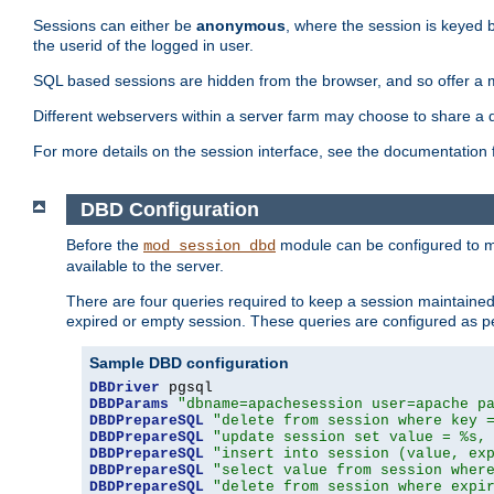
Sessions can either be
anonymous
, where the session is keyed 
the userid of the logged in user.
SQL based sessions are hidden from the browser, and so offer a m
Different webservers within a server farm may choose to share a 
For more details on the session interface, see the documentation 
DBD Configuration
Before the
module can be configured to m
mod_session_dbd
available to the server.
There are four queries required to keep a session maintained, 
expired or empty session. These queries are configured as p
Sample DBD configuration
DBDriver
DBDParams
"dbname=apachesession user=apache p
DBDPrepareSQL
"delete from session where key 
DBDPrepareSQL
"update session set value = %s,
DBDPrepareSQL
"insert into session (value, ex
DBDPrepareSQL
"select value from session wher
DBDPrepareSQL
"delete from session where expi