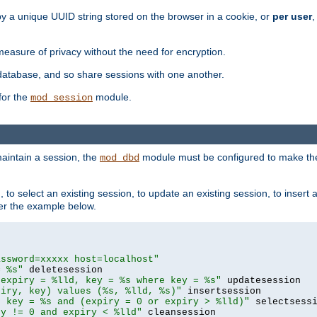
by a unique UUID string stored on the browser in a cookie, or
per user
,
easure of privacy without the need for encryption.
database, and so share sessions with one another.
for the
module.
mod_session
aintain a session, the
module must be configured to make the
mod_dbd
to select an existing session, to update an existing session, to insert
er the example below.
assword=xxxxx host=localhost"
= %s"
 expiry = %lld, key = %s where key = %s"
piry, key) values (%s, %lld, %s)"
e key = %s and (expiry = 0 or expiry > %lld)"
ry != 0 and expiry < %lld"
 cleansession