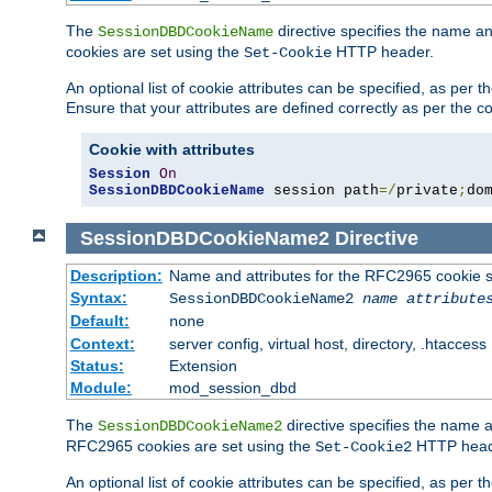
The
directive specifies the name a
SessionDBDCookieName
cookies are set using the
HTTP header.
Set-Cookie
An optional list of cookie attributes can be specified, as per
Ensure that your attributes are defined correctly as per the co
Cookie with attributes
Session
On
SessionDBDCookieName
 session path
=/
private
;
do
SessionDBDCookieName2
Directive
Description:
Name and attributes for the RFC2965 cookie s
Syntax:
SessionDBDCookieName2
name
attribute
Default:
none
Context:
server config, virtual host, directory, .htaccess
Status:
Extension
Module:
mod_session_dbd
The
directive specifies the name a
SessionDBDCookieName2
RFC2965 cookies are set using the
HTTP head
Set-Cookie2
An optional list of cookie attributes can be specified, as per