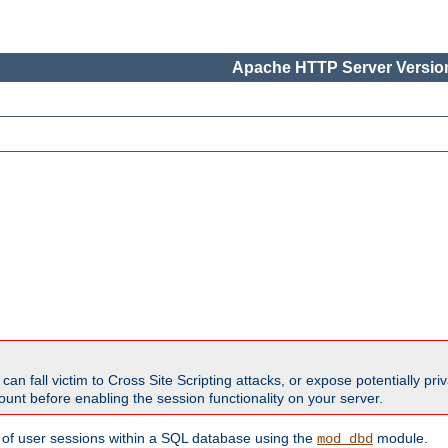
Apache HTTP Server Version
all victim to Cross Site Scripting attacks, or expose potentially priva
unt before enabling the session functionality on your server.
 of user sessions within a SQL database using the
module.
mod_dbd