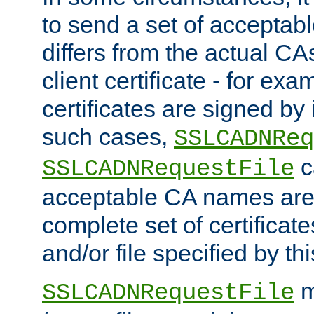
to send a set of accepta
differs from the actual CA
client certificate - for exam
certificates are signed by
such cases,
SSLCADNReq
c
SSLCADNRequestFile
acceptable CA names are 
complete set of certificate
and/or file specified by thi
m
SSLCADNRequestFile