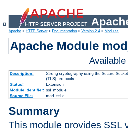
Apache
Apache
>
HTTP Server
>
Documentation
>
Version 2.4
>
Modules
Apache Module mod
Availabl
Description:
Strong cryptography using the Secure Socket
(TLS) protocols
Status:
Extension
Module Identifier:
ssl_module
Source File:
mod_ssl.c
Summary
This module provides SSL 