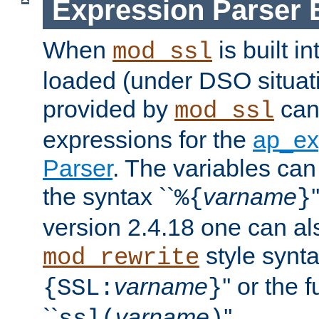
Expression Parser 
When
is built i
mod_ssl
loaded (under DSO situat
provided by
can
mod_ssl
expressions for the
ap_ex
Parser
. The variables can
the syntax ``
varname
%{
}
version 2.4.18 one can al
style synta
mod_rewrite
varname
'' or the 
{SSL:
}
``
varname
''.