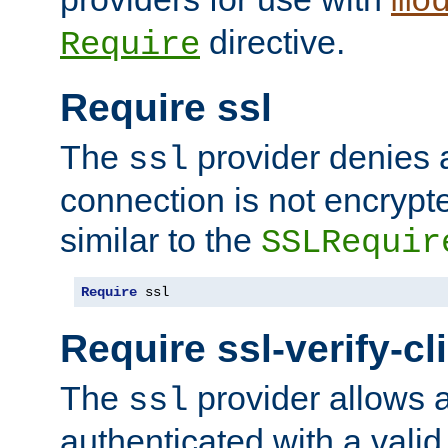
mo
directive.
Require
Require ssl
The
provider denies a
ssl
connection is not encrypt
similar to the
SSLRequir
Require
 ssl
Require ssl-verify-cl
The
provider allows a
ssl
authenticated with a valid c