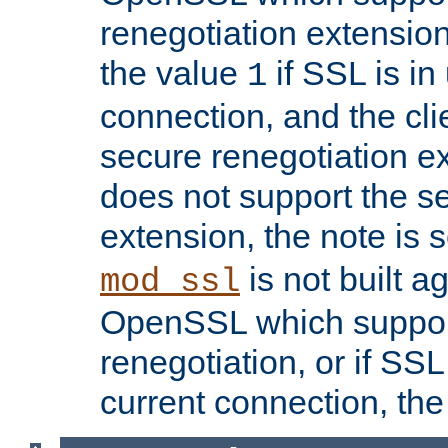
renegotiation extension,
the value
if SSL is in
1
connection, and the cli
secure renegotiation ext
does not support the s
extension, the note is 
is not built a
mod_ssl
OpenSSL which suppor
renegotiation, or if SSL 
current connection, the 