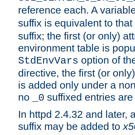
reference each. A variab
suffix is equivalent to th
suffix; the first (or only) 
environment table is popu
option of t
StdEnvVars
directive, the first (or onl
is added only under a non
no
suffixed entries ar
_0
In httpd 2.4.32 and later,
suffix may be added to
x5