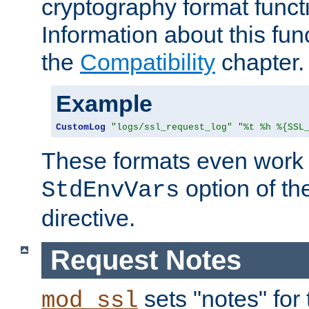
cryptography format funct
Information about this fun
the
Compatibility
chapter.
Example
CustomLog
"logs/ssl_request_log"
"%t %h %{SSL
These formats even work w
option of t
StdEnvVars
directive.
Request Notes
sets "notes" for
mod_ssl