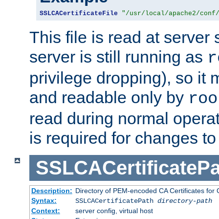
SSLCACertificateFile
"/usr/local/apache2/conf
This file is read at server 
server is still running as
r
privilege dropping), so i
and readable only by
roo
read during normal operati
is required for changes to 
SSLCACertificatePa
Description:
Directory of PEM-encoded CA Certificates for C
Syntax:
SSLCACertificatePath
directory-path
Context:
server config, virtual host