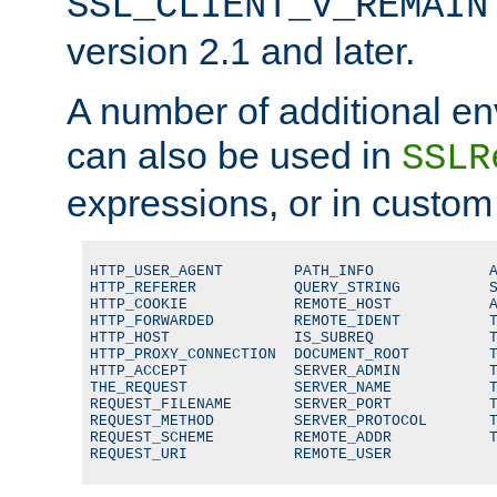
SSL_CLIENT_V_REMAIN
version 2.1 and later.
A number of additional en
can also be used in
SSLR
expressions, or in custom
HTTP_USER_AGENT        PATH_INFO             A
HTTP_REFERER           QUERY_STRING          S
HTTP_COOKIE            REMOTE_HOST           A
HTTP_FORWARDED         REMOTE_IDENT          T
HTTP_HOST              IS_SUBREQ             T
HTTP_PROXY_CONNECTION  DOCUMENT_ROOT         T
HTTP_ACCEPT            SERVER_ADMIN          T
THE_REQUEST            SERVER_NAME           T
REQUEST_FILENAME       SERVER_PORT           T
REQUEST_METHOD         SERVER_PROTOCOL       T
REQUEST_SCHEME         REMOTE_ADDR           T
REQUEST_URI            REMOTE_USER