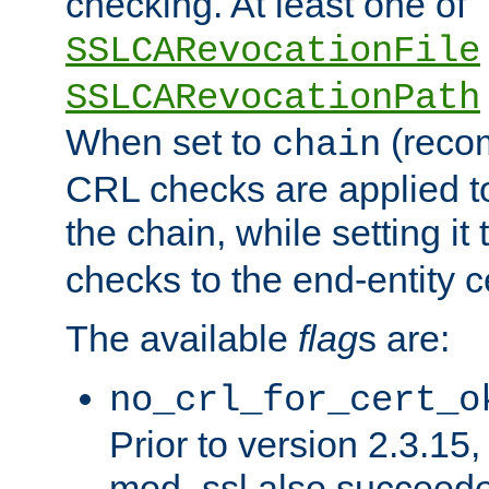
checking. At least one of
SSLCARevocationFile
SSLCARevocationPath
When set to
(reco
chain
CRL checks are applied to 
the chain, while setting it
checks to the end-entity ce
The available
flag
s are:
no_crl_for_cert_o
Prior to version 2.3.15
mod_ssl also succeed