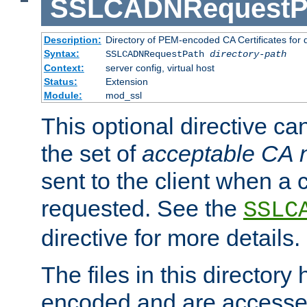
SSLCADNRequestP
Description:
Directory of PEM-encoded CA Certificates for
Syntax:
SSLCADNRequestPath
directory-path
Context:
server config, virtual host
Status:
Extension
Module:
mod_ssl
This optional directive ca
the set of
acceptable CA
sent to the client when a cl
requested. See the
SSLC
directive for more details.
The files in this director
encoded and are accesse