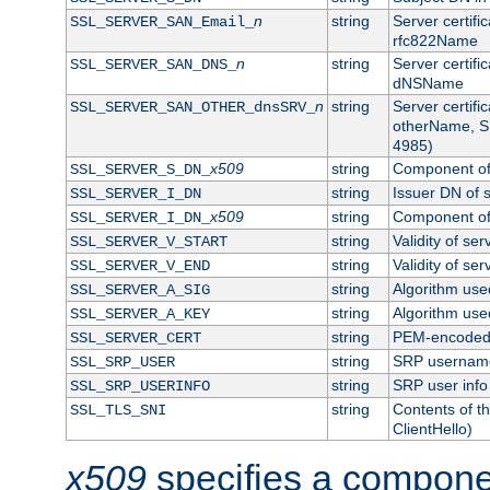
n
string
Server certifi
SSL_SERVER_SAN_Email_
rfc822Name
n
string
Server certifi
SSL_SERVER_SAN_DNS_
dNSName
n
string
Server certifi
SSL_SERVER_SAN_OTHER_dnsSRV_
otherName, S
4985)
x509
string
Component of 
SSL_SERVER_S_DN_
string
Issuer DN of s
SSL_SERVER_I_DN
x509
string
Component of 
SSL_SERVER_I_DN_
string
Validity of ser
SSL_SERVER_V_START
string
Validity of ser
SSL_SERVER_V_END
string
Algorithm used
SSL_SERVER_A_SIG
string
Algorithm used
SSL_SERVER_A_KEY
string
PEM-encoded s
SSL_SERVER_CERT
string
SRP usernam
SSL_SRP_USER
string
SRP user info
SSL_SRP_USERINFO
string
Contents of th
SSL_TLS_SNI
ClientHello)
x509
specifies a compone