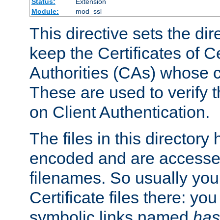
Status:
Extension
Module:
mod_ssl
This directive sets the di
keep the Certificates of Ce
Authorities (CAs) whose c
These are used to verify th
on Client Authentication.
The files in this director
encoded and are accesse
filenames. So usually you 
Certificate files there: yo
symbolic links named
has