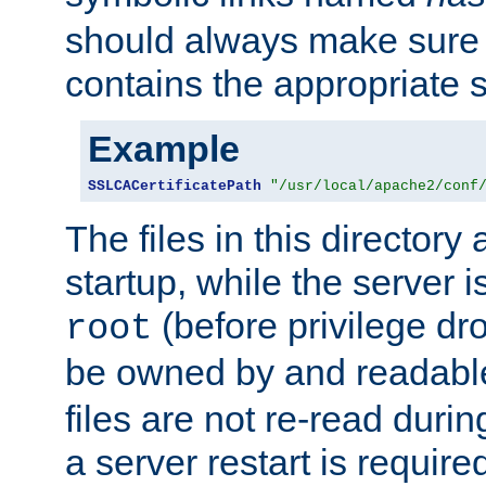
should always make sure t
contains the appropriate s
Example
SSLCACertificatePath
"/usr/local/apache2/conf
The files in this directory
startup, while the server is
(before privilege dr
root
be owned by and readabl
files are not re-read duri
a server restart is requir