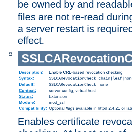
be owned by and readabl
files are not re-read duri
a server restart is requir
effect.
SSLCARevocationC
Description:
Enable CRL-based revocation checking
Syntax:
SSLCARevocationCheck chain|leaf|non
Default:
SSLCARevocationCheck none
Context:
server config, virtual host
Status:
Extension
Module:
mod_ssl
Compatibility:
Optional
flag
s available in httpd 2.4.21 or lat
Enables certificate revoca