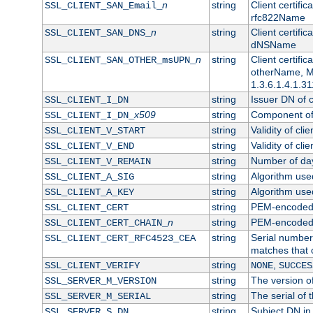
n
string
Client certifi
SSL_CLIENT_SAN_Email_
rfc822Name
n
string
Client certifi
SSL_CLIENT_SAN_DNS_
dNSName
n
string
Client certifi
SSL_CLIENT_SAN_OTHER_msUPN_
otherName, Mi
1.3.6.1.4.1.31
string
Issuer DN of cl
SSL_CLIENT_I_DN
x509
string
Component of 
SSL_CLIENT_I_DN_
string
Validity of clie
SSL_CLIENT_V_START
string
Validity of cli
SSL_CLIENT_V_END
string
Number of days
SSL_CLIENT_V_REMAIN
string
Algorithm used 
SSL_CLIENT_A_SIG
string
Algorithm used 
SSL_CLIENT_A_KEY
string
PEM-encoded c
SSL_CLIENT_CERT
n
string
PEM-encoded ce
SSL_CLIENT_CERT_CHAIN_
string
Serial number 
SSL_CLIENT_CERT_RFC4523_CEA
matches that 
string
,
SSL_CLIENT_VERIFY
NONE
SUCCES
string
The version of
SSL_SERVER_M_VERSION
string
The serial of t
SSL_SERVER_M_SERIAL
string
Subject DN in 
SSL_SERVER_S_DN