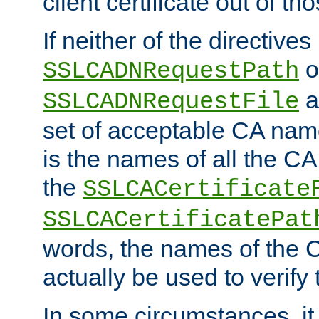
client certificate out of th
If neither of the directives
o
SSLCADNRequestPath
a
SSLCADNRequestFile
set of acceptable CA name
is the names of all the CA
the
SSLCACertificate
SSLCACertificatePat
words, the names of the C
actually be used to verify t
In some circumstances, it 