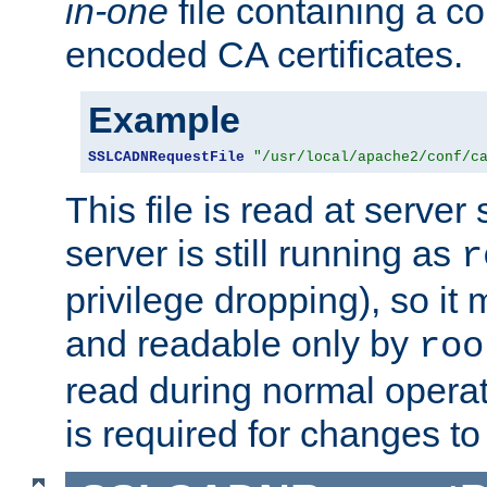
in-one
file containing a c
encoded CA certificates.
Example
SSLCADNRequestFile
"/usr/local/apache2/conf/c
This file is read at server 
server is still running as
r
privilege dropping), so i
and readable only by
roo
read during normal operati
is required for changes to 