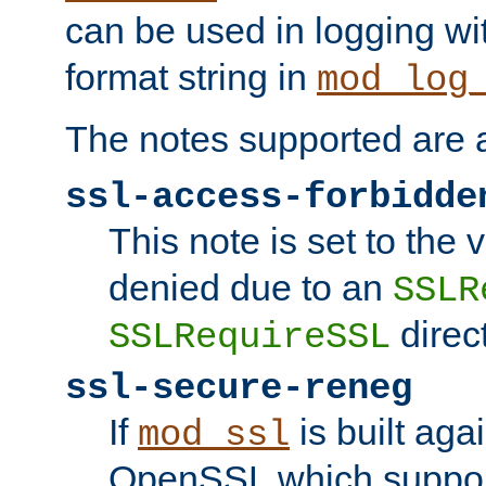
can be used in logging wi
format string in
mod_log
The notes supported are a
ssl-access-forbidde
This note is set to the
denied due to an
SSLR
direct
SSLRequireSSL
ssl-secure-reneg
If
is built aga
mod_ssl
OpenSSL which suppor