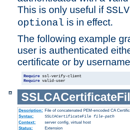
This is only useful if
SSLV
is in effect.
optional
The following example gra
user is authenticated eithe
certificate or by usernam
Require
Require
 valid-user
SSLCACertificateFi
Description:
File of concatenated PEM-encoded CA Certifica
Syntax:
SSLCACertificateFile
file-path
Context:
server config, virtual host
Status:
Extension