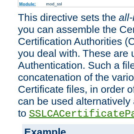
Module:
mod_ssl
This directive sets the
all
you can assemble the Cert
Certification Authorities
you deal with. These are 
Authentication. Such a file
concatenation of the va
Certificate files, in order 
can be used alternatively 
to
SSLCACertificateP
Example