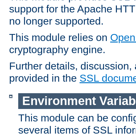
support for the Apache HTT
no longer supported.
This module relies on
Open
cryptography engine.
Further details, discussion
provided in the
SSL docume
Environment Variab
This module can be confi
several items of SSL info