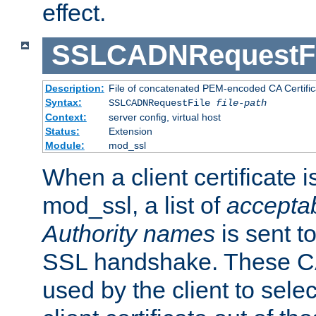
effect.
SSLCADNRequestFi
Description:
File of concatenated PEM-encoded CA Certific
Syntax:
SSLCADNRequestFile
file-path
Context:
server config, virtual host
Status:
Extension
Module:
mod_ssl
When a client certificate 
mod_ssl, a list of
acceptab
Authority names
is sent to
SSL handshake. These C
used by the client to sele