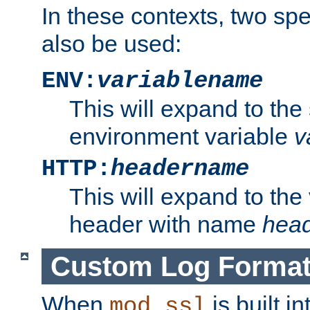
In these contexts, two sp
also be used:
ENV:
variablename
This will expand to the
environment variable
v
HTTP:
headername
This will expand to the
header with name
hea
Custom Log Forma
When
is built i
mod_ssl