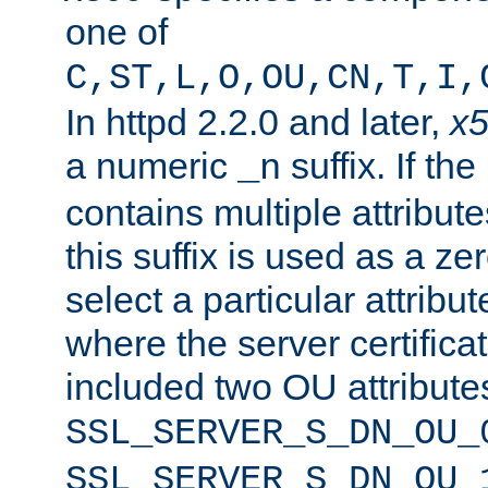
one of
C,ST,L,O,OU,CN,T,I,
In httpd 2.2.0 and later,
x
a numeric
suffix. If th
_n
contains multiple attribu
this suffix is used as a z
select a particular attribu
where the server certifica
included two OU attribute
SSL_SERVER_S_DN_OU_
SSL_SERVER_S_DN_OU_