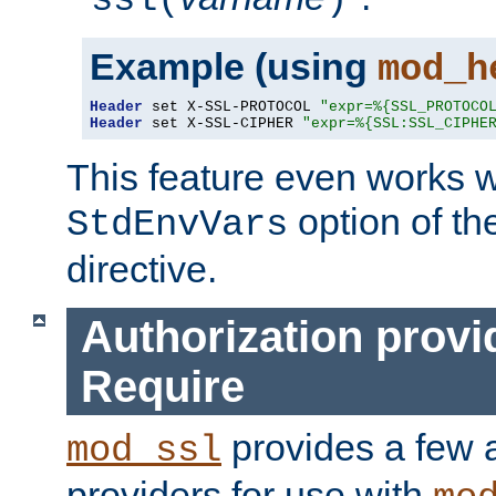
ssl(
)
Example (using
mod_h
Header
 set X-SSL-PROTOCOL 
"expr=%{SSL_PROTOCO
Header
 set X-SSL-CIPHER 
"expr=%{SSL:SSL_CIPHE
This feature even works w
option of t
StdEnvVars
directive.
Authorization provi
Require
provides a few a
mod_ssl
providers for use with