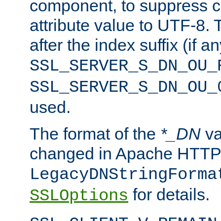
component, to suppress c
attribute value to UTF-8.
after the index suffix (if 
SSL_SERVER_S_DN_OU_
SSL_SERVER_S_DN_OU_
used.
The format of the
*_DN
va
changed in Apache HTTPD
LegacyDNStringForma
for details.
SSLOptions