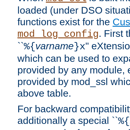
loaded (under DSO situati
functions exist for the
Cus
. First
mod_log_config
``
varname
'' eXtensi
%{
}x
which can be used to exp
provided by any module, 
provided by mod_ssl which
above table.
For backward compatibilit
additionally a special ``
%{