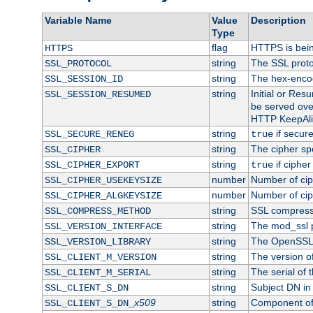
Variable Name
Value
Description
Type
flag
HTTPS is bei
HTTPS
string
The SSL proto
SSL_PROTOCOL
string
The hex-enco
SSL_SESSION_ID
string
Initial or Re
SSL_SESSION_RESUMED
be served ove
HTTP KeepAliv
string
if secure
SSL_SECURE_RENEG
true
string
The cipher sp
SSL_CIPHER
string
if cipher
SSL_CIPHER_EXPORT
true
number
Number of ciph
SSL_CIPHER_USEKEYSIZE
number
Number of ciph
SSL_CIPHER_ALGKEYSIZE
string
SSL compress
SSL_COMPRESS_METHOD
string
The mod_ssl 
SSL_VERSION_INTERFACE
string
The OpenSSL 
SSL_VERSION_LIBRARY
string
The version of 
SSL_CLIENT_M_VERSION
string
The serial of t
SSL_CLIENT_M_SERIAL
string
Subject DN in c
SSL_CLIENT_S_DN
x509
string
Component of 
SSL_CLIENT_S_DN_