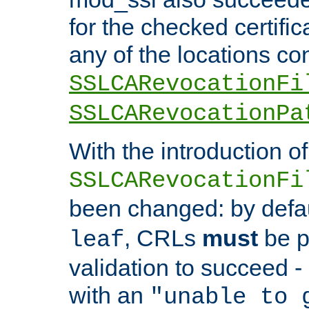
for the checked certific
any of the locations co
SSLCARevocationFi
SSLCARevocationPa
With the introduction of
SSLCARevocationFi
been changed: by defa
, CRLs
must
be p
leaf
validation to succeed - o
with an
"unable to 