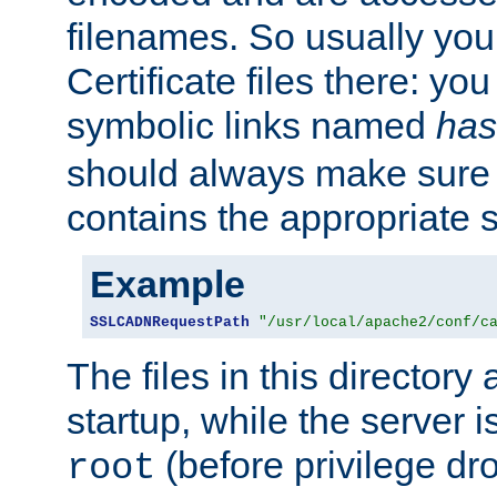
filenames. So usually you 
Certificate files there: yo
symbolic links named
has
should always make sure t
contains the appropriate s
Example
SSLCADNRequestPath
"/usr/local/apache2/conf/c
The files in this directory
startup, while the server is
(before privilege dr
root