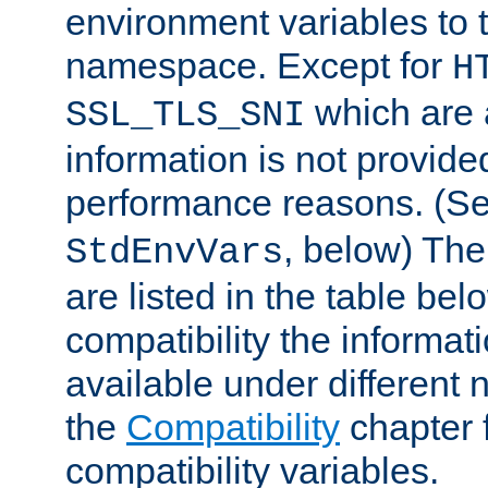
environment variables to
namespace. Except for
H
which are 
SSL_TLS_SNI
information is not provided
performance reasons. (S
, below) The
StdEnvVars
are listed in the table be
compatibility the informa
available under different 
the
Compatibility
chapter f
compatibility variables.