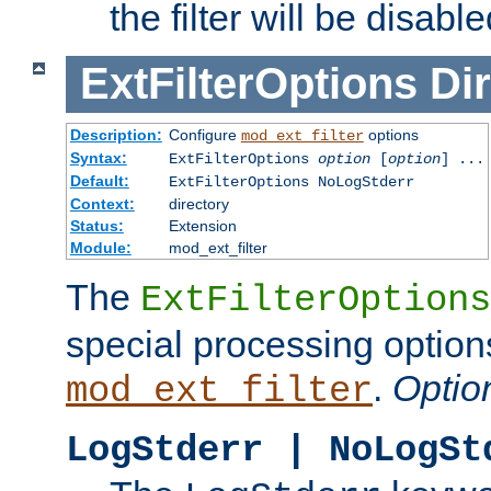
the filter will be disable
ExtFilterOptions
Dir
Description:
Configure
options
mod_ext_filter
Syntax:
ExtFilterOptions
option
[
option
] ...
Default:
ExtFilterOptions NoLogStderr
Context:
directory
Status:
Extension
Module:
mod_ext_filter
The
ExtFilterOptions
special processing option
.
Optio
mod_ext_filter
LogStderr | NoLogSt