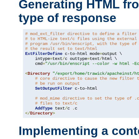
Generating HTML fr
type of response
# mod_ext_filter directive to define a filter
# to HTML-ize text/c files using the external
# program /usr/bin/enscript, with the type of
# the result set to text/html
ExtFilterDefine
 c-to-html mode
=
output \

    intype
=
text
/
c outtype
=
text
/
html \

    cmd
=
"/usr/bin/enscript --color -w html -E
<
Directory
"/export/home/trawick/apacheinst/h
# core directive to cause the new filter 
# be run on output
SetOutputFilter
 c-to-html

# mod_mime directive to set the type of .
# files to text/c
AddType
 text
/
c 
.
</
Directory
>
Implementing a cont