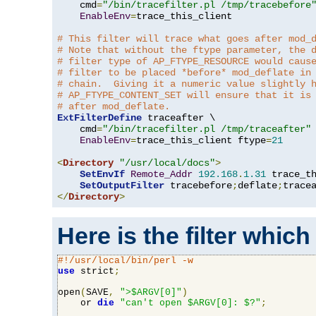
    cmd
=
"/bin/tracefilter.pl /tmp/tracebefore
EnableEnv
=
trace_this_client

# This filter will trace what goes after mod_
# Note that without the ftype parameter, the 
# filter type of AP_FTYPE_RESOURCE would caus
# filter to be placed *before* mod_deflate in
# chain.  Giving it a numeric value slightly 
# AP_FTYPE_CONTENT_SET will ensure that it is
# after mod_deflate.
ExtFilterDefine
 traceafter \

    cmd
=
"/bin/tracefilter.pl /tmp/traceafter"
 
EnableEnv
=
trace_this_client ftype
=
21
<
Directory
"/usr/local/docs"
>
SetEnvIf
Remote_Addr
192.168
.
1.31
 trace_th
SetOutputFilter
 tracebefore
;
deflate
;
</
Directory
>
Here is the filter which
#!/usr/local/bin/perl -w
use
 strict
;
open
(
SAVE
,
">$ARGV[0]"
)
    or 
die
"can't open $ARGV[0]: $?"
;