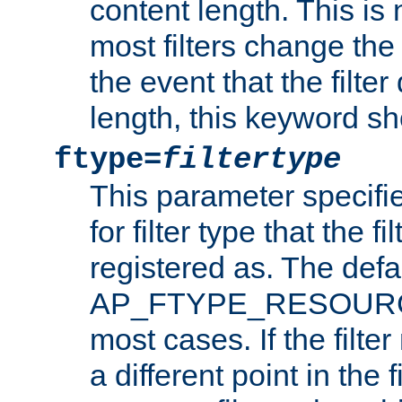
content length. This is 
most filters change the 
the event that the filte
length, this keyword sh
ftype=
filtertype
This parameter specifi
for filter type that the f
registered as. The defa
AP_FTYPE_RESOURCE, 
most cases. If the filte
a different point in the 