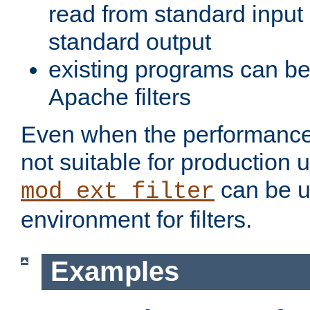
read from standard input 
standard output
existing programs can b
Apache filters
Even when the performance 
not suitable for production 
can be u
mod_ext_filter
environment for filters.
Examples