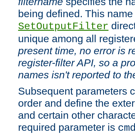
filtername
specifies the na
being defined. This name
direct
SetOutputFilter
unique among all registere
present time, no error is 
register-filter API, so a p
names isn't reported to th
Subsequent parameters c
order and define the ext
and certain other characte
required parameter is
cm