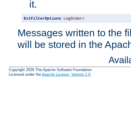
it.
ExtFilterOptions
LogStderr
Messages written to the fil
will be stored in the Apach
Avai
Copyright 2026 The Apache Software Foundation.
Licensed under the
Apache License, Version 2.0
.