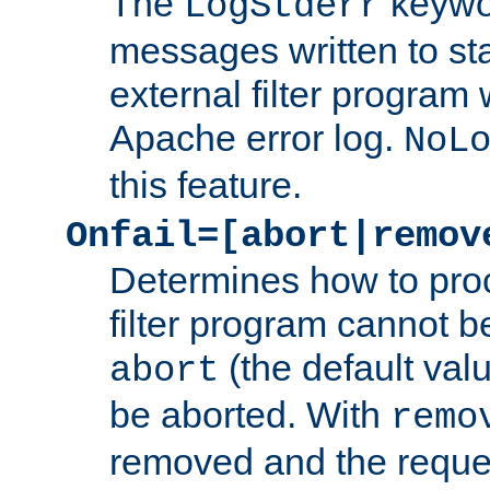
The
keywor
LogStderr
messages written to st
external filter program 
Apache error log.
NoL
this feature.
Onfail=[abort|remov
Determines how to proc
filter program cannot b
(the default valu
abort
be aborted. With
remo
removed and the reques