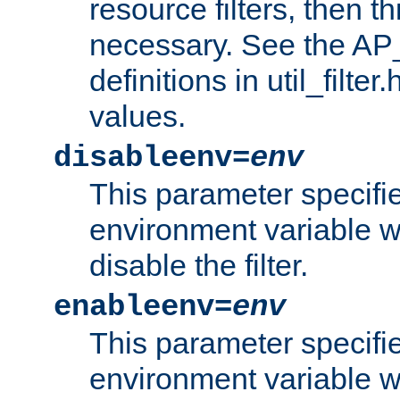
resource filters, then t
necessary. See the A
definitions in util_filter
values.
disableenv=
env
This parameter specifi
environment variable whi
disable the filter.
enableenv=
env
This parameter specifi
environment variable w