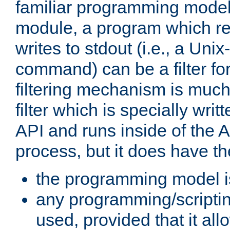
familiar programming model
module, a program which re
writes to stdout (i.e., a Unix-s
command) can be a filter fo
filtering mechanism is much
filter which is specially wri
API and runs inside of the 
process, but it does have th
the programming model i
any programming/scripti
used, provided that it al