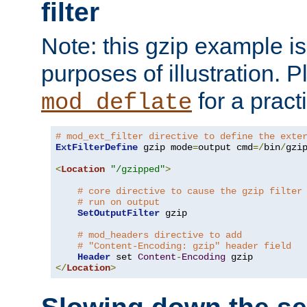
filter
Note: this gzip example is 
purposes of illustration. P
for a pract
mod_deflate
# mod_ext_filter directive to define the exte
ExtFilterDefine
 gzip mode
=
output cmd
=/
bin
/
gzip
<
Location
"/gzipped"
>
# core directive to cause the gzip filter
# run on output
SetOutputFilter
 gzip

# mod_headers directive to add
# "Content-Encoding: gzip" header field
Header
 set 
Content
-
Encoding
</
Location
>