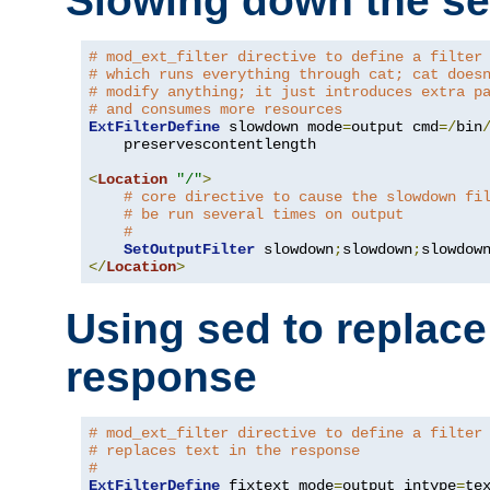
Slowing down the se
# mod_ext_filter directive to define a filter
# which runs everything through cat; cat does
# modify anything; it just introduces extra p
# and consumes more resources
ExtFilterDefine
 slowdown mode
=
output cmd
=/
bin
    preservescontentlength

<
Location
"/"
>
# core directive to cause the slowdown fi
# be run several times on output
#
SetOutputFilter
 slowdown
;
slowdown
;
</
Location
>
Using sed to replace 
response
# mod_ext_filter directive to define a filter
# replaces text in the response
#
ExtFilterDefine
 fixtext mode
=
output intype
=
te