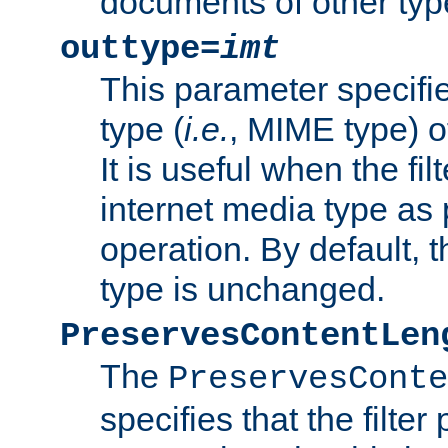
documents of other typ
outtype=
imt
This parameter specifie
type (
i.e.
, MIME type) o
It is useful when the fi
internet media type as pa
operation. By default, 
type is unchanged.
PreservesContentLen
The
PreservesConte
specifies that the filter