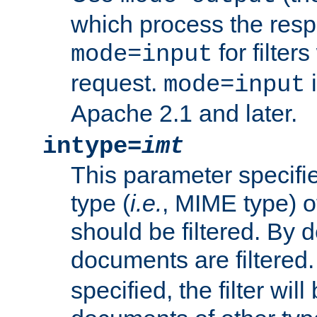
which process the res
for filter
mode=input
request.
i
mode=input
Apache 2.1 and later.
intype=
imt
This parameter specifie
type (
i.e.
, MIME type) 
should be filtered. By de
documents are filtered.
specified, the filter wil