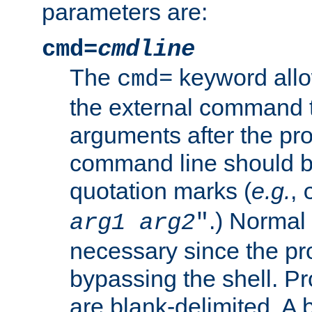
parameters are:
cmd=
cmdline
The
keyword allo
cmd=
the external command to
arguments after the p
command line should b
quotation marks (
e.g.
,
.) Normal 
arg1
arg2
"
necessary since the pro
bypassing the shell. 
are blank-delimited. A