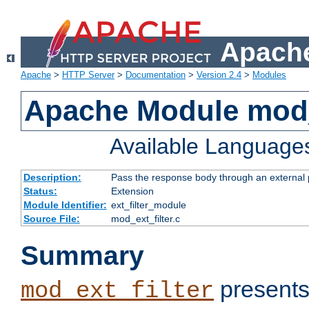
Apache
Apache
>
HTTP Server
>
Documentation
>
Version 2.4
>
Modules
Apache Module mod_
Available Language
Description:
Pass the response body through an external p
Status:
Extension
Module Identifier:
ext_filter_module
Source File:
mod_ext_filter.c
Summary
presents
mod_ext_filter