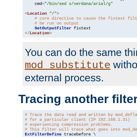
    cmd
=
"/bin/sed s/verdana/arial/g"
<
Location
"/"
>
# core directive to cause the fixtext fil
# be run on output
SetOutputFilter
</
Location
>
You can do the same thi
witho
mod_substitute
external process.
Tracing another filte
# Trace the data read and written by mod_defl
# for a particular client (IP 192.168.1.31)
# experiencing compression problems.
# This filter will trace what goes into mod_d
ExtFilterDefine
 tracebefore \
