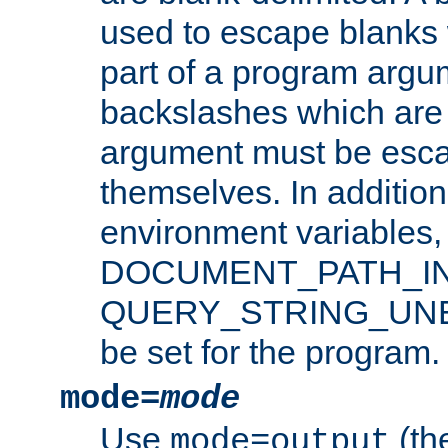
used to escape blanks
part of a program argu
backslashes which are 
argument must be esca
themselves. In addition
environment variabl
DOCUMENT_PATH_IN
QUERY_STRING_UNES
be set for the program.
mode=
mode
Use
(the
mode=output