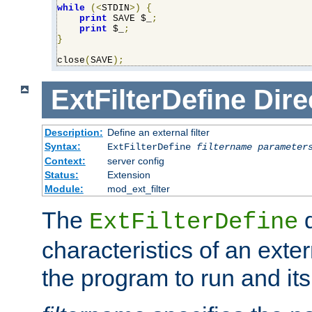
while
(<
STDIN
>)
{
print
 SAVE $_
;
print
 $_
;
}
close
(
SAVE
);
ExtFilterDefine
Dire
Description:
Define an external filter
Syntax:
ExtFilterDefine
filtername
parameter
Context:
server config
Status:
Extension
Module:
mod_ext_filter
The
d
ExtFilterDefine
characteristics of an extern
the program to run and it