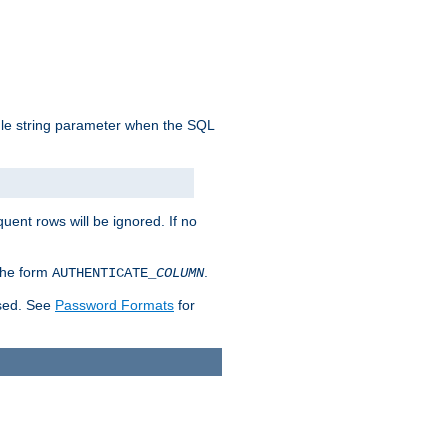
ngle string parameter when the SQL
uent rows will be ignored. If no
 the form
.
AUTHENTICATE_
COLUMN
used. See
Password Formats
for