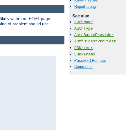
Known issues
Report a bug
See also
t likely where an HTML page
AuthName
 kind of problem should use
AuthType
AuthBasicProvider
AuthDigestProvider
DBDriver
DBDParams
Password Formats
Comments