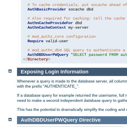
# To cache credentials, put socache ahead o
AuthBasicProvider
 socache dbd

# Also required for caching: tell the cache
AuthnCacheProvideFor
 dbd

AuthnCacheContext
 my-server

# mod_authz_core configuration
Require
 valid-user

# mod_authn_dbd SQL query to authenticate a
AuthDBDUserPWQuery
"SELECT password FROM au
</
Directory
>
Exposing Login Information
Whenever a query is made to the database server, all column 
with the prefix "AUTHENTICATE_".
If a database query for example returned the username, full 
need to make a second independent database query to gather 
This has the potential to dramatically simplify the coding and
AuthDBDUserPWQuery
Directive