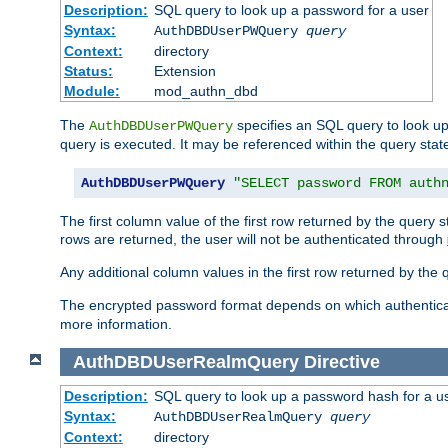
Description:
SQL query to look up a password for a user
Syntax:
AuthDBDUserPWQuery
query
Context:
directory
Status:
Extension
Module:
mod_authn_dbd
The
specifies an SQL query to look up
AuthDBDUserPWQuery
query is executed. It may be referenced within the query sta
AuthDBDUserPWQuery
"SELECT password FROM auth
The first column value of the first row returned by the query
rows are returned, the user will not be authenticated through
Any additional column values in the first row returned by the
The encrypted password format depends on which authenticat
more information.
AuthDBDUserRealmQuery
Directive
Description:
SQL query to look up a password hash for a u
Syntax:
AuthDBDUserRealmQuery
query
Context:
directory