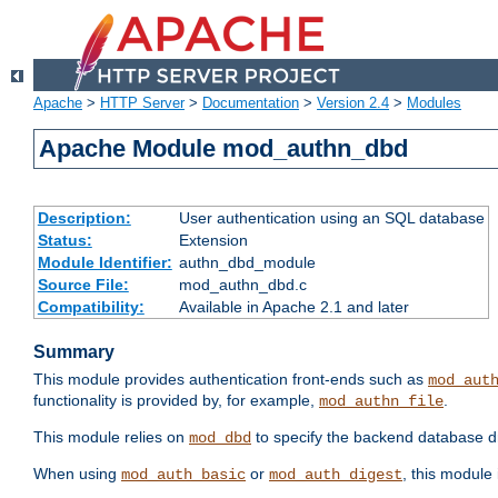
Apache
>
HTTP Server
>
Documentation
>
Version 2.4
>
Modules
Apache Module mod_authn_dbd
Description:
User authentication using an SQL database
Status:
Extension
Module Identifier:
authn_dbd_module
Source File:
mod_authn_dbd.c
Compatibility:
Available in Apache 2.1 and later
Summary
This module provides authentication front-ends such as
mod_aut
functionality is provided by, for example,
.
mod_authn_file
This module relies on
to specify the backend database d
mod_dbd
When using
or
, this module
mod_auth_basic
mod_auth_digest