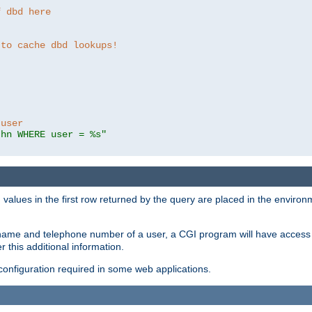
f dbd here
 to cache dbd lookups!
 user
thn WHERE user = %s"
values in the first row returned by the query are placed in the enviro
name and telephone number of a user, a CGI program will have access t
this additional information.
 configuration required in some web applications.