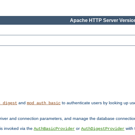
Apache HTTP Server Version
and
to authenticate users by looking up use
h_digest
mod_auth_basic
river and connection parameters, and manage the database connectio
 is invoked via the
or
with
AuthBasicProvider
AuthDigestProvider