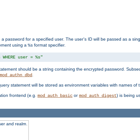
 a password for a specified user. The user's ID will be passed as a si
tement using a
format specifier.
%s
n WHERE user = %s"
 statement should be a string containing the encrypted password. Subseq
.
mod_authn_dbd
 query statement will be stored as environment variables with names of
ion frontend (e.g.
or
) is being 
mod_auth_basic
mod_auth_digest
ser and realm.