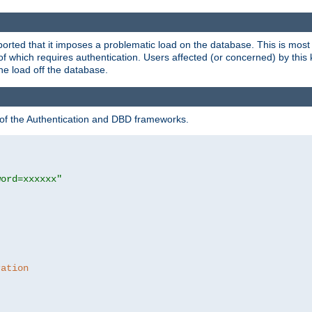
rted that it imposes a problematic load on the database. This is mos
 of which requires authentication. Users affected (or concerned) by this
he load off the database.
 of the Authentication and DBD frameworks.
word=xxxxxx"
ration