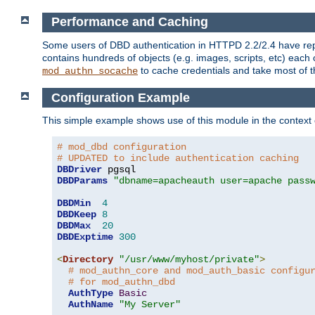
Performance and Caching
Some users of DBD authentication in HTTPD 2.2/2.4 have repo
contains hundreds of objects (e.g. images, scripts, etc) each
to cache credentials and take most of t
mod_authn_socache
Configuration Example
This simple example shows use of this module in the context
# mod_dbd configuration
# UPDATED to include authentication caching
DBDriver
DBDParams
"dbname=apacheauth user=apache pass
DBDMin
4
DBDKeep
8
DBDMax
20
DBDExptime
300
<
Directory
"/usr/www/myhost/private"
>
# mod_authn_core and mod_auth_basic configu
# for mod_authn_dbd
AuthType
Basic
AuthName
"My Server"