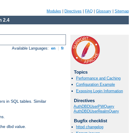
Modules
|
Directives
|
FAQ
|
Glossary
|
Sitemap
 2.4
Available Languages:
en
|
fr
Topics
Performance and Caching
Configuration Example
Exposing Login Information
Directives
rs in SQL tables. Similar
AuthDBDUserPWQuery
AuthDBDUserRealmQuery
ns.
Bugfix checklist
 the
value.
dbd
httpd changelog