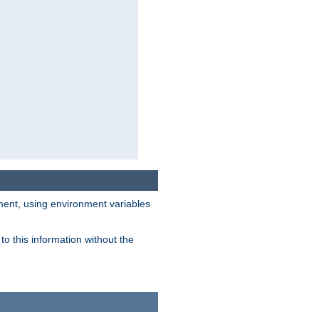
nment, using environment variables
o this information without the