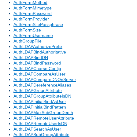
AuthFormMethod
AuthFormMimetype
AuthFormPassword
AuthFormProvider
AuthFormSitePassphrase
AuthFormSize
AuthFormUsername
AuthGroupFile
AuthLDAPAuthorizePrefix
AuthLDAPBindAuthoritative
AuthLDAPBindDN
AuthLDAPBindPassword
AuthLDAPCharsetConfig
AuthLDAPCompareAsUser
AuthLDAPCompareDNOnServer
AuthLDAPDereferenceAliases
AuthLDAPGroupAttribute
AuthLDAPGroupAttributeIsDN
AuthLDAPInitialBindAsUser
AuthLDAPInitialBindPattern
AuthLDAPMaxSubGroupDepth
AuthLDAPRemoteUserAttribute
AuthLDAPRemoteUserIsDN
AuthLDAPSearchAsUser
AuthLDAPSubGroupAttribute