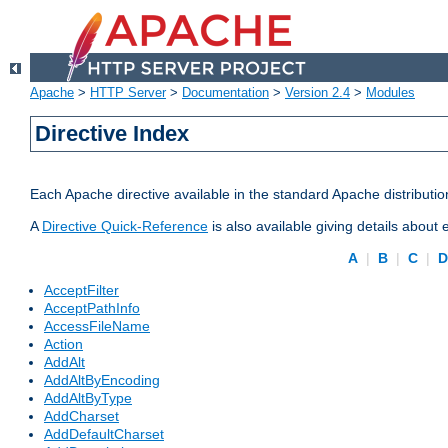
Apache
>
HTTP Server
>
Documentation
>
Version 2.4
>
Modules
Directive Index
Each Apache directive available in the standard Apache distributio
A
Directive Quick-Reference
is also available giving details about
A
|
B
|
C
|
AcceptFilter
AcceptPathInfo
AccessFileName
Action
AddAlt
AddAltByEncoding
AddAltByType
AddCharset
AddDefaultCharset