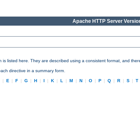
Apache HTTP Server Version
n is listed here. They are described using a consistent format, and ther
 each directive in a summary form.
D
|
E
|
F
|
G
|
H
|
I
|
K
|
L
|
M
|
N
|
O
|
P
|
Q
|
R
|
S
|
T