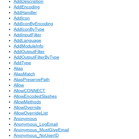
AddDescription
AddEncoding
AddHandler
AddIcon
AddIconByEncoding
AddIconByType
AddInputFilter
AddLanguage
AddModuleInfo
AddOutputFilter
AddOutputFilterByType
AddType
Alias
AliasMatch
AliasPreservePath
Allow
AllowCONNECT
AllowEncodedSlashes
AllowMethods
AllowOverride
AllowOverrideList
Anonymous
Anonymous_LogEmail
Anonymous_MustGiveEmail
Anonymous_NoUserID