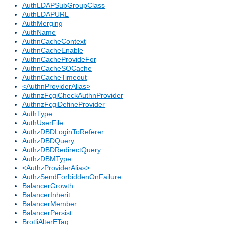
AuthLDAPSubGroupClass
AuthLDAPURL
AuthMerging
AuthName
AuthnCacheContext
AuthnCacheEnable
AuthnCacheProvideFor
AuthnCacheSOCache
AuthnCacheTimeout
<AuthnProviderAlias>
AuthnzFcgiCheckAuthnProvider
AuthnzFcgiDefineProvider
AuthType
AuthUserFile
AuthzDBDLoginToReferer
AuthzDBDQuery
AuthzDBDRedirectQuery
AuthzDBMType
<AuthzProviderAlias>
AuthzSendForbiddenOnFailure
BalancerGrowth
BalancerInherit
BalancerMember
BalancerPersist
BrotliAlterETag