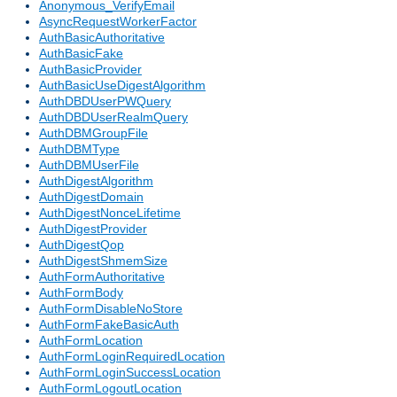
Anonymous_VerifyEmail
AsyncRequestWorkerFactor
AuthBasicAuthoritative
AuthBasicFake
AuthBasicProvider
AuthBasicUseDigestAlgorithm
AuthDBDUserPWQuery
AuthDBDUserRealmQuery
AuthDBMGroupFile
AuthDBMType
AuthDBMUserFile
AuthDigestAlgorithm
AuthDigestDomain
AuthDigestNonceLifetime
AuthDigestProvider
AuthDigestQop
AuthDigestShmemSize
AuthFormAuthoritative
AuthFormBody
AuthFormDisableNoStore
AuthFormFakeBasicAuth
AuthFormLocation
AuthFormLoginRequiredLocation
AuthFormLoginSuccessLocation
AuthFormLogoutLocation