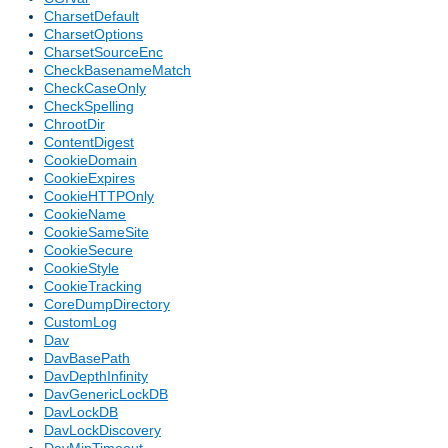
CharsetDefault
CharsetOptions
CharsetSourceEnc
CheckBasenameMatch
CheckCaseOnly
CheckSpelling
ChrootDir
ContentDigest
CookieDomain
CookieExpires
CookieHTTPOnly
CookieName
CookieSameSite
CookieSecure
CookieStyle
CookieTracking
CoreDumpDirectory
CustomLog
Dav
DavBasePath
DavDepthInfinity
DavGenericLockDB
DavLockDB
DavLockDiscovery