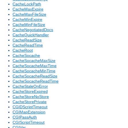
CacheLockPath
CacheMaxExpire
CacheMaxFileSize
CacheMinExpire
CacheMinFileSize
CacheNegotiatedDocs
CacheQuickHandler
CacheReadSize
CacheReadTime
CacheRoot
CacheSocache
CacheSocacheMaxSize
CacheSocacheMaxTime
CacheSocacheMinTime
CacheSocacheReadSize
CacheSocacheReadTime
CacheStaleOnError
CacheStoreExpired
CacheStoreNoStore
CacheStorePrivate
CGIDScriptTimeout
CGIMapExtension
CGIPassAuth
CGIScriptTimeout
CGIVar