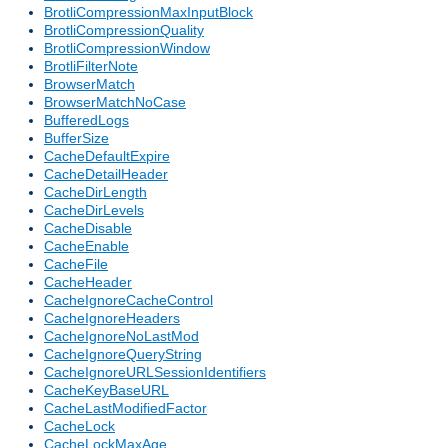
BrotliCompressionMaxInputBlock
BrotliCompressionQuality
BrotliCompressionWindow
BrotliFilterNote
BrowserMatch
BrowserMatchNoCase
BufferedLogs
BufferSize
CacheDefaultExpire
CacheDetailHeader
CacheDirLength
CacheDirLevels
CacheDisable
CacheEnable
CacheFile
CacheHeader
CacheIgnoreCacheControl
CacheIgnoreHeaders
CacheIgnoreNoLastMod
CacheIgnoreQueryString
CacheIgnoreURLSessionIdentifiers
CacheKeyBaseURL
CacheLastModifiedFactor
CacheLock
CacheLockMaxAge