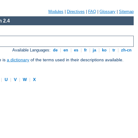
Modules
|
Directives
|
FAQ
|
Glossary
|
Sitemap
 2.4
Available Languages:
de
|
en
|
es
|
fr
|
ja
|
ko
|
tr
|
zh-cn
e is
a dictionary
of the terms used in their descriptions available.
|
U
|
V
|
W
|
X