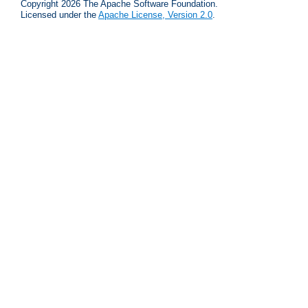
Copyright 2026 The Apache Software Foundation.
Licensed under the
Apache License, Version 2.0
.