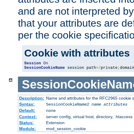
and are not interpreted b
that your attributes are de
per the cookie specificati
Cookie with attributes
Session
On
SessionCookieName
 session path
=/
private
;
domai
SessionCookieNam
Description:
Name and attributes for the RFC2965 cookie s
Syntax:
SessionCookieName2
name
attributes
Default:
none
Context:
server config, virtual host, directory, .htaccess
Status:
Extension
Module:
mod_session_cookie