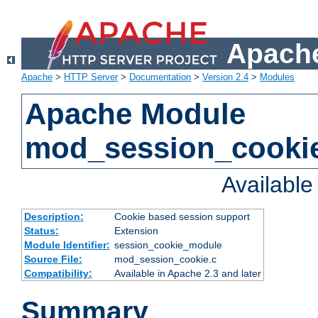
Apache
Apache
>
HTTP Server
>
Documentation
>
Version 2.4
>
Modules
Apache Module
mod_session_cooki
Availabl
Description:
Cookie based session support
Status:
Extension
Module Identifier:
session_cookie_module
Source File:
mod_session_cookie.c
Compatibility:
Available in Apache 2.3 and later
Summary