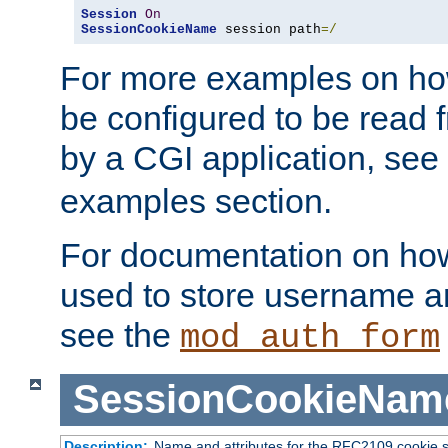
Session
On
SessionCookieName
 session path
=/
For more examples on ho
be configured to be read f
by a CGI application, see
examples section.
For documentation on how
used to store username a
see the
mod_auth_form
SessionCookieNam
Description:
Name and attributes for the RFC2109 cookie s