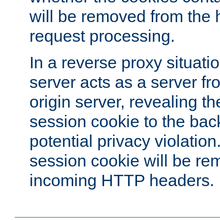
will be removed from the 
request processing.
In a reverse proxy situat
server acts as a server f
origin server, revealing th
session cookie to the ba
potential privacy violatio
session cookie will be re
incoming HTTP headers.