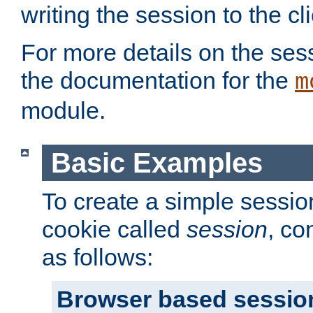
writing the session to the cli
For more details on the sess
the documentation for the
m
module.
Basic Examples
To create a simple session
cookie called
session
, co
as follows:
Browser based sessio