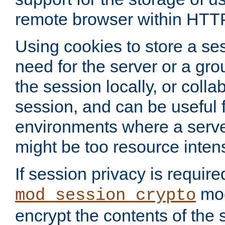
remote browser within HTT
Using cookies to store a s
need for the server or a gro
the session locally, or colla
session, and can be useful fo
environments where a serv
might be too resource inten
If session privacy is require
mod
mod_session_crypto
encrypt the contents of the 