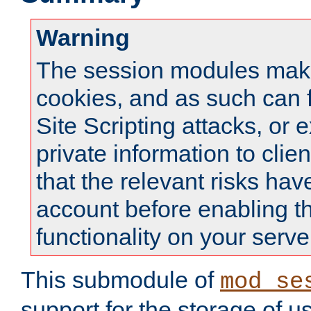
Warning
The session modules mak
cookies, and as such can f
Site Scripting attacks, or 
private information to clie
that the relevant risks hav
account before enabling t
functionality on your serve
This submodule of
mod_se
support for the storage of u