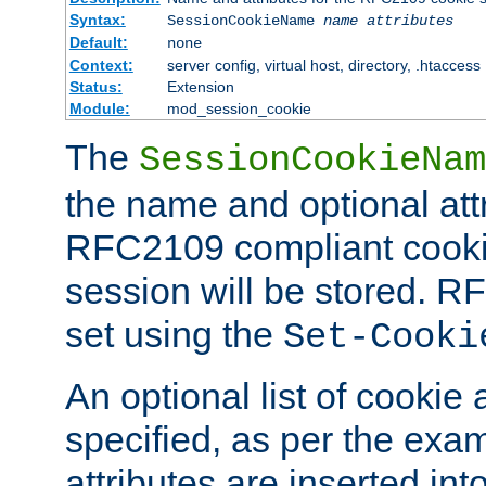
Syntax:
SessionCookieName
name
attributes
Default:
none
Context:
server config, virtual host, directory, .htaccess
Status:
Extension
Module:
mod_session_cookie
The
SessionCookieNam
the name and optional att
RFC2109 compliant cookie
session will be stored. 
set using the
Set-Cooki
An optional list of cookie 
specified, as per the exa
attributes are inserted int