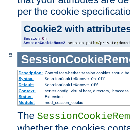
per the cookie specificati
Cookie2 with attribute
Session
On
SessionCookieName2
 session path
=/
private
;
doma
SessionCookieRem
Description:
Control for whether session cookies should 
Syntax:
SessionCookieRemove On|Off
Default:
SessionCookieRemove Off
Context:
server config, virtual host, directory, .htaccess
Status:
Extension
Module:
mod_session_cookie
The
SessionCookieRem
whether the cookies conta