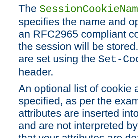
The
SessionCookieNam
specifies the name and opt
an RFC2965 compliant co
the session will be stor
are set using the
Set-Co
header.
An optional list of cookie 
specified, as per the exa
attributes are inserted int
and are not interpreted b
that your attributes are de