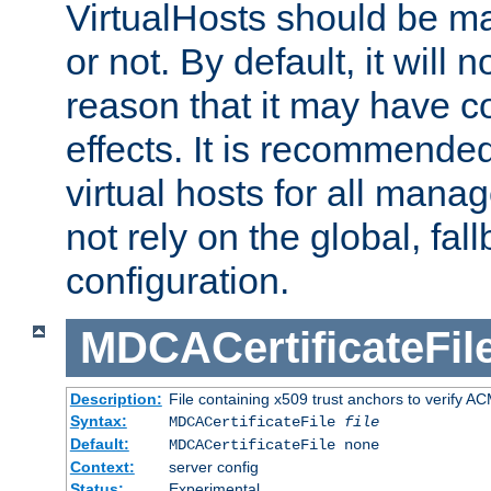
VirtualHosts should be
or not. By default, it will n
reason that it may have c
effects. It is recommende
virtual hosts for all man
not rely on the global, fal
configuration.
MDCACertificateFil
Description:
File containing x509 trust anchors to verify A
Syntax:
MDCACertificateFile
file
Default:
MDCACertificateFile none
Context:
server config
Status:
Experimental