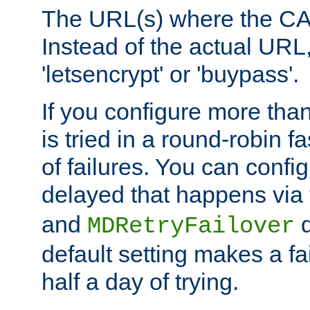
The URL(s) where the CA o
Instead of the actual UR
'letsencrypt' or 'buypass'.
If you configure more th
is tried in a round-robin 
of failures. You can confi
delayed that happens via
and
d
MDRetryFailover
default setting makes a fa
half a day of trying.