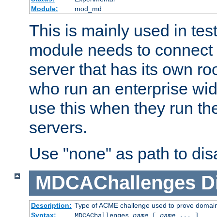
Module:
mod_md
This is mainly used in tes
module needs to connect 
server that has its own roo
who run an enterprise wid
use this when they run t
servers.
Use "none" as path to disa
MDCAChallenges
D
Description:
Type of ACME challenge used to prove domai
Syntax:
MDCAChallenges
name
[
name
... ]