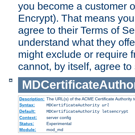
you become a customer of 
Encrypt). That means you
agree to their Terms of Se
understand what they offe
might exclude or require
cannot, by itself, agree to
MDCertificateAuthor
Description:
The URL(s) of the ACME Certificate Authority t
Syntax:
MDCertificateAuthority
url
Default:
MDCertificateAuthority letsencrypt
Context:
server config
Status:
Experimental
Module:
mod_md