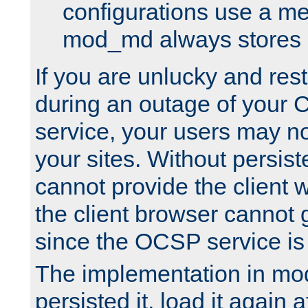
configurations use a m
mod_md always stores in
If you are unlucky and rest
during an outage of your
service, your users may n
your sites. Without persis
cannot provide the client 
the client browser cannot g
since the OCSP service is
The implementation in mo
persisted it, load it again a