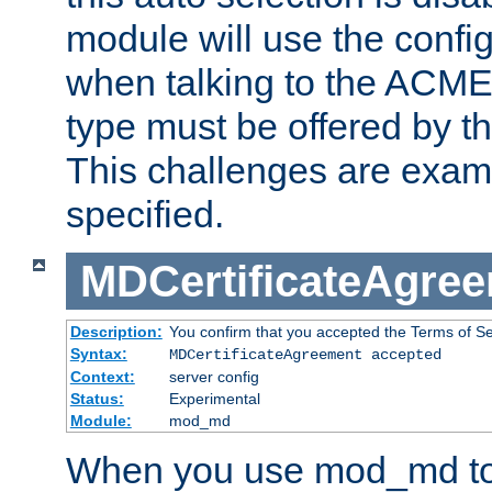
module will use the config
when talking to the ACME
type must be offered by th
This challenges are exami
specified.
MDCertificateAgre
Description:
You confirm that you accepted the Terms of Serv
Syntax:
MDCertificateAgreement accepted
Context:
server config
Status:
Experimental
Module:
mod_md
When you use mod_md to o