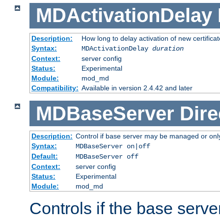
MDActivationDelay
Description:
How long to delay activation of new certifica
Syntax:
MDActivationDelay
duration
Context:
server config
Status:
Experimental
Module:
mod_md
Compatibility:
Available in version 2.4.42 and later
MDBaseServer
Dire
Description:
Control if base server may be managed or only 
Syntax:
MDBaseServer on|off
Default:
MDBaseServer off
Context:
server config
Status:
Experimental
Module:
mod_md
Controls if the base server