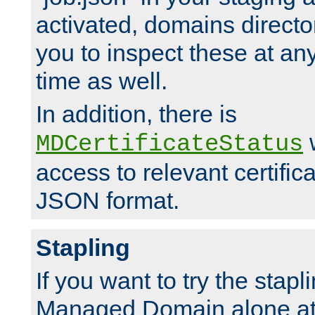
activated, domains directo
you to inspect these at any
time as well.
In addition, there is
w
MDCertificateStatus
access to relevant certific
JSON format.
Stapling
If you want to try the stapl
Managed Domain alone at f