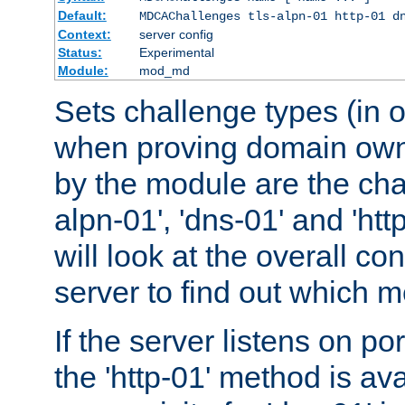
Default:
MDCAChallenges tls-alpn-01 http-01 d
Context:
server config
Status:
Experimental
Module:
mod_md
Sets challenge types (in o
when proving domain own
by the module are the cha
alpn-01', 'dns-01' and 'ht
will look at the overall con
server to find out which 
If the server listens on po
the 'http-01' method is av