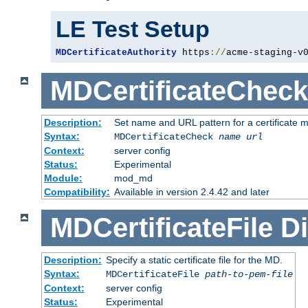
LE Test Setup
MDCertificateAuthority
 https
://
acme-staging-v
MDCertificateCheck
Description:
Set name and URL pattern for a certificate mo
Syntax:
MDCertificateCheck
name
url
Context:
server config
Status:
Experimental
Module:
mod_md
Compatibility:
Available in version 2.4.42 and later
MDCertificateFile
Di
Description:
Specify a static certificate file for the MD.
Syntax:
MDCertificateFile
path-to-pem-file
Context:
server config
Status:
Experimental