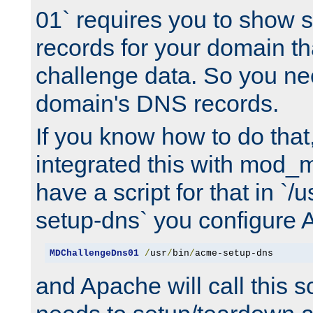
01` requires you to show
records for your domain t
challenge data. So you ne
domain's DNS records.
If you know how to do that
integrated this with mod_m
have a script for that in `/
setup-dns` you configure 
MDChallengeDns01
/
usr
/
bin
/
acme-setup-dns
and Apache will call this s