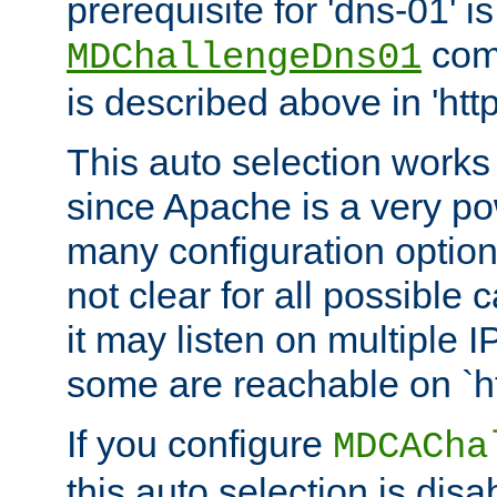
prerequisite for 'dns-01' i
comm
MDChallengeDns01
is described above in 'htt
This auto selection works
since Apache is a very po
many configuration options
not clear for all possible
it may listen on multiple
some are reachable on `h
If you configure
MDCACha
this auto selection is disa