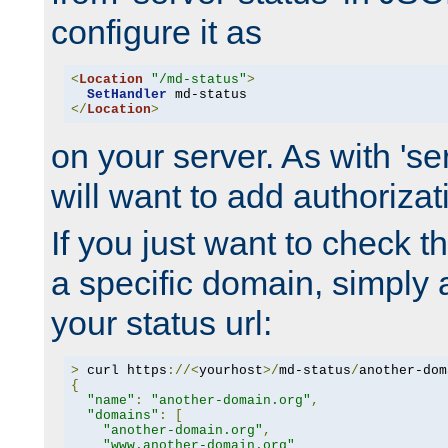
configure it as
<
Location
"/md-status"
>
SetHandler
</
Location
>
on your server. As with 'se
will want to add authorizati
If you just want to check 
a specific domain, simply 
your status url:
>
 curl https
://<
yourhost
>/
md-status
/
another-dom
{
"name"
:
"another-domain.org"
,
"domains"
:
[
"another-domain.org"
,
"www.another-domain.org"