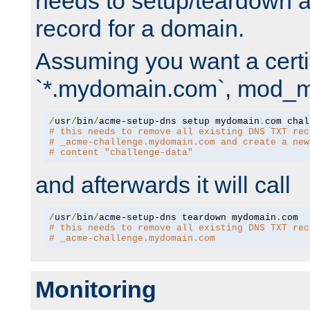
needs to setup/teardown 
record for a domain.
Assuming you want a certif
`*.mydomain.com`, mod_md 
/
usr
/
bin
/
acme-setup-dns setup mydomain
.
# this needs to remove all existing DNS TXT rec
# _acme-challenge.mydomain.com and create a new
# content "challenge-data"
and afterwards it will call
/
usr
/
bin
/
acme-setup-dns teardown mydomain
.
# this needs to remove all existing DNS TXT rec
# _acme-challenge.mydomain.com
Monitoring