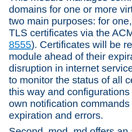
domains for one or more virt
two main purposes: for one
TLS certificates via the AC
8555
). Certificates will be
module ahead of their expira
disruption in internet servi
to monitor the status of all
this way and configurations 
own notification commands
expiration and errors.
Second, mod_md offers an 