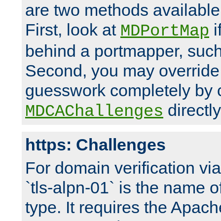
are two methods available 
First, look at
i
MDPortMap
behind a portmapper, such 
Second, you may override
guesswork completely by 
directly
MDCAChallenges
https: Challenges
For domain verification vi
`tls-alpn-01` is the name o
type. It requires the Apach