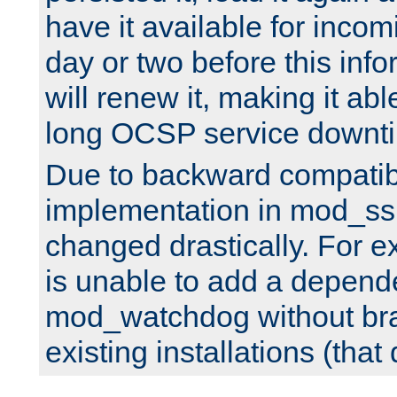
have it available for inco
day or two before this info
will renew it, making it abl
long OCSP service downt
Due to backward compatibil
implementation in mod_ssl
changed drastically. For 
is unable to add a depend
mod_watchdog without br
existing installations (that 