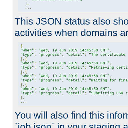
],
...
This JSON status also sho
activities when domains a
{
"when"
:
"Wed, 19 Jun 2019 14:45:58 GMT"
,
"type"
:
"progress"
,
"detail"
:
"The certificate 
},{
"when"
:
"Wed, 19 Jun 2019 14:45:58 GMT"
,
"type"
:
"progress"
,
"detail"
:
"Retrieving certi
},{
"when"
:
"Wed, 19 Jun 2019 14:45:58 GMT"
,
"type"
:
"progress"
,
"detail"
:
"Waiting for fina
},{
"when"
:
"Wed, 19 Jun 2019 14:45:50 GMT"
,
"type"
:
"progress"
,
"detail"
:
"Submitting CSR t
},
...
You will also find this infor
`job.json` in your staging