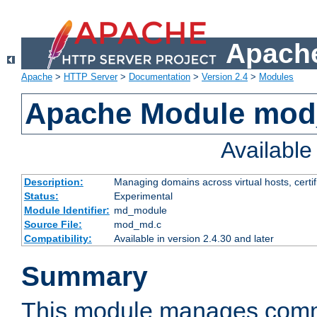
Apache
Apache
>
HTTP Server
>
Documentation
>
Version 2.4
>
Modules
Apache Module mo
Availabl
Description:
Managing domains across virtual hosts, certif
Status:
Experimental
Module Identifier:
md_module
Source File:
mod_md.c
Compatibility:
Available in version 2.4.30 and later
Summary
This module manages comm