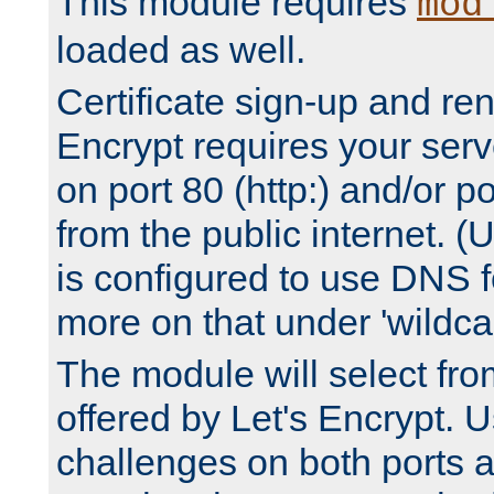
This module requires
mod
loaded as well.
Certificate sign-up and re
Encrypt requires your serv
on port 80 (http:) and/or po
from the public internet. (
is configured to use DNS f
more on that under 'wildcar
The module will select fr
offered by Let's Encrypt. U
challenges on both ports