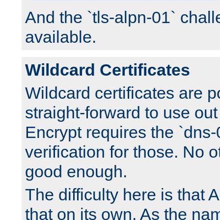
And the `tls-alpn-01` chall
available.
Wildcard Certificates
Wildcard certificates are p
straight-forward to use out 
Encrypt requires the `dns-
verification for those. No 
good enough.
The difficulty here is tha
that on its own. As the na