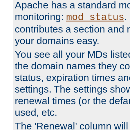
Apache has a standard mo
monitoring:
.
mod_status
contributes a section and
your domains easy.
You see all your MDs listed
the domain names they con
status, expiration times an
settings. The settings sho
renewal times (or the defau
used, etc.
The 'Renewal' column will