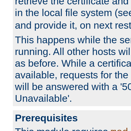
retrieve the certificate and 
in the local file system (s
and provide it, on next rest
This happens while the ser
running. All other hosts wi
as before. While a certifica
available, requests for t
will be answered with a '5
Unavailable'.
Prerequisites