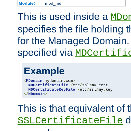
Module:
mod_md
This is used inside a
MDo
specifies the file holding t
for the Managed Domain. 
specified via
MDCertifi
Example
<
MDomain
 mydomain
.
com
>
MDCertificateFile
/
etc
/
ssl
/
my
.
cert

MDCertificateKeyFile
/
etc
/
ssl
/
my
.
</
MDomain
>
This is that equivalent of
di
SSLCertificateFile