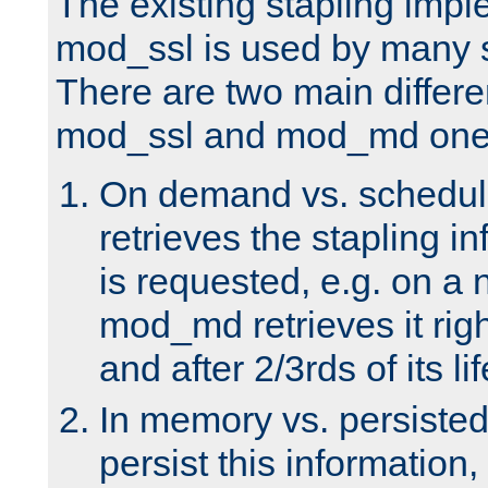
The existing stapling imp
mod_ssl is used by many si
There are two main differ
mod_ssl and mod_md one
On demand vs. schedul
retrieves the stapling i
is requested, e.g. on a
mod_md retrieves it righ
and after 2/3rds of its li
In memory vs. persiste
persist this information