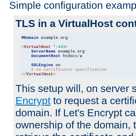
Simple configuration examp
TLS in a VirtualHost con
MDomain
 example
.
org

<
VirtualHost
*:
443
>
ServerName
 example
.
org

DocumentRoot
 htdocs
/
a

SSLEngine
 on

# no certificates specification
</
VirtualHost
>
This setup will, on server 
Encrypt
to request a certifi
domain. If Let's Encrypt ca
ownership of the domain, 