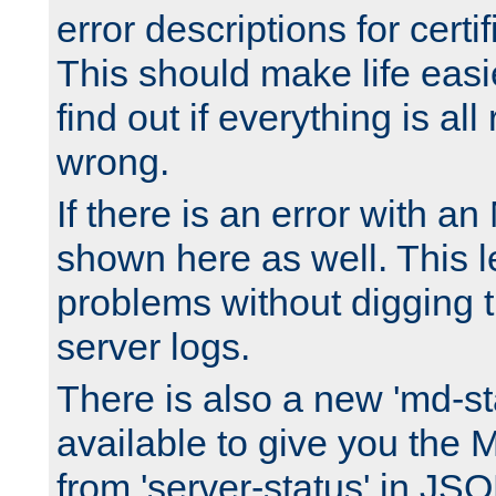
error descriptions for certi
This should make life easi
find out if everything is all
wrong.
If there is an error with an
shown here as well. This l
problems without digging 
server logs.
There is also a new 'md-st
available to give you the 
from 'server-status' in JS