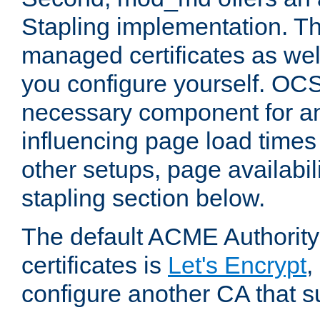
Stapling implementation. Th
managed certificates as well
you configure yourself. OCS
necessary component for any
influencing page load time
other setups, page availabili
stapling section below.
The default ACME Authority
certificates is
Let's Encrypt
,
configure another CA that s