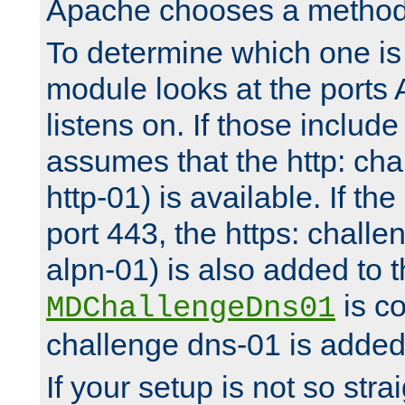
Apache chooses a method 
To determine which one is 
module looks at the ports
listens on. If those include 
assumes that the http: ch
http-01) is available. If the
port 443, the https: challe
alpn-01) is also added to th
is co
MDChallengeDns01
challenge dns-01 is added 
If your setup is not so stra