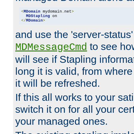
<
MDomain
 mydomain
.
net
>
MDStapling
</
MDomain
>
and use the 'server-status'
to see how
MDMessageCmd
will see if Stapling informa
long it is valid, from whe
it will be refreshed.
If this all works to your sa
switch it on for all your cert
your managed ones.