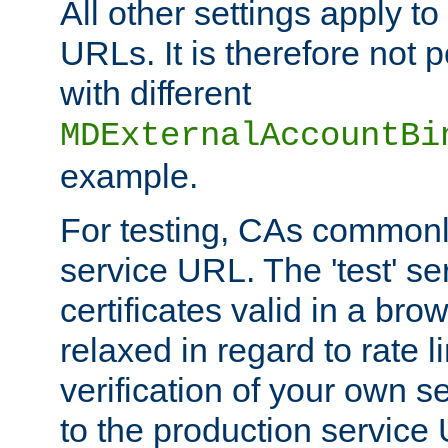
All other settings apply t
URLs. It is therefore not 
with different
MDExternalAccountBi
example.
For testing, CAs commonl
service URL. The 'test' se
certificates valid in a bro
relaxed in regard to rate l
verification of your own s
to the production service