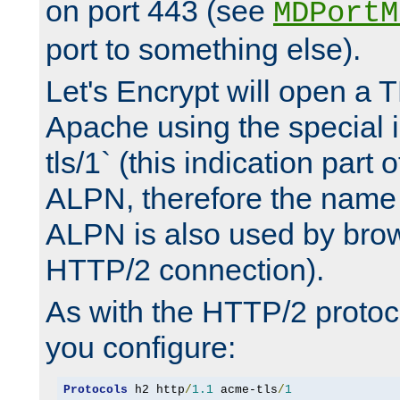
on port 443 (see
MDPortM
port to something else).
Let's Encrypt will open a 
Apache using the special 
tls/1` (this indication part 
ALPN, therefore the name 
ALPN is also used by brow
HTTP/2 connection).
As with the HTTP/2 protocol
you configure:
Protocols
 h2 http
/
1.1
 acme-tls
/
1