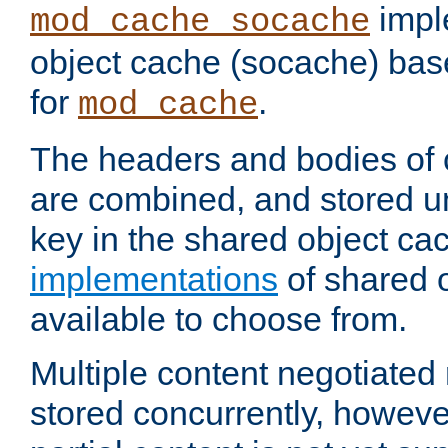
impl
mod_cache_socache
object cache (socache) ba
for
.
mod_cache
The headers and bodies of
are combined, and stored u
key in the shared object ca
implementations
of shared 
available to choose from.
Multiple content negotiate
stored concurrently, howeve