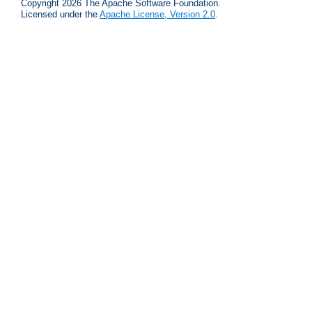
Copyright 2026 The Apache Software Foundation.
Licensed under the
Apache License, Version 2.0
.