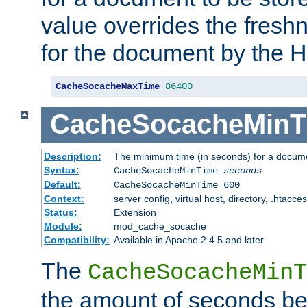
value overrides the freshn
for the document by the 
CacheSocacheMaxTime
86400
CacheSocacheMinT
Description:
The minimum time (in seconds) for a docume
Syntax:
CacheSocacheMinTime
seconds
Default:
CacheSocacheMinTime 600
Context:
server config, virtual host, directory, .htacce
Status:
Extension
Module:
mod_cache_socache
Compatibility:
Available in Apache 2.4.5 and later
The
CacheSocacheMinT
the amount of seconds be