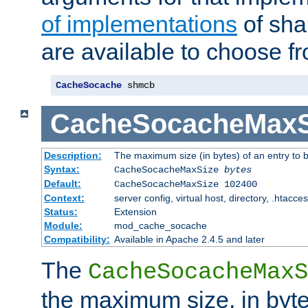
of implementations
of sha
are available to choose f
CacheSocache
 shmcb
CacheSocacheMaxS
Description:
The maximum size (in bytes) of an entry to 
Syntax:
CacheSocacheMaxSize
bytes
Default:
CacheSocacheMaxSize 102400
Context:
server config, virtual host, directory, .htacce
Status:
Extension
Module:
mod_cache_socache
Compatibility:
Available in Apache 2.4.5 and later
The
CacheSocacheMaxS
the maximum size, in byte