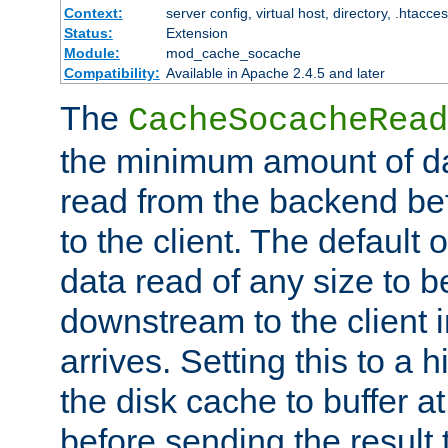
Context:
server config, virtual host, directory, .htacce
Status:
Extension
Module:
mod_cache_socache
Compatibility:
Available in Apache 2.4.5 and later
The
CacheSocacheRead
the minimum amount of dat
read from the backend bef
to the client. The default 
data read of any size to 
downstream to the client 
arrives. Setting this to a
the disk cache to buffer a
before sending the result t