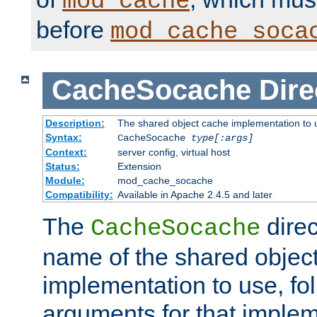
mod_cache
before
mod_cache_soca
CacheSocache
Dire
Description:
The shared object cache implementation to 
Syntax:
CacheSocache
type[:args]
Context:
server config, virtual host
Status:
Extension
Module:
mod_cache_socache
Compatibility:
Available in Apache 2.4.5 and later
The
direc
CacheSocache
name of the shared objec
implementation to use, fo
arguments for that imple