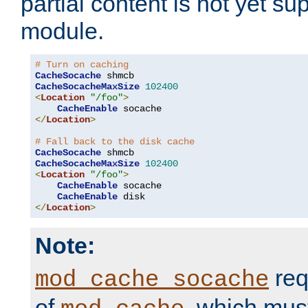
partial content is not yet su
module.
# Turn on caching
CacheSocache
CacheSocacheMaxSize
102400
<
Location
"/foo"
>
CacheEnable
</
Location
>
# Fall back to the disk cache
CacheSocache
CacheSocacheMaxSize
102400
<
Location
"/foo"
>
CacheEnable
 socache

CacheEnable
</
Location
>
Note:
req
mod_cache_socache
of
, which mus