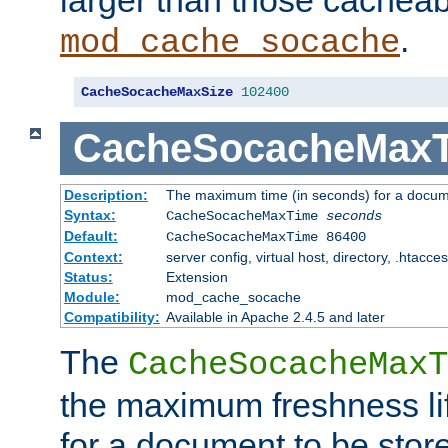
larger than those cacheab
.
mod_cache_socache
CacheSocacheMaxSize
102400
CacheSocacheMax
Description:
The maximum time (in seconds) for a docume
Syntax:
CacheSocacheMaxTime
seconds
Default:
CacheSocacheMaxTime 86400
Context:
server config, virtual host, directory, .htacce
Status:
Extension
Module:
mod_cache_socache
Compatibility:
Available in Apache 2.4.5 and later
The
CacheSocacheMaxT
the maximum freshness lif
for a document to be store