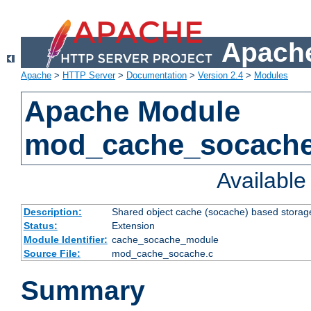
Apache
Apache
>
HTTP Server
>
Documentation
>
Version 2.4
>
Modules
Apache Module
mod_cache_socach
Availabl
Description:
Shared object cache (socache) based storage
Status:
Extension
Module Identifier:
cache_socache_module
Source File:
mod_cache_socache.c
Summary