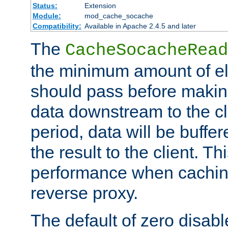
Status:
Extension
Module:
mod_cache_socache
Compatibility:
Available in Apache 2.4.5 and later
The
CacheSocacheRead
the minimum amount of el
should pass before makin
data downstream to the cl
period, data will be buffe
the result to the client. T
performance when cachin
reverse proxy.
The default of zero disabl