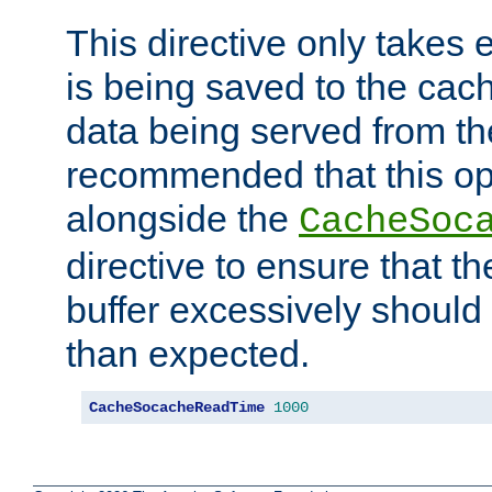
This directive only takes 
is being saved to the cac
data being served from the
recommended that this op
alongside the
CacheSoc
directive to ensure that t
buffer excessively should 
than expected.
CacheSocacheReadTime
1000