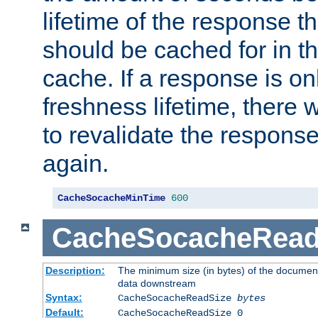
lifetime of the response t
should be cached for in t
cache. If a response is onl
freshness lifetime, there w
to revalidate the response
again.
CacheSocacheMinTime
600
CacheSocacheRead
Description:
The minimum size (in bytes) of the documen
data downstream
Syntax:
CacheSocacheReadSize
bytes
Default:
CacheSocacheReadSize 0