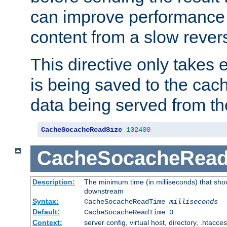
can improve performance
content from a slow rever
This directive only takes 
is being saved to the cac
data being served from th
CacheSocacheReadSize
102400
CacheSocacheRea
Description:
The minimum time (in milliseconds) that shou
downstream
Syntax:
CacheSocacheReadTime
milliseconds
Default:
CacheSocacheReadTime 0
Context:
server config, virtual host, directory, .htacce