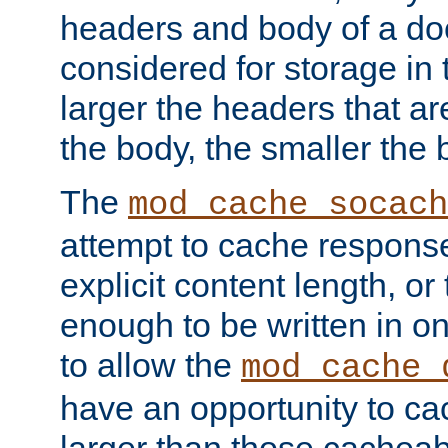
headers and body of a do
considered for storage in
larger the headers that a
the body, the smaller the
The
mod_cache_socach
attempt to cache respons
explicit content length, or
enough to be written in o
to allow the
mod_cache_
have an opportunity to c