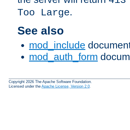
413
.
Too Large
See also
mod_include
document
mod_auth_form
docume
Copyright 2026 The Apache Software Foundation.
Licensed under the
Apache License, Version 2.0
.