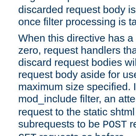
discarded request body is
once filter processing is t
When this directive has a
zero, request handlers th
discard request bodies wil
request body aside for use 
maximum size specified. I
mod_include filter, an att
request to the static shtml
subrequests to be
r
POST