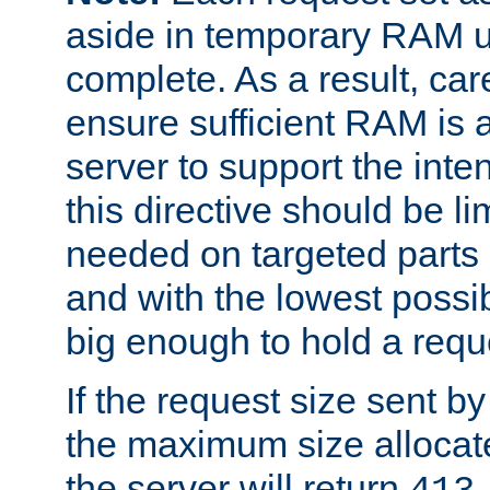
aside in temporary RAM un
complete. As a result, car
ensure sufficient RAM is 
server to support the inte
this directive should be l
needed on targeted parts
and with the lowest possibl
big enough to hold a requ
If the request size sent b
the maximum size allocated
the server will return