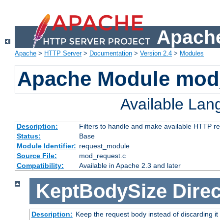
Apache
Apache
>
HTTP Server
>
Documentation
>
Version 2.4
>
Modules
Apache Module mod
Available La
Description:
Filters to handle and make available HTTP r
Status:
Base
Module Identifier:
request_module
Source File:
mod_request.c
Compatibility:
Available in Apache 2.3 and later
KeptBodySize
Direc
Description:
Keep the request body instead of discarding it 