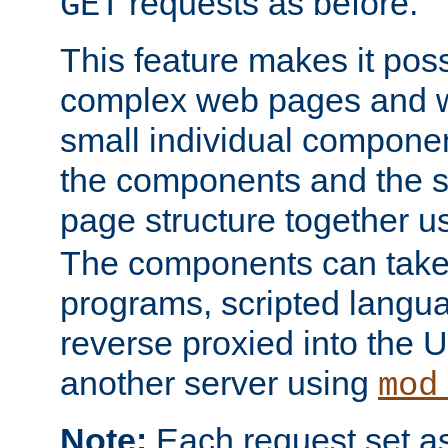
requests as before.
GET
This feature makes it pos
complex web pages and we
small individual compone
the components and the 
page structure together u
The components can take 
programs, scripted langu
reverse proxied into the
another server using
mod
Note:
Each request set as