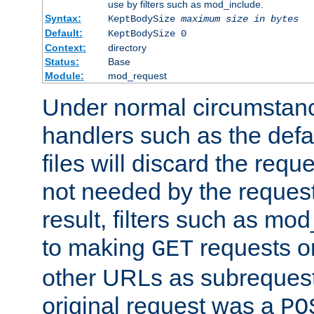
use by filters such as mod_include.
Syntax:
KeptBodySize
maximum size in bytes
Default:
KeptBodySize 0
Context:
directory
Status:
Base
Module:
mod_request
Under normal circumstanc
handlers such as the defau
files will discard the requ
not needed by the request
result, filters such as mo
to making
requests o
GET
other URLs as subrequests
original request was a
PO