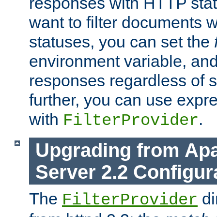
responses with HTTP stat
want to filter documents 
statuses, you can set the
environment variable, and 
responses regardless of st
further, you can use expr
with
.
FilterProvider
Upgrading from Ap
Server 2.2 Configur
The
di
FilterProvider