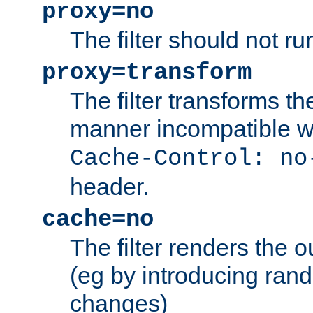
proxy=no
The filter should not ru
proxy=transform
The filter transforms t
manner incompatible w
Cache-Control: no
header.
cache=no
The filter renders the 
(eg by introducing ran
changes)