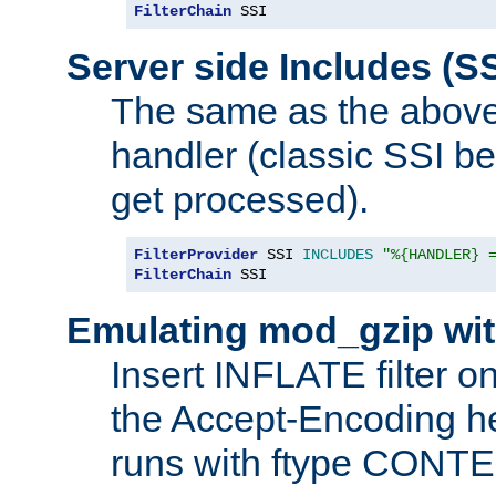
FilterChain
 SSI
Server side Includes (SS
The same as the above
handler (classic SSI beh
get processed).
FilterProvider
 SSI 
INCLUDES
"%{HANDLER} 
FilterChain
 SSI
Emulating mod_gzip wit
Insert INFLATE filter on
the Accept-Encoding hea
runs with ftype CONT