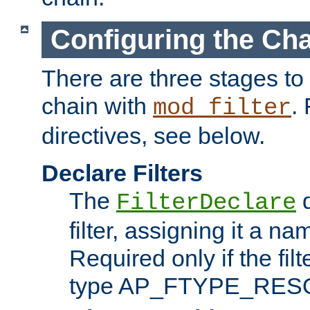
Configuring the Ch
There are three stages to c
chain with
. 
mod_filter
directives, see below.
Declare Filters
The
d
FilterDeclare
filter, assigning it a na
Required only if the filt
type AP_FTYPE_RES