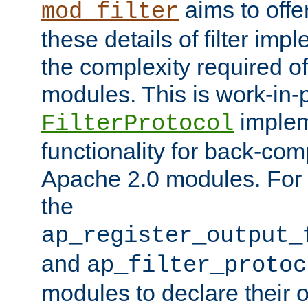
aims to offe
mod_filter
these details of filter im
the complexity required of 
modules. This is work-in-
implem
FilterProtocol
functionality for back-comp
Apache 2.0 modules. For h
the
ap_register_output_
and
ap_filter_protoc
modules to declare their 