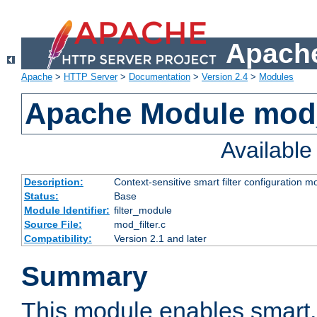
Apache
Apache
>
HTTP Server
>
Documentation
>
Version 2.4
>
Modules
Apache Module mod_
Availabl
Description:
Context-sensitive smart filter configuration m
Status:
Base
Module Identifier:
filter_module
Source File:
mod_filter.c
Compatibility:
Version 2.1 and later
Summary
This module enables smart, 