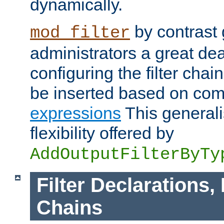
dynamically.
by contrast 
mod_filter
administrators a great deal 
configuring the filter chain.
be inserted based on co
expressions
This generali
flexibility offered by
AddOutputFilterByTy
Filter Declarations,
Chains