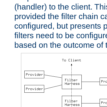
(handler) to the client. Th
provided the filter chain c
configured, but presents
filters need to be configu
based on the outcome of t