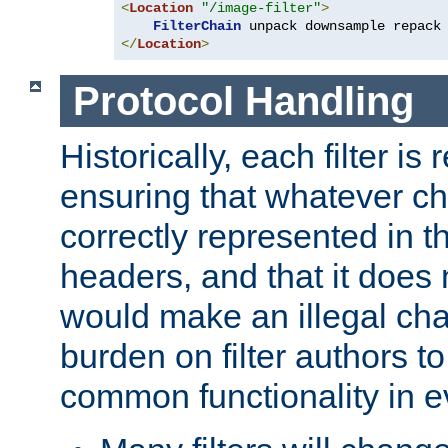
<
Location
"/image-filter"
>
FilterChain
</
Location
>
Protocol Handling
Historically, each filter is
ensuring that whatever c
correctly represented in
headers, and that it does 
would make an illegal ch
burden on filter authors 
common functionality in eve