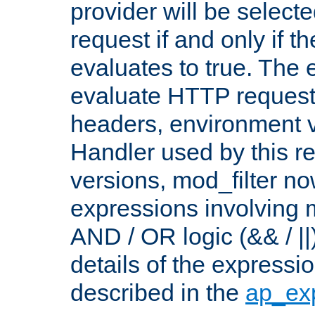
provider will be selecte
request if and only if t
evaluates to true. The
evaluate HTTP request
headers, environment v
Handler used by this re
versions, mod_filter n
expressions involving mu
AND / OR logic (&& / ||
details of the expressi
described in the
ap_ex