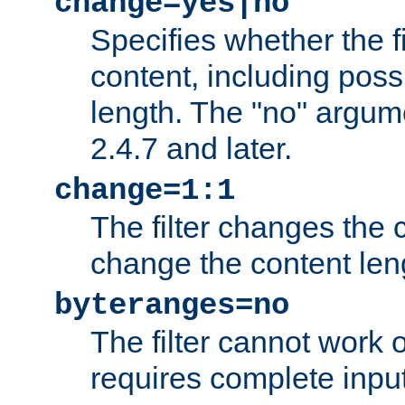
change=yes|no
Specifies whether the f
content, including poss
length. The "no" argum
2.4.7 and later.
change=1:1
The filter changes the c
change the content len
byteranges=no
The filter cannot work
requires complete inpu