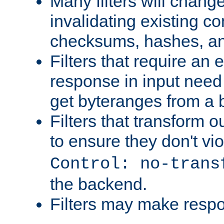
Many filters will chang
invalidating existing co
checksums, hashes, an
Filters that require an 
response in input need 
get byteranges from a
Filters that transform ou
to ensure they don't vi
Control: no-trans
the backend.
Filters may make resp