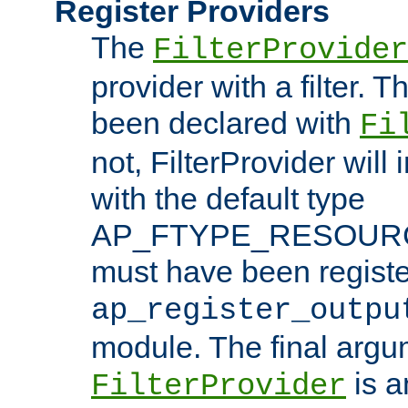
Register Providers
The
FilterProvider
provider with a filter. T
been declared with
Fi
not, FilterProvider will i
with the default type
AP_FTYPE_RESOURCE.
must have been registe
ap_register_outpu
module. The final argu
is a
FilterProvider