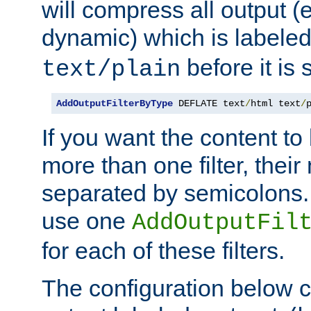
will compress all output (e
dynamic) which is labele
before it is s
text/plain
AddOutputFilterByType
 DEFLATE text
/
html text
/
If you want the content t
more than one filter, thei
separated by semicolons. I
use one
AddOutputFil
for each of these filters.
The configuration below c