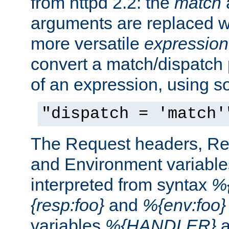
from httpd 2.2: the
match
arguments are replaced wi
more versatile
expression
convert a match/dispatch p
of an expression, using s
"dispatch = 'match'
The Request headers, R
and Environment variable
interpreted from syntax
%{
{resp:foo}
and
%{env:foo}
variables
%{HANDLER}
a