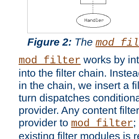
Figure 2:
The
mod_fil
works by int
mod_filter
into the filter chain. Instea
in the chain, we insert a f
turn dispatches conditionall
provider. Any content filt
provider to
;
mod_filter
existing filter modules is 