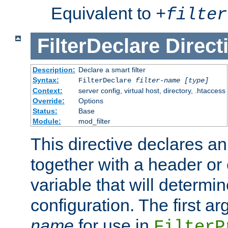
Equivalent to
+
filter
FilterDeclare
Direct
Description:
Declare a smart filter
Syntax:
FilterDeclare
filter-name
[type]
Context:
server config, virtual host, directory, .htaccess
Override:
Options
Status:
Base
Module:
mod_filter
This directive declares an 
together with a header or
variable that will determi
configuration. The first a
name
for use in
FilterP