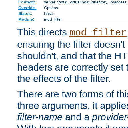
Context:
server config, virtual host, directory, .htaccess
Override:
Options
Status:
Base
Module:
mod_filter
This directs
mod_filter
ensuring the filter doesn't
shouldn't, and that the 
headers are correctly set 
the effects of the filter.
There are two forms of thi
three arguments, it applies
filter-name
and a
provide