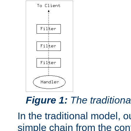
Figure 1:
The traditional
In the traditional model, ou
simple chain from the con