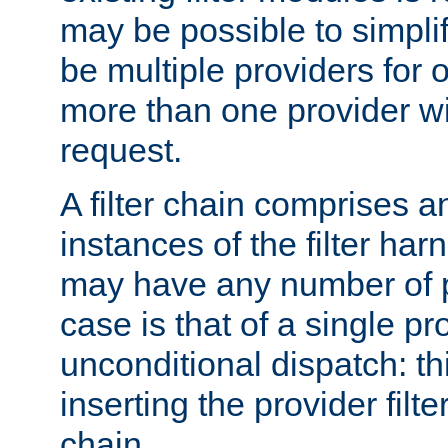
may be possible to simpli
be multiple providers for o
more than one provider wil
request.
A filter chain comprises 
instances of the filter ha
may have any number of p
case is that of a single pr
unconditional dispatch: thi
inserting the provider filter
chain.