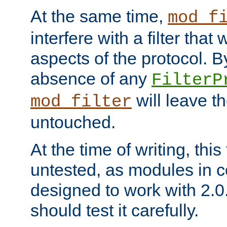
At the same time,
mod_f
interfere with a filter that
aspects of the protocol. By
absence of any
FilterP
will leave t
mod_filter
untouched.
At the time of writing, this
untested, as modules in
designed to work with 2.0
should test it carefully.