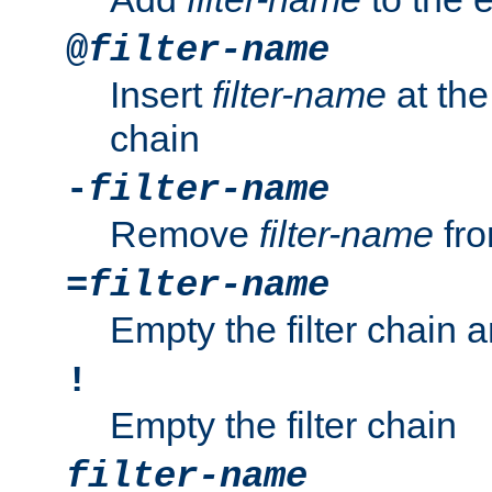
@
filter-name
Insert
filter-name
at the 
chain
-
filter-name
Remove
filter-name
fro
=
filter-name
Empty the filter chain 
!
Empty the filter chain
filter-name