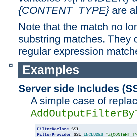
{CONTENT_TYPE}
are a
Note that the match no lo
substring matches. They 
regular expression match
Examples
Server side Includes (SS
A simple case of repla
AddOutputFilterBy
FilterDeclare
FilterProvider
 SSI 
INCLUDES
"%{CONTENT_T