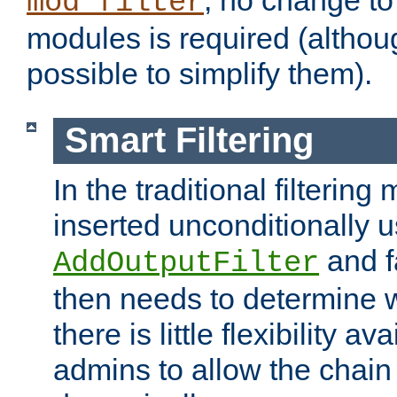
; no change to 
mod_filter
modules is required (althou
possible to simplify them).
Smart Filtering
In the traditional filtering 
inserted unconditionally 
and fa
AddOutputFilter
then needs to determine w
there is little flexibility av
admins to allow the chain