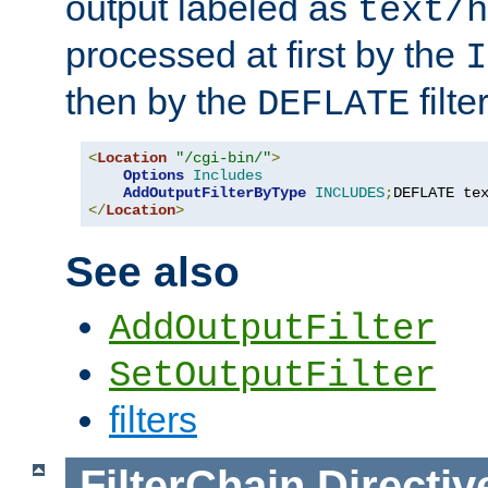
output labeled as
text/h
processed at first by the
I
then by the
filter
DEFLATE
<
Location
"/cgi-bin/"
>
Options
Includes
AddOutputFilterByType
INCLUDES
;
DEFLATE te
</
Location
>
See also
AddOutputFilter
SetOutputFilter
filters
FilterChain
Directiv