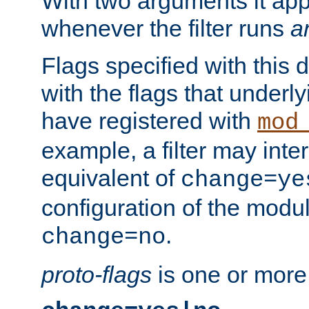
With two arguments it app
whenever the filter runs
a
Flags specified with this 
with the flags that underl
have registered with
mod
example, a filter may inter
equivalent of
change=ye
configuration of the modu
.
change=no
proto-flags
is one or more