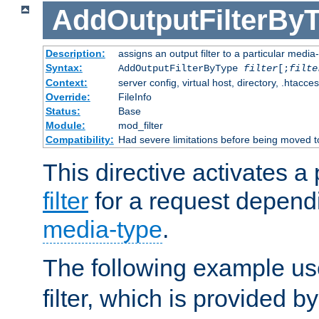
AddOutputFilterBy
Description:
assigns an output filter to a particular media
Syntax:
AddOutputFilterByType
filter
[;
filte
Context:
server config, virtual host, directory, .htacce
Override:
FileInfo
Status:
Base
Module:
mod_filter
Compatibility:
Had severe limitations before being moved 
This directive activates a 
filter
for a request depend
media-type
.
The following example u
filter, which is provided b