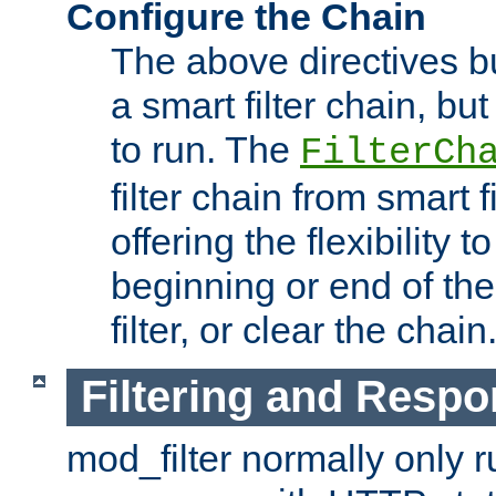
Configure the Chain
The above directives b
a smart filter chain, but
to run. The
FilterCh
filter chain from smart f
offering the flexibility to
beginning or end of th
filter, or clear the chain
Filtering and Respo
mod_filter normally only ru