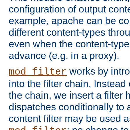
configuration of output conte
example, apache can be con
different content-types throug
even when the content-type 
advance (e.g. in a proxy).
works by intro
mod_filter
into the filter chain. Instead o
the chain, we insert a filter
dispatches conditionally to a
content filter may be used a