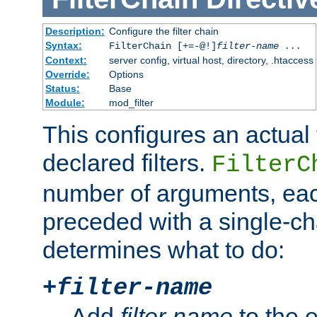
Description:
Configure the filter chain
Syntax:
FilterChain [+=-@!]
filter-name
...
Context:
server config, virtual host, directory, .htaccess
Override:
Options
Status:
Base
Module:
mod_filter
This configures an actual f
declared filters.
FilterC
number of arguments, eac
preceded with a single-cha
determines what to do:
+
filter-name
Add
filter-name
to the e