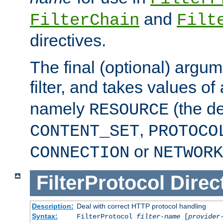
and
FilterChain
Filt
directives.
The final (optional) argum
filter, and takes values of
namely
(the de
RESOURCE
,
CONTENT_SET
PROTOCO
or
CONNECTION
NETWORK
FilterProtocol
Direc
Description:
Deal with correct HTTP protocol handling
Syntax:
FilterProtocol
filter-name
[
provider