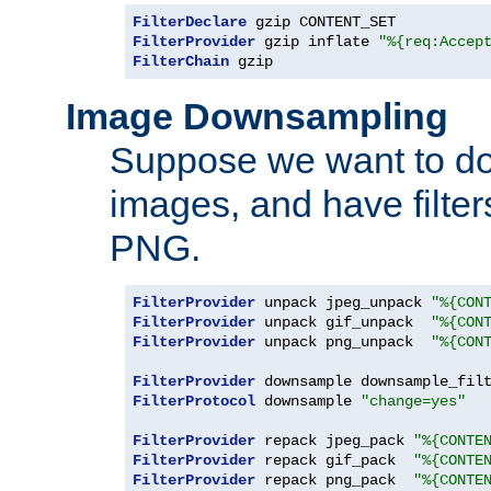
FilterDeclare
FilterProvider
 gzip inflate 
"%{req:Accep
FilterChain
 gzip
Image Downsampling
Suppose we want to d
images, and have filte
PNG.
FilterProvider
 unpack jpeg_unpack 
"%{CON
FilterProvider
 unpack gif_unpack  
"%{CON
FilterProvider
 unpack png_unpack  
"%{CON
FilterProvider
 downsample downsample_fil
FilterProtocol
 downsample 
"change=yes"
FilterProvider
 repack jpeg_pack 
"%{CONTE
FilterProvider
 repack gif_pack  
"%{CONTE
FilterProvider
 repack png_pack  
"%{CONTE