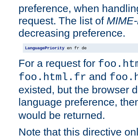
preference, when handlin
request. The list of
MIME-
decreasing preference.
LanguagePriority
 en fr de
For a request for
foo.ht
and
foo.html.fr
foo.
existed, but the browser d
language preference, th
would be returned.
Note that this directive onl