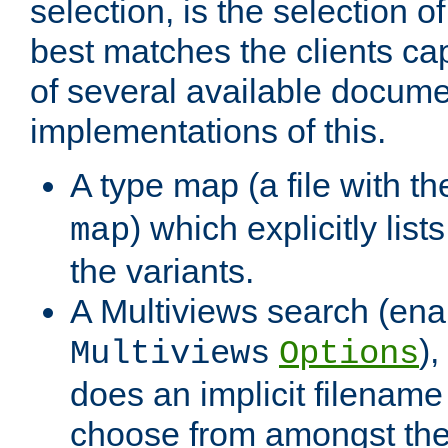
selection, is the selection 
best matches the clients cap
of several available docume
implementations of this.
A type map (a file with t
) which explicitly list
map
the variants.
A Multiviews search (ena
)
Multiviews
Options
does an implicit filename
choose from amongst the 