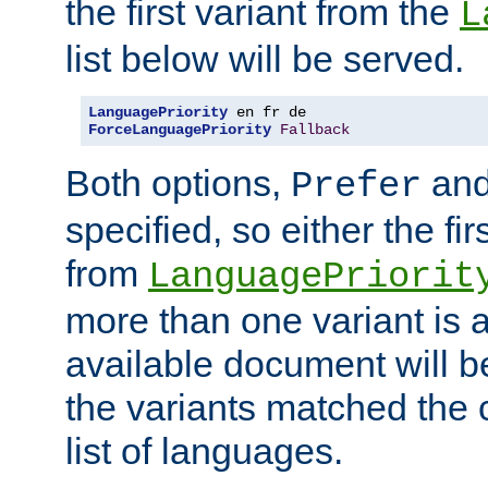
the first variant from the
L
list below will be served.
LanguagePriority
ForceLanguagePriority
Fallback
Both options,
an
Prefer
specified, so either the fi
from
LanguagePriorit
more than one variant is a
available document will b
the variants matched the c
list of languages.