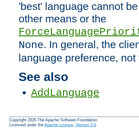
'best' language cannot b
other means or the
ForceLanguagePriori
. In general, the cli
None
language preference, not 
See also
AddLanguage
Copyright 2026 The Apache Software Foundation.
Licensed under the
Apache License, Version 2.0
.