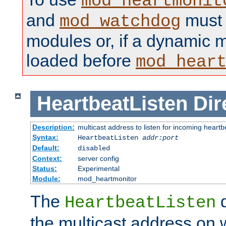
mod_heartmonit
and
must b
mod_watchdog
modules or, if a dynamic m
loaded before
mod_hear
HeartbeatListen
Dir
Description:
multicast address to listen for incoming heart
Syntax:
HeartbeatListen
addr:port
Default:
disabled
Context:
server config
Status:
Experimental
Module:
mod_heartmonitor
The
d
HeartbeatListen
the multicast address on w