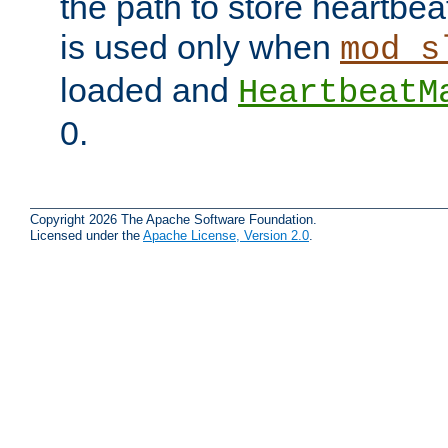
the path to store heartbeat 
is used only when
mod_s
loaded and
HeartbeatM
0.
Copyright 2026 The Apache Software Foundation.
Licensed under the
Apache License, Version 2.0
.