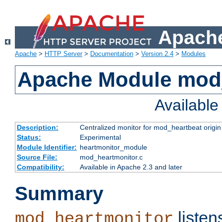
Apache
Apache
>
HTTP Server
>
Documentation
>
Version 2.4
>
Modules
Apache Module mod
Availabl
Description:
Centralized monitor for mod_heartbeat origin
Status:
Experimental
Module Identifier:
heartmonitor_module
Source File:
mod_heartmonitor.c
Compatibility:
Available in Apache 2.3 and later
Summary
listen
mod_heartmonitor