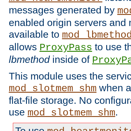
messages generated by
mo
enabled origin servers and 
available to
mod_lbmetho
allows
to use t
ProxyPass
lbmethod
inside of
ProxyP
This module uses the servic
when av
mod_slotmem_shm
flat-file storage. No configur
use
.
mod_slotmem_shm
To use