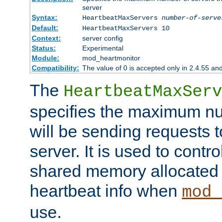
server
Syntax:
HeartbeatMaxServers
number-of-serve
Default:
HeartbeatMaxServers 10
Context:
server config
Status:
Experimental
Module:
mod_heartmonitor
Compatibility:
The value of 0 is accepted only in 2.4.55 an
The
HeartbeatMaxServ
specifies the maximum nu
will be sending requests t
server. It is used to contro
shared memory allocated t
heartbeat info when
mod_
use.