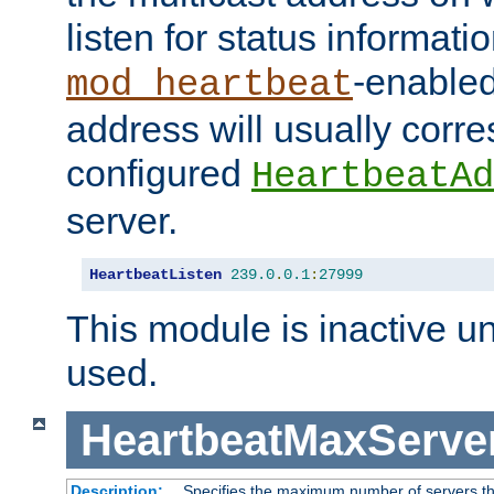
listen for status informati
-enabled
mod_heartbeat
address will usually corr
configured
HeartbeatAd
server.
HeartbeatListen
239.0
.
0.1
:
27999
This module is inactive unti
used.
HeartbeatMaxServe
Description:
Specifies the maximum number of servers tha