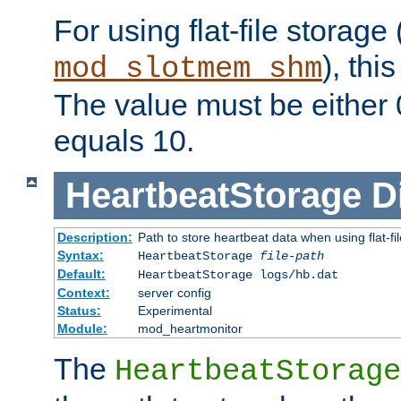
For using flat-file storage
), thi
mod_slotmem_shm
The value must be either 0
equals 10.
HeartbeatStorage
D
Description:
Path to store heartbeat data when using flat-fi
Syntax:
HeartbeatStorage
file-path
Default:
HeartbeatStorage logs/hb.dat
Context:
server config
Status:
Experimental
Module:
mod_heartmonitor
The
HeartbeatStorage