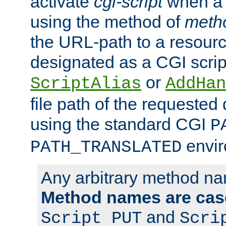
activate
cgi-script
when a f
using the method of
meth
the URL-path to a resour
designated as a CGI scrip
or
ScriptAlias
AddHan
file path of the requested
using the standard CGI
P
envir
PATH_TRANSLATED
Any arbitrary method n
Method names are case
and
Script PUT
Scri