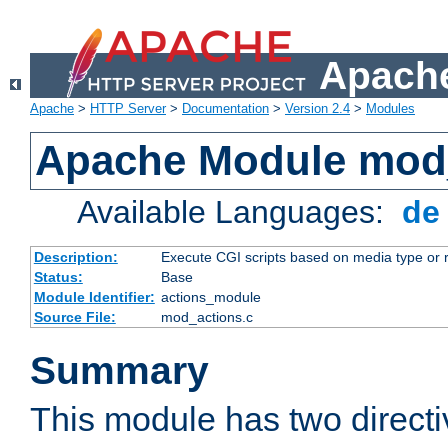
Apache
Apache
>
HTTP Server
>
Documentation
>
Version 2.4
>
Modules
Apache Module mod
Available Languages:
d
Description:
Execute CGI scripts based on media type or 
Status:
Base
Module Identifier:
actions_module
Source File:
mod_actions.c
Summary
This module has two direct