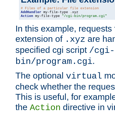
# Files of a particular file extension
AddHandler
 my-file-type 
.
Action
 my-file-type 
"/cgi-bin/program.cgi"
In this example, requests fo
extension of
are han
.xyz
specified cgi script
/cgi-
.
bin/program.cgi
The optional
mod
virtual
check whether the requeste
This is useful, for example
the
directive in vi
Action