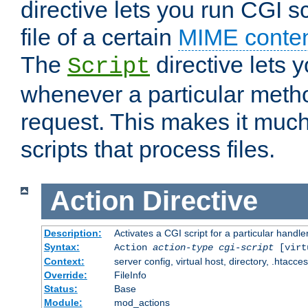
directive lets you run CGI 
file of a certain
MIME conten
The
directive lets 
Script
whenever a particular metho
request. This makes it much
scripts that process files.
Action
Directive
Description:
Activates a CGI script for a particular handle
Syntax:
Action
action-type
cgi-script
[virt
Context:
server config, virtual host, directory, .htacce
Override:
FileInfo
Status:
Base
Module:
mod_actions