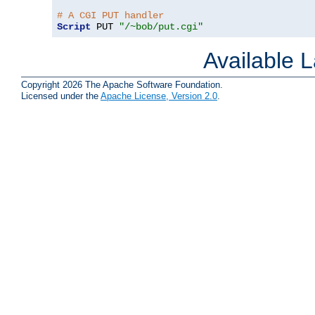
# A CGI PUT handler
Script
 PUT 
"/~bob/put.cgi"
Available 
Copyright 2026 The Apache Software Foundation.
Licensed under the
Apache License, Version 2.0
.