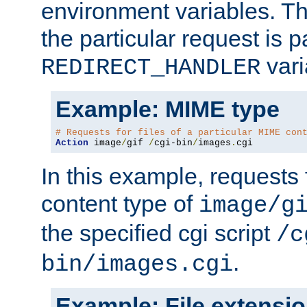
environment variables. Th
the particular request is 
vari
REDIRECT_HANDLER
Example: MIME type
# Requests for files of a particular MIME con
Action
 image
/
gif 
/
cgi-bin
/
images
.
cgi
In this example, requests 
content type of
image/g
the specified cgi script
/c
.
bin/images.cgi
Example: File extensi