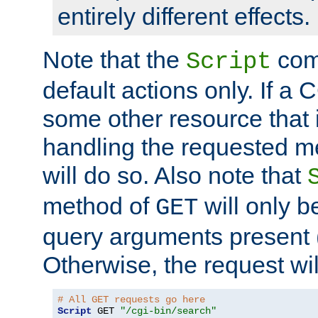
entirely different effects.
Note that the
com
Script
default actions only. If a C
some other resource that 
handling the requested met
will do so. Also note that
method of
will only be
GET
query arguments present 
Otherwise, the request wi
# All GET requests go here
Script
 GET 
"/cgi-bin/search"