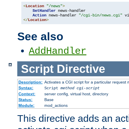
<
Location
"/news"
>
SetHandler
 news-handler

Action
 news-handler 
"/cgi-bin/news.cgi"
</
Location
>
See also
AddHandler
Script
Directive
Description:
Activates a CGI script for a particular request
Syntax:
Script
method
cgi-script
Context:
server config, virtual host, directory
Status:
Base
Module:
mod_actions
This directive adds an act