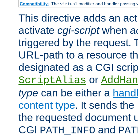
Compatibility:
The
modifier and handler passing 
virtual
This directive adds an act
activate
cgi-script
when
a
triggered by the request.
URL-path to a resource t
designated as a CGI scrip
or
ScriptAlias
AddHan
type
can be either a
handl
content type
. It sends the
the requested document u
CGI
and
PATH_INFO
PAT