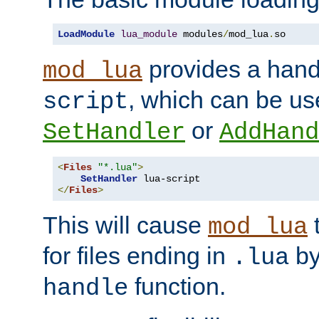
LoadModule
lua_module
 modules
/
mod_lua
.
so
provides a han
mod_lua
, which can be us
script
or
SetHandler
AddHand
<
Files
"*.lua"
>
SetHandler
</
Files
>
This will cause
t
mod_lua
for files ending in
by 
.lua
function.
handle