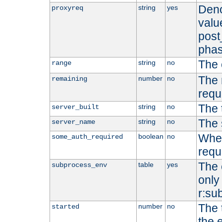
Deno
string
yes
proxyreq
value
post
phas
The 
string
no
range
The 
number
no
remaining
requ
The 
string
no
server_built
The 
string
no
server_name
Whet
boolean
no
some_auth_required
requ
The 
table
yes
subprocess_env
only 
r:su
The 
number
no
started
the 