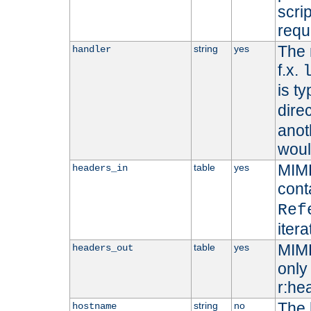
scri
requ
The 
string
yes
handler
f.x.
is ty
dire
anot
woul
MIME
table
yes
headers_in
cont
Ref
iter
MIME
table
yes
headers_out
only 
r:he
The 
string
no
hostname