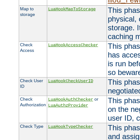
mod_rew
This phas
Map to
LuaHookMapToStorage
storage
physical,
storage. 
caching 
This phas
Check
LuaHookAccessChecker
Access
has acces
is run bef
so bewar
This phas
Check User
LuaHookCheckUserID
ID
negotiate
This phas
Check
or
LuaHookAuthChecker
Authorization
LuaAuthzProvider
on the ne
user ID, c
This phas
Check Type
LuaHookTypeChecker
and assig