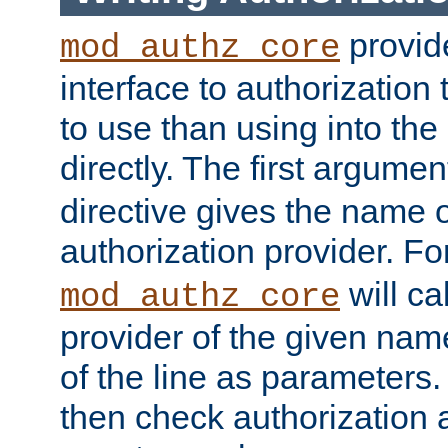
provide
mod_authz_core
interface to authorization
to use than using into the
directly. The first argumen
directive gives the name 
authorization provider. F
will ca
mod_authz_core
provider of the given nam
of the line as parameters.
then check authorization 