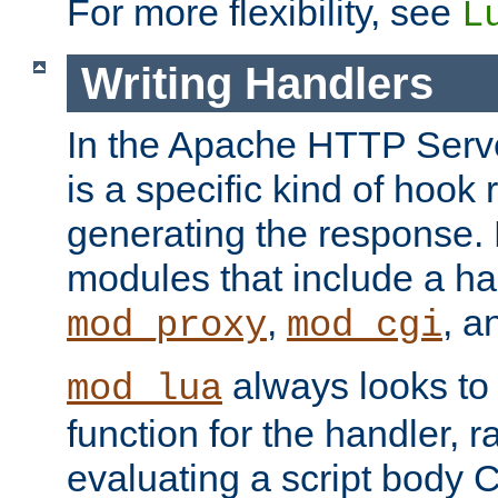
For more flexibility, see
L
Writing Handlers
In the Apache HTTP Serve
is a specific kind of hook 
generating the response.
modules that include a ha
,
, 
mod_proxy
mod_cgi
always looks to
mod_lua
function for the handler, r
evaluating a script body C