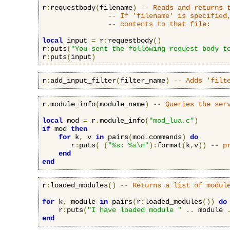
r
:
requestbody
(
filename
)
-- Reads and returns 
-- If 'filename' is specified
-- contents to that file:
local
 input 
=
 r
:
requestbody
()
r
:
puts
(
"You sent the following request body t
r
:
puts
(
input
)
r
:
add_input_filter
(
filter_name
)
-- Adds 'filt
r
.
module_info
(
module_name
)
-- Queries the ser
local
 mod 
=
 r
.
module_info
(
"mod_lua.c"
)
if
 mod 
then
for
 k
,
 v 
in
 pairs
(
mod
.
commands
)
do
       r
:
puts
(
(
"%s: %s\n"
):
format
(
k
,
v
))
-- p
end
end
r
:
loaded_modules
()
-- Returns a list of modul
for
 k
,
 module 
in
 pairs
(
r
:
loaded_modules
())
do
    r
:
puts
(
"I have loaded module "
..
 module 
end