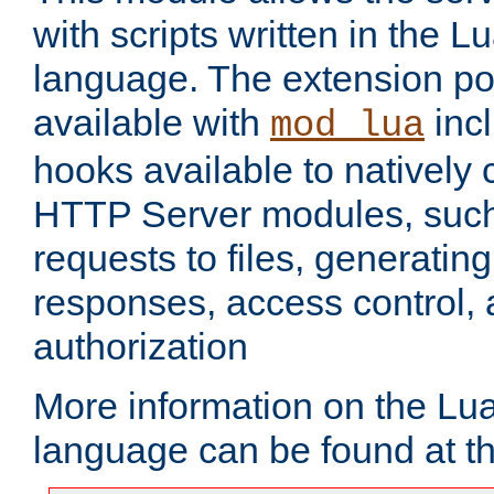
with scripts written in the
language. The extension po
available with
inc
mod_lua
hooks available to nativel
HTTP Server modules, suc
requests to files, generatin
responses, access control, 
authorization
More information on the L
language can be found at t