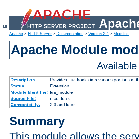
Apache
Apache
>
HTTP Server
>
Documentation
>
Version 2.4
>
Modules
Apache Module mod
Availabl
Description:
Provides Lua hooks into various portions of t
Status:
Extension
Module Identifier:
lua_module
Source File:
mod_lua.c
Compatibility:
2.3 and later
Summary
This module allows the ser