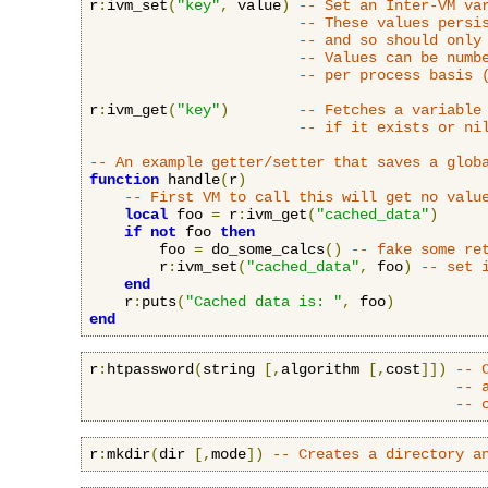
r
:
ivm_set
(
"key"
,
 value
)
-- Set an Inter-VM va
-- These values persi
-- and so should only
-- Values can be numb
-- per process basis 
r
:
ivm_get
(
"key"
)
-- Fetches a variable
-- if it exists or ni
-- An example getter/setter that saves a glob
function
 handle
(
r
)
-- First VM to call this will get no valu
local
 foo 
=
 r
:
ivm_get
(
"cached_data"
)
if
not
 foo 
then
        foo 
=
 do_some_calcs
()
-- fake some re
        r
:
ivm_set
(
"cached_data"
,
 foo
)
-- set 
end
    r
:
puts
(
"Cached data is: "
,
 foo
)
end
r
:
htpassword
(
string 
[,
algorithm 
[,
cost
]])
-- 
-- 
-- 
r
:
mkdir
(
dir 
[,
mode
])
-- Creates a directory a