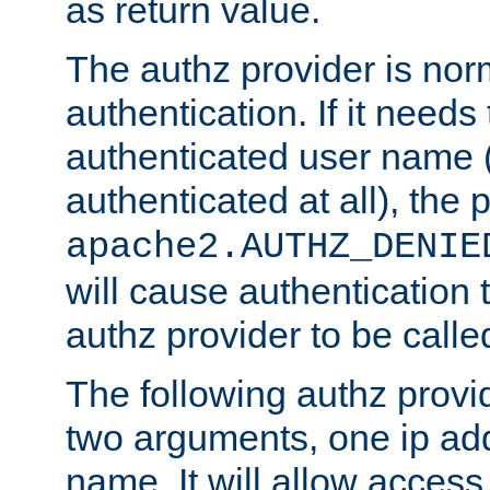
as return value.
The authz provider is nor
authentication. If it needs
authenticated user name (o
authenticated at all), the 
apache2.AUTHZ_DENIE
will cause authentication
authz provider to be call
The following authz provi
two arguments, one ip ad
name. It will allow access