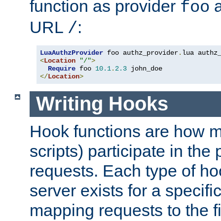
function as provider
a
foo
URL
:
/
LuaAuthzProvider
 foo authz_provider
.
<
Location
"/"
>
Require
 foo 
10.1
.
2.3
</
Location
>
Writing Hooks
Hook functions are how 
scripts) participate in the
requests. Each type of h
server exists for a specif
mapping requests to the f