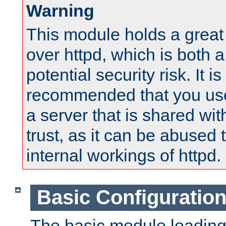
Warning
This module holds a great
over httpd, which is both 
potential security risk. It is
recommended that you use
a server that is shared wi
trust, as it can be abused
internal workings of httpd.
Basic Configuratio
The basic module loading 