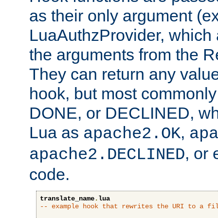
as their only argument (ex
LuaAuthzProvider, which 
the arguments from the Re
They can return any valu
hook, but most commonly t
DONE, or DECLINED, whic
Lua as
,
apache2.OK
ap
, or
apache2.DECLINED
code.
translate_name
.
lua
-- example hook that rewrites the URI to a fi