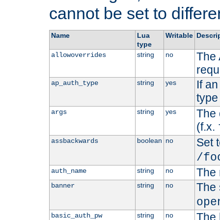
cannot be set to differe
Name
Lua
Writable
Descri
type
The 
string
no
allowoverrides
requ
If a
string
yes
ap_auth_type
type 
The 
string
yes
args
(f.x.
Set t
boolean
no
assbackwards
/fo
The 
string
no
auth_name
The 
string
no
banner
ope
The 
string
no
basic_auth_pw