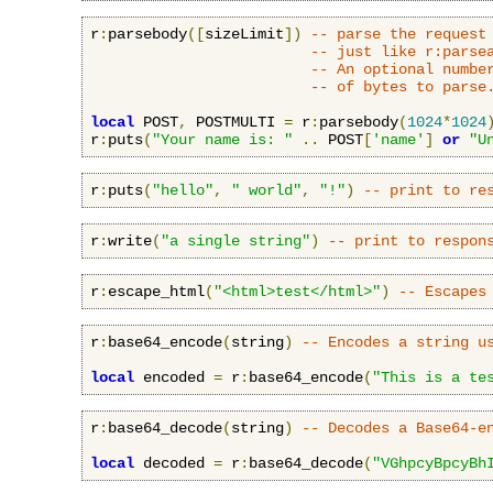
r
:
parsebody
([
sizeLimit
])
-- parse the request
-- just like r:parse
-- An optional numbe
-- of bytes to parse
local
 POST
,
 POSTMULTI 
=
 r
:
parsebody
(
1024
*
1024
r
:
puts
(
"Your name is: "
..
 POST
[
'name'
]
or
"U
r
:
puts
(
"hello"
,
" world"
,
"!"
)
-- print to re
r
:
write
(
"a single string"
)
-- print to respon
r
:
escape_html
(
"<html>test</html>"
)
-- Escapes
r
:
base64_encode
(
string
)
-- Encodes a string u
local
 encoded 
=
 r
:
base64_encode
(
"This is a te
r
:
base64_decode
(
string
)
-- Decodes a Base64-e
local
 decoded 
=
 r
:
base64_decode
(
"VGhpcyBpcyBh