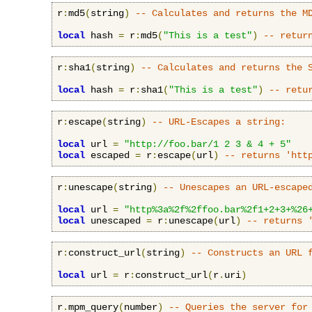
r
:
md5
(
string
)
-- Calculates and returns the M
local
 hash 
=
 r
:
md5
(
"This is a test"
)
-- retur
r
:
sha1
(
string
)
-- Calculates and returns the 
local
 hash 
=
 r
:
sha1
(
"This is a test"
)
-- retu
r
:
escape
(
string
)
-- URL-Escapes a string:
local
 url 
=
"http://foo.bar/1 2 3 & 4 + 5"
local
 escaped 
=
 r
:
escape
(
url
)
-- returns 'htt
r
:
unescape
(
string
)
-- Unescapes an URL-escape
local
 url 
=
"http%3a%2f%2ffoo.bar%2f1+2+3+%26
local
 unescaped 
=
 r
:
unescape
(
url
)
-- returns 
r
:
construct_url
(
string
)
-- Constructs an URL 
local
 url 
=
 r
:
construct_url
(
r
.
uri
)
r
.
mpm_query
(
number
)
-- Queries the server for