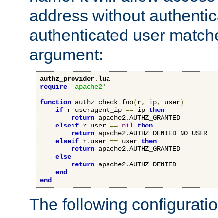
address without authenticat
authenticated user match
argument:
authz_provider
.
lua
require
'apache2'
function
 authz_check_foo
(
r
,
 ip
,
 user
)
if
 r
.
useragent_ip 
==
 ip 
then
return
 apache2
.
AUTHZ_GRANTED

elseif
 r
.
user 
==
nil
then
return
 apache2
.
AUTHZ_DENIED_NO_USER

elseif
 r
.
user 
==
 user 
then
return
 apache2
.
AUTHZ_GRANTED

else
return
 apache2
.
AUTHZ_DENIED

end
end
The following configuratio