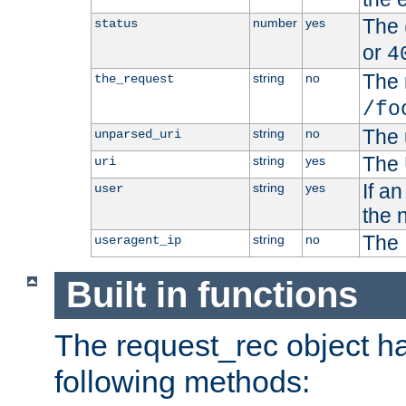
The 
number
yes
status
or
4
The 
string
no
the_request
/fo
The 
string
no
unparsed_uri
The 
string
yes
uri
If a
string
yes
user
the 
The 
string
no
useragent_ip
Built in functions
The request_rec object has
following methods: