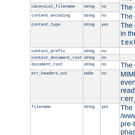
The 
string
no
canonical_filename
The 
string
no
content_encoding
The 
string
yes
content_type
in t
tex
string
no
context_prefix
string
no
context_document_root
The 
string
no
document_root
MIME
table
no
err_headers_out
even
read-
r:er
The 
string
yes
filename
/www
pre-
phas