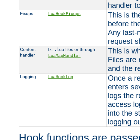
handler to
This is th
Fixups
LuaHookFixups
before th
Any last-
request s
This is w
Content
fx.
files or through
.lua
handler
LuaMapHandler
Files are
and the re
Once a re
Logging
LuaHookLog
enters se
logs the r
access lo
into the s
logging o
Hook functions are passed