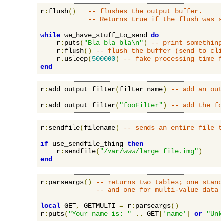
r
:
flush
()
-- flushes the output buffer.
-- Returns true if the flush was 
while
 we_have_stuff_to_send 
do
    r
:
puts
(
"Bla bla bla\n"
)
-- print somethin
    r
:
flush
()
-- flush the buffer (send to cl
    r
.
usleep
(
500000
)
-- fake processing time 
end
r
:
add_output_filter
(
filter_name
)
-- add an ou
r
:
add_output_filter
(
"fooFilter"
)
-- add the f
r
:
sendfile
(
filename
)
-- sends an entire file 
if
 use_sendfile_thing 
then
    r
:
sendfile
(
"/var/www/large_file.img"
)
end
r
:
parseargs
()
-- returns two tables; one stan
-- and one for multi-value data
local
 GET
,
 GETMULTI 
=
 r
:
parseargs
()
r
:
puts
(
"Your name is: "
..
 GET
[
'name'
]
or
"Un