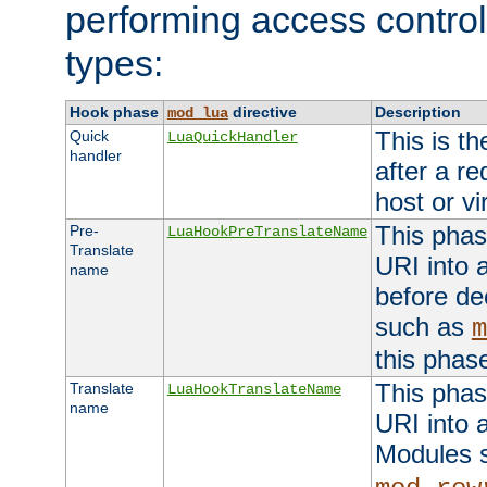
performing access control
types:
Hook phase
directive
Description
mod_lua
This is th
Quick
LuaQuickHandler
handler
after a r
host or vi
This phas
Pre-
LuaHookPreTranslateName
Translate
URI into 
name
before de
such as
m
this phas
This phas
Translate
LuaHookTranslateName
name
URI into 
Modules 