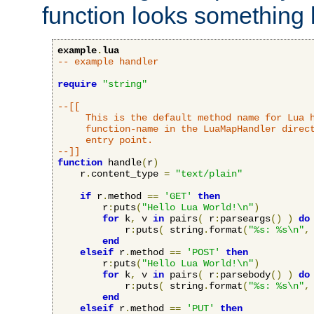
function looks something l
example
.
lua
-- example handler
require
"string"
--[[

     This is the default method name for Lua h
     function-name in the LuaMapHandler direct
     entry point.

--]]
function
 handle
(
r
)
    r
.
content_type 
=
"text/plain"
if
 r
.
method 
==
'GET'
then
        r
:
puts
(
"Hello Lua World!\n"
)
for
 k
,
 v 
in
 pairs
(
 r
:
parseargs
()
)
do
            r
:
puts
(
 string
.
format
(
"%s: %s\n"
,
end
elseif
 r
.
method 
==
'POST'
then
        r
:
puts
(
"Hello Lua World!\n"
)
for
 k
,
 v 
in
 pairs
(
 r
:
parsebody
()
)
do
            r
:
puts
(
 string
.
format
(
"%s: %s\n"
,
end
elseif
 r
.
method 
==
'PUT'
then