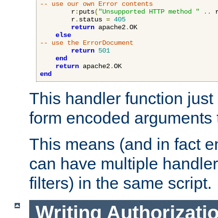
-- use our own Error contents
        r
:
puts
(
"Unsupported HTTP method "
..
 
        r
.
status 
=
405
return
 apache2
.
OK

else
-- use the ErrorDocument
return
501
end
return
 apache2
.
end
This handler function just 
form encoded arguments t
This means (and in fact e
can have multiple handler
filters) in the same script.
Writing Authorizati