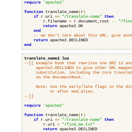
require
'apache2'
function
 translate_name
(
r
)
if
 r
.
uri 
==
"/translate-name"
then
        r
.
filename 
=
 r
.
document_root 
..
"/fin
return
 apache2
.
OK

end
-- we don't care about this URL, give ano
return
 apache2
.
end
translate_name2
.
lua
--[[ example hook that rewrites one URI to ano
     apache2.DECLINED to give other URL mapper
     substitution, including the core translat
     on the DocumentRoot.

     Note: Use the early/late flags in the dir
           or after mod_alias.

--]]
require
'apache2'
function
 translate_name
(
r
)
if
 r
.
uri 
==
"/translate-name"
then
        r
.
uri 
=
"/find_me.txt"
return
 apache2
.
DECLINED
