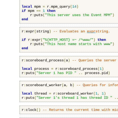
local
 mpm 
=
 r
.
mpm_query
(
14
)
if
 mpm 
==
1
then
    r
:
puts
(
"This server uses the Event MPM"
)
end
r
:
expr
(
string
)
-- Evaluates an 
expr
string.
if
 r
:
expr
(
"%{HTTP_HOST} =~ /^www/"
)
then
    r
:
puts
(
"This host name starts with www"
)
end
r
:
scoreboard_process
(
a
)
-- Queries the server
local
 process 
=
 r
:
scoreboard_process
(
1
)
r
:
puts
(
"Server 1 has PID "
..
 process
.
pid
)
r
:
scoreboard_worker
(
a
,
 b
)
-- Queries for info
local
 thread 
=
 r
:
scoreboard_worker
(
1
,
1
)
r
:
puts
(
"Server 1's thread 1 has thread ID "
.
r
:
clock
()
-- Returns the current time with mi