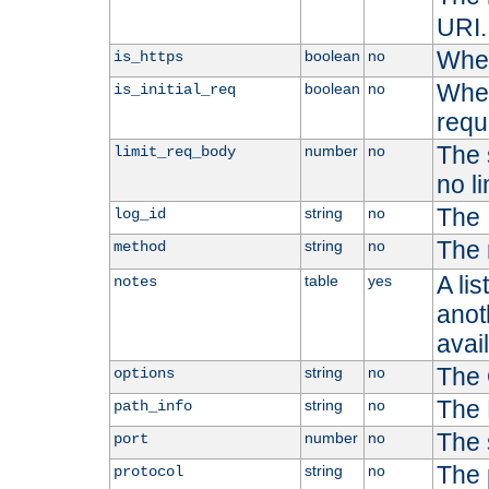
URI.
Whet
boolean
no
is_https
Whet
boolean
no
is_initial_req
requ
The s
number
no
limit_req_body
no li
The 
string
no
log_id
The 
string
no
method
A li
table
yes
notes
anoth
avai
The 
string
no
options
The 
string
no
path_info
The 
number
no
port
The 
string
no
protocol