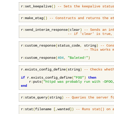
r
:
set_keepalive
()
-- Sets the keepalive statu
r
:
make_etag
()
-- Constructs and returns the e
r
:
send_interim_response
(
clear
)
-- Sends an in
-- if 'clear' is true,
r
:
custom_response
(
status_code
,
 string
)
-- Con
-- This works 
r
:
custom_response
(
404
,
"Baleted!"
)
r
.
exists_config_define
(
string
)
-- Checks whet
if
 r
.
exists_config_define
(
"FOO"
)
then
    r
:
puts
(
"httpd was probably run with -DFOO
end
r
:
state_query
(
string
)
-- Queries the server f
r
:
stat
(
filename 
[,
wanted
])
-- Runs stat() on 