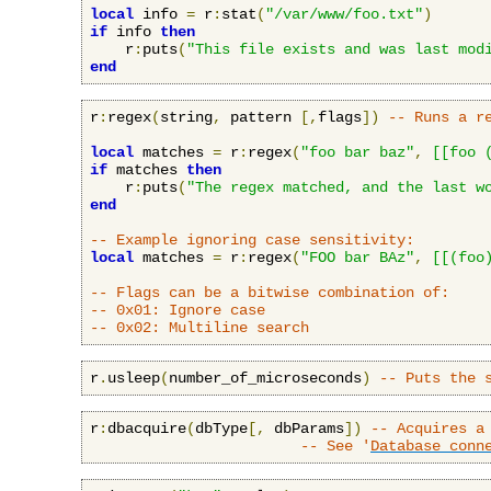
local
 info 
=
 r
:
stat
(
"/var/www/foo.txt"
)
if
 info 
then
    r
:
puts
(
"This file exists and was last mod
end
r
:
regex
(
string
,
 pattern 
[,
flags
])
-- Runs a r
local
 matches 
=
 r
:
regex
(
"foo bar baz"
,
[[foo 
if
 matches 
then
    r
:
puts
(
"The regex matched, and the last w
end
-- Example ignoring case sensitivity:
local
 matches 
=
 r
:
regex
(
"FOO bar BAz"
,
[[(foo
-- Flags can be a bitwise combination of:
-- 0x01: Ignore case
-- 0x02: Multiline search
r
.
usleep
(
number_of_microseconds
)
-- Puts the 
r
:
dbacquire
(
dbType
[,
 dbParams
])
-- Acquires a
-- See '
Database conn