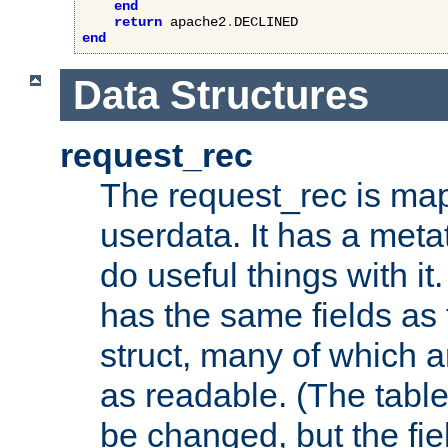
end
return
 apache2
.
end
Data Structures
request_rec
The request_rec is map
userdata. It has a meta
do useful things with it.
has the same fields as
struct, many of which a
as readable. (The table
be changed, but the fi