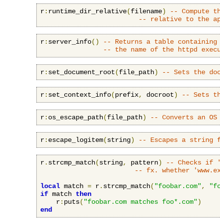
r
:
runtime_dir_relative
(
filename
)
-- Compute t
-- relative to the a
r
:
server_info
()
-- Returns a table containing
-- the name of the httpd exec
r
:
set_document_root
(
file_path
)
-- Sets the do
r
:
set_context_info
(
prefix
,
 docroot
)
-- Sets t
r
:
os_escape_path
(
file_path
)
-- Converts an OS
r
:
escape_logitem
(
string
)
-- Escapes a string 
r
.
strcmp_match
(
string
,
 pattern
)
-- Checks if 
-- fx. whether 'www.e
local
 match 
=
 r
.
strcmp_match
(
"foobar.com"
,
"f
if
 match 
then
    r
:
puts
(
"foobar.com matches foo*.com"
)
end