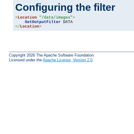
Configuring the filter
<
Location
"/data/images"
>
SetOutputFilter
</
Location
>
Copyright 2026 The Apache Software Foundation.
Licensed under the
Apache License, Version 2.0
.