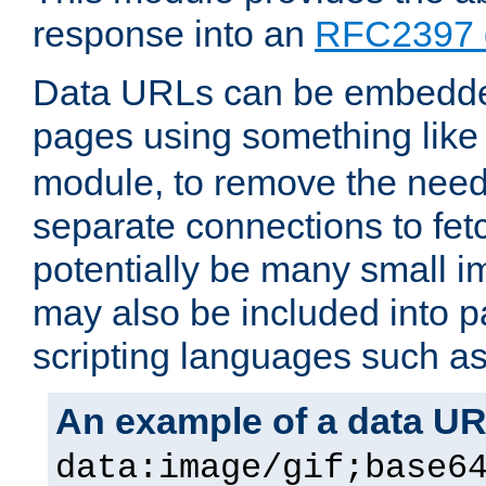
response into an
RFC2397 
Data URLs can be embedded
pages using something like
module, to remove the need 
separate connections to fe
potentially be many small 
may also be included into 
scripting languages such a
An example of a data U
data:image/gif;base6