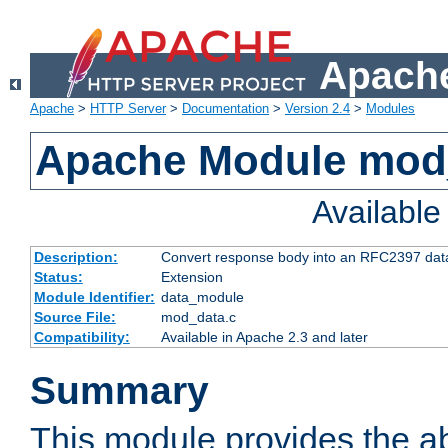
Apache
Apache
>
HTTP Server
>
Documentation
>
Version 2.4
>
Modules
Apache Module mod
Availabl
Description:
Convert response body into an RFC2397 da
Status:
Extension
Module Identifier:
data_module
Source File:
mod_data.c
Compatibility:
Available in Apache 2.3 and later
Summary
This module provides the abi