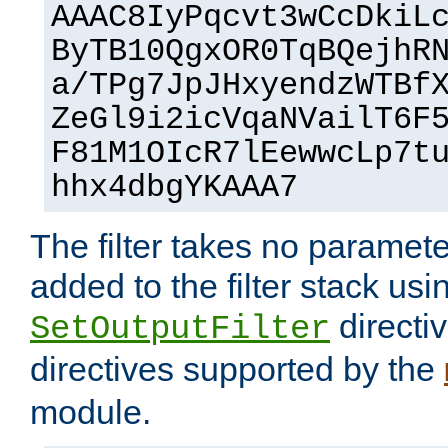
AAAC8IyPqcvt3wCcDkiL
ByTB10QgxOR0TqBQejhR
a/TPg7JpJHxyendzWTBf
ZeGl9i2icVqaNVailT6F
F81M1OIcR7lEewwcLp7t
hhx4dbgYKAAA7
The filter takes no paramet
added to the filter stack usi
directiv
SetOutputFilter
directives supported by the
module.