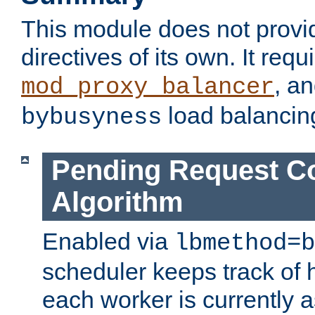
This module does not provi
directives of its own. It requ
, a
mod_proxy_balancer
load balancin
bybusyness
Pending Request C
Algorithm
Enabled via
lbmethod=b
scheduler keeps track of
each worker is currently 