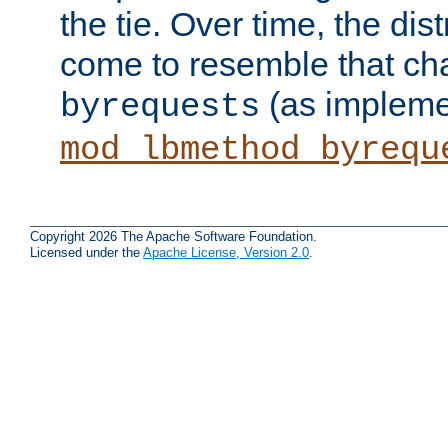
the tie. Over time, the dist
come to resemble that char
(as impleme
byrequests
mod_lbmethod_byrequ
Copyright 2026 The Apache Software Foundation.
Licensed under the
Apache License, Version 2.0
.