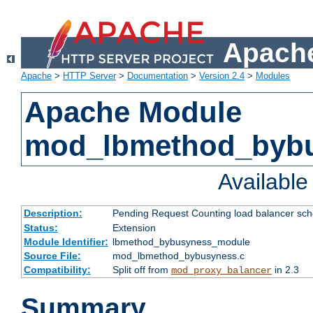
Apache
Apache
>
HTTP Server
>
Documentation
>
Version 2.4
>
Modules
Apache Module
mod_lbmethod_byb
Availabl
Description:
Pending Request Counting load balancer sche
Status:
Extension
Module Identifier:
lbmethod_bybusyness_module
Source File:
mod_lbmethod_bybusyness.c
Compatibility:
Split off from
in 2.3
mod_proxy_balancer
Summary