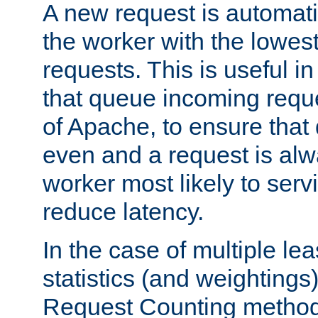
A new request is automati
the worker with the lowes
requests. This is useful i
that queue incoming requ
of Apache, to ensure that
even and a request is alw
worker most likely to servi
reduce latency.
In the case of multiple le
statistics (and weightings
Request Counting method