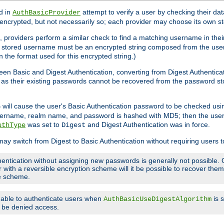
d in
attempt to verify a user by checking their d
AuthBasicProvider
encrypted, but not necessarily so; each provider may choose its own 
 providers perform a similar check to find a matching username in their
ach stored username must be an encrypted string composed from the u
n the format used for this encrypted string.)
en Basic and Digest Authentication, converting from Digest Authenticat
s, as their existing passwords cannot be recovered from the password
will cause the user's Basic Authentication password to be checked us
5
 username, realm name, and password is hashed with MD5; then the user
was set to
and Digest Authentication was in force.
uthType
Digest
may switch from Digest to Basic Authentication without requiring users
entication without assigning new passwords is generally not possible. O
r with a reversible encryption scheme will it be possible to recover th
ge scheme.
e able to authenticate users when
is 
AuthBasicUseDigestAlgorithm
ll be denied access.