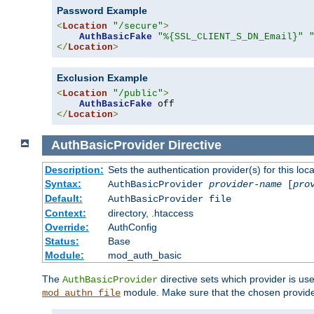
Password Example
<
Location
"/secure"
>
AuthBasicFake
"%{SSL_CLIENT_S_DN_Email}"
</
Location
>
Exclusion Example
<
Location
"/public"
>
AuthBasicFake
</
Location
>
AuthBasicProvider
Directive
Description:
Sets the authentication provider(s) for this loca
Syntax:
AuthBasicProvider
provider-name
[
pro
Default:
AuthBasicProvider file
Context:
directory, .htaccess
Override:
AuthConfig
Status:
Base
Module:
mod_auth_basic
The
directive sets which provider is use
AuthBasicProvider
module. Make sure that the chosen provider
mod_authn_file