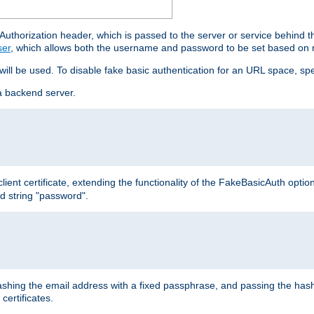
thorization header, which is passed to the server or service behind 
ser
, which allows both the username and password to be set based on 
 will be used. To disable fake basic authentication for an URL space, sp
a backend server.
ient certificate, extending the functionality of the FakeBasicAuth optio
ed string "password".
hing the email address with a fixed passphrase, and passing the hash
certificates.