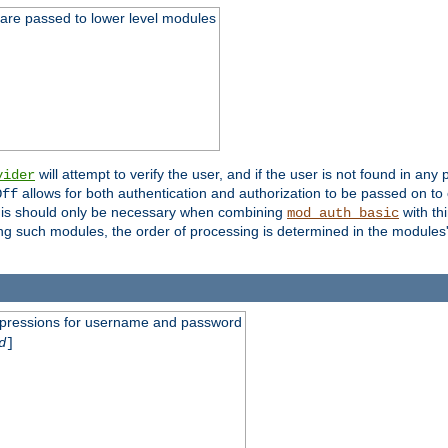
 are passed to lower level modules
will attempt to verify the user, and if the user is not found in any 
vider
allows for both authentication and authorization to be passed on t
Off
his should only be necessary when combining
with th
mod_auth_basic
ng such modules, the order of processing is determined in the modules
expressions for username and password
d
]