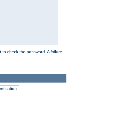
t to check the password. A failure
ntication.