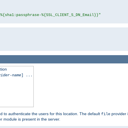
"%{sha1:passphrase-%{SSL_CLIENT_S_DN_Email}}"
tion
vider-name
] ...
d to authenticate the users for this location. The default
provider 
file
 module is present in the server.