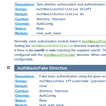
Description:
Sets whether authorization and authentication
Syntax:
AuthBasicAuthoritative On|Off
Default:
AuthBasicAuthoritative On
Context:
directory, .htaccess
Override:
AuthConfig
Status:
Base
Module:
mod_auth_basic
Normally, each authorization module listed in
AuthBasicPro
Setting the
directive explicitly to
AuthBasicAuthoritative
if there is
no userID
or
rule
matching the supplied userID. T
configured with the
directive. When usi
AuthBasicProvider
configurable.
AuthBasicFake
Directive
Description:
Fake basic authentication using the given 
Syntax:
AuthBasicFake off|
username
[
passwor
Default:
none
Context:
directory, .htaccess
Override:
AuthConfig
Status:
Base
Module:
mod_auth_basic