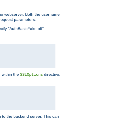
the webserver. Both the username
request parameters.
ecify "AuthBasicFake off".
n within the
directive.
SSLOptions
 to the backend server. This can