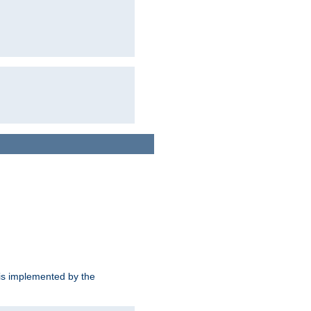
is implemented by the