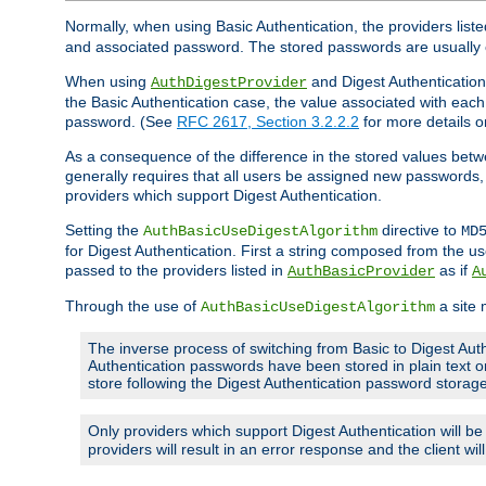
Normally, when using Basic Authentication, the providers liste
and associated password. The stored passwords are usually 
When using
and Digest Authentication,
AuthDigestProvider
the Basic Authentication case, the value associated with e
password. (See
RFC 2617, Section 3.2.2.2
for more details o
As a consequence of the difference in the stored values betwe
generally requires that all users be assigned new password
providers which support Digest Authentication.
Setting the
directive to
AuthBasicUseDigestAlgorithm
MD
for Digest Authentication. First a string composed from the
passed to the providers listed in
as if
AuthBasicProvider
A
Through the use of
a site 
AuthBasicUseDigestAlgorithm
The inverse process of switching from Basic to Digest Auth
Authentication passwords have been stored in plain text o
store following the Digest Authentication password stora
Only providers which support Digest Authentication will b
providers will result in an error response and the client wi