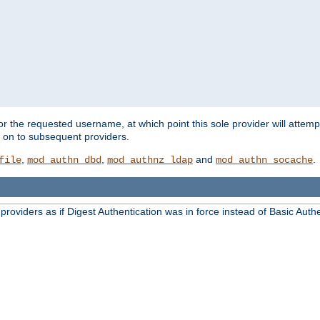
for the requested username, at which point this sole provider will attemp
d on to subsequent providers.
,
,
and
.
file
mod_authn_dbd
mod_authnz_ldap
mod_authn_socache
oviders as if Digest Authentication was in force instead of Basic Authe