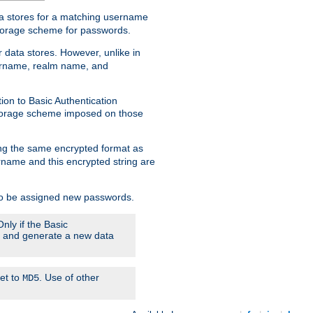
ata stores for a matching username
storage scheme for passwords.
 data stores. However, unlike in
sername, realm name, and
ion to Basic Authentication
 storage scheme imposed on those
ing the same encrypted format as
name and this encrypted string are
 to be assigned new passwords.
nly if the Basic
em and generate a new data
set to
. Use of other
MD5