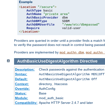
Example
<
Location
"/secure"
>
AuthType
 basic

AuthName
"private area"
AuthBasicProvider
  dbm

AuthDBMType
        SDBM

AuthDBMUserFile
"/www/etc/dbmpasswd"
Require
</
Location
>
Providers are queried in order until a provider finds a match 
to verify the password does not result in control being passe
Providers are implemented by
,
mod_authn_dbm
mod_authn_
AuthBasicUseDigestAlgorithm
Directive
Description:
Check passwords against the authentication pr
Syntax:
AuthBasicUseDigestAlgorithm MD5|Off
Default:
AuthBasicUseDigestAlgorithm Off
Context:
directory, .htaccess
Override:
AuthConfig
Status:
Base
Module:
mod_auth_basic
Compatibility:
Apache HTTP Server 2.4.7 and later