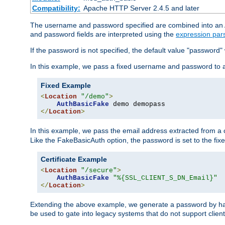
Compatibility:
Apache HTTP Server 2.4.5 and later
The username and password specified are combined into an Au
and password fields are interpreted using the
expression par
If the password is not specified, the default value "password"
In this example, we pass a fixed username and password to 
Fixed Example
<
Location
"/demo"
>
AuthBasicFake
</
Location
>
In this example, we pass the email address extracted from a cl
Like the FakeBasicAuth option, the password is set to the fix
Certificate Example
<
Location
"/secure"
>
AuthBasicFake
"%{SSL_CLIENT_S_DN_Email}"
</
Location
>
Extending the above example, we generate a password by has
be used to gate into legacy systems that do not support client 