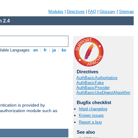
Modules
|
Directives
|
FAQ
|
Glossary
|
Sitemap
 2.4
ilable Languages:
en
|
fr
|
ja
|
ko
Directives
AuthBasicAuthoritative
AuthBasicFake
AuthBasicProvider
AuthBasicUseDigestAlgorithm
Bugfix checklist
ntication is provided by
httpd changelog
authorization module such as
Known issues
Report a bug
See also