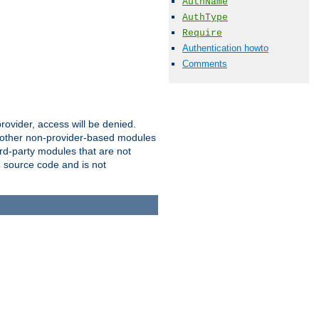
AuthName
AuthType
Require
Authentication howto
Comments
provider, access will be denied.
o other non-provider-based modules
ird-party modules that are not
' source code and is not