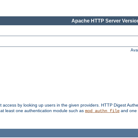
Apache HTTP Server Version
Ava
t access by looking up users in the given providers. HTTP Digest Authe
 at least one authentication module such as
and one 
mod_authn_file