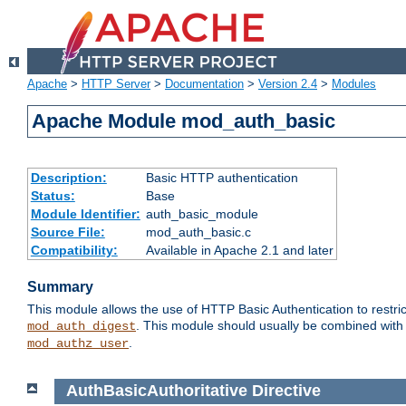
Apache
>
HTTP Server
>
Documentation
>
Version 2.4
>
Modules
Apache Module mod_auth_basic
Description:
Basic HTTP authentication
Status:
Base
Module Identifier:
auth_basic_module
Source File:
mod_auth_basic.c
Compatibility:
Available in Apache 2.1 and later
Summary
This module allows the use of HTTP Basic Authentication to restric
. This module should usually be combined with
mod_auth_digest
.
mod_authz_user
AuthBasicAuthoritative
Directive