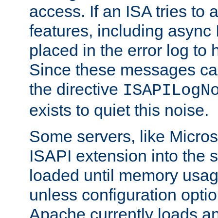
access. If an ISA tries t
features, including async
placed in the error log to
Since these messages ca
the directive
ISAPILogN
exists to quiet this noise.
Some servers, like Microso
ISAPI extension into the s
loaded until memory usage
unless configuration optio
Apache currently loads a