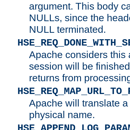
argument. This body c
NULLs, since the head
NULL terminated.
HSE_REQ_DONE_WITH_S
Apache considers this 
session will be finish
returns from processin
HSE_REQ_MAP_URL_TO_
Apache will translate a
physical name.
HSE_APPEND_LOG_PARA