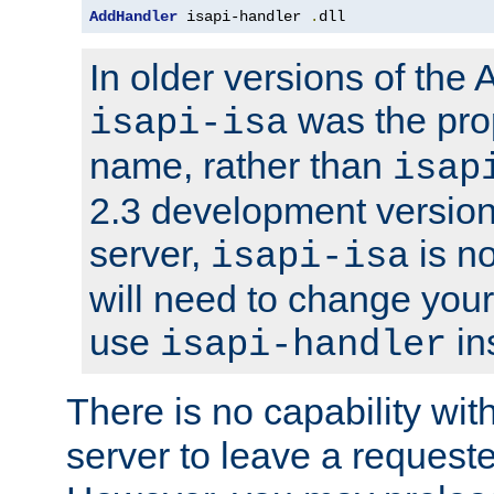
AddHandler
 isapi-handler 
.
dll
In older versions of the
was the pro
isapi-isa
name, rather than
isap
2.3 development version
server,
is no
isapi-isa
will need to change your
use
in
isapi-handler
There is no capability wi
server to leave a reques