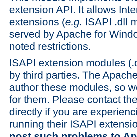
extension API. It allows Int
extensions (
e.g.
ISAPI .dll 
served by Apache for Windo
noted restrictions.
ISAPI extension modules (.dl
by third parties. The Apach
author these modules, so w
for them. Please contact th
directly if you are experien
running their ISAPI extensi
post such problems to Apa