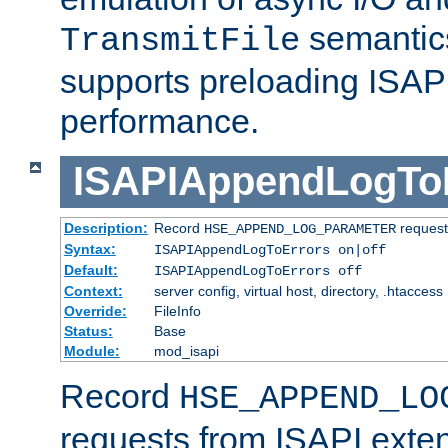
semantics
TransmitFile
supports preloading ISAPI 
performance.
ISAPIAppendLogTo
Description:
Record
requests
HSE_APPEND_LOG_PARAMETER
Syntax:
ISAPIAppendLogToErrors on|off
Default:
ISAPIAppendLogToErrors off
Context:
server config, virtual host, directory, .htaccess
Override:
FileInfo
Status:
Base
Module:
mod_isapi
Record
HSE_APPEND_LO
requests from ISAPI exten