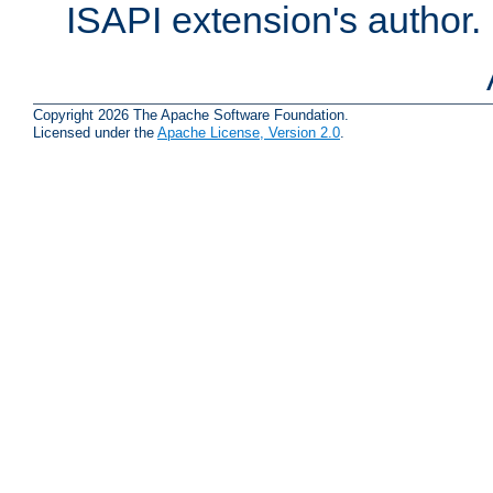
ISAPI extension's author.
Copyright 2026 The Apache Software Foundation.
Licensed under the
Apache License, Version 2.0
.