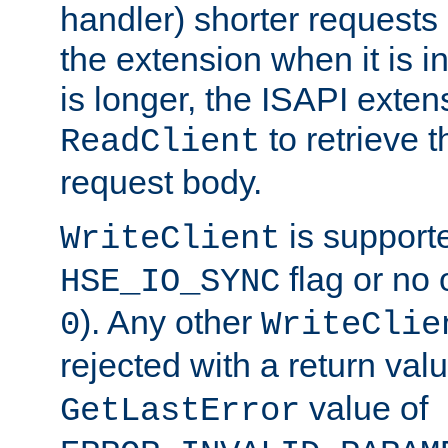
handler) shorter requests
the extension when it is i
is longer, the ISAPI exte
to retrieve 
ReadClient
request body.
is supporte
WriteClient
flag or no 
HSE_IO_SYNC
). Any other
0
WriteClie
rejected with a return val
value of
GetLastError