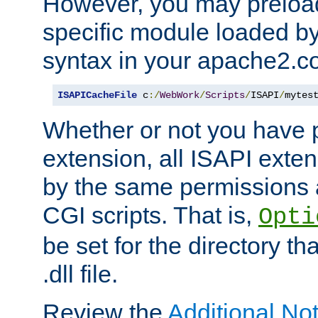
However, you may preloa
specific module loaded by
syntax in your apache2.co
ISAPICacheFile
 c
:/
WebWork
/
Scripts
/
ISAPI
/
mytes
Whether or not you have 
extension, all ISAPI exte
by the same permissions a
CGI scripts. That is,
Opti
be set for the directory th
.dll file.
Review the
Additional No