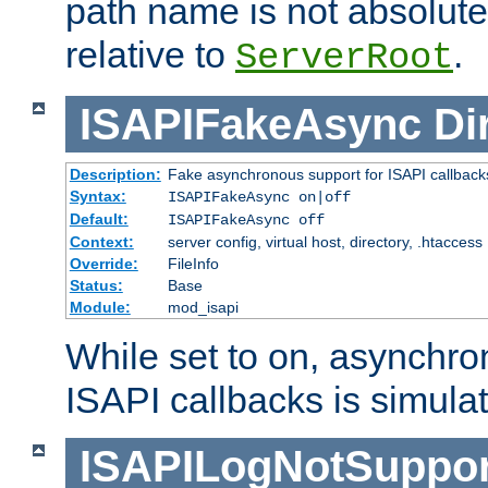
path name is not absolute, 
relative to
.
ServerRoot
ISAPIFakeAsync
Di
Description:
Fake asynchronous support for ISAPI callback
Syntax:
ISAPIFakeAsync on|off
Default:
ISAPIFakeAsync off
Context:
server config, virtual host, directory, .htaccess
Override:
FileInfo
Status:
Base
Module:
mod_isapi
While set to on, asynchro
ISAPI callbacks is simula
ISAPILogNotSuppor