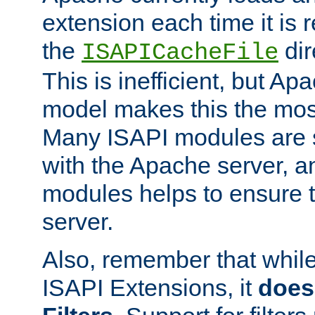
extension each time it is 
the
dir
ISAPICacheFile
This is inefficient, but A
model makes this the most
Many ISAPI modules are s
with the Apache server, a
modules helps to ensure th
server.
Also, remember that whil
ISAPI Extensions, it
does