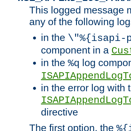
This logged message m
any of the following log
in the
\"%{isapi-
component in a
Cus
in the
log compon
%q
ISAPIAppendLogT
in the error log with 
ISAPIAppendLogT
directive
The first option, the
%{