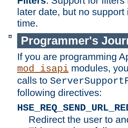
Filters
. Support for filte
later date, but no support 
time.
Programmer's Jour
If you are programming A
modules, you 
mod_isapi
calls to
ServerSupport
following directives:
HSE_REQ_SEND_URL_RE
Redirect the user to an