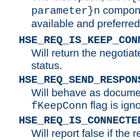
compone
parameter}n
available and preferred
HSE_REQ_IS_KEEP_CON
Will return the negotia
status.
HSE_REQ_SEND_RESPON
Will behave as docume
flag is ign
fKeepConn
HSE_REQ_IS_CONNECTE
Will report false if the