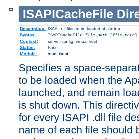
ISAPICacheFile
Dir
Description:
ISAPI .dll files to be loaded at startup
Syntax:
ISAPICacheFile
file-path
[
file-path
]
Context:
server config, virtual host
Status:
Base
Module:
mod_isapi
Specifies a space-separate
to be loaded when the Ap
launched, and remain load
is shut down. This direct
for every ISAPI .dll file de
name of each file should b