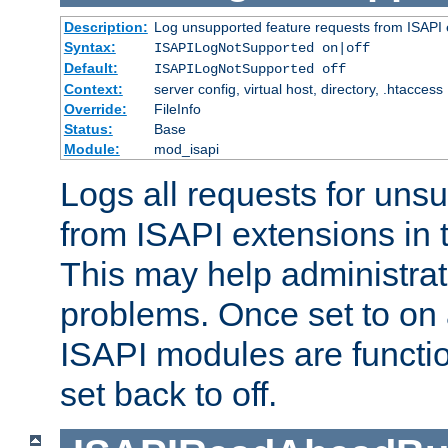
Description:
Log unsupported feature requests from ISAPI 
Syntax:
ISAPILogNotSupported on|off
Default:
ISAPILogNotSupported off
Context:
server config, virtual host, directory, .htaccess
Override:
FileInfo
Status:
Base
Module:
mod_isapi
Logs all requests for uns
from ISAPI extensions in t
This may help administrat
problems. Once set to on 
ISAPI modules are functio
set back to off.