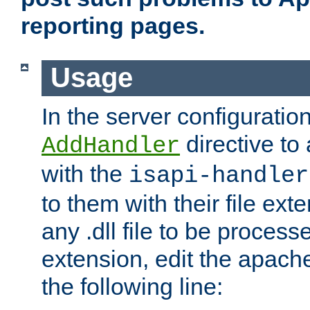
reporting pages.
Usage
In the server configuration
directive to
AddHandler
with the
isapi-handler
to them with their file ex
any .dll file to be proces
extension, edit the apach
the following line: