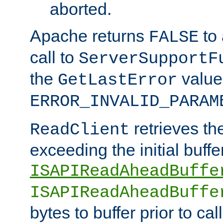
aborted.
Apache returns
to
FALSE
call to
ServerSupportF
the
value
GetLastError
ERROR_INVALID_PARAM
retrieves th
ReadClient
exceeding the initial buffe
ISAPIReadAheadBuffe
ISAPIReadAheadBuffe
bytes to buffer prior to ca