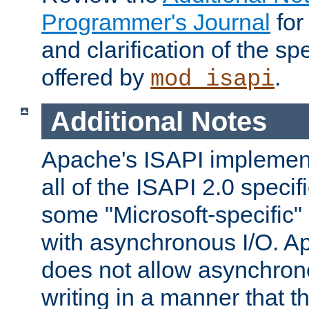
Programmer's Journal
for
and clarification of the sp
offered by
.
mod_isapi
Additional Notes
Apache's ISAPI implement
all of the ISAPI 2.0 specif
some "Microsoft-specific"
with asynchronous I/O. A
does not allow asynchron
writing in a manner that t