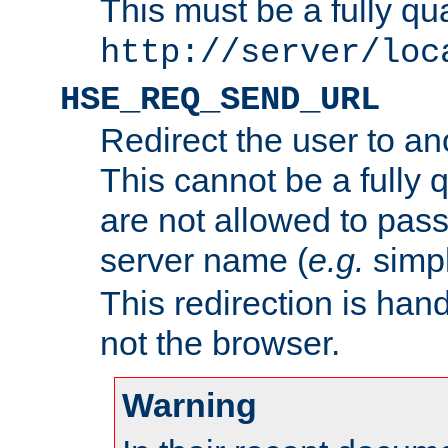
This must be a fully qu
http://server/loc
HSE_REQ_SEND_URL
Redirect the user to an
This cannot be a fully 
are not allowed to pass
server name (
e.g.
simp
This redirection is hand
not the browser.
Warning