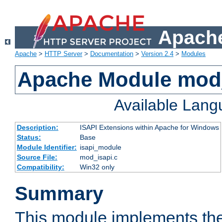
Apache
Apache
>
HTTP Server
>
Documentation
>
Version 2.4
>
Modules
Apache Module mod
Available Lan
Description:
ISAPI Extensions within Apache for Windows
Status:
Base
Module Identifier:
isapi_module
Source File:
mod_isapi.c
Compatibility:
Win32 only
Summary
This module implements the