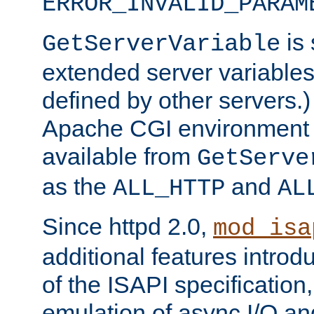
ERROR_INVALID_PARAM
is 
GetServerVariable
extended server variables
defined by other servers.)
Apache CGI environment 
available from
GetServe
as the
and
ALL_HTTP
AL
Since httpd 2.0,
mod_isa
additional features introd
of the ISAPI specification,
emulation of async I/O an