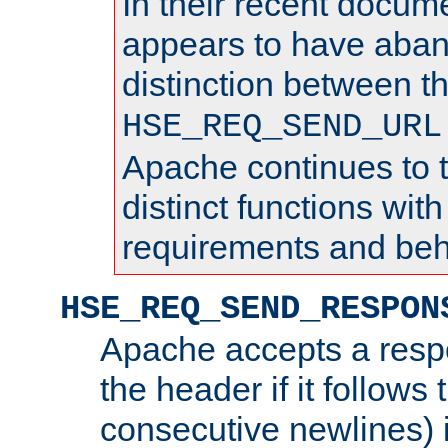
In their recent docum
appears to have aba
distinction between t
HSE_REQ_SEND_URL
Apache continues to 
distinct functions with
requirements and beh
HSE_REQ_SEND_RESPON
Apache accepts a resp
the header if it follows 
consecutive newlines) i