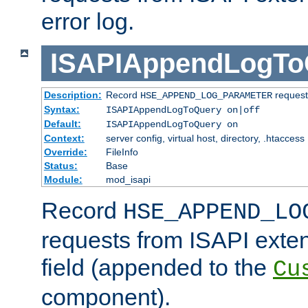
error log.
ISAPIAppendLogTo
Description:
Record
requests
HSE_APPEND_LOG_PARAMETER
Syntax:
ISAPIAppendLogToQuery on|off
Default:
ISAPIAppendLogToQuery on
Context:
server config, virtual host, directory, .htaccess
Override:
FileInfo
Status:
Base
Module:
mod_isapi
Record
HSE_APPEND_LO
requests from ISAPI exten
field (appended to the
Cu
component).