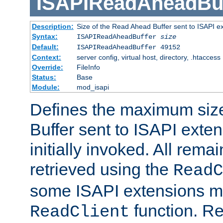
ISAPIReadAheadBuf
Description:
Size of the Read Ahead Buffer sent to ISAPI e
Syntax:
ISAPIReadAheadBuffer
size
Default:
ISAPIReadAheadBuffer 49152
Context:
server config, virtual host, directory, .htaccess
Override:
FileInfo
Status:
Base
Module:
mod_isapi
Defines the maximum siz
Buffer sent to ISAPI exte
initially invoked. All rem
retrieved using the
ReadC
some ISAPI extensions ma
function. Re
ReadClient