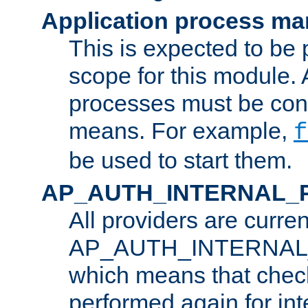
Application process m
This is expected to be 
scope for this module. 
processes must be cont
means. For example,
f
be used to start them.
AP_AUTH_INTERNAL_
All providers are curren
AP_AUTH_INTERNAL
which means that chec
performed again for in