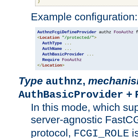
}
Example configuration:
AuthnzFcgiDefineProvider
 authz 
FooAuthz
 
<
Location
"/protected/"
>
AuthType
...
AuthName
...
AuthBasicProvider
...
Require
FooAuthz
</
Location
>
Type
,
mechani
authnz
+
AuthBasicProvider
In this mode, which su
server-agnostic FastC
protocol,
i
FCGI_ROLE