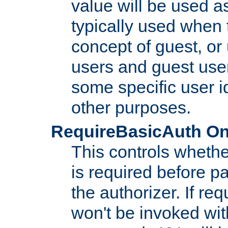
value will be used as
typically used when 
concept of guest, or
users and guest use
some specific user i
other purposes.
RequireBasicAuth On|O
This controls whethe
is required before p
the authorizer. If req
won't be invoked wit