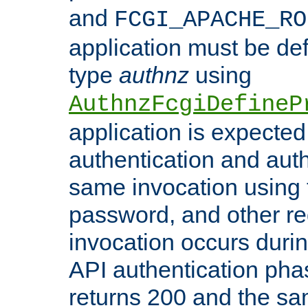
and
FCGI_APACHE_RO
application must be de
type
authnz
using
AuthnzFcgiDefineP
application is expected
authentication and auth
same invocation using t
password, and other re
invocation occurs duri
API authentication phas
returns 200 and the sa