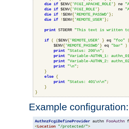
die
if
 $ENV
{
'FCGI_APACHE_ROLE'
}
 ne 
"
die
if
 $ENV
{
'FCGI_ROLE'
}
        ne 
"
die
if
!
$ENV
{
'REMOTE_PASSWD'
};
die
if
!
$ENV
{
'REMOTE_USER'
};
print
 STDERR 
"This text is written t
if
(
(
$ENV
{
'REMOTE_USER'
}
 eq 
"foo"
        $ENV
{
'REMOTE_PASSWD'
}
 eq 
"bar"
)
print
"Status: 200\n"
;
print
"Variable-AUTHN_1: authn_0
print
"Variable-AUTHN_2: authn_0
print
"\n"
;
}
else
{
print
"Status: 401\n\n"
;
}
}
Example configuration:
AuthnzFcgiDefineProvider
 authn 
FooAuthn
 
<
Location
"/protected/"
>