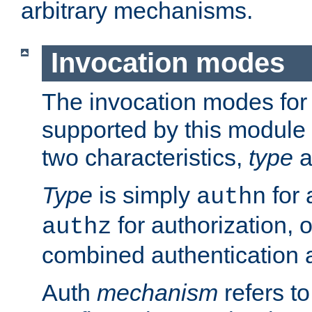
arbitrary mechanisms.
Invocation modes
The invocation modes for
supported by this module 
two characteristics,
type
a
Type
is simply
for 
authn
for authorization, 
authz
combined authentication a
Auth
mechanism
refers t