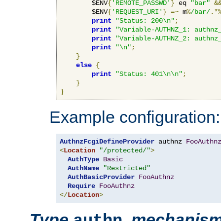
        $ENV
{
'REMOTE_PASSWD'
}
 eq 
"bar"
&
        $ENV
{
'REQUEST_URI'
}
=~
 m
%
/bar/
.*
print
"Status: 200\n"
;
print
"Variable-AUTHNZ_1: authnz
print
"Variable-AUTHNZ_2: authnz
print
"\n"
;
}
else
{
print
"Status: 401\n\n"
;
}
}
Example configuration:
AuthnzFcgiDefineProvider
 authnz 
FooAuthn
<
Location
"/protected/"
>
AuthType
Basic
AuthName
"Restricted"
AuthBasicProvider
FooAuthnz
Require
FooAuthnz
</
Location
>
Type
,
mechanis
authn