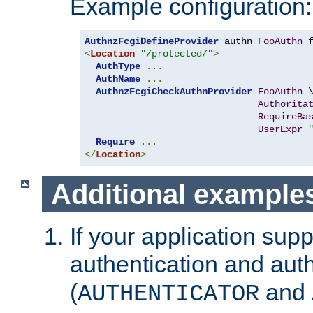
Example configuration:
AuthnzFcgiDefineProvider
 authn 
FooAuthn
 
<
Location
"/protected/"
>
AuthType
...
AuthName
...
AuthnzFcgiCheckAuthnProvider
FooAuthn
 \
Authorita
RequireBa
UserExpr
Require
...
</
Location
>
Additional example
If your application sup
authentication and auth
(
and
AUTHENTICATOR