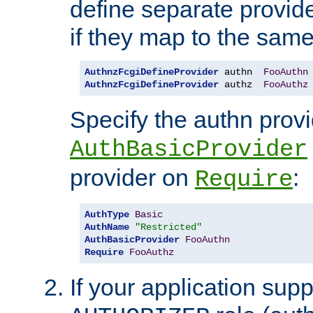
define separate provide
if they map to the same
AuthnzFcgiDefineProvider
 authn  
FooAuthn
AuthnzFcgiDefineProvider
 authz  
FooAuthz
Specify the authn prov
AuthBasicProvider
provider on
:
Require
AuthType
Basic
AuthName
"Restricted"
AuthBasicProvider
FooAuthn
Require
FooAuthz
If your application sup