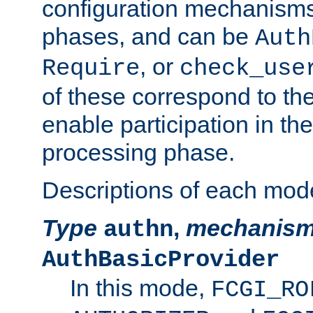
configuration mechanism
phases, and can be
Auth
, or
Require
check_use
of these correspond to the
enable participation in th
processing phase.
Descriptions of each mod
Type
,
mechanis
authn
AuthBasicProvider
In this mode,
FCGI_RO