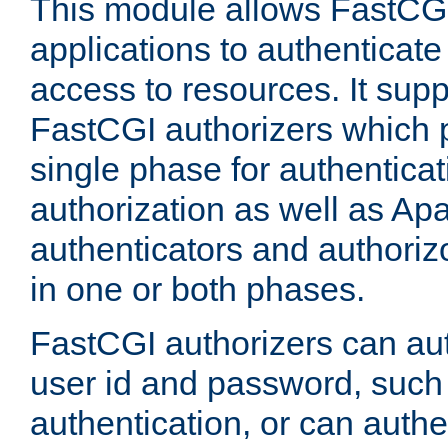
This module allows FastCGI
applications to authenticat
access to resources. It supp
FastCGI authorizers which p
single phase for authentica
authorization as well as Apa
authenticators and authoriz
in one or both phases.
FastCGI authorizers can au
user id and password, such 
authentication, or can authe