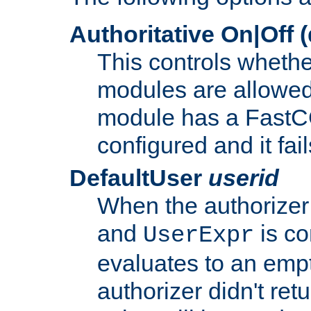
Authoritative On|Off (
This controls whethe
modules are allowed
module has a FastCG
configured and it fai
DefaultUser
userid
When the authorizer
and
is co
UserExpr
evaluates to an empty
authorizer didn't retu