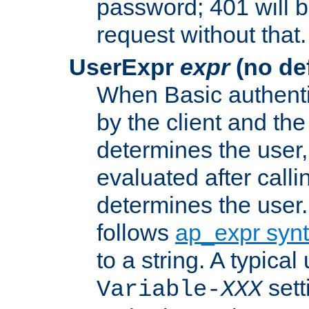
password; 401 will b
request without that.
UserExpr
expr
(no def
When Basic authentic
by the client and the
determines the user,
evaluated after calli
determines the user
follows
ap_expr syn
to a string. A typical
sett
Variable-
XXX