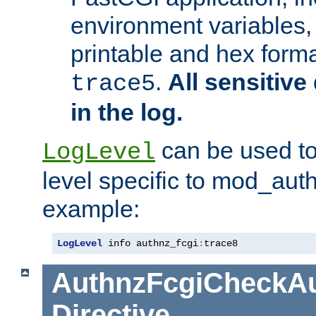
environment variables, 
printable and hex forma
.
All sensitive 
trace5
in the log.
can be used to
LogLevel
level specific to mod_aut
example:
LogLevel
 info authnz_fcgi
:
trace8
AuthnzFcgiCheckAu
Directive