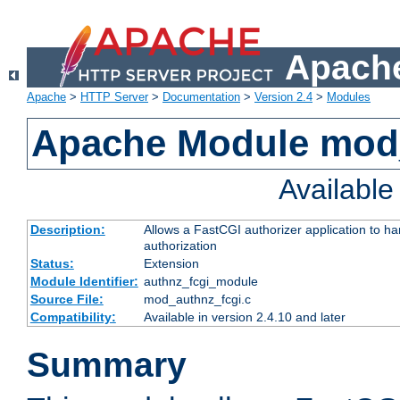
Apache
Apache
>
HTTP Server
>
Documentation
>
Version 2.4
>
Modules
Apache Module mod
Availabl
Description:
Allows a FastCGI authorizer application to h
authorization
Status:
Extension
Module Identifier:
authnz_fcgi_module
Source File:
mod_authnz_fcgi.c
Compatibility:
Available in version 2.4.10 and later
Summary