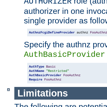
role (aut
AUTHORIZER
authorizer in one invoc
single provider as follo
AuthnzFcgiDefineProvider
 authnz 
FooAuthn
Specify the authnz pro
AuthBasicProvider
AuthType
Basic
AuthName
"Restricted"
AuthBasicProvider
FooAuthnz
Require
FooAuthnz
Limitations
The following are potentia