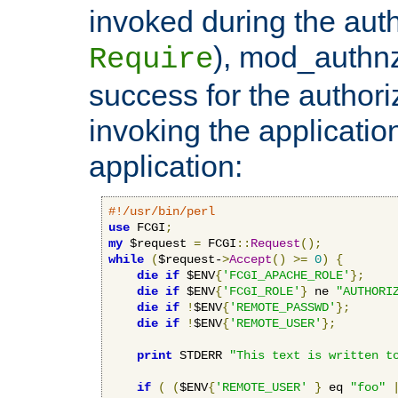
invoked during the auth
), mod_authnz_
Require
success for the authori
invoking the applicati
application:
#!/usr/bin/perl
use
 FCGI
;
my
 $request 
=
 FCGI
::
Request
();
while
(
$request-
>
Accept
()
>=
0
)
{
die
if
 $ENV
{
'FCGI_APACHE_ROLE'
};
die
if
 $ENV
{
'FCGI_ROLE'
}
 ne 
"AUTHORI
die
if
!
$ENV
{
'REMOTE_PASSWD'
};
die
if
!
$ENV
{
'REMOTE_USER'
};
print
 STDERR 
"This text is written t
if
(
(
$ENV
{
'REMOTE_USER'
}
 eq 
"foo"