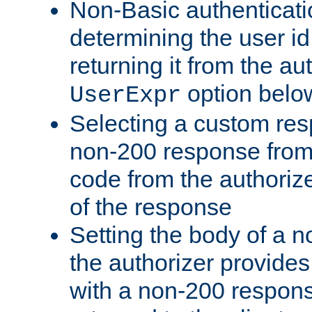
Non-Basic authenticatio
determining the user id 
returning it from the au
option belo
UserExpr
Selecting a custom res
non-200 response from 
code from the authorize
of the response
Setting the body of a n
the authorizer provide
with a non-200 response