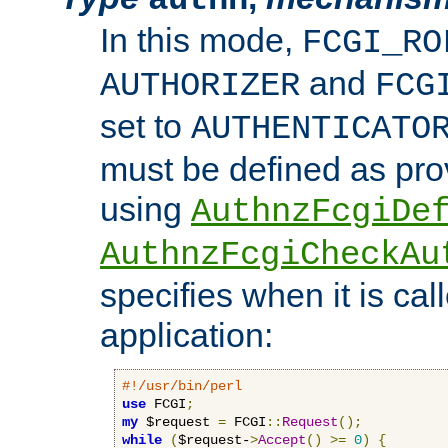
In this mode,
FCGI_RO
and
AUTHORIZER
FCG
set to
AUTHENTICATO
must be defined as pro
using
AuthnzFcgiDe
AuthnzFcgiCheckAu
specifies when it is ca
application:
#!/usr/bin/perl
use
 FCGI
;
my
 $request 
=
 FCGI
::
Request
();
while
(
$request-
>
Accept
()
>=
0
)
{