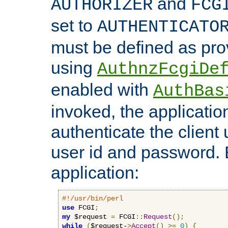
and
AUTHORIZER
FCG
set to
AUTHENTICATO
must be defined as pro
using
AuthnzFcgiDe
enabled with
AuthBas
invoked, the applicatio
authenticate the client
user id and password.
application:
#!/usr/bin/perl
use
 FCGI
;
my
 $request 
=
 FCGI
::
Request
();
while
(
$request-
>
Accept
()
>=
0
)
{