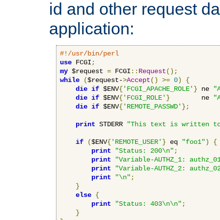
id and other request d
application:
#!/usr/bin/perl
use
 FCGI
;
my
 $request 
=
 FCGI
::
Request
();
while
(
$request-
>
Accept
()
>=
0
)
{
die
if
 $ENV
{
'FCGI_APACHE_ROLE'
}
 ne 
"
die
if
 $ENV
{
'FCGI_ROLE'
}
        ne 
"
die
if
 $ENV
{
'REMOTE_PASSWD'
};
print
 STDERR 
"This text is written t
if
(
$ENV
{
'REMOTE_USER'
}
 eq 
"foo1"
)
{
print
"Status: 200\n"
;
print
"Variable-AUTHZ_1: authz_0
print
"Variable-AUTHZ_2: authz_0
print
"\n"
;
}
else
{
print
"Status: 403\n\n"
;
}