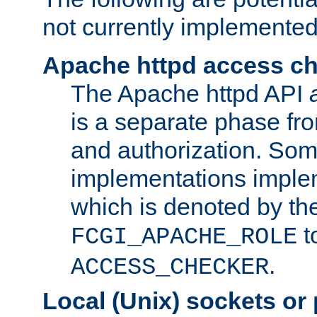
not currently implemented
Apache httpd access c
The Apache httpd API
is a separate phase fr
and authorization. So
implementations imple
which is denoted by the
t
FCGI_APACHE_ROLE
.
ACCESS_CHECKER
Local (Unix) sockets or