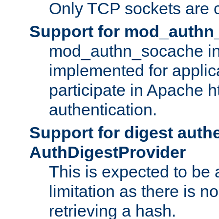
Only TCP sockets are c
Support for mod_authn
mod_authn_socache int
implemented for applic
participate in Apache h
authentication.
Support for digest auth
AuthDigestProvider
This is expected to be
limitation as there is no
retrieving a hash.