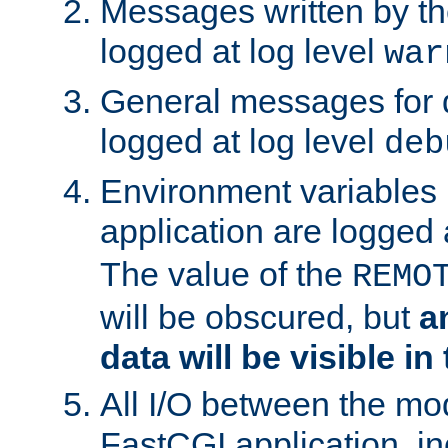
Messages written by th
logged at log level
war
General messages for 
logged at log level
deb
Environment variables 
application are logged 
The value of the
REMO
will be obscured, but
a
data will be visible in
All I/O between the mo
FastCGI application, in