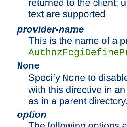
returned to the client; 
text are supported
provider-name
This is the name of a p
AuthnzFcgiDefineP
None
Specify
to disabl
None
with this directive in a
as in a parent directory
option
The following options 