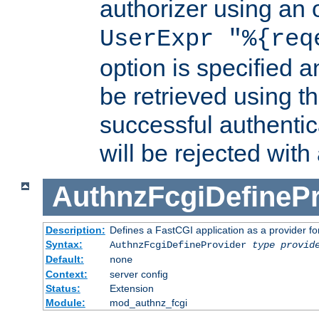
authorizer using an o
UserExpr "%{req
option is specified a
be retrieved using t
successful authentic
will be rejected with
AuthnzFcgiDefinePr
Description:
Defines a FastCGI application as a provider fo
Syntax:
AuthnzFcgiDefineProvider
type
provid
Default:
none
Context:
server config
Status:
Extension
Module:
mod_authnz_fcgi