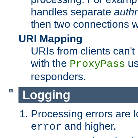
handles separate
auth
then two connections w
URI Mapping
URIs from clients can'
with the
us
ProxyPass
responders.
Logging
Processing errors are l
and higher.
error