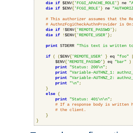
die
if
 $ENV
{
'FCGI_APACHE_ROLE'
}
 ne 
"
die
if
 $ENV
{
'FCGI_ROLE'
}
 ne 
"AUTHORI
# This authorizer assumes that the R
# AuthnzFcgiCheckAuthnProvider is On
die
if
!
$ENV
{
'REMOTE_PASSWD'
};
die
if
!
$ENV
{
'REMOTE_USER'
};
print
 STDERR 
"This text is written t
if
(
(
$ENV
{
'REMOTE_USER'
}
 eq 
"foo"
        $ENV
{
'REMOTE_PASSWD'
}
 eq 
"bar"
)
print
"Status: 200\n"
;
print
"Variable-AUTHNZ_1: authnz
print
"Variable-AUTHNZ_2: authnz
print
"\n"
;
}
else
{
print
"Status: 401\n\n"
;
# If a response body is written 
# the client.
}
}