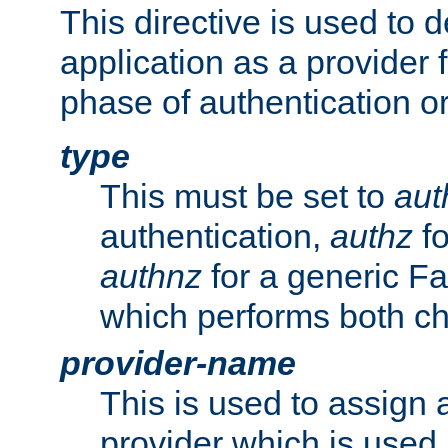
This directive is used to 
application as a provider f
phase of authentication or
type
This must be set to
aut
authentication,
authz
fo
authnz
for a generic Fa
which performs both c
provider-name
This is used to assign 
provider which is used 