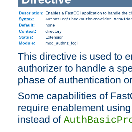
Description:
Enables a FastCGI application to handle the c
Syntax:
AuthnzFcgiCheckAuthnProvider
provide
Default:
none
Context:
directory
Status:
Extension
Module:
mod_authnz_fcgi
This directive is used to
authorizer to handle a spe
phase of authentication or
Some capabilities of Fast
require enablement using t
instead of
AuthBasicPr