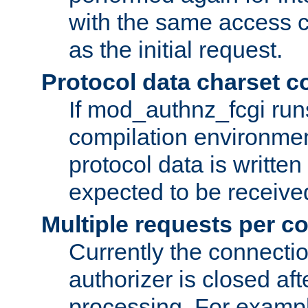
with the same access c
as the initial request.
Protocol data charset c
If mod_authnz_fcgi ru
compilation environmen
protocol data is writt
expected to be receiv
Multiple requests per c
Currently the connecti
authorizer is closed af
processing. For example