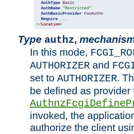
AuthType
Basic
AuthName
"Restricted"
AuthBasicProvider
FooAuthn
Require
...
</
Location
>
Type
,
mechanis
authz
In this mode,
FCGI_RO
and
AUTHORIZER
FCG
set to
. T
AUTHORIZER
be defined as provider
AuthnzFcgiDefineP
invoked, the applicatio
authorize the client us