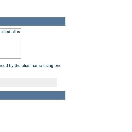
ified alias
enced by the alias name using one