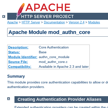
Apache
>
HTTP Server
>
Documentation
>
Version 2.4
>
Modules
Apache Module mod_authn_core
Description:
Core Authentication
Status:
Base
Module Identifier:
authn_core_module
Source File:
mod_authn_core.c
Compatibility:
Available in Apache 2.3 and later
Summary
This module provides core authentication capabilities to allow or 
authentication providers.
Creating Authentication Provider Aliases
Extended authentication providers can be created within the 