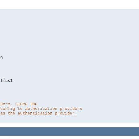
lias1

 here, since the 
 config to authorization providers
 as the authentication provider.