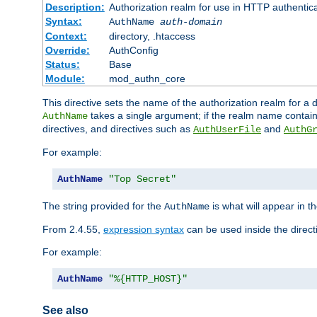
Description:
Authorization realm for use in HTTP authentic
Syntax:
AuthName
auth-domain
Context:
directory, .htaccess
Override:
AuthConfig
Status:
Base
Module:
mod_authn_core
This directive sets the name of the authorization realm for a
takes a single argument; if the realm name contai
AuthName
directives, and directives such as
and
AuthUserFile
AuthG
For example:
AuthName
"Top Secret"
The string provided for the
is what will appear in 
AuthName
From 2.4.55,
expression syntax
can be used inside the direct
For example:
AuthName
"%{HTTP_HOST}"
See also