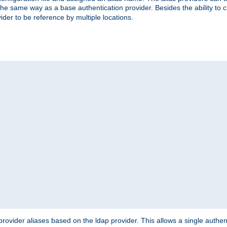
the same way as a base authentication provider. Besides the ability to 
ider to be reference by multiple locations.
rovider aliases based on the ldap provider. This allows a single authen