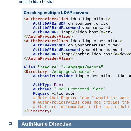
multiple ldap hosts:
Checking multiple LDAP servers
<
AuthnProviderAlias
 ldap ldap-alias1
>
AuthLDAPBindDN
 cn
=
youruser
,
o
=
ctx

AuthLDAPBindPassword
 yourpassword

AuthLDAPURL
 ldap
://
ldap
.
host
/
o
=
</
AuthnProviderAlias
>
<
AuthnProviderAlias
 ldap ldap-other-alias
>
AuthLDAPBindDN
 cn
=
yourotheruser
,
o
=
dev

AuthLDAPBindPassword
 yourotherpassword

AuthLDAPURL
 ldap
://
other
.
ldap
.
host
/
o
=
dev
?
</
AuthnProviderAlias
>
Alias
"/secure"
"/webpages/secure"
<
Directory
"/webpages/secure"
>
AuthBasicProvider
 ldap-other-alias  ldap-a
AuthType
Basic
AuthName
"LDAP Protected Place"
Require
 valid-user

# Note that Require ldap-* would not work
# AuthnProviderAlias does not provide the
# that are implemented in the same module
</
Directory
>
AuthName
Directive