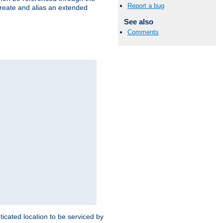
Report a bug
create and alias an extended
See also
Comments
ticated location to be serviced by