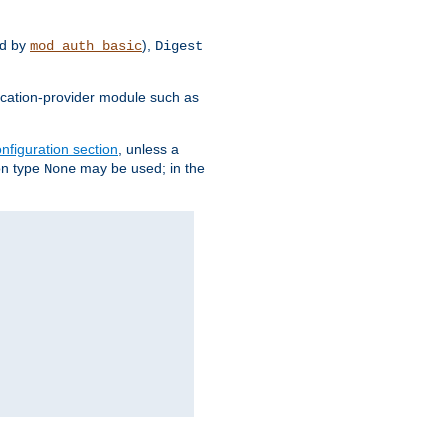
d by
),
mod_auth_basic
Digest
tication-provider module such as
nfiguration section
, unless a
ion type
may be used; in the
None