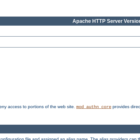
Apache HTTP Server Version
deny access to portions of the web site.
provides direc
mod_authn_core
configuration file and assigned an alias name. The alias providers can 