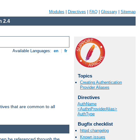
Modules
|
Directives
|
FAQ
|
Glossary
|
Sitemap
 2.4
Available Languages:
en
|
fr
Topics
Creating Authentication
Provider Aliases
Directives
AuthName
tives that are common to all
<AuthnProviderAlias>
AuthType
Bugfix checklist
httpd changelog
Known issues
then be referenced through the