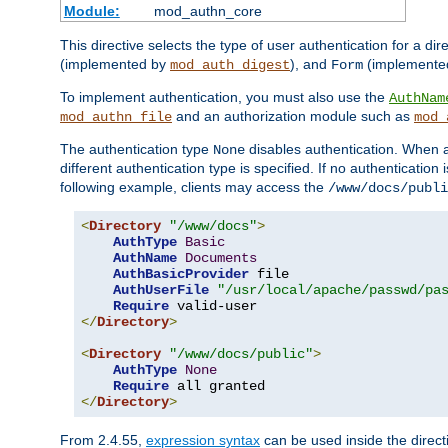
Module:
mod_authn_core
This directive selects the type of user authentication for a di
(implemented by
), and
(implemente
mod_auth_digest
Form
To implement authentication, you must also use the
AuthNam
and an authorization module such as
mod_authn_file
mod_
The authentication type
disables authentication. When a
None
different authentication type is specified. If no authenticatio
following example, clients may access the
/www/docs/publi
<
Directory
"/www/docs"
>
AuthType
Basic
AuthName
Documents
AuthBasicProvider
 file

AuthUserFile
"/usr/local/apache/passwd/pa
Require
</
Directory
>
<
Directory
"/www/docs/public"
>
AuthType
None
Require
</
Directory
>
From 2.4.55,
expression syntax
can be used inside the directi