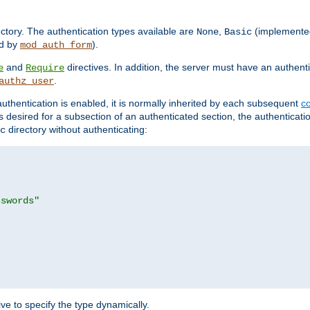
rectory. The authentication types available are
,
(implemente
None
Basic
d by
).
mod_auth_form
and
directives. In addition, the server must have an authen
e
Require
.
authz_user
uthentication is enabled, it is normally inherited by each subsequent
co
n is desired for a subsection of an authenticated section, the authenticat
directory without authenticating:
c
sswords"
ve to specify the type dynamically.