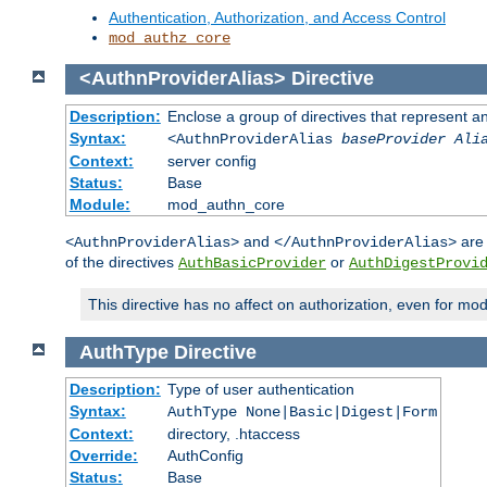
Authentication, Authorization, and Access Control
mod_authz_core
<AuthnProviderAlias>
Directive
Description:
Enclose a group of directives that represent a
Syntax:
<AuthnProviderAlias
baseProvider Ali
Context:
server config
Status:
Base
Module:
mod_authn_core
and
are 
<AuthnProviderAlias>
</AuthnProviderAlias>
of the directives
or
AuthBasicProvider
AuthDigestProvi
This directive has no affect on authorization, even for mo
AuthType
Directive
Description:
Type of user authentication
Syntax:
AuthType None|Basic|Digest|Form
Context:
directory, .htaccess
Override:
AuthConfig
Status:
Base