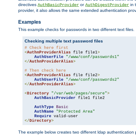
directives
or
in 
AuthBasicProvider
AuthDigestProvider
provider, it also allows the same extended authentication prov
Examples
This example checks for passwords in two different text files.
Checking multiple text password files
# Check here first
<
AuthnProviderAlias
 file file1
>
AuthUserFile
"/www/conf/passwords1"
</
AuthnProviderAlias
>
# Then check here
<
AuthnProviderAlias
 file file2
>
AuthUserFile
"/www/conf/passwords2"
</
AuthnProviderAlias
>
<
Directory
"/var/web/pages/secure"
>
AuthBasicProvider
 file1 file2

AuthType
Basic
AuthName
"Protected Area"
Require
</
Directory
>
The example below creates two different ldap authentication p