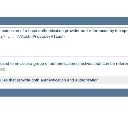
n extension of a base authentication provider and referenced by the spec
as
> ... </AuthnProviderAlias>
used to enclose a group of authentication directives that can be refer
.
der
dules that provide both authentication and authorization.