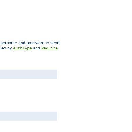
ch username and password to send.
nied by
and
AuthType
Require