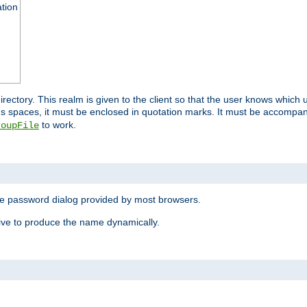
ation
 directory. This realm is given to the client so that the user knows whi
ns spaces, it must be enclosed in quotation marks. It must be accompa
to work.
roupFile
the password dialog provided by most browsers.
ive to produce the name dynamically.