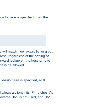
is specified, then the
host-name
e will match
but
foo.example.org
ess, regardless of the setting of
forward lookup on the hostname to
ccess be allowed.
is specified, all IP
ns
host-name
llows a client if its IP matches. As
 reverse DNS is not used, and DNS