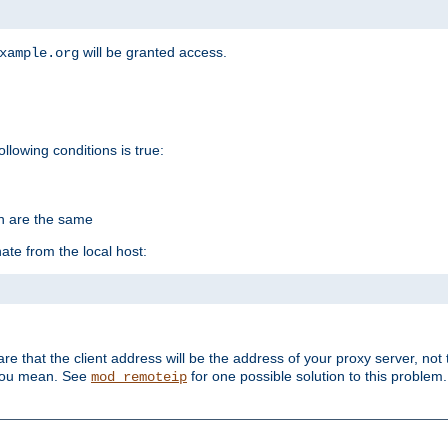
will be granted access.
xample.org
ollowing conditions is true:
on are the same
ate from the local host:
re that the client address will be the address of your proxy server, not 
 you mean. See
for one possible solution to this problem.
mod_remoteip