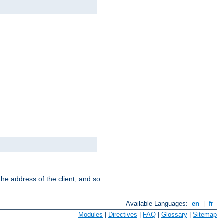
the address of the client, and so
Available Languages:
en
|
fr
Modules
|
Directives
|
FAQ
|
Glossary
|
Sitemap