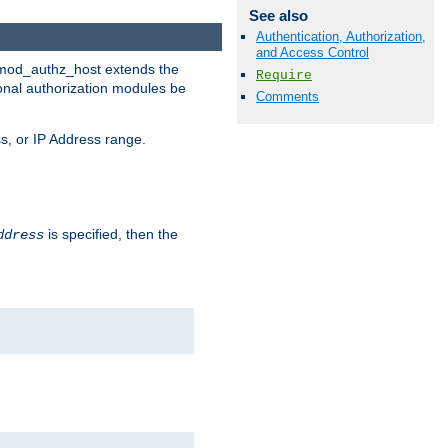
See also
Authentication, Authorization,
and Access Control
. mod_authz_host extends the
Require
ional authorization modules be
Comments
s, or IP Address range.
is specified, then the
ddress