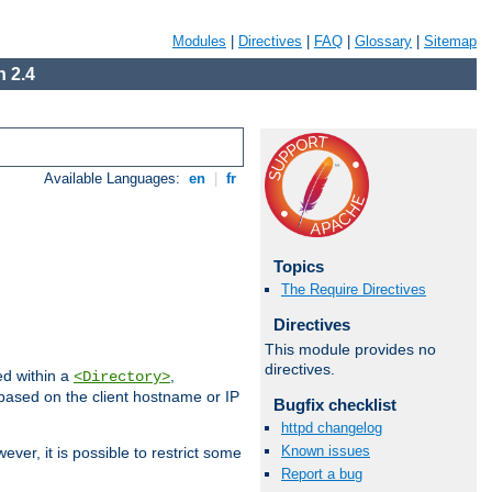
Modules
|
Directives
|
FAQ
|
Glossary
|
Sitemap
 2.4
Available Languages:
en
|
fr
Topics
The Require Directives
Directives
This module provides no
directives.
ed within a
,
<Directory>
d based on the client hostname or IP
Bugfix checklist
httpd changelog
Known issues
ever, it is possible to restrict some
Report a bug