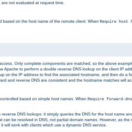
 are not evaluated at request time.
led based on the host name of the remote client. When
Require host
d access. Only complete components are matched, so the above exampl
ause Apache to perform a double reverse DNS lookup on the client IP addr
okup on the IP address to find the associated hostname, and then do a 
forward and reverse DNS are consistent and the hostname matches will a
e controlled based on simple host names. When
Require forward-d
n reverse DNS lookups: it simply queries the DNS for the host name and a
hat can be resolved in DNS, not partial domain names. However, as the
 it will work with clients which use a dynamic DNS service.