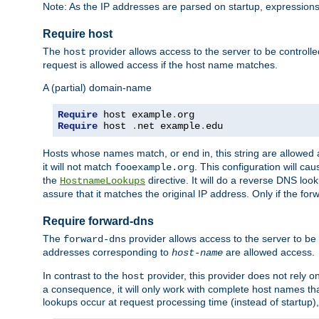
Note: As the IP addresses are parsed on startup, expressions
Require host
The
provider allows access to the server to be control
host
request is allowed access if the host name matches.
A (partial) domain-name
Require
 host example
.
Require
 host 
.
net example
.
edu
Hosts whose names match, or end in, this string are allowe
it will not match
. This configuration will c
fooexample.org
the
directive. It will do a reverse DNS lo
HostnameLookups
assure that it matches the original IP address. Only if the 
Require forward-dns
The
provider allows access to the server to b
forward-dns
addresses corresponding to
are allowed access.
host-name
In contrast to the
provider, this provider does not rely o
host
a consequence, it will only work with complete host names t
lookups occur at request processing time (instead of startup),