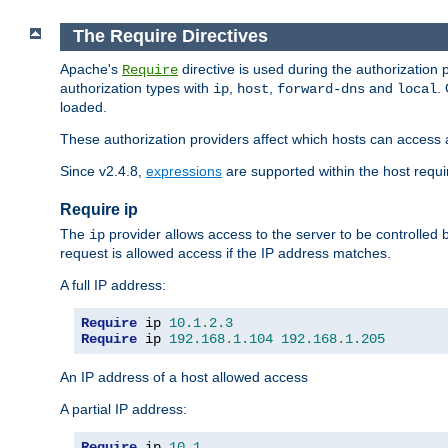
The Require Directives
Apache's
directive is used during the authorization
Require
authorization types with
,
,
and
.
ip
host
forward-dns
local
loaded.
These authorization providers affect which hosts can access 
Since v2.4.8,
expressions
are supported within the host requir
Require ip
The
provider allows access to the server to be controlled
ip
request is allowed access if the IP address matches.
A full IP address:
Require
 ip 
10.1
.
2.3
Require
 ip 
192.168
.
1.104
192.168
.
1.205
An IP address of a host allowed access
A partial IP address:
Require
 ip 
10.1