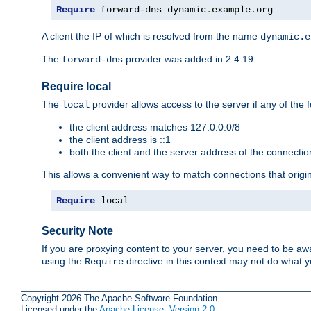
Require
 forward-dns dynamic
.
example
.
org
A client the IP of which is resolved from the name
dynamic.e
The
provider was added in 2.4.19.
forward-dns
Require local
The
provider allows access to the server if any of the f
local
the client address matches 127.0.0.0/8
the client address is ::1
both the client and the server address of the connecti
This allows a convenient way to match connections that origin
Require
 local
Security Note
If you are proxying content to your server, you need to be awa
using the
directive in this context may not do what
Require
Copyright 2026 The Apache Software Foundation.
Licensed under the
Apache License, Version 2.0
.