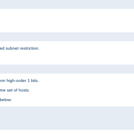
ed subnet restriction.
nn high-order 1 bits.
me set of hosts.
below: