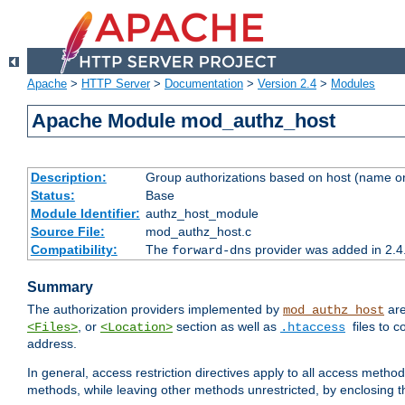
Apache
>
HTTP Server
>
Documentation
>
Version 2.4
>
Modules
Apache Module mod_authz_host
Description:
Group authorizations based on host (name or
Status:
Base
Module Identifier:
authz_host_module
Source File:
mod_authz_host.c
Compatibility:
The
provider was added in 2.4
forward-dns
Summary
The authorization providers implemented by
are
mod_authz_host
, or
section as well as
files to 
<Files>
<Location>
.htaccess
address.
In general, access restriction directives apply to all access method
methods, while leaving other methods unrestricted, by enclosing th