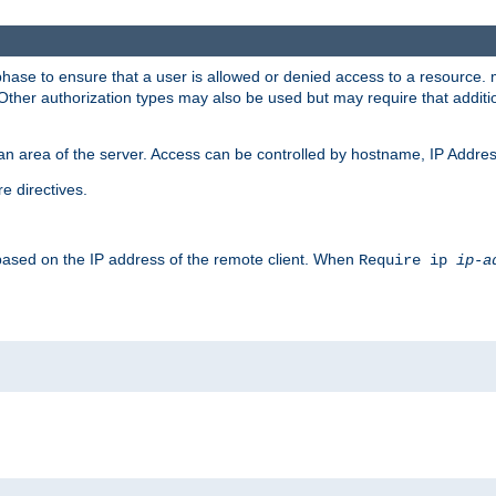
 phase to ensure that a user is allowed or denied access to a resource
 Other authorization types may also be used but may require that addit
an area of the server. Access can be controlled by hostname, IP Addres
e directives.
 based on the IP address of the remote client. When
Require ip
ip-a