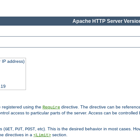
Apache HTTP Server Version
 IP address)
.19
 registered using the
directive. The directive can be referenc
Require
control access to particular parts of the server. Access can be controlle
s (
,
,
, etc). This is the desired behavior in most cases. How
GET
PUT
POST
e directives in a
section.
<Limit>