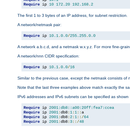
Require
 ip 
10
172.20
192.168
.
2
The first 1 to 3 bytes of an IP address, for subnet restriction.
A network/netmask pair:
Require
 ip 
10.1
.
0.0
/
255.255
.
0.0
A network a.b.c.d, and a netmask w.x.y.z. For more fine-grain
A network/nnn CIDR specification:
Require
 ip 
10.1
.
0.0
/
16
Similar to the previous case, except the netmask consists of n
Note that the last three examples above match exactly the sa
IPv6 addresses and IPv6 subnets can be specified as shown 
Require
 ip 
2001:db8::a00:20ff:fea7:ccea
Require
 ip 
2001
:
db8
:
1
:
1
::
Require
 ip 
2001
:
db8
:
2
:
1
::/
64
Require
 ip 
2001
:
db8
:
3
::/
48