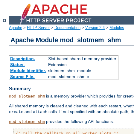
Apache
>
HTTP Server
>
Documentation
>
Version 2.4
>
Modules
Apache Module mod_slotmem_shm
Description:
Slot-based shared memory provider.
Status:
Extension
Module Identifier:
slotmem_shm_module
Source File:
mod_slotmem_shm.c
Summary
is a memory provider which provides for creat
mod_slotmem_shm
All shared memory is cleared and cleaned with each restart, whether
and
calls. If not specified with an absolute path, th
create
attach
provides the following API functions:
mod_slotmem_shm
/* call the callback on all worker slots */