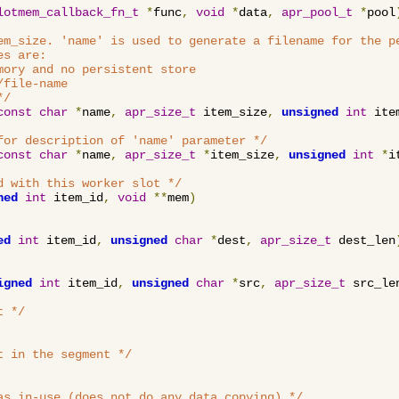
lotmem_callback_fn_t
*
func
,
void
*
data
,
apr_pool_t
*
pool
em_size. 'name' is used to generate a filename for the pe
s are:

ory and no persistent store

file-name

*/
const
char
*
name
,
apr_size_t
 item_size
,
unsigned
int
 ite
for description of 'name' parameter */
const
char
*
name
,
apr_size_t
*
item_size
,
unsigned
int
*
i
d with this worker slot */
ned
int
 item_id
,
void
**
mem
)
ed
int
 item_id
,
unsigned
char
*
dest
,
apr_size_t
 dest_len
igned
int
 item_id
,
unsigned
char
*
src
,
apr_size_t
 src_le
t */
t in the segment */
as in-use (does not do any data copying) */