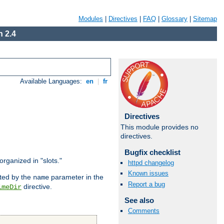
Modules
|
Directives
|
FAQ
|
Glossary
|
Sitemap
 2.4
Available Languages:
en
|
fr
Directives
This module provides no
directives.
Bugfix checklist
rganized in "slots."
httpd changelog
Known issues
oted by the
parameter in the
name
Report a bug
directive.
imeDir
See also
Comments