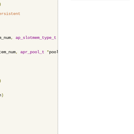
)
rsistent

m_num
,
ap_slotmem_type_t
 type
,
apr_pool_t
*
pool
)
tem_num
,
apr_pool_t
*
pool
)
)
n
)