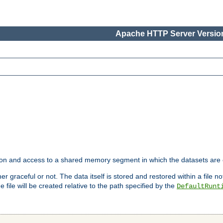
Apache HTTP Server Version
ion and access to a shared memory segment in which the datasets are o
 graceful or not. The data itself is stored and restored within a file n
e file will be created relative to the path specified by the
DefaultRunt