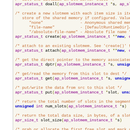
apr_status_t
 doall
(
ap_slotmem_instance_t
*
s
,
ap_s
/* create a new slotmem with each item size is it
   store of the shared memory if configured. Value
      "none"                - Anonymous shared mem
      "file-name"           - [DefaultRuntimeDir]/
      "/absolute-file-name" - Absolute file name 
apr_status_t
 create
(
ap_slotmem_instance_t
**
new
,
/* attach to an existing slotmem. See 'create()' 
apr_status_t
 attach
(
ap_slotmem_instance_t
**
new
,
/* get the direct pointer to the memory associate
apr_status_t
 dptr
(
ap_slotmem_instance_t
*
s
,
unsig
/* get/read the memory from this slot to dest */
apr_status_t
 get
(
ap_slotmem_instance_t
*
s
,
unsign
/* put/write the data from src to this slot */
apr_status_t
 put
(
ap_slotmem_instance_t
*
slot
,
uns
/* return the total number of slots in the segmen
unsigned
int
 num_slots
(
ap_slotmem_instance_t
*
s
)
/* return the total data size, in bytes, of a slo
apr_size_t
 slot_size
(
ap_slotmem_instance_t
*
s
)
/* grab or allocate the first free slot and mark 