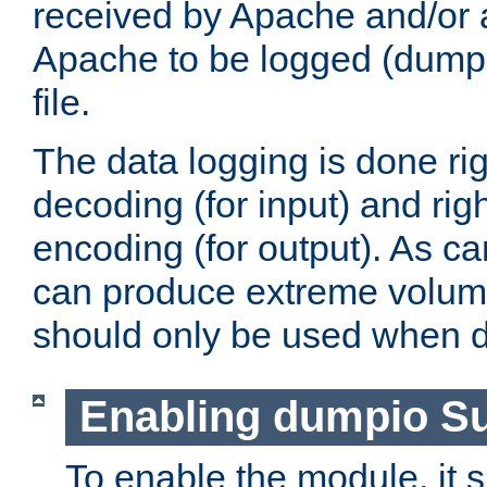
received by Apache and/or a
Apache to be logged (dumped
file.
The data logging is done rig
decoding (for input) and rig
encoding (for output). As ca
can produce extreme volume
should only be used when 
Enabling dumpio S
To enable the module, it 