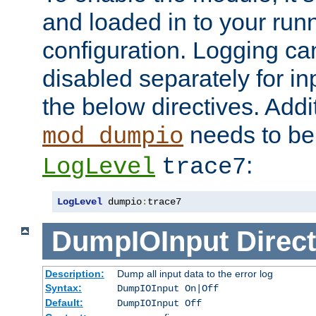
and loaded in to your ru
configuration. Logging ca
disabled separately for in
the below directives. Addit
needs to be 
mod_dumpio
:
LogLevel
trace7
LogLevel
 dumpio
:
trace7
DumpIOInput
Direct
Description:
Dump all input data to the error log
Syntax:
DumpIOInput On|Off
Default:
DumpIOInput Off