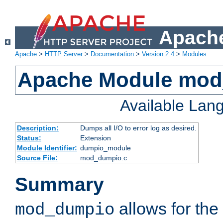
Apache
Apache
>
HTTP Server
>
Documentation
>
Version 2.4
>
Modules
Apache Module mo
Available Lan
Description:
Dumps all I/O to error log as desired.
Status:
Extension
Module Identifier:
dumpio_module
Source File:
mod_dumpio.c
Summary
allows for the 
mod_dumpio