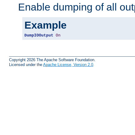
Enable dumping of all out
Example
DumpIOOutput
On
Copyright 2026 The Apache Software Foundation.
Licensed under the
Apache License, Version 2.0
.