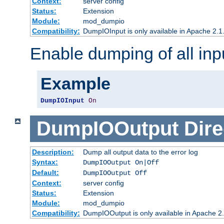
Context:
server config
Status:
Extension
Module:
mod_dumpio
Compatibility:
DumpIOInput is only available in Apache 2.1.
Enable dumping of all inp
Example
DumpIOInput
On
DumpIOOutput
Dire
Description:
Dump all output data to the error log
Syntax:
DumpIOOutput On|Off
Default:
DumpIOOutput Off
Context:
server config
Status:
Extension
Module:
mod_dumpio
Compatibility:
DumpIOOutput is only available in Apache 2.1