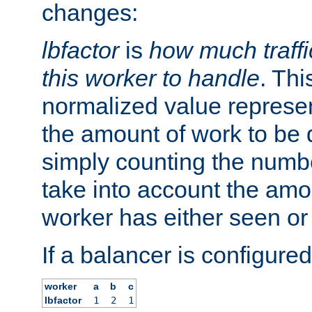
changes:
lbfactor
is
how much traffi
this worker to handle
. Thi
normalized value represent
the amount of work to be 
simply counting the numb
take into account the amoun
worker has either seen or
If a balancer is configured
worker
a
b
c
lbfactor
1
2
1