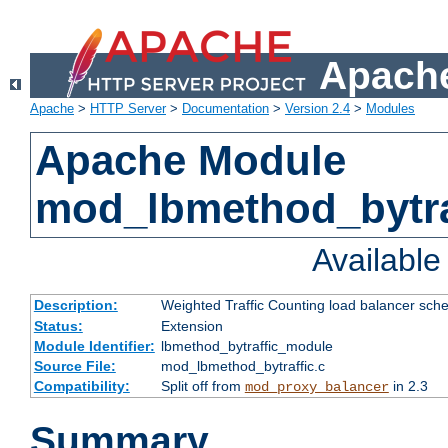
Apache
Apache
>
HTTP Server
>
Documentation
>
Version 2.4
>
Modules
Apache Module
mod_lbmethod_bytra
Availabl
Description:
Weighted Traffic Counting load balancer sche
Status:
Extension
Module Identifier:
lbmethod_bytraffic_module
Source File:
mod_lbmethod_bytraffic.c
Compatibility:
Split off from
in 2.3
mod_proxy_balancer
Summary