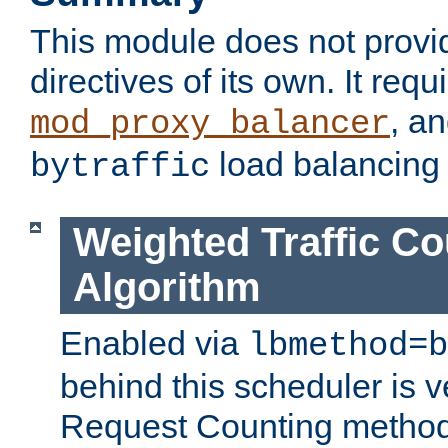
This module does not provi
directives of its own. It requ
, a
mod_proxy_balancer
load balancing
bytraffic
Weighted Traffic Co
Algorithm
Enabled via
lbmethod=b
behind this scheduler is ve
Request Counting method,