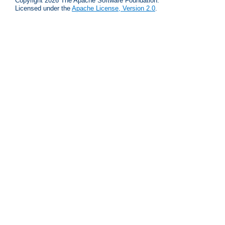
Copyright 2026 The Apache Software Foundation.
Licensed under the
Apache License, Version 2.0
.