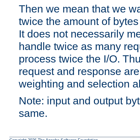
Then we mean that we w
twice the amount of byte
It does not necessarily m
handle twice as many requ
process twice the I/O. Thu
request and response are 
weighting and selection a
Note: input and output by
same.