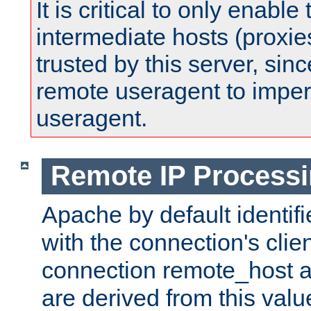
It is critical to only enabl
intermediate hosts (proxie
trusted by this server, since 
remote useragent to impe
useragent.
Remote IP Process
Apache by default identif
with the connection's clie
connection remote_host
are derived from this valu