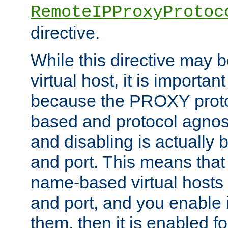
RemoteIPProxyProtoc
directive.
While this directive may b
virtual host, it is importan
because the PROXY proto
based and protocol agnost
and disabling is actually
and port. This means that 
name-based virtual hosts 
and port, and you enable i
them, then it is enabled fo