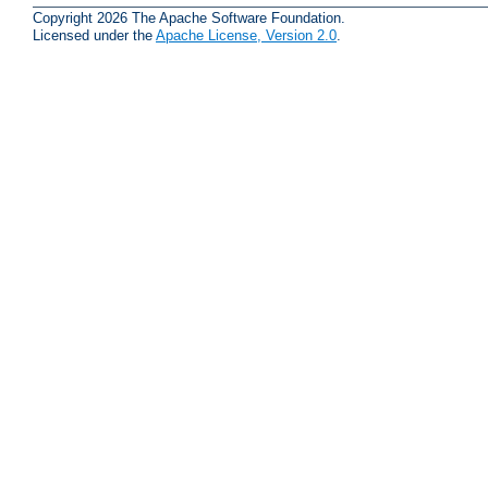
Copyright 2026 The Apache Software Foundation.
Licensed under the
Apache License, Version 2.0
.