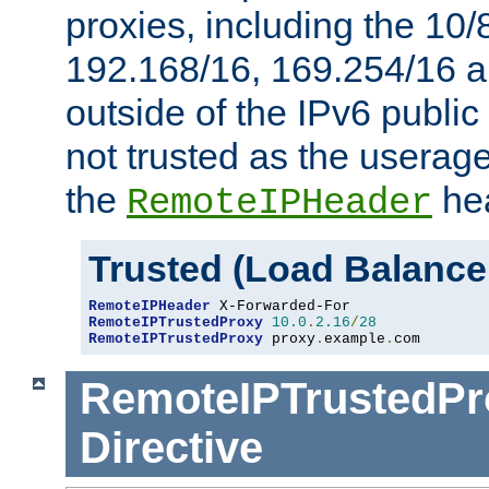
proxies, including the 10/
192.168/16, 169.254/16 a
outside of the IPv6 public
not trusted as the useragen
the
hea
RemoteIPHeader
Trusted (Load Balance
RemoteIPHeader
RemoteIPTrustedProxy
10.0
.
2.16
/
28
RemoteIPTrustedProxy
 proxy
.
example
.
com
RemoteIPTrustedPr
Directive