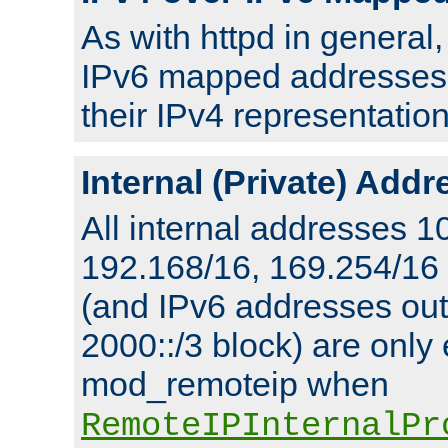
As with httpd in general
IPv6 mapped addresses 
their IPv4 representation
Internal (Private) Add
All internal addresses 1
192.168/16, 169.254/16
(and IPv6 addresses outs
2000::/3 block) are only
mod_remoteip when
RemoteIPInternalPr