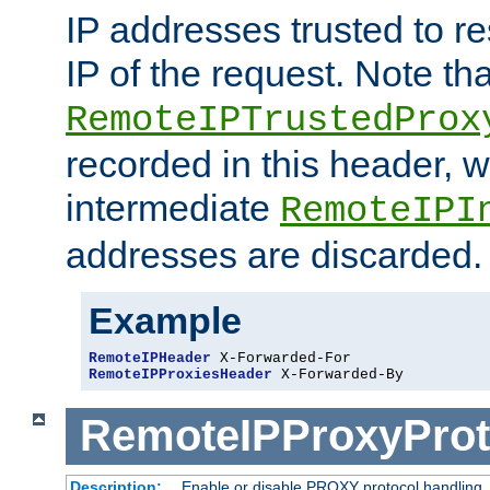
IP addresses trusted to r
IP of the request. Note th
RemoteIPTrustedProx
recorded in this header, w
intermediate
RemoteIPI
addresses are discarded.
Example
RemoteIPHeader
RemoteIPProxiesHeader
 X-Forwarded-By
RemoteIPProxyProt
Description:
Enable or disable PROXY protocol handling