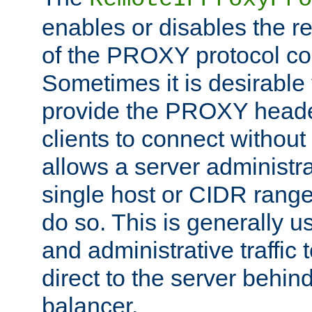
enables or disables the r
of the PROXY protocol co
Sometimes it is desirable t
provide the PROXY header
clients to connect without i
allows a server administra
single host or CIDR range
do so. This is generally u
and administrative traffic t
direct to the server behin
balancer.