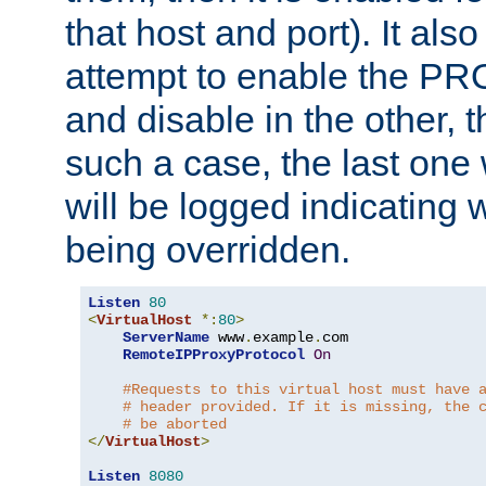
that host and port). It als
attempt to enable the PR
and disable in the other, t
such a case, the last one
will be logged indicating 
being overridden.
Listen
80
<
VirtualHost
*:
80
>
ServerName
 www
.
example
.
com

RemoteIPProxyProtocol
On
#Requests to this virtual host must have 
# header provided. If it is missing, the 
# be aborted
</
VirtualHost
>
Listen
8080