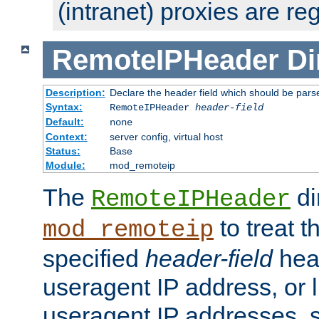
(intranet) proxies are re
RemoteIPHeader
Di
Description:
Declare the header field which should be pars
Syntax:
RemoteIPHeader
header-field
Default:
none
Context:
server config, virtual host
Status:
Base
Module:
mod_remoteip
The
di
RemoteIPHeader
to treat t
mod_remoteip
specified
header-field
hea
useragent IP address, or l
useragent IP addresses, su