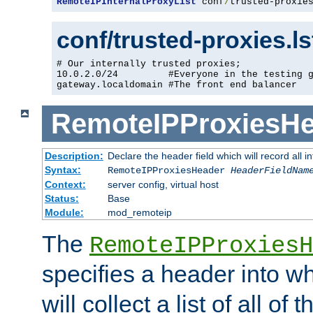
RemoteIPInternalProxyList
 conf
/
trusted-proxie
conf/trusted-proxies.l
# Our internally trusted proxies;

10.0.2.0/24         #Everyone in the testing g
gateway.localdomain #The front end balancer
RemoteIPProxiesHe
Description:
Declare the header field which will record all 
Syntax:
RemoteIPProxiesHeader
HeaderFieldNam
Context:
server config, virtual host
Status:
Base
Module:
mod_remoteip
The
RemoteIPProxiesH
specifies a header into w
will collect a list of all of