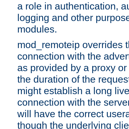
a role in authentication, 
logging and other purpose
modules.
mod_remoteip overrides th
connection with the adver
as provided by a proxy or 
the duration of the reques
might establish a long liv
connection with the serve
will have the correct user
though the underlying clie