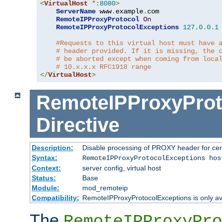
<
VirtualHost
*:
8080
>
ServerName
 www
.
example
.
com

RemoteIPProxyProtocol
On
RemoteIPProxyProtocolExceptions
127.0
.
0.1
#Requests to this virtual host must have 
# header provided. If it is missing, the 
# be aborted except when coming from loca
# 10.x.x.x RFC1918 range
</
VirtualHost
>
RemoteIPProxyProt
Directive
Description:
Disable processing of PROXY header for cer
Syntax:
RemoteIPProxyProtocolExceptions hos
Context:
server config, virtual host
Status:
Base
Module:
mod_remoteip
Compatibility:
RemoteIPProxyProtocolExceptions is only ava
The
RemoteIPProxyPro