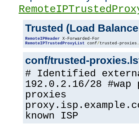
RemoteIPTrustedProx
Trusted (Load Balance
RemoteIPHeader
RemoteIPTrustedProxyList
 conf
/
trusted-proxies
conf/trusted-proxies.l
# Identified extern
192.0.2.16/28 #wap 
proxies
proxy.isp.example.c
known ISP