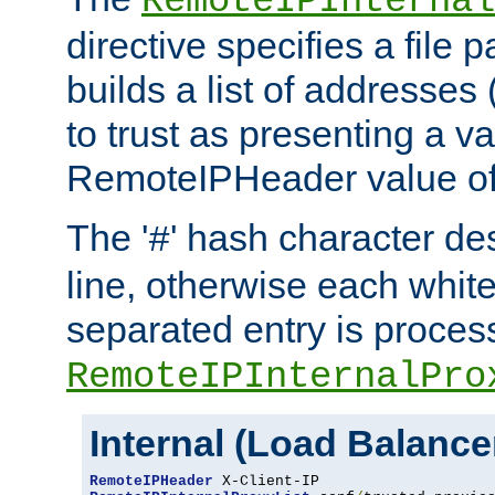
RemoteIPInternal
directive specifies a file 
builds a list of addresses
to trust as presenting a va
RemoteIPHeader value of 
The '
' hash character d
#
line, otherwise each whit
separated entry is process
RemoteIPInternalPro
Internal (Load Balanc
RemoteIPHeader