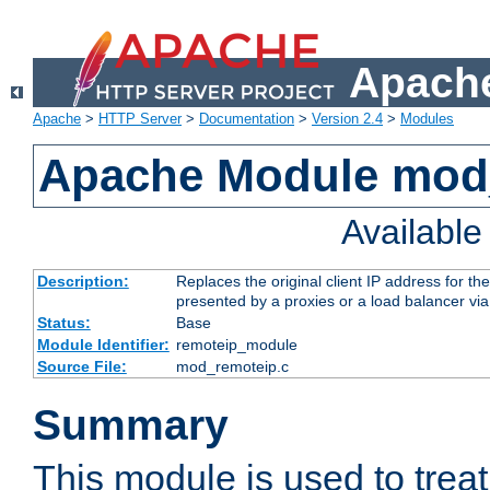
Apache
Apache
>
HTTP Server
>
Documentation
>
Version 2.4
>
Modules
Apache Module mod
Availabl
Description:
Replaces the original client IP address for th
presented by a proxies or a load balancer vi
Status:
Base
Module Identifier:
remoteip_module
Source File:
mod_remoteip.c
Summary
This module is used to trea