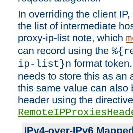
In overriding the client IP
the list of intermediate ho
proxy-ip-list note, which
m
can record using the
%{r
format token. 
ip-list}n
needs to store this as an 
this same value can also 
header using the directiv
RemoteIPProxiesHead
IPv4-over-IPv6 Mappe