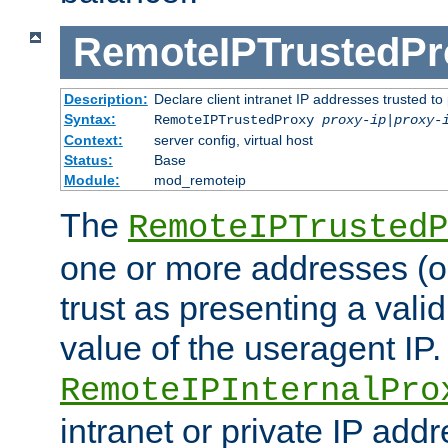
RemoteIPTrustedPr
Description:
Declare client intranet IP addresses trusted 
Syntax:
RemoteIPTrustedProxy
proxy-ip
|
proxy-
Context:
server config, virtual host
Status:
Base
Module:
mod_remoteip
The
RemoteIPTrustedP
one or more addresses (or
trust as presenting a va
value of the useragent IP.
RemoteIPInternalPro
intranet or private IP add