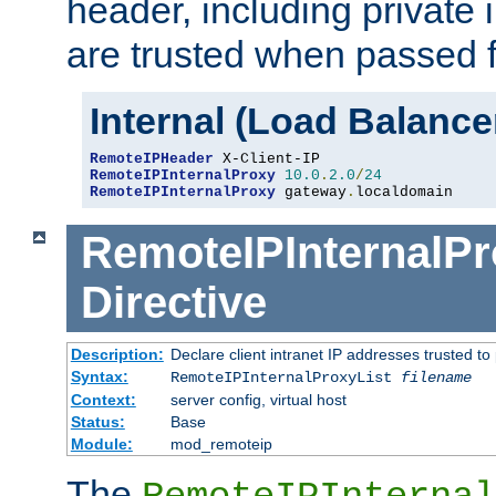
header, including private 
are trusted when passed f
Internal (Load Balanc
RemoteIPHeader
RemoteIPInternalProxy
10.0
.
2.0
/
24
RemoteIPInternalProxy
 gateway
.
localdomain
RemoteIPInternalPr
Directive
Description:
Declare client intranet IP addresses trusted 
Syntax:
RemoteIPInternalProxyList
filename
Context:
server config, virtual host
Status:
Base
Module:
mod_remoteip
The