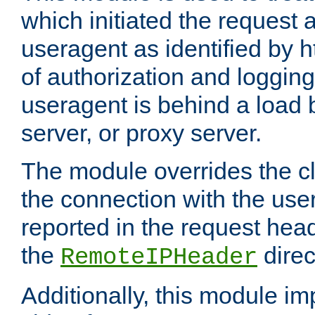
which initiated the request a
useragent as identified by h
of authorization and loggin
useragent is behind a load 
server, or proxy server.
The module overrides the cl
the connection with the use
reported in the request hea
the
direc
RemoteIPHeader
Additionally, this module i