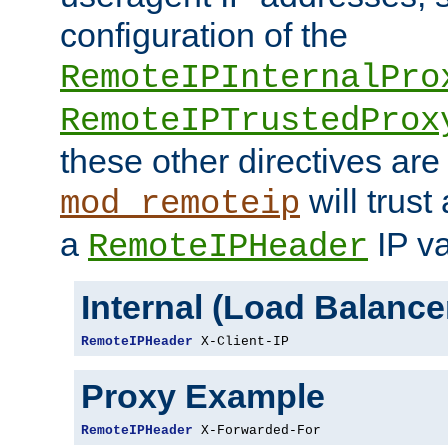
configuration of the
RemoteIPInternalPro
RemoteIPTrustedProx
these other directives are
will trust
mod_remoteip
a
IP va
RemoteIPHeader
Internal (Load Balanc
RemoteIPHeader
 X-Client-IP
Proxy Example
RemoteIPHeader
 X-Forwarded-For