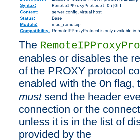
Syntax:
RemoteIPProxyProtocol On|Off
Context:
server config, virtual host
Status:
Base
Module:
mod_remoteip
Compatibility:
RemoteIPProxyProtocol is only available in 
The
RemoteIPProxyPro
enables or disables the r
of the PROXY protocol con
enabled with the
flag, 
On
must
send the header ever
connection or the connect
unless it is in the list of 
provided by the