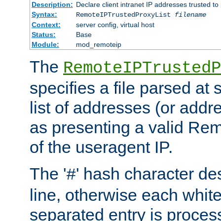
Description:
Declare client intranet IP addresses trusted 
Syntax:
RemoteIPTrustedProxyList
filename
Context:
server config, virtual host
Status:
Base
Module:
mod_remoteip
The
RemoteIPTrustedP
specifies a file parsed at 
list of addresses (or addre
as presenting a valid Re
of the useragent IP.
The '
' hash character d
#
line, otherwise each whit
separated entry is process