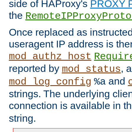
side of HAProxy's
PROXY P
the
RemoteIPProxyProto
Once replaced as instructed
useragent IP address is the
mod_authz_host
Requir
reported by
, 
mod_status
and
mod_log_config
%a
strings. The underlying clien
connection is available in t
string.