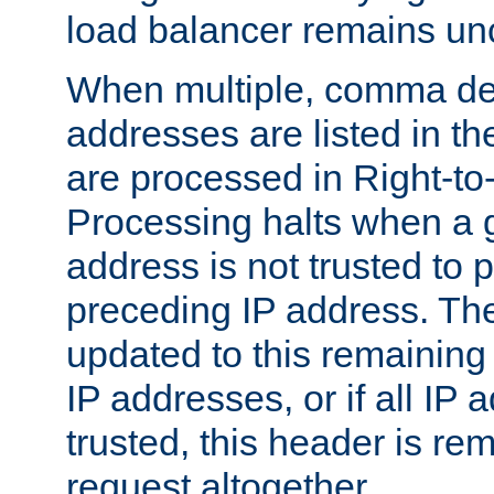
load balancer remains u
When multiple, comma del
addresses are listed in th
are processed in Right-to-
Processing halts when a 
address is not trusted to 
preceding IP address. The
updated to this remaining 
IP addresses, or if all IP
trusted, this header is re
request altogether.