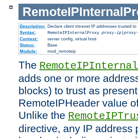
RemoteIPInternalP
Description:
Declare client intranet IP addresses trusted 
Syntax:
RemoteIPInternalProxy
proxy-ip
|
proxy
Context:
server config, virtual host
Status:
Base
Module:
mod_remoteip
The
RemoteIPInternal
adds one or more address
blocks) to trust as present
RemoteIPHeader value of 
Unlike the
RemoteIPTru
directive, any IP address 