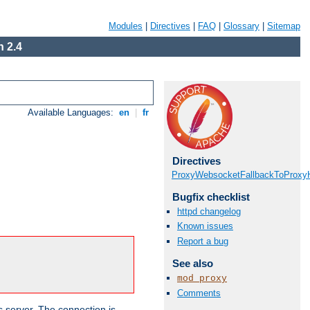
Modules
|
Directives
|
FAQ
|
Glossary
|
Sitemap
 2.4
Available Languages:
en
|
fr
Directives
ProxyWebsocketFallbackToProxyH
Bugfix checklist
httpd changelog
Known issues
Report a bug
See also
mod_proxy
Comments
s server. The connection is