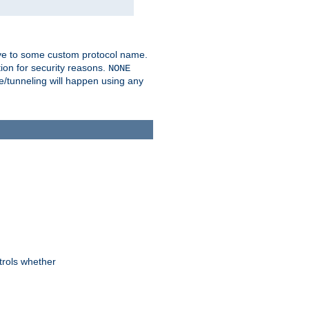
ve to some custom protocol name.
ion for security reasons.
NONE
/tunneling will happen using any
trols whether