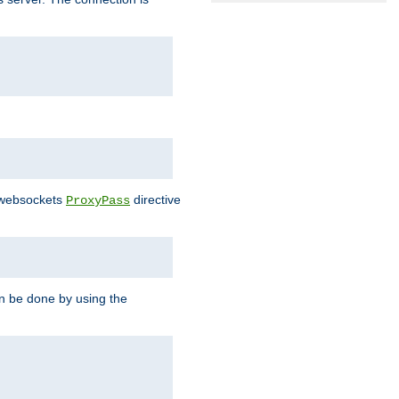
e websockets
directive
ProxyPass
n be done by using the