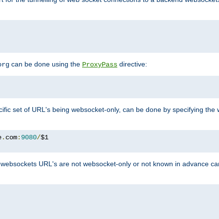
can be done using the
directive:
org
ProxyPass
ific set of URL's being websocket-only, can be done by specifying th
e
.
com
:
9080
/
websockets URL's are not websocket-only or not known in advance ca