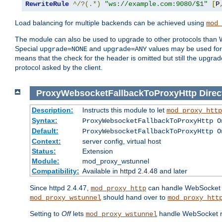
RewriteRule
^/?(.*)
"ws://example.com:9080/$1"
[
P
Load balancing for multiple backends can be achieved using
mod_
The module can also be used to upgrade to other protocols than 
Special
and
values may be used for 
upgrade=NONE
upgrade=ANY
means that the check for the header is omitted but still the upg
protocol asked by the client.
ProxyWebsocketFallbackToProxyHttp
Direc
Description:
Instructs this module to let
mod_proxy_http
Syntax:
ProxyWebsocketFallbackToProxyHttp O
Default:
ProxyWebsocketFallbackToProxyHttp O
Context:
server config, virtual host
Status:
Extension
Module:
mod_proxy_wstunnel
Compatibility:
Available in httpd 2.4.48 and later
Since httpd 2.4.47,
can handle WebSocket up
mod_proxy_http
should hand over to
mod_proxy_wstunnel
mod_proxy_htt
Setting to
Off
lets
handle WebSocket req
mod_proxy_wstunnel