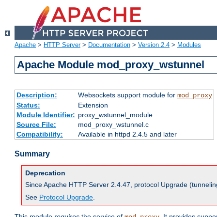
Apache
>
HTTP Server
>
Documentation
>
Version 2.4
>
Modules
Apache Module mod_proxy_wstunnel
Description:
Websockets support module for
mod_proxy
Status:
Extension
Module Identifier:
proxy_wstunnel_module
Source File:
mod_proxy_wstunnel.c
Compatibility:
Available in httpd 2.4.5 and later
Summary
Deprecation
Since Apache HTTP Server 2.4.47, protocol Upgrade (tunnelin
See
Protocol Upgrade
.
This module
requires
the service of
. It provides supp