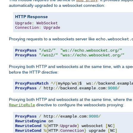
mod_proxy
automatically upgraded to a websocket connection:
HTTP Response
Upgrade
:
WebSocket
Connection
:
Upgrade
Proxying requests to a websockets server like
echo.websocket.
ProxyPass
"/ws2/"
"ws://echo.websocket.org/"
ProxyPass
"/wss2/"
"wss://echo.websocket.org/"
Proxying both HTTP and websockets at the same time, with a spec
before the HTTP directive:
ProxyPassMatch
^/(
myApp
/
ws
)
$  ws
://
backend
.
exampl
ProxyPass
/
 http
://
backend
.
example
.
com
:
9080
/
Proxying both HTTP and websockets at the same time, where the 
directive to configure the websockets proxying:
RewriteRule
ProxyPass
/
 http
://
example
.
com
:
9080
/
RewriteEngine
RewriteCond
%{
HTTP
:
Upgrade
}
 websocket 
[
NC
]
RewriteCond
%{
HTTP
:
Connection
}
 upgrade 
[
NC
]