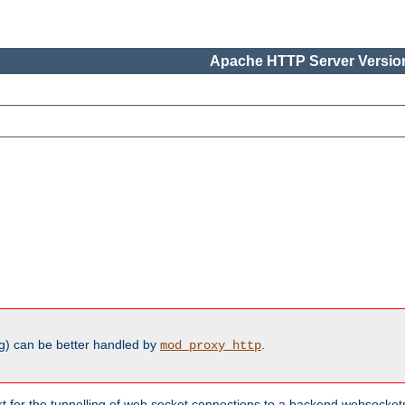
Apache HTTP Server Version
g) can be better handled by
.
mod_proxy_http
ort for the tunnelling of web socket connections to a backend websocket