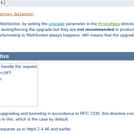
,
L
]
.
proxy_balancer
WebSocket, by setting the
upgrade
parameter in the
directi
ProxyPass
testing/forcing the upgrade but they are
not recommended
in product
rade/tunneling to WebSocket always happens.
means that the upgrade
ANY
tive
handle the request
n|Off
n
grading and tunneling in accordance to RFC 7230, this directive con
to this, which is the case by default.
p
uests as in httpd 2.4.46 and earlier.