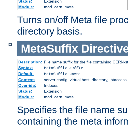
Status:
Extension
Module:
mod_cern_meta
Turns on/off Meta file pro
directory basis.
MetaSuffix
Directiv
Description:
File name suffix for the file containing CERN-s
Syntax:
MetaSuffix
suffix
Default:
MetaSuffix .meta
Context:
server config, virtual host, directory, .htaccess
Override:
Indexes
Status:
Extension
Module:
mod_cern_meta
Specifies the file name suff
containing the meta infor