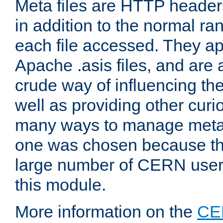
Meta files are HTTP headers
in addition to the normal ra
each file accessed. They ap
Apache .asis files, and are 
crude way of influencing th
well as providing other curi
many ways to manage meta i
one was chosen because the
large number of CERN user
this module.
More information on the
CE