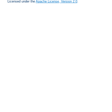
Licensed under the
Apache License, Version 2.0
.