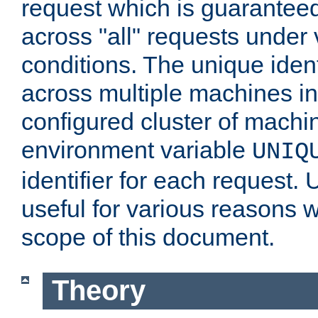
request which is guarantee
across "all" requests under 
conditions. The unique ident
across multiple machines in
configured cluster of machi
environment variable
UNIQ
identifier for each request. 
useful for various reasons 
scope of this document.
Theory