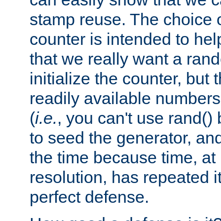
stamp reuse. The choice of 
counter is intended to hel
that we really want a ra
initialize the counter, but 
readily available number
(
i.e.
, you can't use rand(
to seed the generator, and
the time because time, at
resolution, has repeated it
perfect defense.