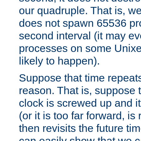
our quadruple. That is, 
does not spawn 65536 pr
second interval (it may e
processes on some Unixes,
likely to happen).
Suppose that time repeats
reason. That is, suppose 
clock is screwed up and it
(or it is too far forward, is
then revisits the future ti
can easily show that we c