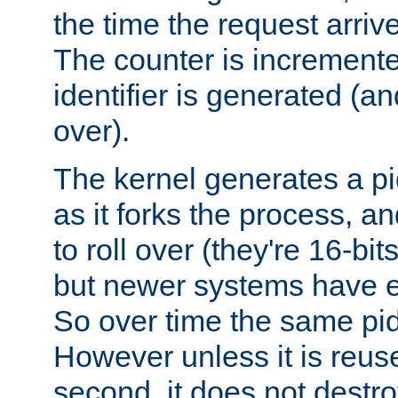
the time the request arriv
The counter is increment
identifier is generated (an
over).
The kernel generates a pi
as it forks the process, a
to roll over (they're 16-b
but newer systems have e
So over time the same pid
However unless it is reus
second, it does not destr