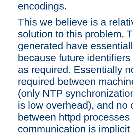
encodings.
This we believe is a relati
solution to this problem. T
generated have essentially 
because future identifier
as required. Essentially 
required between machines
(only NTP synchronization
is low overhead), and no
between httpd processes i
communication is implicit 