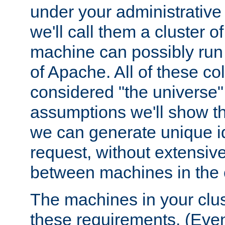
under your administrative 
we'll call them a cluster 
machine can possibly run 
of Apache. All of these col
considered "the universe",
assumptions we'll show tha
we can generate unique id
request, without extensi
between machines in the c
The machines in your clus
these requirements. (Even