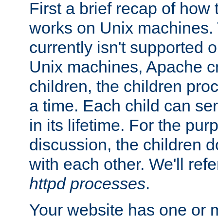
First a brief recap of how
works on Unix machines. 
currently isn't supported
Unix machines, Apache cr
children, the children pro
a time. Each child can se
in its lifetime. For the pur
discussion, the children d
with each other. We'll refe
httpd processes
.
Your website has one or