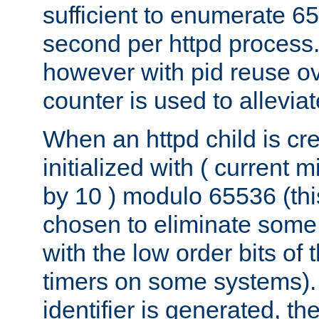
sufficient to enumerate 6
second per httpd process.
however with pid reuse ov
counter is used to alleviat
When an httpd child is cre
initialized with ( current
by 10 ) modulo 65536 (th
chosen to eliminate some
with the low order bits of
timers on some systems)
identifier is generated, t