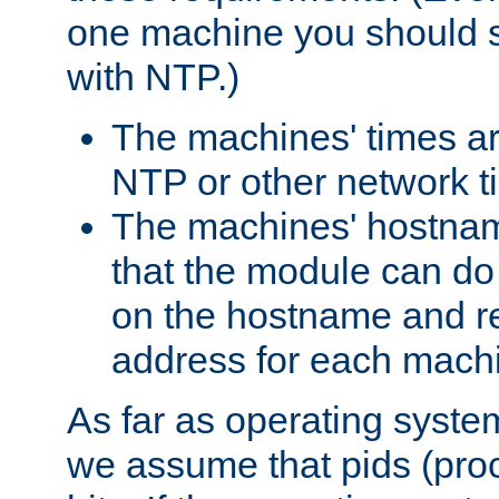
one machine you should s
with NTP.)
The machines' times ar
NTP or other network t
The machines' hostname
that the module can d
on the hostname and rec
address for each machin
As far as operating syst
we assume that pids (proce