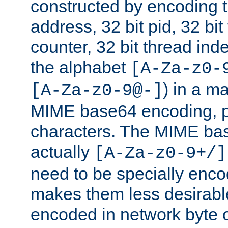
constructed by encoding th
address, 32 bit pid, 32 bit
counter, 32 bit thread ind
the alphabet
[A-Za-z0-
) in a m
[A-Za-z0-9@-]
MIME base64 encoding, p
characters. The MIME bas
actually
[A-Za-z0-9+/]
need to be specially enc
makes them less desirable
encoded in network byte o