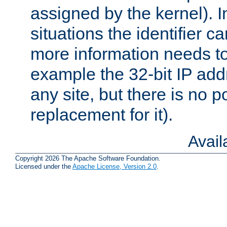
assigned by the kernel). I
situations the identifier c
more information needs t
example the 32-bit IP addr
any site, but there is no p
replacement for it).
Avai
Copyright 2026 The Apache Software Foundation.
Licensed under the
Apache License, Version 2.0
.