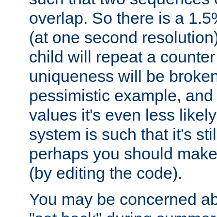
overlap. So there is a 1.5
(at one second resolution) 
child will repeat a counte
uniqueness will be broken
pessimistic example, and 
values it's even less likely
system is such that it's stil
perhaps you should make 
(by editing the code).
You may be concerned abo