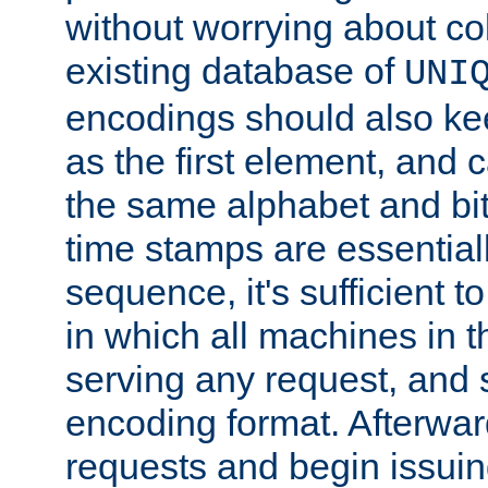
without worrying about col
existing database of
UNI
encodings should also ke
as the first element, and
the same alphabet and bit
time stamps are essential
sequence, it's sufficient 
in which all machines in t
serving any request, and 
encoding format. Afterwa
requests and begin issui