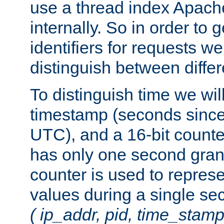
use a thread index Apach
internally. So in order to
identifiers for requests w
distinguish between differ
To distinguish time we wil
timestamp (seconds since
UTC), and a 16-bit count
has only one second granu
counter is used to repres
values during a single s
( ip_addr, pid, time_stamp