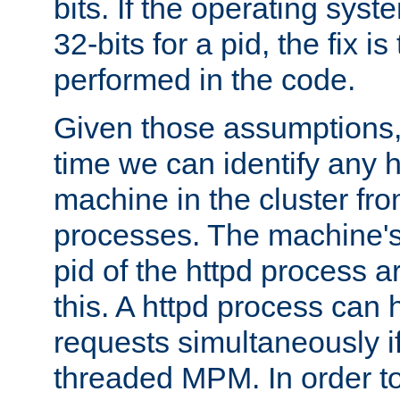
bits. If the operating sys
32-bits for a pid, the fix is
performed in the code.
Given those assumptions, 
time we can identify any 
machine in the cluster fro
processes. The machine's
pid of the httpd process ar
this. A httpd process can 
requests simultaneously if
threaded MPM. In order to