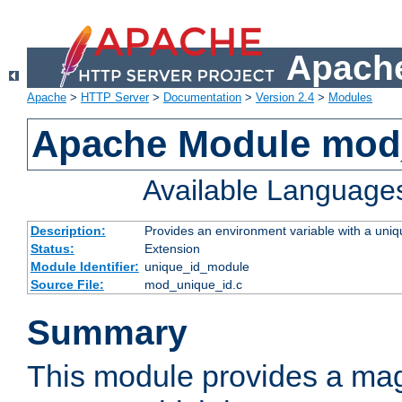
Apache
Apache
>
HTTP Server
>
Documentation
>
Version 2.4
>
Modules
Apache Module mod
Available Language
Description:
Provides an environment variable with a uniqu
Status:
Extension
Module Identifier:
unique_id_module
Source File:
mod_unique_id.c
Summary
This module provides a mag