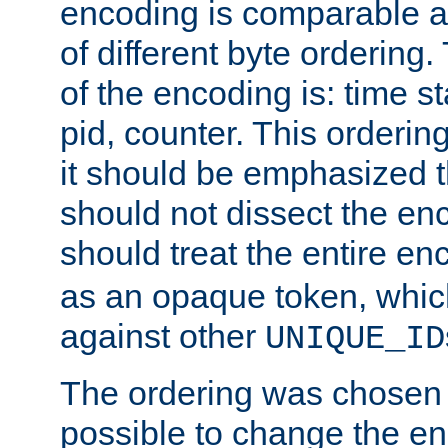
encoding is comparable a
of different byte ordering.
of the encoding is: time s
pid, counter. This orderin
it should be emphasized t
should not dissect the en
should treat the entire e
as an opaque token, whi
against other
UNIQUE_ID
The ordering was chosen s
possible to change the en