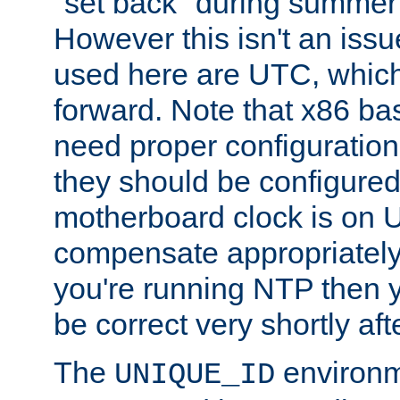
"set back" during summer 
However this isn't an iss
used here are UTC, which
forward. Note that x86 b
need proper configuration f
they should be configured
motherboard clock is on
compensate appropriately. 
you're running NTP then 
be correct very shortly aft
The
environm
UNIQUE_ID