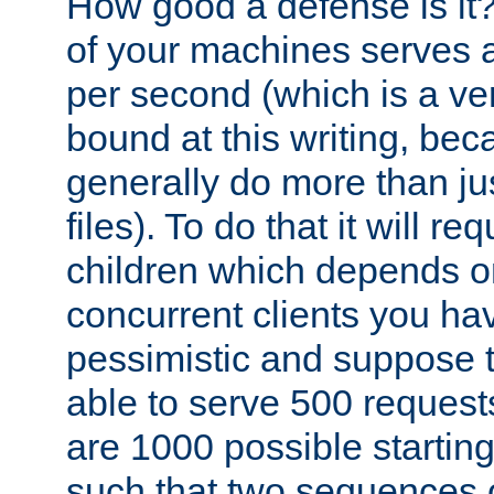
How good a defense is it
of your machines serves 
per second (which is a v
bound at this writing, be
generally do more than jus
files). To do that it will r
children which depends 
concurrent clients you hav
pessimistic and suppose th
able to serve 500 request
are 1000 possible startin
such that two sequences 