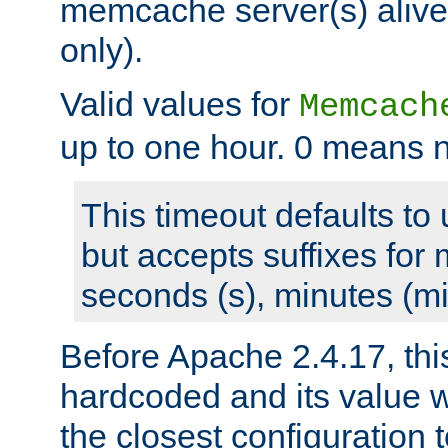
memcache server(s) alive
only).
Valid values for
Memcach
up to one hour. 0 means n
This timeout defaults to 
but accepts suffixes for 
seconds (s), minutes (mi
Before Apache 2.4.17, thi
hardcoded and its value 
the closest configuration 