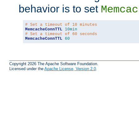
behavior is to set
Memcac
# Set a timeout of 10 minutes
MemcacheConnTTL
10min
# Set a timeout of 60 seconds
MemcacheConnTTL
60
Copyright 2026 The Apache Software Foundation.
Licensed under the
Apache License, Version 2.0
.