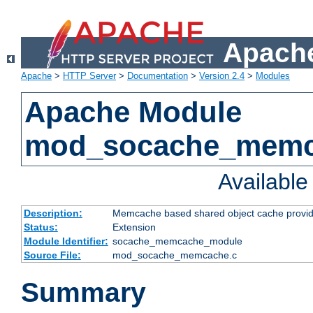
Apache
Apache
>
HTTP Server
>
Documentation
>
Version 2.4
>
Modules
Apache Module
mod_socache_mem
Availabl
Description:
Memcache based shared object cache provid
Status:
Extension
Module Identifier:
socache_memcache_module
Source File:
mod_socache_memcache.c
Summary