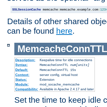
SSLSessionCache
 memcache
:
memcache
.
example
.
com
:
123
Details of other shared obj
can be found
here
.
MemcacheConnTTL
Description:
Keepalive time for idle connections
Syntax:
MemcacheConnTTL
num[units]
Default:
MemcacheConnTTL 15s
Context:
server config, virtual host
Status:
Extension
Module:
mod_socache_memcache
Compatibility:
Available in Apache 2.4.17 and later
Set the time to keep idle 