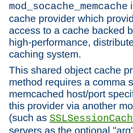
i
mod_socache_memcache
cache provider which provid
access to a cache backed 
high-performance, distribu
caching system.
This shared object cache pr
method requires a comma se
memcached host/port specifi
this provider via another m
(such as
SSLSessionCach
servers as the optional "arg