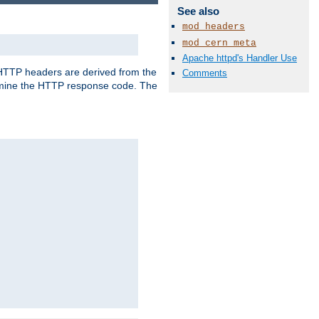
See also
mod_headers
mod_cern_meta
Apache httpd's Handler Use
, HTTP headers are derived from the
Comments
mine the HTTP response code. The