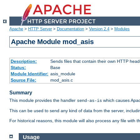
Apache
>
HTTP Server
>
Documentation
>
Version 2.4
>
Modules
Apache Module mod_asis
Description:
Sends files that contain their own HTTP head
Status:
Base
Module Identifier:
asis_module
Source File:
mod_asis.c
Summary
This module provides the handler
which causes Apac
send-as-is
This can be used to send any kind of data from the server, includi
For historical reasons, this module will also process any file with
Usage