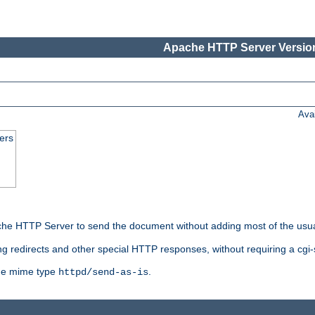
Apache HTTP Server Version
Ava
ers
he HTTP Server to send the document without adding most of the usu
ng redirects and other special HTTP responses, without requiring a cgi-s
 the mime type
.
httpd/send-as-is