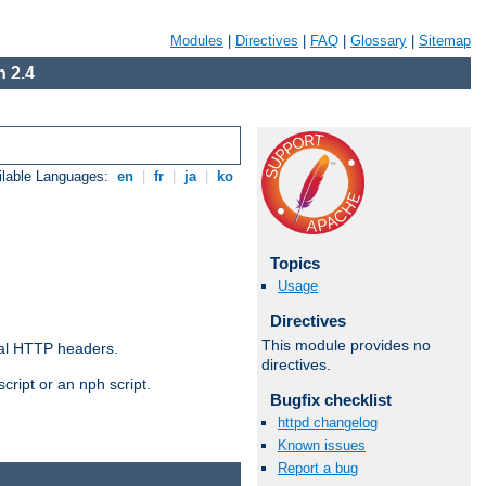
Modules
|
Directives
|
FAQ
|
Glossary
|
Sitemap
 2.4
ilable Languages:
en
|
fr
|
ja
|
ko
Topics
Usage
Directives
This module provides no
al HTTP headers.
directives.
cript or an nph script.
Bugfix checklist
httpd changelog
Known issues
Report a bug