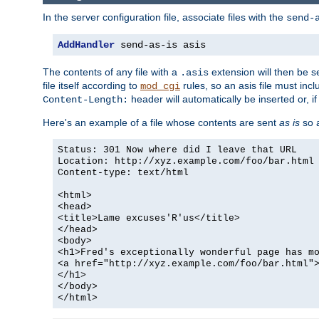
In the server configuration file, associate files with the
send-
AddHandler
 send-as-is asis
The contents of any file with a
extension will then be s
.asis
file itself according to
rules, so an asis file must in
mod_cgi
header will automatically be inserted or, if
Content-Length:
Here's an example of a file whose contents are sent
as is
so a
Status: 301 Now where did I leave that URL
Location: http://xyz.example.com/foo/bar.html
Content-type: text/html
<html>
<head>
<title>Lame excuses'R'us</title>
</head>
<body>
<h1>Fred's exceptionally wonderful page has m
<a href="http://xyz.example.com/foo/bar.html"
</h1>
</body>
</html>