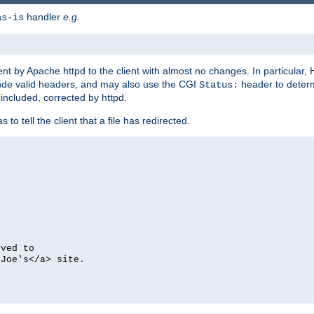
handler
e.g.
as-is
ent by Apache httpd to the client with almost no changes. In particular
clude valid headers, and may also use the CGI
header to deter
Status:
 included, corrected by httpd.
s to tell the client that a file has redirected.
oved to
>Joe's</a> site.