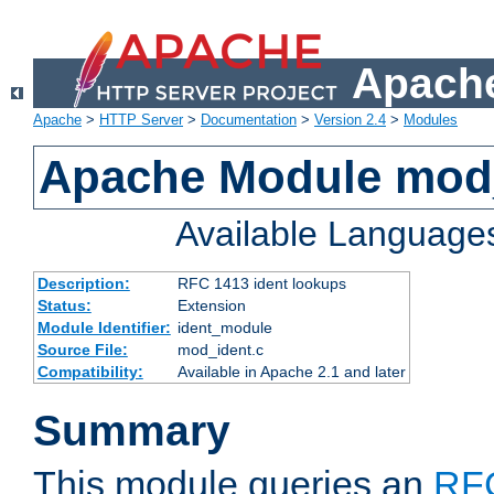
Apache
Apache
>
HTTP Server
>
Documentation
>
Version 2.4
>
Modules
Apache Module mod
Available Language
Description:
RFC 1413 ident lookups
Status:
Extension
Module Identifier:
ident_module
Source File:
mod_ident.c
Compatibility:
Available in Apache 2.1 and later
Summary
This module queries an
RF