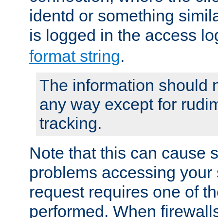
identd or something simila
is logged in the access l
format string
.
The information should n
any way except for rudi
tracking.
Note that this can cause 
problems accessing your 
request requires one of t
performed. When firewalls