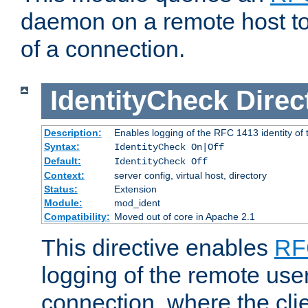
daemon on a remote host to
of a connection.
IdentityCheck
Direc
Description:
Enables logging of the RFC 1413 identity of
Syntax:
IdentityCheck On|Off
Default:
IdentityCheck Off
Context:
server config, virtual host, directory
Status:
Extension
Module:
mod_ident
Compatibility:
Moved out of core in Apache 2.1
This directive enables
RF
logging of the remote use
connection, where the cli