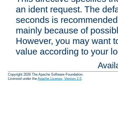
an ident request. The defa
seconds is recommende
mainly because of possibl
However, you may want to
value according to your l
Avai
Copyright 2026 The Apache Software Foundation.
Licensed under the
Apache License, Version 2.0
.