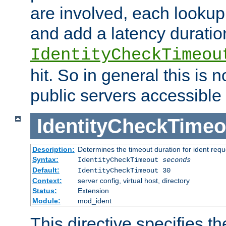
are involved, each lookup 
and add a latency duratio
IdentityCheckTimeou
hit. So in general this is 
public servers accessible 
IdentityCheckTimeo
Description:
Determines the timeout duration for ident requ
Syntax:
IdentityCheckTimeout
seconds
Default:
IdentityCheckTimeout 30
Context:
server config, virtual host, directory
Status:
Extension
Module:
mod_ident
This directive specifies th