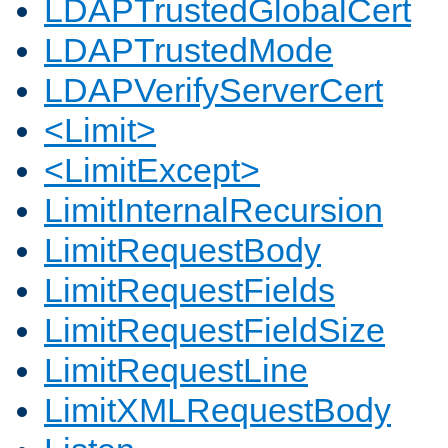
LDAPTrustedGlobalCert
LDAPTrustedMode
LDAPVerifyServerCert
<Limit>
<LimitExcept>
LimitInternalRecursion
LimitRequestBody
LimitRequestFields
LimitRequestFieldSize
LimitRequestLine
LimitXMLRequestBody