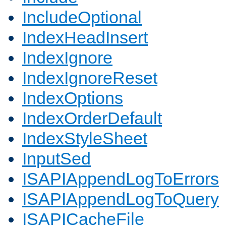
IncludeOptional
IndexHeadInsert
IndexIgnore
IndexIgnoreReset
IndexOptions
IndexOrderDefault
IndexStyleSheet
InputSed
ISAPIAppendLogToErrors
ISAPIAppendLogToQuery
ISAPICacheFile