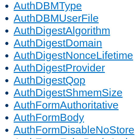
AuthDBMType
AuthDBMUserFile
AuthDigestAlgorithm
AuthDigestDomain
AuthDigestNonceLifetime
AuthDigestProvider
AuthDigestQop
AuthDigestShmemSize
AuthFormAuthoritative
AuthFormBody
AuthFormDisableNoStore