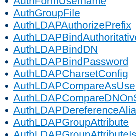
AuthFormUsername
AuthGroupFile
AuthLDAPAuthorizePrefix
AuthLDAPBindAuthoritativ
AuthLDAPBindDN
AuthLDAPBindPassword
AuthLDAPCharsetConfig
AuthLDAPCompareAsUse
AuthLDAPCompareDNOnS
AuthLDAPDereferenceAli
AuthLDAPGroupAttribute
AuthLDAPGroupAttributeI