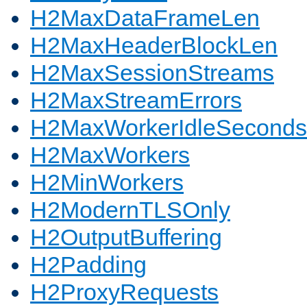
H2MaxDataFrameLen
H2MaxHeaderBlockLen
H2MaxSessionStreams
H2MaxStreamErrors
H2MaxWorkerIdleSeconds
H2MaxWorkers
H2MinWorkers
H2ModernTLSOnly
H2OutputBuffering
H2Padding
H2ProxyRequests