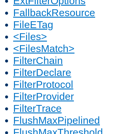
ExtFilterOptions
FallbackResource
FileETag
<Files>
<FilesMatch>
FilterChain
FilterDeclare
FilterProtocol
FilterProvider
FilterTrace
FlushMaxPipelined
FlushMaxThreshold