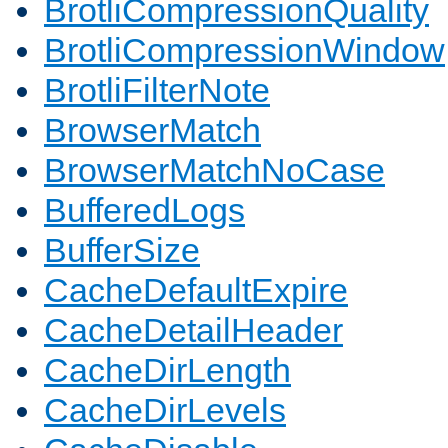
BrotliCompressionQuality
BrotliCompressionWindow
BrotliFilterNote
BrowserMatch
BrowserMatchNoCase
BufferedLogs
BufferSize
CacheDefaultExpire
CacheDetailHeader
CacheDirLength
CacheDirLevels