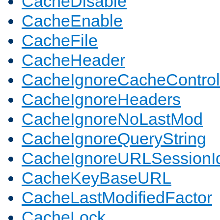
CacheDisable
CacheEnable
CacheFile
CacheHeader
CacheIgnoreCacheControl
CacheIgnoreHeaders
CacheIgnoreNoLastMod
CacheIgnoreQueryString
CacheIgnoreURLSessionIde
CacheKeyBaseURL
CacheLastModifiedFactor
CacheLock