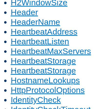
H2WindowSize
Header
HeaderName
HeartbeatAddress
HeartbeatListen
HeartbeatMaxServers
HeartbeatStorage
HeartbeatStorage
HostnameLookups
HttpProtocolOptions
IdentityCheck