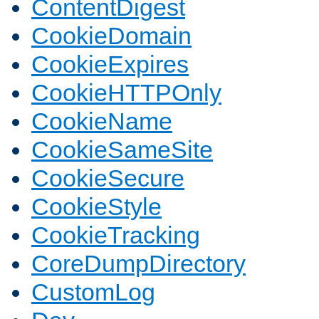
ContentDigest
CookieDomain
CookieExpires
CookieHTTPOnly
CookieName
CookieSameSite
CookieSecure
CookieStyle
CookieTracking
CoreDumpDirectory
CustomLog