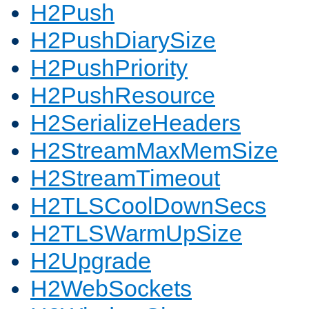
H2Push
H2PushDiarySize
H2PushPriority
H2PushResource
H2SerializeHeaders
H2StreamMaxMemSize
H2StreamTimeout
H2TLSCoolDownSecs
H2TLSWarmUpSize
H2Upgrade
H2WebSockets