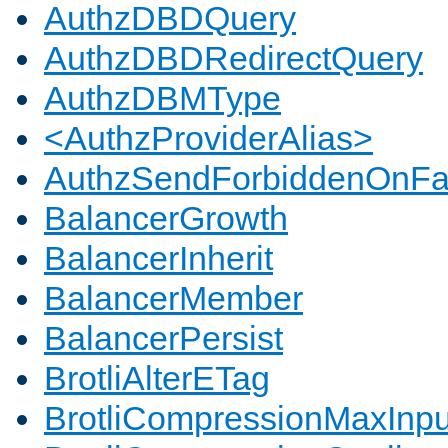
AuthzDBDQuery
AuthzDBDRedirectQuery
AuthzDBMType
<AuthzProviderAlias>
AuthzSendForbiddenOnFai
BalancerGrowth
BalancerInherit
BalancerMember
BalancerPersist
BrotliAlterETag
BrotliCompressionMaxInpu