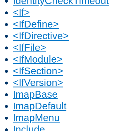
IdentityCheckTimeout
<If>
<IfDefine>
<IfDirective>
<IfFile>
<IfModule>
<IfSection>
<IfVersion>
ImapBase
ImapDefault
ImapMenu
Include