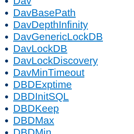
Dav
DavBasePath
DavDepthInfinity
DavGenericLockDB
DavLockDB
DavLockDiscovery
DavMinTimeout
DBDExptime
DBDInitSQL
DBDKeep
DBDMax
DBDMin