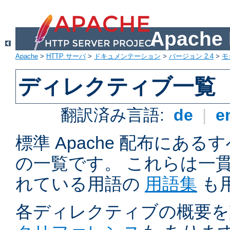
Apach
Apache
>
HTTP サーバ
>
ドキュメンテーション
>
バージョン 2.4
>
モ
ディレクティブ一覧
翻訳済み言語:
de
|
e
標準 Apache 配布にある
の一覧です。 これらは一
れている用語の
用語集
も
各ディレクティブの概要