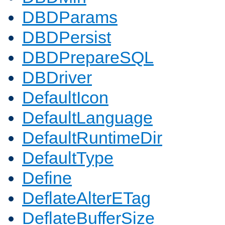
DBDParams
DBDPersist
DBDPrepareSQL
DBDriver
DefaultIcon
DefaultLanguage
DefaultRuntimeDir
DefaultType
Define
DeflateAlterETag
DeflateBufferSize