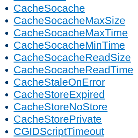
CacheSocache
CacheSocacheMaxSize
CacheSocacheMaxTime
CacheSocacheMinTime
CacheSocacheReadSize
CacheSocacheReadTime
CacheStaleOnError
CacheStoreExpired
CacheStoreNoStore
CacheStorePrivate
CGIDScriptTimeout