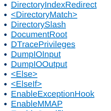
DirectoryIndexRedirect
<DirectoryMatch>
DirectorySlash
DocumentRoot
DTracePrivileges
DumpIOInput
DumpIOOutput
<Else>
<ElseIf>
EnableExceptionHook
EnableMMAP