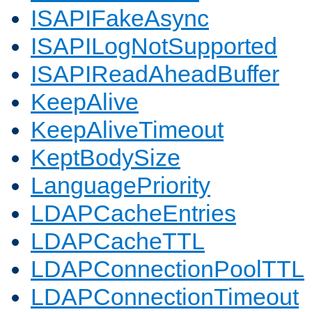
ISAPIFakeAsync
ISAPILogNotSupported
ISAPIReadAheadBuffer
KeepAlive
KeepAliveTimeout
KeptBodySize
LanguagePriority
LDAPCacheEntries
LDAPCacheTTL
LDAPConnectionPoolTTL
LDAPConnectionTimeout