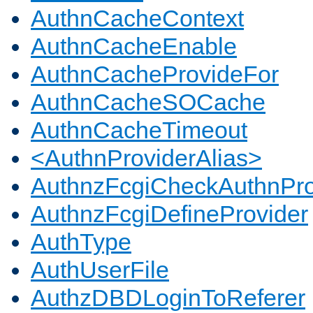
AuthnCacheContext
AuthnCacheEnable
AuthnCacheProvideFor
AuthnCacheSOCache
AuthnCacheTimeout
<AuthnProviderAlias>
AuthnzFcgiCheckAuthnPro
AuthnzFcgiDefineProvider
AuthType
AuthUserFile
AuthzDBDLoginToReferer