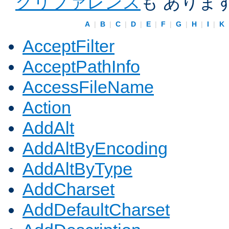
クリファレンス
も ありま
A
|
B
|
C
|
D
|
E
|
F
|
G
|
H
|
I
|
K
AcceptFilter
AcceptPathInfo
AccessFileName
Action
AddAlt
AddAltByEncoding
AddAltByType
AddCharset
AddDefaultCharset