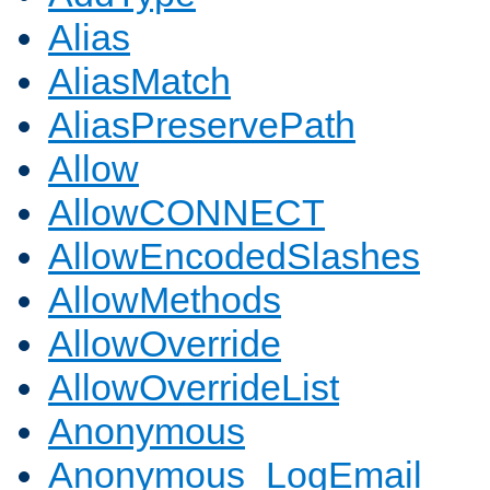
Alias
AliasMatch
AliasPreservePath
Allow
AllowCONNECT
AllowEncodedSlashes
AllowMethods
AllowOverride
AllowOverrideList
Anonymous
Anonymous_LogEmail