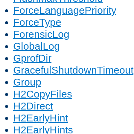
ForceLanguagePriority
ForceType
ForensicLog
GlobalLog
GprofDir
GracefulShutdownTimeout
Group
H2CopyFiles
H2Direct
H2EarlyHint
H2EarlyHints