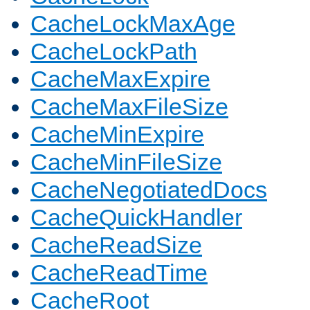
CacheLockMaxAge
CacheLockPath
CacheMaxExpire
CacheMaxFileSize
CacheMinExpire
CacheMinFileSize
CacheNegotiatedDocs
CacheQuickHandler
CacheReadSize
CacheReadTime
CacheRoot