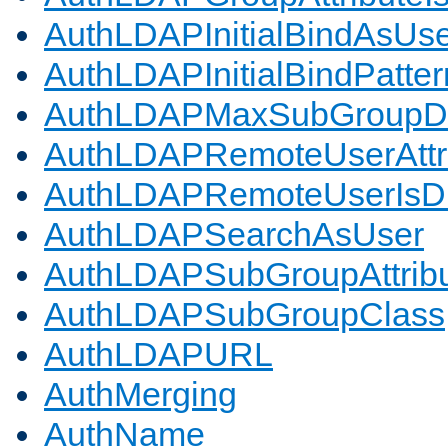
AuthLDAPInitialBindAsUs
AuthLDAPInitialBindPatter
AuthLDAPMaxSubGroupD
AuthLDAPRemoteUserAttr
AuthLDAPRemoteUserIs
AuthLDAPSearchAsUser
AuthLDAPSubGroupAttrib
AuthLDAPSubGroupClass
AuthLDAPURL
AuthMerging
AuthName