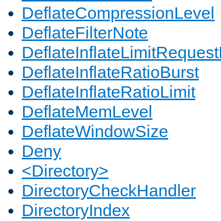
DeflateCompressionLevel
DeflateFilterNote
DeflateInflateLimitReques
DeflateInflateRatioBurst
DeflateInflateRatioLimit
DeflateMemLevel
DeflateWindowSize
Deny
<Directory>
DirectoryCheckHandler
DirectoryIndex