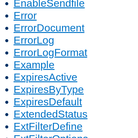
EnableSendfile
Error
ErrorDocument
ErrorLog
ErrorLogFormat
Example
ExpiresActive
ExpiresByType
ExpiresDefault
ExtendedStatus
ExtFilterDefine