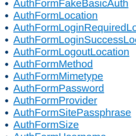
AuthFormFakeBasicAuth
AuthFormLocation
AuthFormLoginRequiredLo
AuthFormLoginSuccessLoc
AuthFormLogoutLocation
AuthFormMethod
AuthFormMimetype
AuthFormPassword
AuthFormProvider
AuthFormSitePassphrase
AuthFormSize