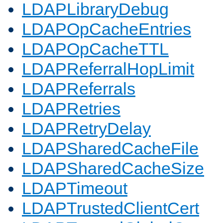
LDAPLibraryDebug
LDAPOpCacheEntries
LDAPOpCacheTTL
LDAPReferralHopLimit
LDAPReferrals
LDAPRetries
LDAPRetryDelay
LDAPSharedCacheFile
LDAPSharedCacheSize
LDAPTimeout
LDAPTrustedClientCert