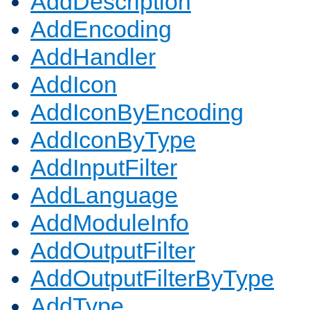
AddDescription
AddEncoding
AddHandler
AddIcon
AddIconByEncoding
AddIconByType
AddInputFilter
AddLanguage
AddModuleInfo
AddOutputFilter
AddOutputFilterByType
AddType