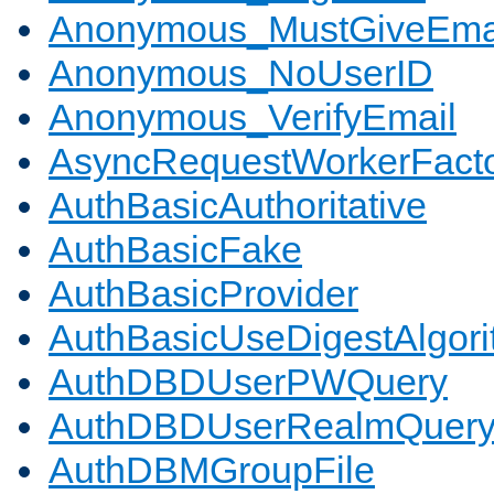
Anonymous_MustGiveEma
Anonymous_NoUserID
Anonymous_VerifyEmail
AsyncRequestWorkerFact
AuthBasicAuthoritative
AuthBasicFake
AuthBasicProvider
AuthBasicUseDigestAlgor
AuthDBDUserPWQuery
AuthDBDUserRealmQuer
AuthDBMGroupFile