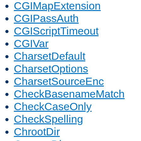
CGIMapExtension
CGIPassAuth
CGIScriptTimeout
CGIVar
CharsetDefault
CharsetOptions
CharsetSourceEnc
CheckBasenameMatch
CheckCaseOnly
CheckSpelling
ChrootDir