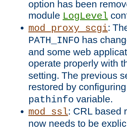
option has been remove
module
conf
LogLevel
: Th
mod_proxy_scgi
has change
PATH_INFO
and some web applicati
operate properly with 
setting. The previous s
restored by configurin
variable.
pathinfo
: CRL based 
mod_ssl
now needs to be explici