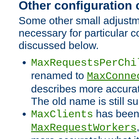
Other configuration
Some other small adjust
necessary for particular c
discussed below.
MaxRequestsPerChi
renamed to
MaxConne
describes more accurat
The old name is still s
has been
MaxClients
MaxRequestWorkers