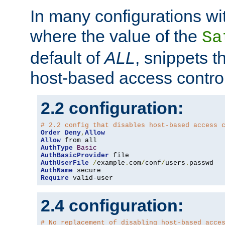
In many configurations wit
where the value of the
Sa
default of
ALL
, snippets t
host-based access control
2.2 configuration:
# 2.2 config that disables host-based access 
Order
Deny
,
Allow
Allow
AuthType
Basic
AuthBasicProvider
AuthUserFile
/
example
.
com
/
conf
/
users
.
AuthName
Require
 valid-user
2.4 configuration:
# No replacement of disabling host-based acce