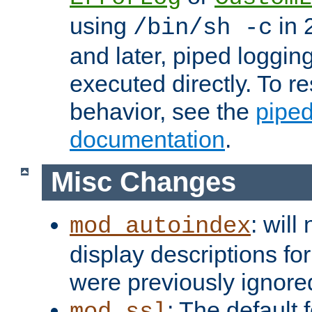
using
in 2
/bin/sh -c
and later, piped loggi
executed directly. To re
behavior, see the
piped
documentation
.
Misc Changes
: will
mod_autoindex
display descriptions for
were previously ignore
: The default 
mod_ssl