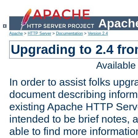
Apache
Apache
>
HTTP Server
>
Documentation
>
Version 2.4
Upgrading to 2.4 fro
Availabl
In order to assist folks upg
document describing informat
existing Apache HTTP Serv
intended to be brief notes,
able to find more informatio