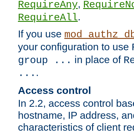
,
RequireAny
RequireN
.
RequireAll
If you use
mod_authz_d
your configuration to use
in place of
group ...
R
.
...
Access control
In 2.2, access control bas
hostname, IP address, an
characteristics of client 