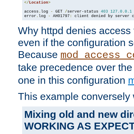
</
Location
>
access
.
log 
-
 GET 
/
server-status 
403
127.0
.
0.1
error
.
log 
-
 AH01797
:
 client denied by server 
Why httpd denies access t
even if the configuration 
Because
mod_access_c
take precedence over th
one in this configuration
m
This example conversely 
Mixing old and new dir
WORKING AS EXPEC