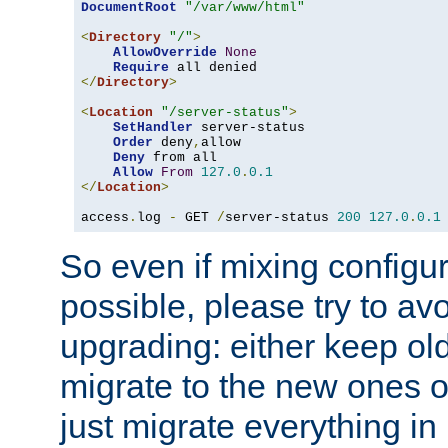
DocumentRoot
"/var/www/html"
<
Directory
"/"
>
AllowOverride
None
Require
</
Directory
>
<
Location
"/server-status"
>
SetHandler
 server-status

Order
 deny
,
allow

Deny
 from all

Allow
From
127.0
.
0.1
</
Location
>
access
.
log 
-
 GET 
/
server-status 
200
127.0
.
0.1
So even if mixing configura
possible, please try to av
upgrading: either keep ol
migrate to the new ones o
just migrate everything in 