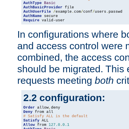
AuthType
Basic
AuthBasicProvider
AuthUserFile
/
example
.
com
/
conf
/
users
.
AuthName
Require
 valid-user
In configurations where b
and access control were 
combined, the access cont
should be migrated. This
requests meeting
both
cri
2.2 configuration:
Order
 allow
,
Deny
# Satisfy ALL is the default
Satisfy
Allow
 from 
127.0
.
0.1