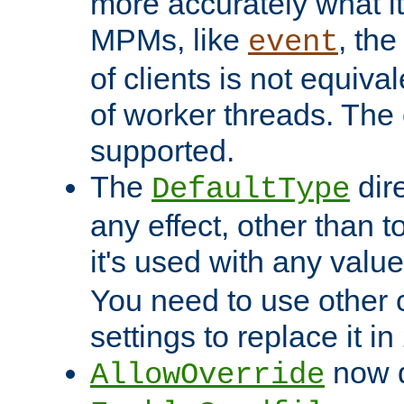
more accurately what i
MPMs, like
, th
event
of clients is not equiv
of worker threads. The o
supported.
The
dir
DefaultType
any effect, other than t
it's used with any valu
You need to use other 
settings to replace it in
now d
AllowOverride