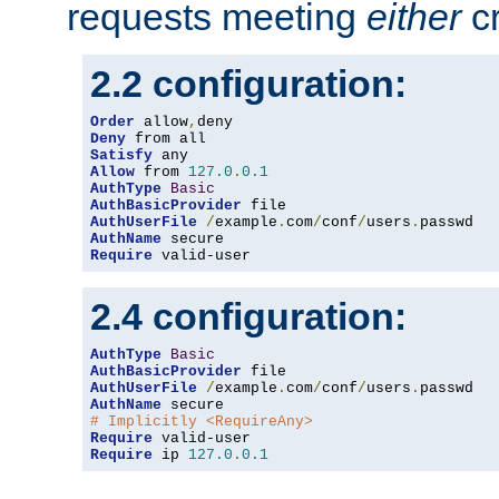
requests meeting
either
cr
2.2 configuration:
Order
 allow
,
Deny
Satisfy
Allow
 from 
127.0
.
0.1
AuthType
Basic
AuthBasicProvider
AuthUserFile
/
example
.
com
/
conf
/
users
.
AuthName
Require
 valid-user
2.4 configuration:
AuthType
Basic
AuthBasicProvider
AuthUserFile
/
example
.
com
/
conf
/
users
.
AuthName
# Implicitly <RequireAny>
Require
Require
 ip 
127.0
.
0.1