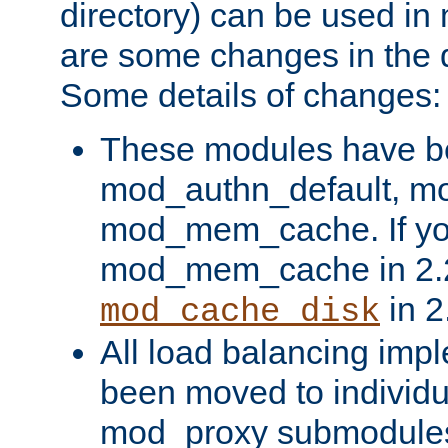
directory) can be used in
are some changes in the d
Some details of changes:
These modules have b
mod_authn_default, mo
mod_mem_cache. If yo
mod_mem_cache in 2.2,
in 2
mod_cache_disk
All load balancing imp
been moved to individu
mod_proxy submodules