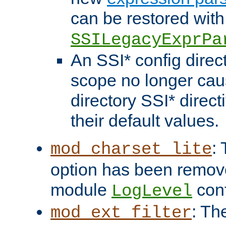
can be restored with
SSILegacyExprPa
An SSI* config direct
scope no longer caus
directory SSI* direct
their default values.
:
mod_charset_lite
option has been remove
module
conf
LogLevel
: Th
mod_ext_filter