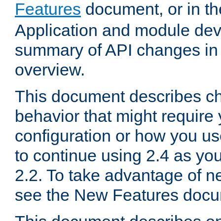
Features
document, or in t
Application and module dev
summary of API changes in
overview.
This document describes ch
behavior that might require
configuration or how you us
to continue using 2.4 as you
2.2. To take advantage of ne
see the New Features docu