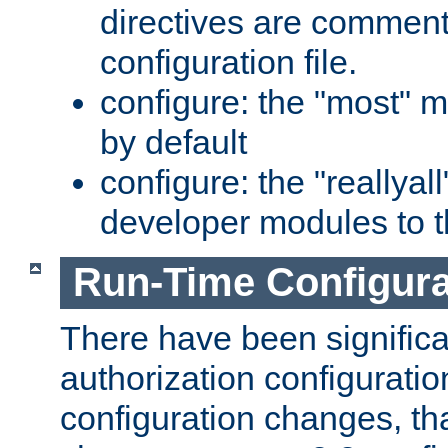
directives are comment
configuration file.
configure: the "most" m
by default
configure: the "reallya
developer modules to th
Run-Time Configur
There have been signific
authorization configuratio
configuration changes, th