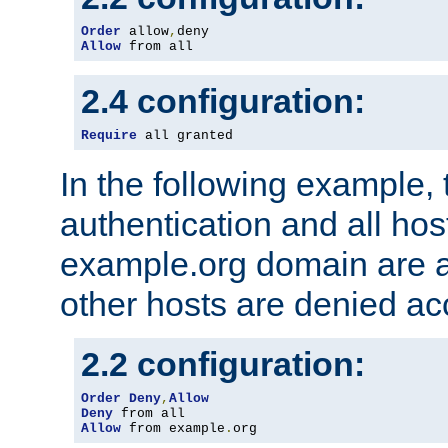
Order
 allow
,
Allow
 from all
2.4 configuration:
Require
 all granted
In the following example, 
authentication and all hos
example.org domain are a
other hosts are denied ac
2.2 configuration:
Order
Deny
,
Allow
Deny
Allow
 from example
.
org