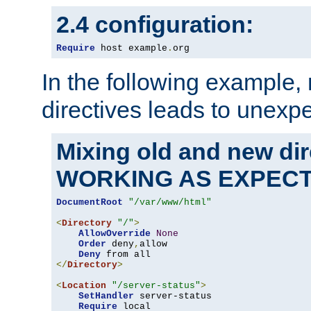
2.4 configuration:
Require
 host example
.
org
In the following example,
directives leads to unexpe
Mixing old and new di
WORKING AS EXPEC
DocumentRoot
"/var/www/html"
<
Directory
"/"
>
AllowOverride
None
Order
 deny
,
allow

Deny
</
Directory
>
<
Location
"/server-status"
>
SetHandler
 server-status

Require