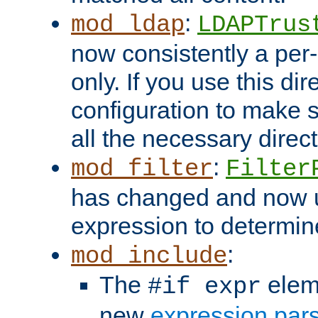
:
mod_ldap
LDAPTrus
now consistently a per-
only. If you use this di
configuration to make su
all the necessary direc
:
mod_filter
Filter
has changed and now 
expression to determine i
:
mod_include
The
elem
#if expr
new
expression par