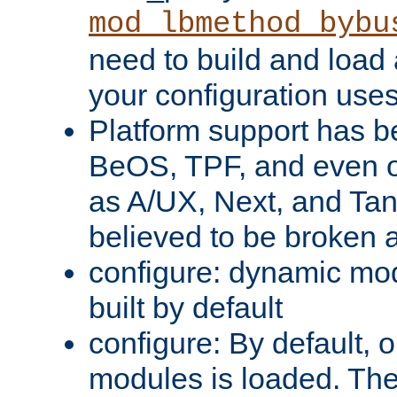
mod_lbmethod_bybu
need to build and load 
your configuration uses
Platform support has 
BeOS, TPF, and even o
as A/UX, Next, and Ta
believed to be broken 
configure: dynamic mo
built by default
configure: By default, o
modules is loaded. Th