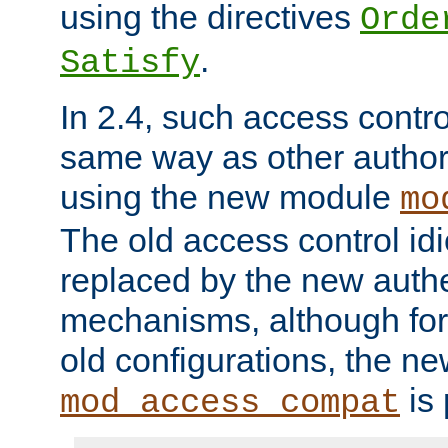
using the directives
Orde
.
Satisfy
In 2.4, such access contro
same way as other author
using the new module
mo
The old access control id
replaced by the new authe
mechanisms, although for 
old configurations, the n
is 
mod_access_compat