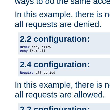
ways to do the same acce
In this example, there is 
all requests are denied.
2.2 configuration:
Order
 deny
,
Deny
 from all
2.4 configuration:
Require
 all denied
In this example, there is 
all requests are allowed.
2.2 configuration: