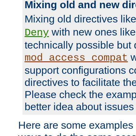
Mixing old and new dir
Mixing old directives lik
with new ones lik
Deny
technically possible but
w
mod_access_compat
support configurations c
directives to facilitate t
Please check the exampl
better idea about issues 
Here are some examples 