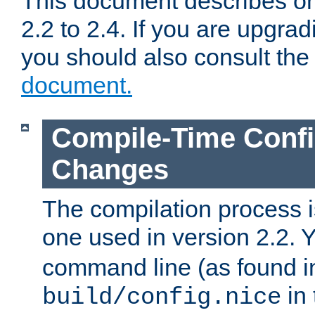
This document describes on
2.2 to 2.4. If you are upgrad
you should also consult th
document.
Compile-Time Confi
Changes
The compilation process is
one used in version 2.2. 
command line (as found i
in 
build/config.nice