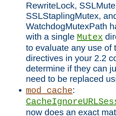
RewriteLock, SSLMute
SSLStaplingMutex, an
WatchdogMutexPath ha
with a single
dir
Mutex
to evaluate any use of
directives in your 2.2 c
determine if they can ju
need to be replaced u
:
mod_cache
CacheIgnoreURLSes
now does an exact mat