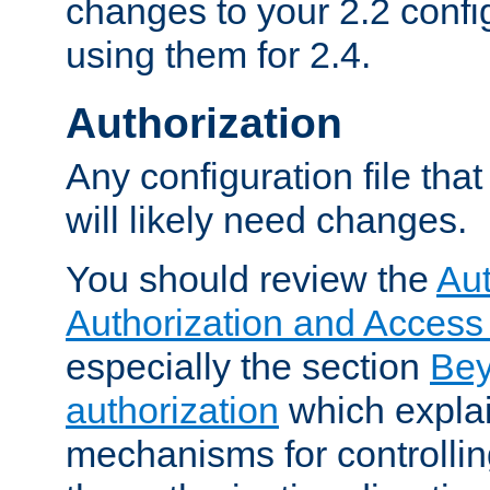
changes to your 2.2 config
using them for 2.4.
Authorization
Any configuration file tha
will likely need changes.
You should review the
Aut
Authorization and Access
especially the section
Bey
authorization
which expla
mechanisms for controllin