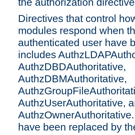
the authorization directiv
Directives that control ho
modules respond when th
authenticated user have 
includes AuthzLDAPAuthor
AuthzDBDAuthoritative,
AuthzDBMAuthoritative,
AuthzGroupFileAuthoritat
AuthzUserAuthoritative, 
AuthzOwnerAuthoritative.
have been replaced by th