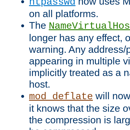
now uses MD
htpasswd
on all platforms.
The
NameVirtualHos
longer has any effect, o
warning. Any address/p
appearing in multiple vi
implicitly treated as a
host.
will now
mod_deflate
it knows that the size
the compression is larg