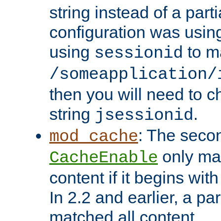
string instead of a parti
configuration was using 
using
to m
sessionid
/someapplication/
then you will need to ch
string
.
jsessionid
: The seco
mod_cache
only ma
CacheEnable
content if it begins with
In 2.2 and earlier, a par
matched all content.