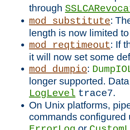
through
SSLCARevoca
: Th
mod_substitute
length is now limited t
: If
mod_reqtimeout
it will now set some def
:
mod_dumpio
DumpIO
longer supported. Data
.
LogLevel
trace7
On Unix platforms, pip
commands configured u
or
ErrorLog
CustomL