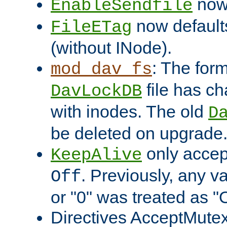
now 
EnableSendfile
now default
FileETag
(without INode).
: The form
mod_dav_fs
file has c
DavLockDB
with inodes. The old
D
be deleted on upgrade
only accep
KeepAlive
. Previously, any va
Off
or "0" was treated as "
Directives AcceptMutex