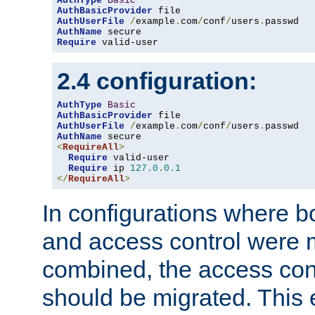
AuthType
Basic
AuthBasicProvider
AuthUserFile
/
example
.
com
/
conf
/
users
.
AuthName
Require
 valid-user
2.4 configuration:
AuthType
Basic
AuthBasicProvider
AuthUserFile
/
example
.
com
/
conf
/
users
.
AuthName
<
RequireAll
>
Require
 valid-user

Require
 ip 
127.0
.
0.1
</
RequireAll
>
In configurations where b
and access control were 
combined, the access cont
should be migrated. This