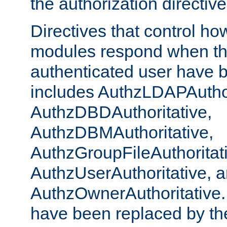
the authorization directiv
Directives that control ho
modules respond when th
authenticated user have 
includes AuthzLDAPAuthor
AuthzDBDAuthoritative,
AuthzDBMAuthoritative,
AuthzGroupFileAuthoritat
AuthzUserAuthoritative, 
AuthzOwnerAuthoritative.
have been replaced by th