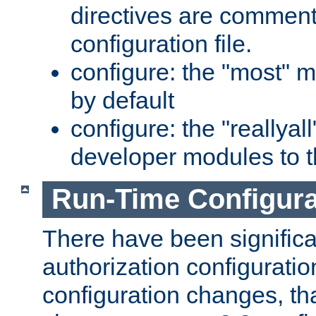
directives are comment
configuration file.
configure: the "most" m
by default
configure: the "reallya
developer modules to th
Run-Time Configur
There have been signific
authorization configuratio
configuration changes, th