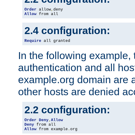
Order
 allow
,
Allow
 from all
2.4 configuration:
Require
 all granted
In the following example, 
authentication and all hos
example.org domain are a
other hosts are denied ac
2.2 configuration:
Order
Deny
,
Allow
Deny
Allow
 from example
.
org