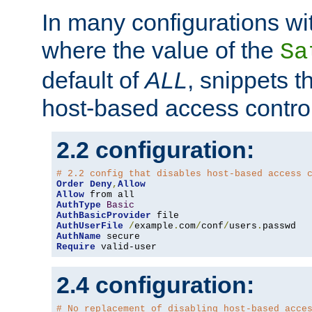
In many configurations wit
where the value of the
Sa
default of
ALL
, snippets t
host-based access control
2.2 configuration:
# 2.2 config that disables host-based access 
Order
Deny
,
Allow
Allow
AuthType
Basic
AuthBasicProvider
AuthUserFile
/
example
.
com
/
conf
/
users
.
AuthName
Require
 valid-user
2.4 configuration:
# No replacement of disabling host-based acce