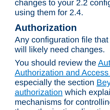
changes to your 2.2 config
using them for 2.4.
Authorization
Any configuration file tha
will likely need changes.
You should review the
Aut
Authorization and Access
especially the section
Bey
authorization
which expla
mechanisms for controllin