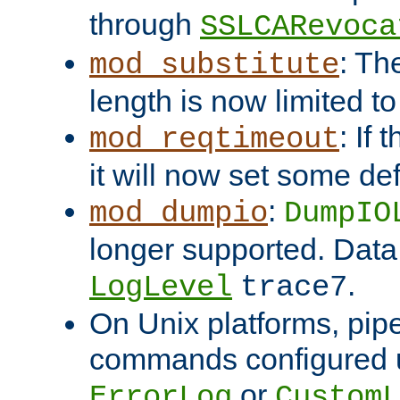
through
SSLCARevoca
: Th
mod_substitute
length is now limited t
: If
mod_reqtimeout
it will now set some def
:
mod_dumpio
DumpIO
longer supported. Data
.
LogLevel
trace7
On Unix platforms, pip
commands configured u
or
ErrorLog
CustomL