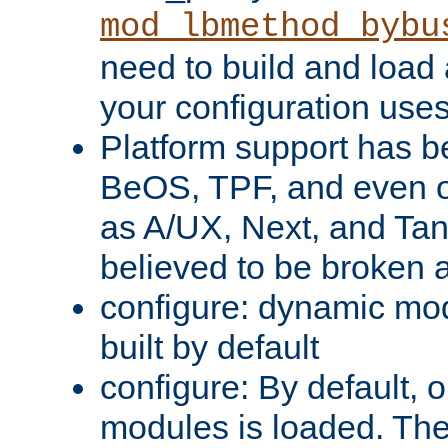
mod_lbmethod_bybu
need to build and load 
your configuration uses
Platform support has 
BeOS, TPF, and even o
as A/UX, Next, and Ta
believed to be broken 
configure: dynamic mo
built by default
configure: By default, o
modules is loaded. Th