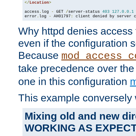
</
Location
>
access
.
log 
-
 GET 
/
server-status 
403
127.0
.
0.1
error
.
log 
-
 AH01797
:
 client denied by server 
Why httpd denies access t
even if the configuration 
Because
mod_access_c
take precedence over th
one in this configuration
m
This example conversely 
Mixing old and new dir
WORKING AS EXPEC