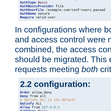
AuthType
Basic
AuthBasicProvider
AuthUserFile
/
example
.
com
/
conf
/
users
.
AuthName
Require
 valid-user
In configurations where b
and access control were 
combined, the access cont
should be migrated. This
requests meeting
both
cri
2.2 configuration:
Order
 allow
,
Deny
# Satisfy ALL is the default
Satisfy
Allow
 from 
127.0
.
0.1