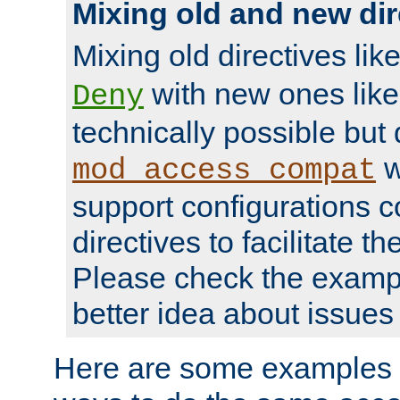
Mixing old and new dir
Mixing old directives lik
with new ones lik
Deny
technically possible but
w
mod_access_compat
support configurations c
directives to facilitate t
Please check the exampl
better idea about issues 
Here are some examples 