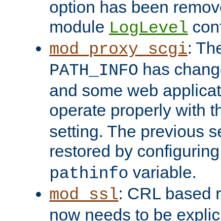
option has been remove
module
conf
LogLevel
: Th
mod_proxy_scgi
has change
PATH_INFO
and some web applicati
operate properly with 
setting. The previous s
restored by configurin
variable.
pathinfo
: CRL based 
mod_ssl
now needs to be explici