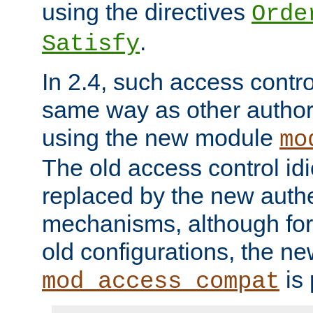
using the directives
Orde
.
Satisfy
In 2.4, such access contro
same way as other author
using the new module
mo
The old access control id
replaced by the new authe
mechanisms, although for 
old configurations, the n
is 
mod_access_compat