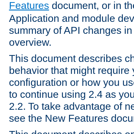
Features
document, or in t
Application and module dev
summary of API changes in
overview.
This document describes ch
behavior that might require
configuration or how you us
to continue using 2.4 as you
2.2. To take advantage of ne
see the New Features docu