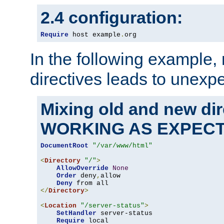
2.4 configuration:
Require
 host example
.
org
In the following example,
directives leads to unexpe
Mixing old and new di
WORKING AS EXPEC
DocumentRoot
"/var/www/html"
<
Directory
"/"
>
AllowOverride
None
Order
 deny
,
allow

Deny
</
Directory
>
<
Location
"/server-status"
>
SetHandler
 server-status

Require