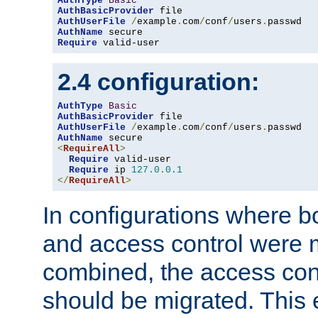
AuthType
Basic
AuthBasicProvider
AuthUserFile
/
example
.
com
/
conf
/
users
.
AuthName
Require
 valid-user
2.4 configuration:
AuthType
Basic
AuthBasicProvider
AuthUserFile
/
example
.
com
/
conf
/
users
.
AuthName
<
RequireAll
>
Require
 valid-user

Require
 ip 
127.0
.
0.1
</
RequireAll
>
In configurations where b
and access control were 
combined, the access cont
should be migrated. This