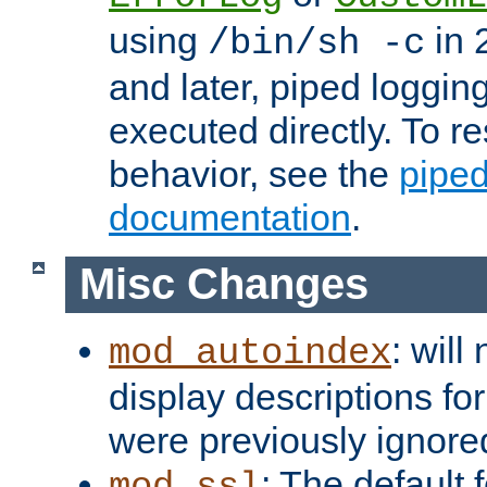
using
in 2
/bin/sh -c
and later, piped loggi
executed directly. To re
behavior, see the
piped
documentation
.
Misc Changes
: will
mod_autoindex
display descriptions for
were previously ignore
: The default 
mod_ssl