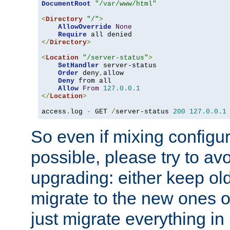
DocumentRoot
"/var/www/html"
<
Directory
"/"
>
AllowOverride
None
Require
</
Directory
>
<
Location
"/server-status"
>
SetHandler
 server-status

Order
 deny
,
allow

Deny
 from all

Allow
From
127.0
.
0.1
</
Location
>
access
.
log 
-
 GET 
/
server-status 
200
127.0
.
0.1
So even if mixing configura
possible, please try to av
upgrading: either keep ol
migrate to the new ones o
just migrate everything in 