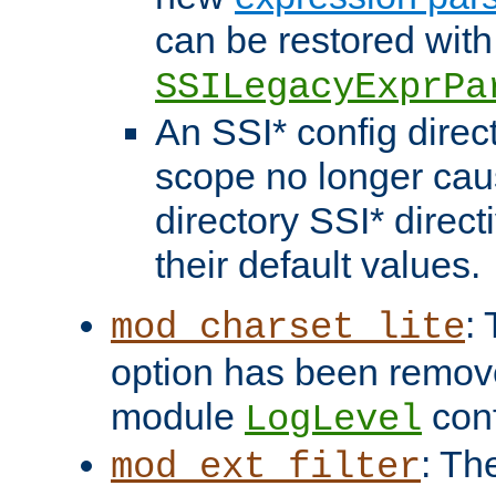
can be restored with
SSILegacyExprPa
An SSI* config direct
scope no longer caus
directory SSI* direct
their default values.
:
mod_charset_lite
option has been remove
module
conf
LogLevel
: Th
mod_ext_filter