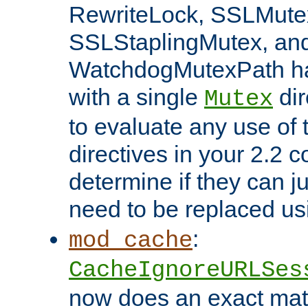
RewriteLock, SSLMute
SSLStaplingMutex, an
WatchdogMutexPath ha
with a single
dir
Mutex
to evaluate any use of
directives in your 2.2 c
determine if they can ju
need to be replaced u
:
mod_cache
CacheIgnoreURLSes
now does an exact mat