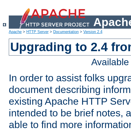
Apache
Apache
>
HTTP Server
>
Documentation
>
Version 2.4
Upgrading to 2.4 fro
Availabl
In order to assist folks upg
document describing informat
existing Apache HTTP Serv
intended to be brief notes,
able to find more informatio