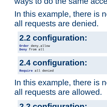
ways to do the same acce
In this example, there is 
all requests are denied.
2.2 configuration:
Order
 deny
,
Deny
 from all
2.4 configuration:
Require
 all denied
In this example, there is 
all requests are allowed.
2.2 configuration: