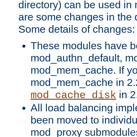
directory) can be used in
are some changes in the d
Some details of changes:
These modules have b
mod_authn_default, mo
mod_mem_cache. If yo
mod_mem_cache in 2.2,
in 2
mod_cache_disk
All load balancing imp
been moved to individu
mod_proxy submodules