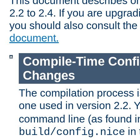
This document describes on
2.2 to 2.4. If you are upgrad
you should also consult th
document.
Compile-Time Confi
Changes
The compilation process is
one used in version 2.2. 
command line (as found i
in 
build/config.nice