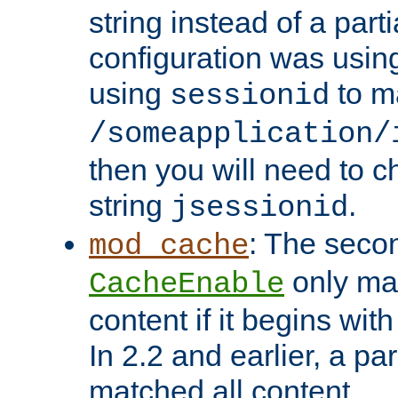
string instead of a parti
configuration was using 
using
to m
sessionid
/someapplication/
then you will need to ch
string
.
jsessionid
: The seco
mod_cache
only ma
CacheEnable
content if it begins with
In 2.2 and earlier, a par
matched all content.