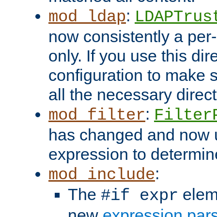
:
mod_ldap
LDAPTrus
now consistently a per-
only. If you use this di
configuration to make su
all the necessary direc
:
mod_filter
Filter
has changed and now 
expression to determine i
:
mod_include
The
elem
#if expr
new
expression par