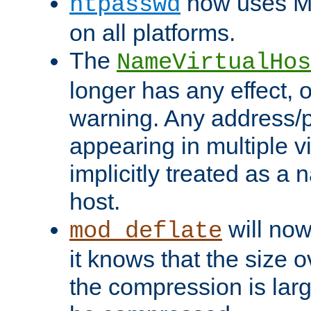
now uses MD
htpasswd
on all platforms.
The
NameVirtualHos
longer has any effect, o
warning. Any address/p
appearing in multiple vi
implicitly treated as a
host.
will now
mod_deflate
it knows that the size
the compression is larg