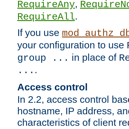
,
RequireAny
RequireN
.
RequireAll
If you use
mod_authz_d
your configuration to use
in place of
group ...
R
.
...
Access control
In 2.2, access control bas
hostname, IP address, an
characteristics of client 