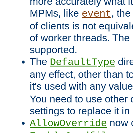
more accurately what i
MPMs, like
, th
event
of clients is not equiv
of worker threads. The o
supported.
The
dir
DefaultType
any effect, other than t
it's used with any valu
You need to use other 
settings to replace it in
now d
AllowOverride