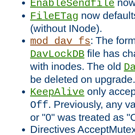
now 
EnableSendfile
now default
FileETag
(without INode).
: The form
mod_dav_fs
file has c
DavLockDB
with inodes. The old
D
be deleted on upgrade
only accep
KeepAlive
. Previously, any va
Off
or "0" was treated as "
Directives AcceptMutex