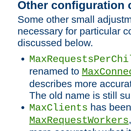
Other configuration
Some other small adjust
necessary for particular c
discussed below.
MaxRequestsPerChi
renamed to
MaxConne
describes more accurat
The old name is still s
has been
MaxClients
MaxRequestWorkers