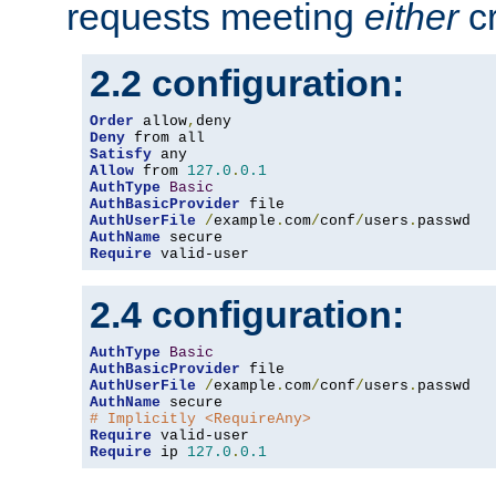
requests meeting
either
cr
2.2 configuration:
Order
 allow
,
Deny
Satisfy
Allow
 from 
127.0
.
0.1
AuthType
Basic
AuthBasicProvider
AuthUserFile
/
example
.
com
/
conf
/
users
.
AuthName
Require
 valid-user
2.4 configuration:
AuthType
Basic
AuthBasicProvider
AuthUserFile
/
example
.
com
/
conf
/
users
.
AuthName
# Implicitly <RequireAny>
Require
Require
 ip 
127.0
.
0.1