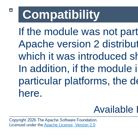
Compatibility
If the module was not part 
Apache version 2 distribut
which it was introduced sh
In addition, if the module i
particular platforms, the de
here.
Available
Copyright 2026 The Apache Software Foundation.
Licensed under the
Apache License, Version 2.0
.