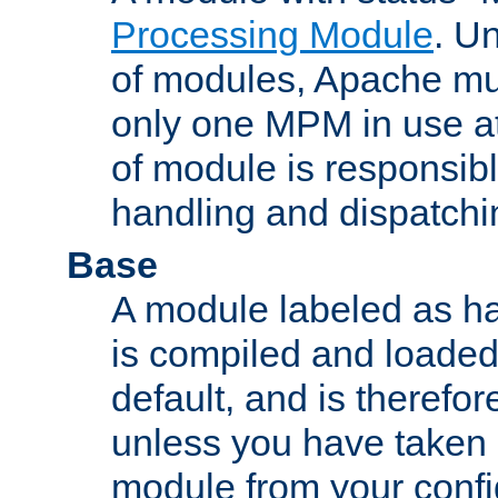
Processing Module
. Un
of modules, Apache mu
only one MPM in use at
of module is responsibl
handling and dispatchi
Base
A module labeled as ha
is compiled and loaded 
default, and is therefor
unless you have taken 
module from your confi