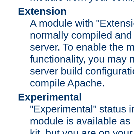
Extension
A module with "Extensio
normally compiled and 
server. To enable the m
functionality, you may
server build configurati
compile Apache.
Experimental
"Experimental" status i
module is available as 
kit, but you are on your