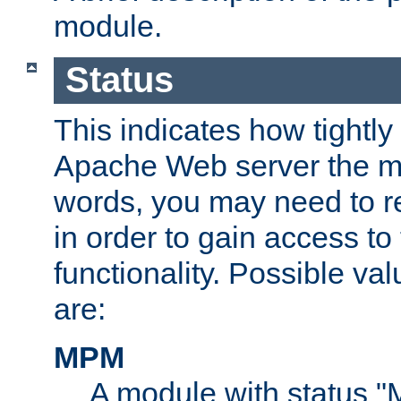
module.
Status
This indicates how tightly
Apache Web server the mo
words, you may need to r
in order to gain access to
functionality. Possible valu
are:
MPM
A module with status 