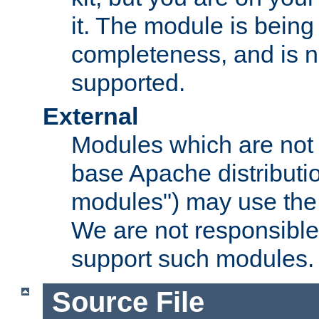
it. The module is bein
completeness, and is n
supported.
External
Modules which are not 
base Apache distributio
modules") may use the 
We are not responsible
support such modules.
Source File