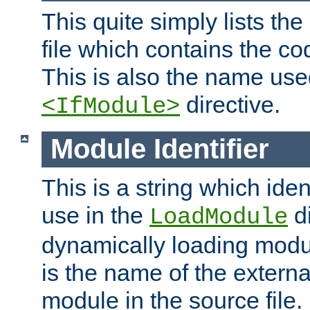
This quite simply lists th
file which contains the co
This is also the name use
directive.
<IfModule>
Module Identifier
This is a string which iden
use in the
d
LoadModule
dynamically loading module
is the name of the externa
module in the source file.