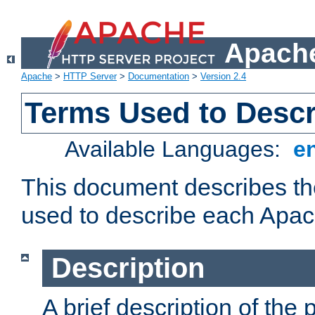
Apache
Apache
>
HTTP Server
>
Documentation
>
Version 2.4
Terms Used to Desc
Available Languages:
e
This document describes the
used to describe each Apa
Description
A brief description of the 