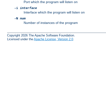
Port which the program will listen on
-i
interface
Interface which the program will listen on
-N
num
Number of instances of the program
Copyright 2026 The Apache Software Foundation.
Licensed under the
Apache License, Version 2.0
.