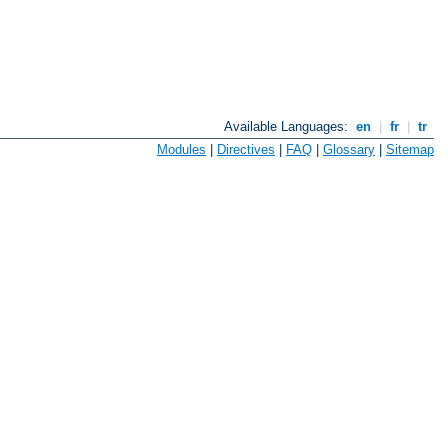
Available Languages:
en
|
fr
|
tr
Modules
|
Directives
|
FAQ
|
Glossary
|
Sitemap