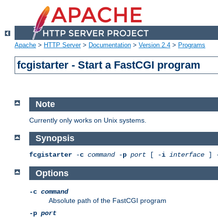
Apache
>
HTTP Server
>
Documentation
>
Version 2.4
>
Programs
fcgistarter - Start a FastCGI program
Note
Currently only works on Unix systems.
Synopsis
fcgistarter
-
c
command
-
p
port
[ -
i
interface
] 
Options
-c
command
Absolute path of the FastCGI program
-p
port