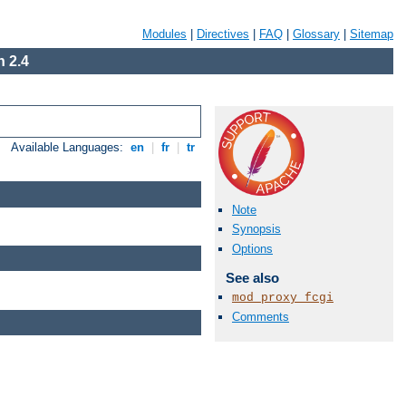
Modules
|
Directives
|
FAQ
|
Glossary
|
Sitemap
 2.4
Available Languages:
en
|
fr
|
tr
Note
Synopsis
Options
See also
mod_proxy_fcgi
Comments