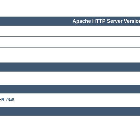
Apache HTTP Server Version
-
N
num