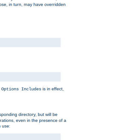
hose, in turn, may have overridden
y
is in effect,
Options Includes
sponding directory, but will be
urations, even in the presence of a
 use: