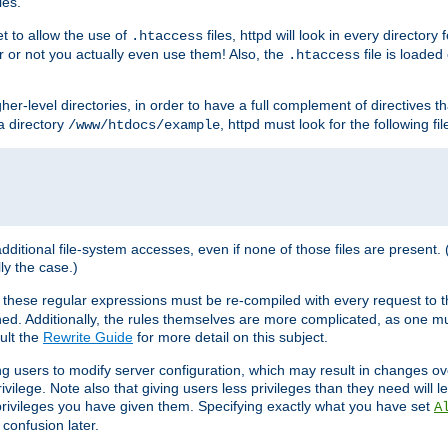
les.
et to allow the use of
files, httpd will look in every directory 
.htaccess
r or not you actually even use them! Also, the
file is loade
.htaccess
higher-level directories, in order to have a full complement of directives t
 a directory
, httpd must look for the following fil
/www/htdocs/example
 additional file-system accesses, even if none of those files are present.
lly the case.)
 these regular expressions must be re-compiled with every request to t
ed. Additionally, the rules themselves are more complicated, as one mu
ult the
Rewrite Guide
for more detail on this subject.
ng users to modify server configuration, which may result in changes o
vilege. Note also that giving users less privileges than they need will l
 privileges you have given them. Specifying exactly what you have set
A
 confusion later.