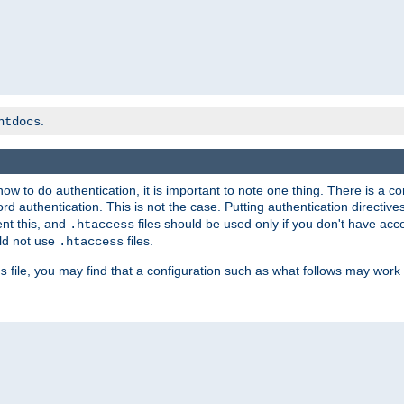
.
htdocs
t how to do authentication, it is important to note one thing. There is 
d authentication. This is not the case. Putting authentication directive
ent this, and
files should be used only if you don't have acc
.htaccess
ld not use
files.
.htaccess
file, you may find that a configuration such as what follows may work 
s