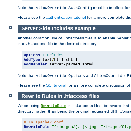
Note that
must be in effect for
AllowOverride AuthConfig
Please see the
authentication tutorial
for a more complete disc
Server Side Includes example
Another common use of
files is to enable Server 
.htaccess
in a
file in the desired directory:
.htaccess
Options
+Includes
AddType
 text
/
AddHandler
 server-parsed shtml
Note that
and
AllowOverride Options
AllowOverride F
Please see the
SSI tutorial
for a more complete discussion of 
Rewrite Rules in .htaccess files
When using
in
files, be aware that 
RewriteRule
.htaccess
directory, rather than being the original requested URI. Cons
# In apache2.conf
RewriteRule
"^/images/(.+)\.jpg"
"/images/$1.