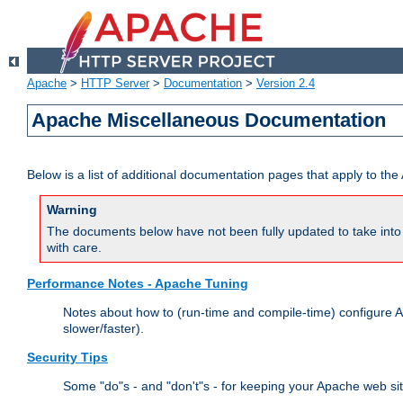
Apache
>
HTTP Server
>
Documentation
>
Version 2.4
Apache Miscellaneous Documentation
Below is a list of additional documentation pages that apply to t
Warning
The documents below have not been fully updated to take into 
with care.
Performance Notes - Apache Tuning
Notes about how to (run-time and compile-time) configure A
slower/faster).
Security Tips
Some "do"s - and "don't"s - for keeping your Apache web si