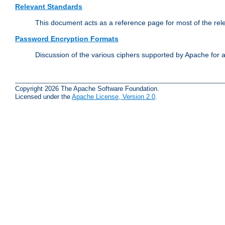
Relevant Standards
This document acts as a reference page for most of the rel
Password Encryption Formats
Discussion of the various ciphers supported by Apache for 
Copyright 2026 The Apache Software Foundation.
Licensed under the
Apache License, Version 2.0
.