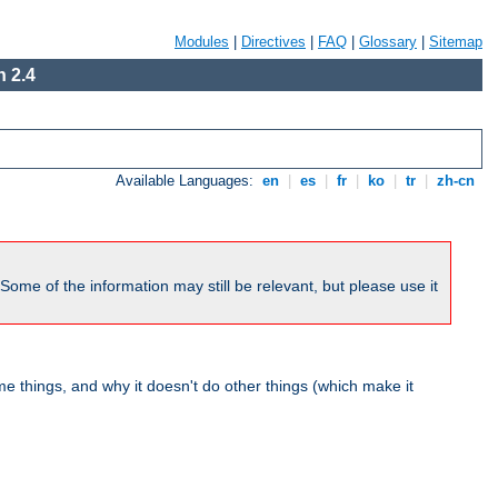
Modules
|
Directives
|
FAQ
|
Glossary
|
Sitemap
 2.4
Available Languages:
en
|
es
|
fr
|
ko
|
tr
|
zh-cn
me of the information may still be relevant, but please use it
 things, and why it doesn't do other things (which make it