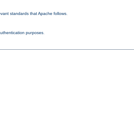
evant standards that Apache follows.
authentication purposes.