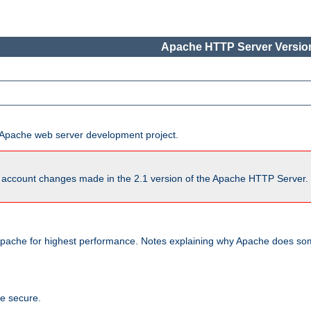
Apache HTTP Server Version
he Apache web server development project.
account changes made in the 2.1 version of the Apache HTTP Server. So
pache for highest performance. Notes explaining why Apache does some
te secure.