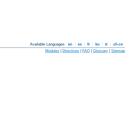
Available Languages:
en
|
es
|
fr
|
ko
|
tr
|
zh-cn
Modules
|
Directives
|
FAQ
|
Glossary
|
Sitemap