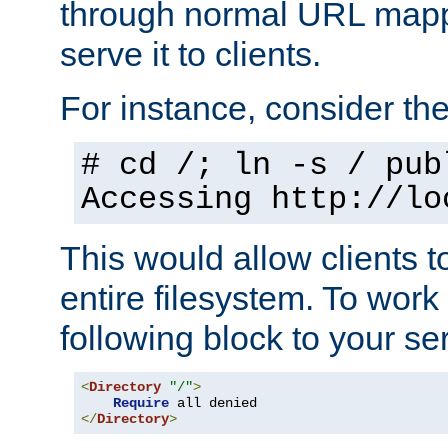
through normal URL mappi
serve it to clients.
For instance, consider th
# cd /; ln -s / pub
Accessing
http://lo
This would allow clients t
entire filesystem. To work
following block to your ser
<
Directory
"/"
>
Require
</
Directory
>