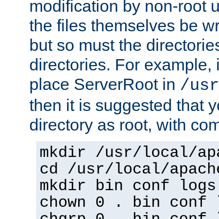
modification by non-root 
the files themselves be wr
but so must the directories
directories. For example, 
place ServerRoot in
/usr
then it is suggested that y
directory as root, with c
mkdir /usr/local/ap
cd /usr/local/apach
mkdir bin conf logs
chown 0 . bin conf 