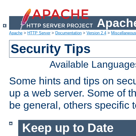
Apache
Apache
>
HTTP Server
>
Documentation
>
Version 2.4
>
Miscellaneou
Security Tips
Available Language
Some hints and tips on secur
up a web server. Some of th
be general, others specific 
Keep up to Date