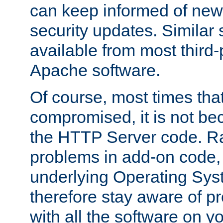
can keep informed of new
security updates. Similar 
available from most third-p
Apache software.
Of course, most times tha
compromised, it is not be
the HTTP Server code. Ra
problems in add-on code, 
underlying Operating Sys
therefore stay aware of 
with all the software on y