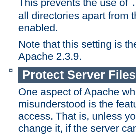
This prevents the use of
all directories apart from 
enabled.
Note that this setting is t
Apache 2.3.9.
Protect Server Files
One aspect of Apache whi
misunderstood is the featu
access. That is, unless yo
change it, if the server can