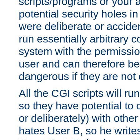
scripts/programs or your ab
potential security holes i
were deliberate or acciden
run essentially arbitrary
system with the permissio
user and can therefore be
dangerous if they are not 
All the CGI scripts will r
so they have potential to c
or deliberately) with other
hates User B, so he writes