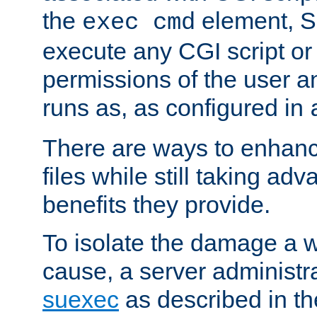
the
element, S
exec cmd
execute any CGI script o
permissions of the user 
runs as, as configured in
There are ways to enhance
files while still taking ad
benefits they provide.
To isolate the damage a 
cause, a server administr
suexec
as described in t