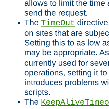
allows to limit the time
send the request.
The
directiv
TimeOut
on sites that are subje
Setting this to as low 
may be appropriate. A
currently used for sever
operations, setting it t
introduces problems wi
scripts.
The
KeepAliveTimeo