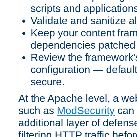
scripts and application
Validate and sanitize al
Keep your content fram
dependencies patched 
Review the framework's
configuration — defaul
secure.
At the Apache level, a web
such as
ModSecurity
can 
additional layer of defens
filtering HTTP traffic befo