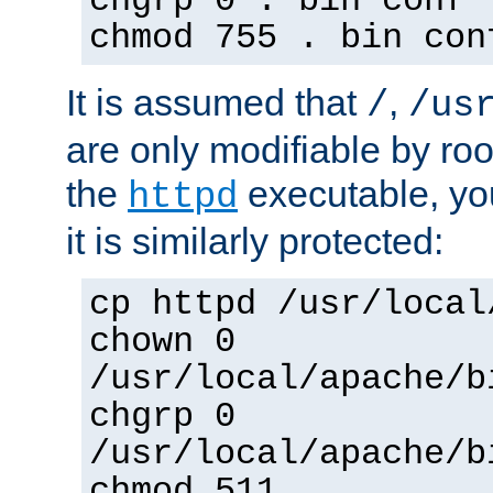
chgrp 0 . bin conf 
chmod 755 . bin con
It is assumed that
,
/
/us
are only modifiable by roo
the
executable, yo
httpd
it is similarly protected:
cp httpd /usr/local
chown 0
/usr/local/apache/b
chgrp 0
/usr/local/apache/b
chmod 511