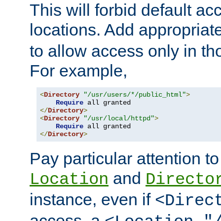
This will forbid default ac
locations. Add appropriat
to allow access only in t
For example,
<
Directory
"/usr/users/*/public_html"
>
Require
</
Directory
>
<
Directory
"/usr/local/httpd"
>
Require
</
Directory
>
Pay particular attention to
and
Location
Directo
instance, even if
<Direc
access, a