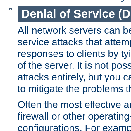
Denial of Service (
All network servers can be
service attacks that attem
responses to clients by t
of the server. It is not po
attacks entirely, but you c
to mitigate the problems t
Often the most effective a
firewall or other operatin
configurations. For examp