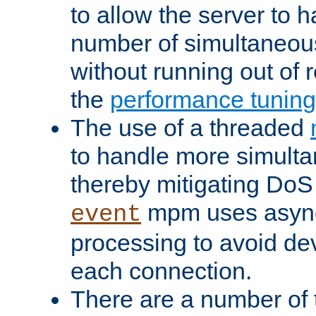
to allow the server to
number of simultaneou
without running out of 
the
performance tunin
The use of a threaded
to handle more simult
thereby mitigating DoS 
mpm uses asyn
event
processing to avoid dev
each connection.
There are a number of 