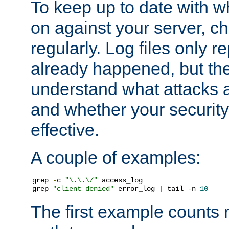
To keep up to date with wh
on against your server, c
regularly. Log files only r
already happened, but th
understand what attacks 
and whether your security 
effective.
A couple of examples:
grep 
-
c 
"\.\.\/"
 access_log

grep 
"client denied"
 error_log 
|
 tail 
-
n 
10
The first example counts 