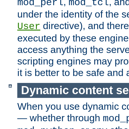
,
, an
mod_perl
mod_tcl
under the identity of the s
directive), and there
User
executed by these engines
access anything the serv
scripting engines may prov
it is better to be safe an
Dynamic content se
When you use dynamic co
— whether through
mod_