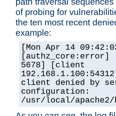
path traversal sequence
of probing for vulnerabilit
the ten most recent denied
example:
[Mon Apr 14 09:42:0
[authz_core:error] 
5678] [client
192.168.1.100:54312
client denied by se
configuration:
/usr/local/apache2/
As you can see, the log fi