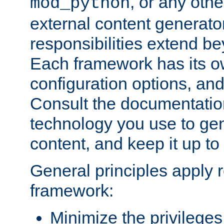
, or any oth
mod_python
external content generato
responsibilities extend bey
Each framework has its o
configuration options, an
Consult the documentatio
technology you use to ge
content, and keep it up to
General principles apply 
framework:
Minimize the privileges