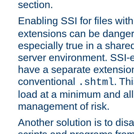
section.
Enabling SSI for files wit
extensions can be danger
especially true in a shared,
server environment. SSI-e
have a separate extension
conventional
. Th
.shtml
load at a minimum and all
management of risk.
Another solution is to disa