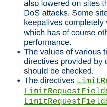
also lowered on sites t
DoS attacks. Some sites
keepalives completely
which has of course o
performance.
The values of various t
directives provided by
should be checked.
The directives
LimitR
LimitRequestField
LimitRequestField