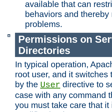
available that can restri
behaviors and thereby
problems.
Permissions on Se
Directories
In typical operation, Apac
root user, and it switches 
by the
directive to s
User
case with any command th
you must take care that it