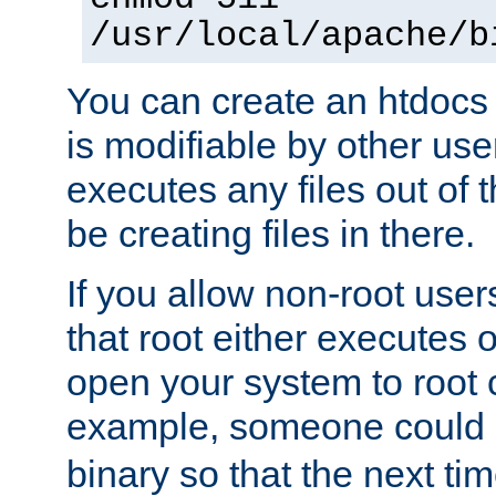
/usr/local/apache/b
You can create an htdocs
is modifiable by other use
executes any files out of 
be creating files in there.
If you allow non-root user
that root either executes 
open your system to root
example, someone could 
binary so that the next time 