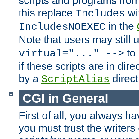
scripts and programs fro
this replace
wi
Includes
in the
IncludesNOEXEC
Note that users may still
to 
virtual="..." -->
if these scripts are in dir
by a
direct
ScriptAlias
CGI in General
First of all, you always h
you must trust the writers