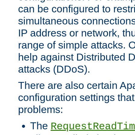
can be configured to restr
simultaneous connections
IP address or network, th
range of simple attacks. O
help against Distributed D
attacks (DDoS).
There are also certain A
configuration settings tha
problems:
The
RequestReadTim