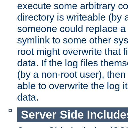
execute some arbitrary cod
directory is writeable (by 
someone could replace a l
symlink to some other sys
root might overwrite that fi
data. If the log files them
(by a non-root user), th
able to overwrite the log i
data.
Server Side Include