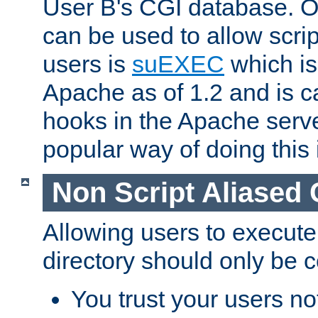
User B's CGI database. 
can be used to allow script
users is
suEXEC
which is
Apache as of 1.2 and is c
hooks in the Apache serv
popular way of doing this 
Non Script Aliased 
Allowing users to execute
directory should only be c
You trust your users not