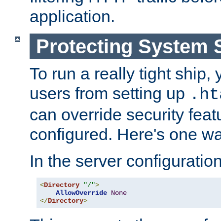
application.
Protecting System 
To run a really tight ship, 
users from setting up
.ht
can override security feat
configured. Here's one way
In the server configuration 
<
Directory
"/"
>
AllowOverride
None
</
Directory
>