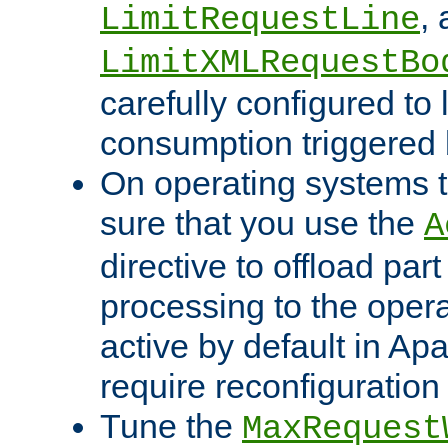
,
LimitRequestLine
LimitXMLRequestBo
carefully configured to 
consumption triggered b
On operating systems t
sure that you use the
A
directive to offload part
processing to the opera
active by default in Ap
require reconfiguration 
Tune the
MaxRequest