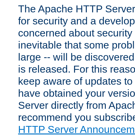
The Apache HTTP Server 
for security and a develo
concerned about security i
inevitable that some probl
large -- will be discovered 
is released. For this reason
keep aware of updates to 
have obtained your versi
Server directly from Apac
recommend you subscribe
HTTP Server Announceme