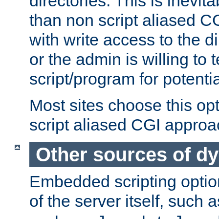
directories. This is inevi
than non script aliased CG
with write access to the di
or the admin is willing to
script/program for potentia
Most sites choose this op
script aliased CGI approa
Other sources of d
Embedded scripting optio
of the server itself, such 