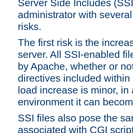
Server Side Includes (SSI
administrator with several
risks.
The first risk is the incre
server. All SSI-enabled fi
by Apache, whether or not
directives included within 
load increase is minor, in
environment it can become
SSI files also pose the sa
associated with CGI scrip