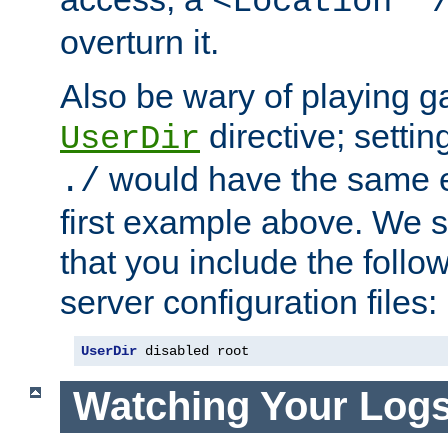
<Location "
overturn it.
Also be wary of playing g
directive; settin
UserDir
would have the same eff
./
first example above. We 
that you include the follow
server configuration files:
UserDir
 disabled root
Watching Your Log