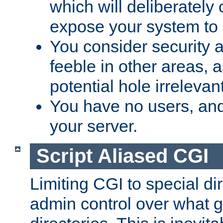
which will deliberately 
expose your system to 
You consider security a
feeble in other areas,
potential hole irrelevant
You have no users, and
your server.
Script Aliased CGI
Limiting CGI to special di
admin control over what g