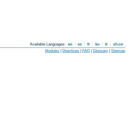
Available Languages:
en
|
es
|
fr
|
ko
|
tr
|
zh-cn
Modules
|
Directives
|
FAQ
|
Glossary
|
Sitemap