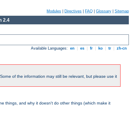
Modules
|
Directives
|
FAQ
|
Glossary
|
Sitemap
 2.4
Available Languages:
en
|
es
|
fr
|
ko
|
tr
|
zh-cn
me of the information may still be relevant, but please use it
 things, and why it doesn't do other things (which make it