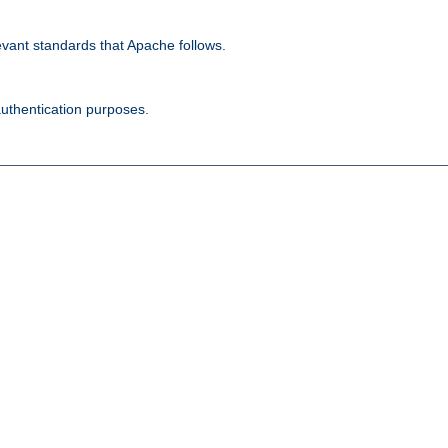
evant standards that Apache follows.
authentication purposes.