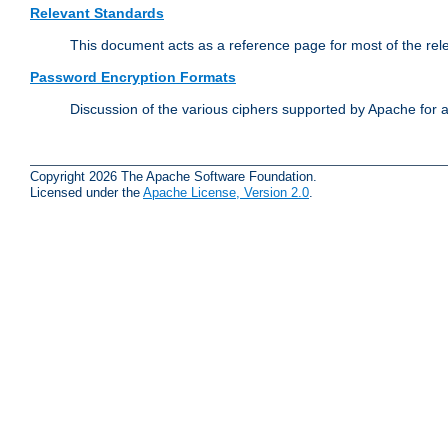
Relevant Standards
This document acts as a reference page for most of the rel
Password Encryption Formats
Discussion of the various ciphers supported by Apache for 
Copyright 2026 The Apache Software Foundation.
Licensed under the
Apache License, Version 2.0
.