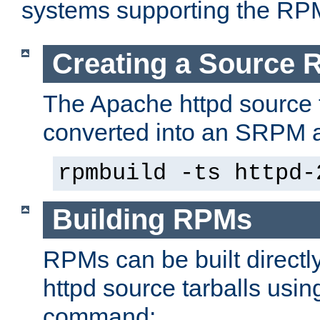
systems supporting the RP
Creating a Source
The Apache httpd source 
converted into an SRPM a
rpmbuild -ts httpd-
Building RPMs
RPMs can be built directl
httpd source tarballs usin
command: