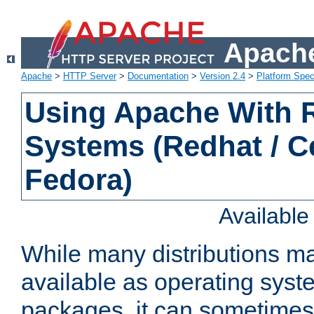
Apache
Apache
>
HTTP Server
>
Documentation
>
Version 2.4
>
Platform Spec
Using Apache With
Systems (Redhat / C
Fedora)
Availabl
While many distributions m
available as operating sys
packages, it can sometimes 