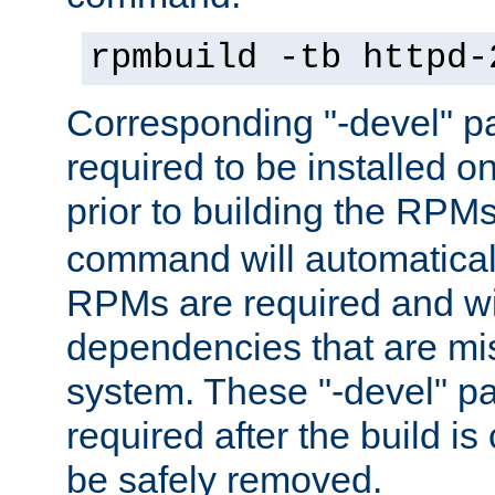
rpmbuild -tb httpd-
Corresponding "-devel" p
required to be installed o
prior to building the RPM
command will automatical
RPMs are required and wil
dependencies that are mi
system. These "-devel" pa
required after the build i
be safely removed.