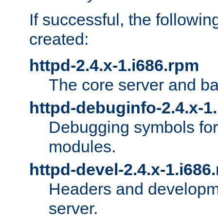
If successful, the followi
created:
httpd-2.4.x-1.i686.rpm
The core server and ba
httpd-debuginfo-2.4.x-1
Debugging symbols for 
modules.
httpd-devel-2.4.x-1.i686
Headers and developmen
server.