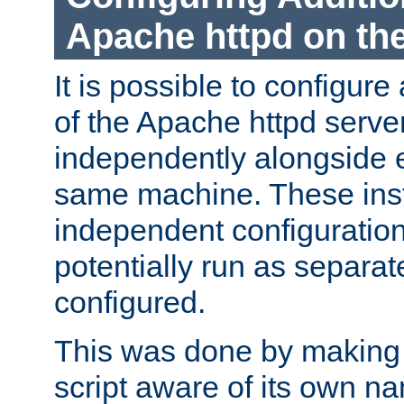
Apache httpd on t
It is possible to configure
of the Apache httpd serve
independently alongside 
same machine. These ins
independent configuratio
potentially run as separat
configured.
This was done by making t
script aware of its own n