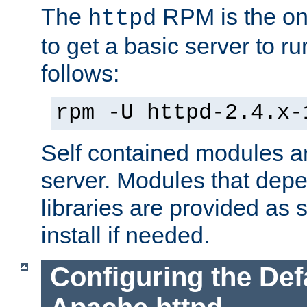
The
RPM is the o
httpd
to get a basic server to run
follows:
rpm -U httpd-2.4.x-
Self contained modules ar
server. Modules that depe
libraries are provided as
install if needed.
Configuring the Def