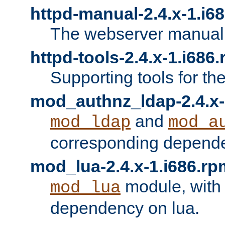
httpd-manual-2.4.x-1.i6
The webserver manual
httpd-tools-2.4.x-1.i686
Supporting tools for th
mod_authnz_ldap-2.4.x-
and
mod_ldap
mod_a
corresponding depend
mod_lua-2.4.x-1.i686.rp
module, with
mod_lua
dependency on lua.