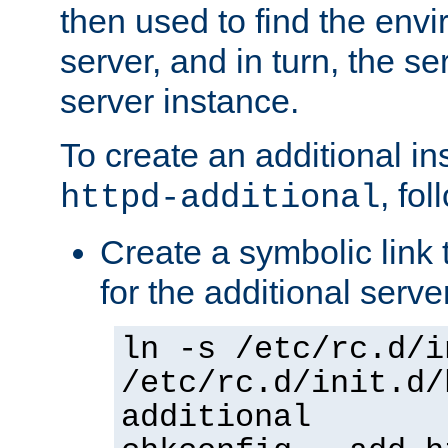
then used to find the envir
server, and in turn, the se
server instance.
To create an additional in
, fo
httpd-additional
Create a symbolic link t
for the additional serve
ln -s /etc/rc.d/i
/etc/rc.d/init.d/
additional