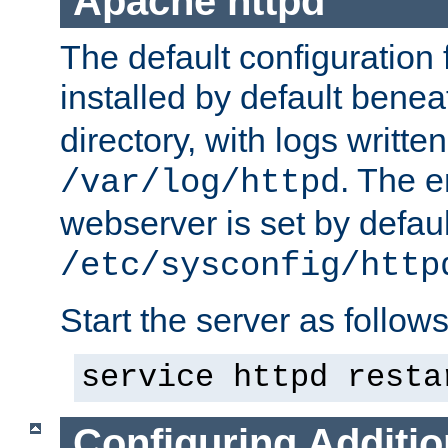
Apache httpd
The default configuration f
installed by default bene
directory, with logs written
. The e
/var/log/httpd
webserver is set by defaul
/etc/sysconfig/http
Start the server as follows
service httpd resta
Configuring Additio