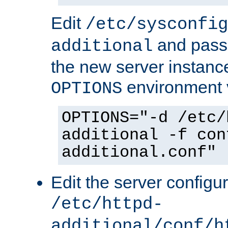
Edit
/etc/sysconfig
and pass 
additional
the new server instance
environment v
OPTIONS
OPTIONS="-d /etc/
additional -f con
additional.conf"
Edit the server configur
/etc/httpd-
additional/conf/h