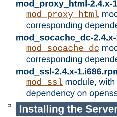
mod_proxy_html-2.4.x-1
modu
mod_proxy_html
corresponding depende
mod_socache_dc-2.4.x-
modu
mod_socache_dc
corresponding depende
mod_ssl-2.4.x-1.i686.rp
module, with
mod_ssl
dependency on openss
Installing the Serve