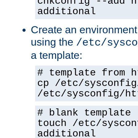
chkconfig --add h
additional
Create an environment f
using the
/etc/sysco
a template:
# template from h
cp /etc/sysconfig
/etc/sysconfig/ht
# blank template
touch /etc/syscon
additional