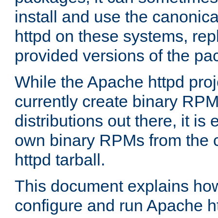
install and use the canonic
httpd on these systems, repl
provided versions of the pa
While the Apache httpd proj
currently create binary RPM
distributions out there, it is
own binary RPMs from the 
httpd tarball.
This document explains how t
configure and run Apache h