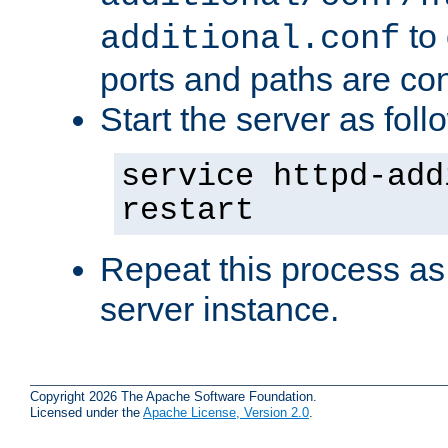
to 
additional.conf
ports and paths are con
Start the server as foll
service httpd-add
restart
Repeat this process as
server instance.
Copyright 2026 The Apache Software Foundation.
Licensed under the
Apache License, Version 2.0
.