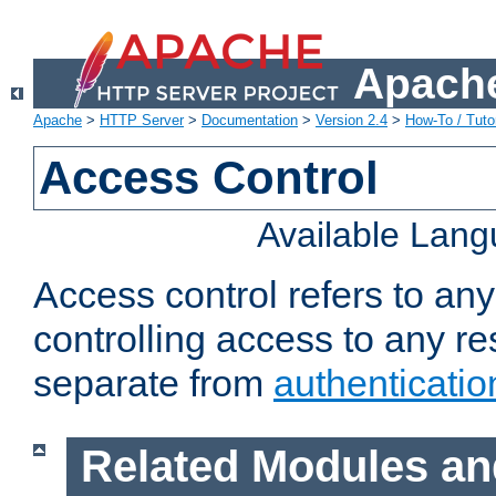
Apache
Apache
>
HTTP Server
>
Documentation
>
Version 2.4
>
How-To / Tutor
Access Control
Available Lan
Access control refers to an
controlling access to any re
separate from
authenticatio
Related Modules an