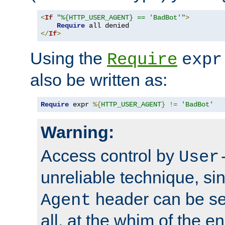
<
If
"%{HTTP_USER_AGENT} == 'BadBot'"
>
Require
</
If
>
Using the
Require
expr
also be written as:
Require
 expr 
%{
HTTP_USER_AGENT
}
!=
'BadBot'
Warning:
Access control by
User
unreliable technique, si
header can be set
Agent
all, at the whim of the e