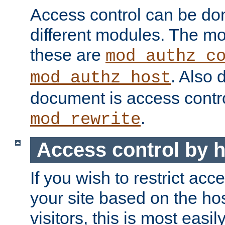
Access control can be do
different modules. The mo
these are
mod_authz_c
. Also 
mod_authz_host
document is access contr
.
mod_rewrite
Access control by 
If you wish to restrict acc
your site based on the ho
visitors, this is most easi