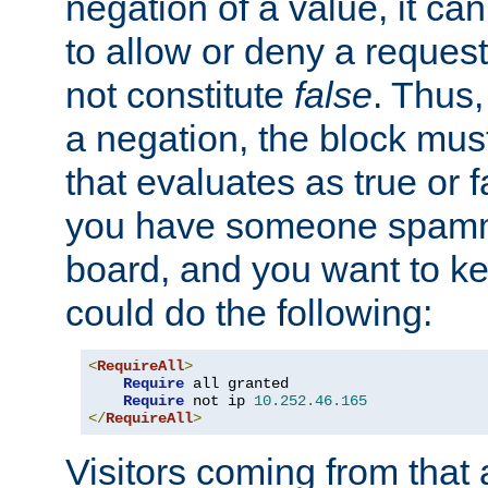
negation of a value, it can
to allow or deny a reques
not constitute
false
. Thus,
a negation, the block mu
that evaluates as true or f
you have someone spam
board, and you want to k
could do the following:
<
RequireAll
>
Require
 all granted

Require
 not ip 
10.252
.
46.165
</
RequireAll
>
Visitors coming from that