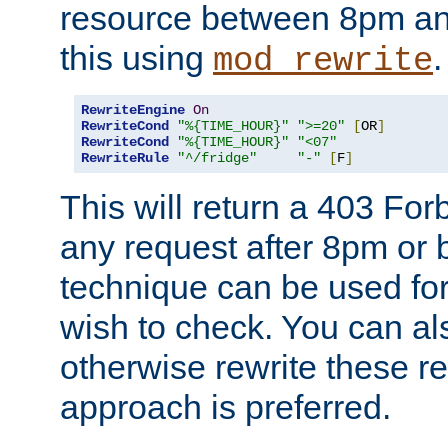
resource between 8pm an
this using
.
mod_rewrite
RewriteEngine
On
RewriteCond
"%{TIME_HOUR}"
">=20"
[
OR
]
RewriteCond
"%{TIME_HOUR}"
"<07"
RewriteRule
"^/fridge"
"-"
[
F
]
This will return a 403 Fo
any request after 8pm or 
technique can be used for 
wish to check. You can als
otherwise rewrite these req
approach is preferred.