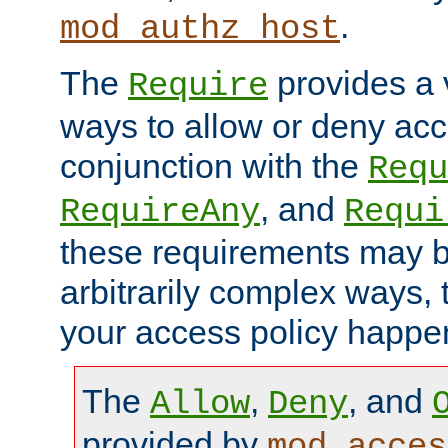
.
mod_authz_host
The
provides a v
Require
ways to allow or deny acc
conjunction with the
Requ
, and
RequireAny
Requi
these requirements may 
arbitrarily complex ways,
your access policy happen
The
,
, and
Allow
Deny
provided by
mod_acces