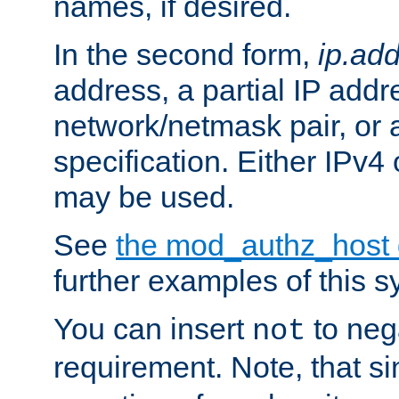
names, if desired.
In the second form,
ip.ad
address, a partial IP addr
network/netmask pair, or
specification. Either IPv4
may be used.
See
the mod_authz_host
further examples of this s
You can insert
to nega
not
requirement. Note, that s