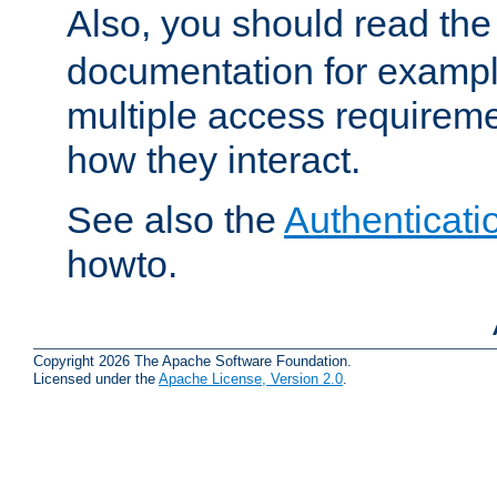
Also, you should read th
documentation for exampl
multiple access requireme
how they interact.
See also the
Authenticati
howto.
Copyright 2026 The Apache Software Foundation.
Licensed under the
Apache License, Version 2.0
.