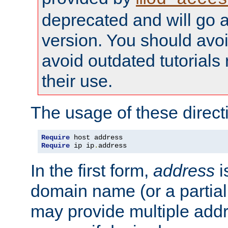
deprecated and will go a
version. You should avo
avoid outdated tutorial
their use.
The usage of these directi
Require
Require
 ip ip
.
address
In the first form,
address
i
domain name (or a partia
may provide multiple add