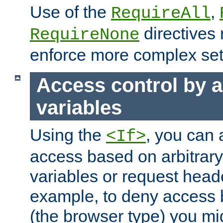
Use of the
,
RequireAll
directives
RequireNone
enforce more complex set
Access control by a
variables
Using the
, you can 
<If>
access based on arbitrar
variables or request head
example, to deny access 
(the browser type) you mig