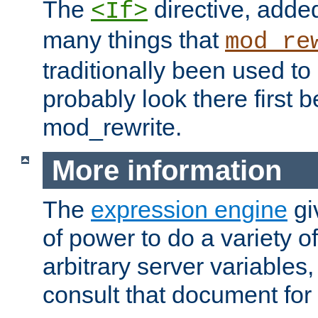
The
directive, added
<If>
many things that
mod_re
traditionally been used t
probably look there first b
mod_rewrite.
More information
The
expression engine
gi
of power to do a variety o
arbitrary server variables
consult that document for 