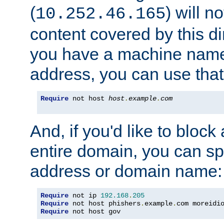
(
) will n
10.252.46.165
content covered by this dir
you have a machine name,
address, you can use that
Require
 not host 
host
.
example
.
com
And, if you'd like to bloc
entire domain, you can spe
address or domain name:
Require
 not ip 
192.168
.
205
Require
 not host phishers
.
example
.
com moreidi
Require
 not host gov