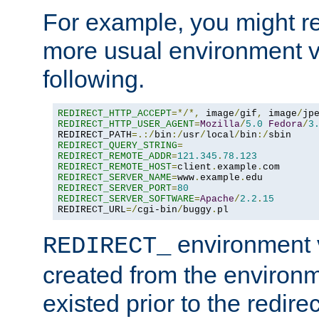
For example, you might rec
more usual environment v
following.
REDIRECT_HTTP_ACCEPT
=*/*,
 image
/
gif
,
 image
/
jp
REDIRECT_HTTP_USER_AGENT
=
Mozilla
/
5.0
Fedora
/
3
REDIRECT_PATH
=.:/
bin
:/
usr
/
local
/
bin
:/
REDIRECT_QUERY_STRING
=
REDIRECT_REMOTE_ADDR
=
121.345
.
78.123
REDIRECT_REMOTE_HOST
=
client
.
example
.
REDIRECT_SERVER_NAME
=
www
.
example
.
REDIRECT_SERVER_PORT
=
80
REDIRECT_SERVER_SOFTWARE
=
Apache
/
2.2
.
15
REDIRECT_URL
=/
cgi-bin
/
buggy
.
pl
environment v
REDIRECT_
created from the environ
existed prior to the redir