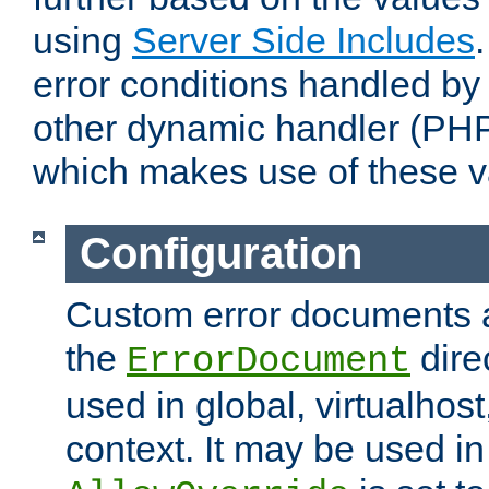
using
Server Side Includes
error conditions handled by
other dynamic handler (PHP
which makes use of these v
Configuration
Custom error documents a
the
dire
ErrorDocument
used in global, virtualhost
context. It may be used in 