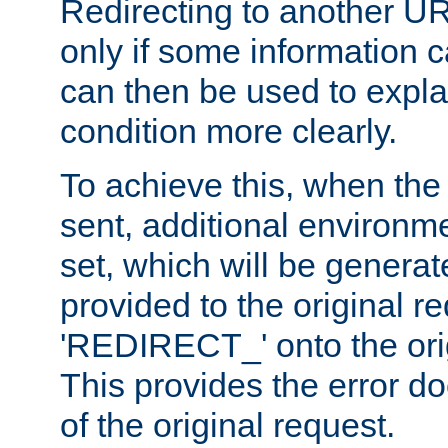
Redirecting to another UR
only if some information
can then be used to explai
condition more clearly.
To achieve this, when the e
sent, additional environme
set, which will be genera
provided to the original 
'REDIRECT_' onto the ori
This provides the error d
of the original request.