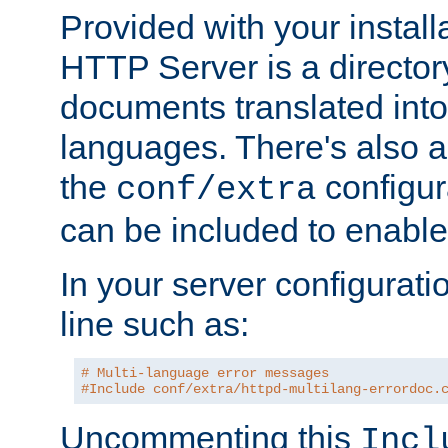
Provided with your install
HTTP Server is a director
documents translated into 
languages. There's also a 
the
configura
conf/extra
can be included to enable 
In your server configuration
line such as:
# Multi-language error messages
#Include conf/extra/httpd-multilang-errordoc.
Uncommenting this
Incl