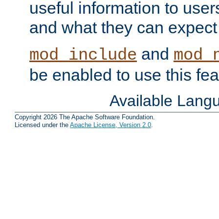
useful information to user
and what they can expect t
and
mod_include
mod_
be enabled to use this fea
Available Lang
Copyright 2026 The Apache Software Foundation.
Licensed under the
Apache License, Version 2.0
.