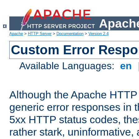
Apache
Apache
>
HTTP Server
>
Documentation
>
Version 2.4
Custom Error Resp
Available Languages:
en
Although the Apache HTTP 
generic error responses in t
5xx HTTP status codes, the
rather stark, uninformative,