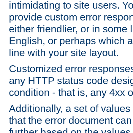
intimidating to site users. 
provide custom error respo
either friendlier, or in som
English, or perhaps which a
line with your site layout.
Customized error responses
any HTTP status code desig
condition - that is, any 4xx 
Additionally, a set of values
that the error document ca
further based on the values 