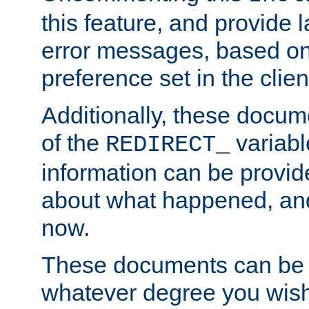
this feature, and provide
error messages, based o
preference set in the clie
Additionally, these docum
of the
variabl
REDIRECT_
information can be provid
about what happened, an
now.
These documents can be 
whatever degree you wish