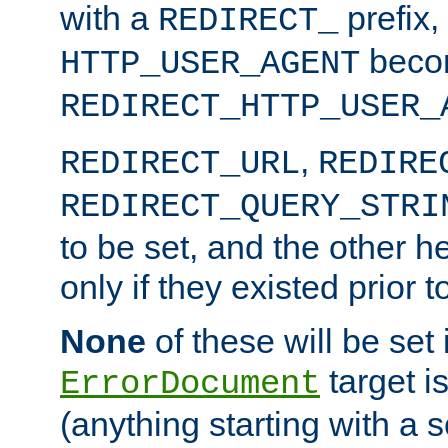
with a
prefix,
REDIRECT_
beco
HTTP_USER_AGENT
REDIRECT_HTTP_USER_
,
REDIRECT_URL
REDIRE
REDIRECT_QUERY_STRI
to be set, and the other h
only if they existed prior t
None
of these will be set i
target i
ErrorDocument
(anything starting with a