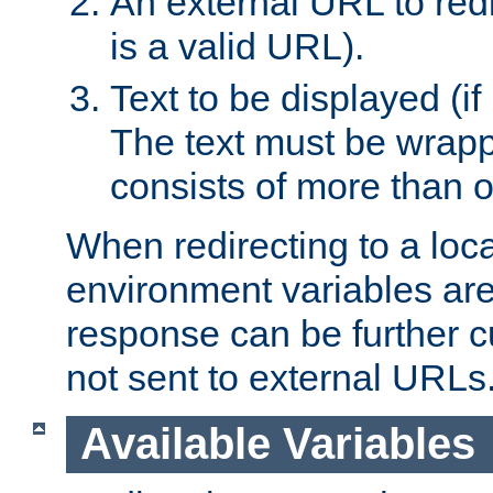
An external URL to redir
is a valid URL).
Text to be displayed (if
The text must be wrapped
consists of more than 
When redirecting to a loc
environment variables are 
response can be further 
not sent to external URLs
Available Variables