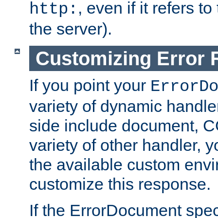
, even if it refers 
http:
the server).
Customizing Error
If you point your
ErrorD
variety of dynamic handle
side include document, CG
variety of other handler, 
the available custom envi
customize this response.
If the ErrorDocument speci