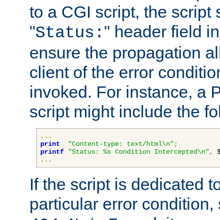
to a CGI script, the script
"
" header field in
Status:
ensure the propagation al
client of the error conditi
invoked. For instance, a
script might include the fo
...
print
"Content-type: text/html\n"
;
printf
"Status: %s Condition Intercepted\n"
,
 
...
If the script is dedicated 
particular error condition,